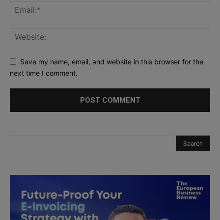
Save my name, email, and website in this browser for the
next time I comment.