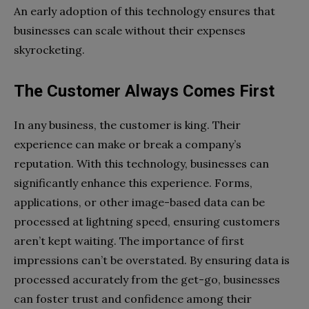
An early adoption of this technology ensures that
businesses can scale without their expenses
skyrocketing.
The Customer Always Comes First
In any business, the customer is king. Their
experience can make or break a company’s
reputation. With this technology, businesses can
significantly enhance this experience. Forms,
applications, or other image-based data can be
processed at lightning speed, ensuring customers
aren’t kept waiting. The importance of first
impressions can’t be overstated. By ensuring data is
processed accurately from the get-go, businesses
can foster trust and confidence among their