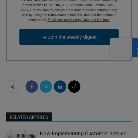
emails from: EBR MEDIA, 3 - 7 Sunnyhill Road, London, SW16
2UG, GB. You can revoke your consent to receive emails at any
time by using the SafeUnsubscribe® link, found at the bottom of
every email.
Emails are serviced by Constant Contact.
→ Join the weekly digest
RELATED ARTICLES
How Implementing Customer Service