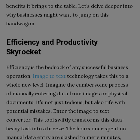
benefits it brings to the table. Let’s delve deeper into
why businesses might want to jump on this
bandwagon.
Efficiency and Productivity
Skyrocket
Efficiency is the bedrock of any successful business
operation.
Image to text
technology takes this to a
whole new level. Imagine the cumbersome process
of manually entering data from images or physical
documents. It’s not just tedious, but also rife with
potential mistakes. Enter the image to text
converter. This tool swiftly transforms this data-
heavy task into a breeze. The hours once spent on
manual data entry are slashed to mere minutes,