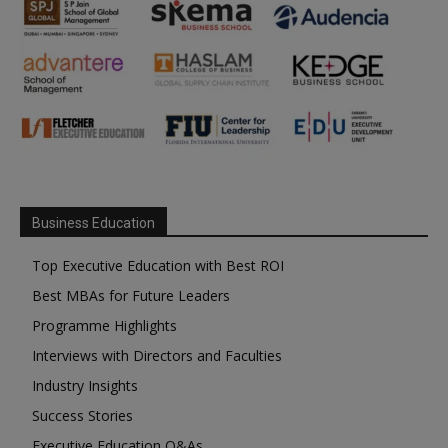
Business Education
Top Executive Education with Best ROI
Best MBAs for Future Leaders
Programme Highlights
Interviews with Directors and Faculties
Industry Insights
Success Stories
Executive Education Q&As