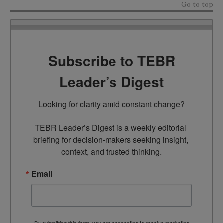
Go to top
Subscribe to TEBR
Leader’s Digest
Looking for clarity amid constant change?

TEBR Leader’s Digest is a weekly editorial 
briefing for decision-makers seeking insight, 
context, and trusted thinking.
Email
By submitting this form, you are consenting to receive marketing