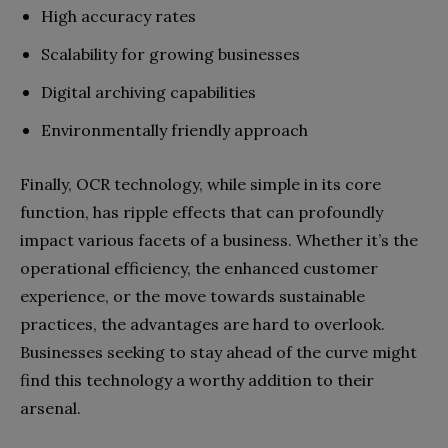
High accuracy rates
Scalability for growing businesses
Digital archiving capabilities
Environmentally friendly approach
Finally, OCR technology, while simple in its core
function, has ripple effects that can profoundly
impact various facets of a business. Whether it’s the
operational efficiency, the enhanced customer
experience, or the move towards sustainable
practices, the advantages are hard to overlook.
Businesses seeking to stay ahead of the curve might
find this technology a worthy addition to their
arsenal.