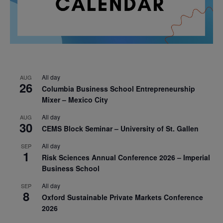
All day
AUG
26
Columbia Business School Entrepreneurship
Mixer – Mexico City
All day
AUG
30
CEMS Block Seminar – University of St. Gallen
All day
SEP
1
Risk Sciences Annual Conference 2026 – Imperial
Business School
All day
SEP
8
Oxford Sustainable Private Markets Conference
2026