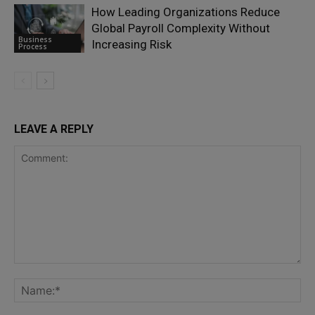
How Leading Organizations Reduce
Global Payroll Complexity Without
Business
Increasing Risk
Process
LEAVE A REPLY