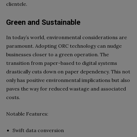
clientele.
Green and Sustainable
In today’s world, environmental considerations are
paramount. Adopting ORC technology can nudge
businesses closer to a green operation. The
transition from paper-based to digital systems
drastically cuts down on paper dependency. This not
only has positive environmental implications but also
paves the way for reduced wastage and associated
costs.
Notable Features:
Swift data conversion