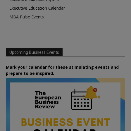
Executive Education Calendar
MBA Pulse Events
Upcoming Business Events
Mark your calendar for these stimulating events and
prepare to be inspired.