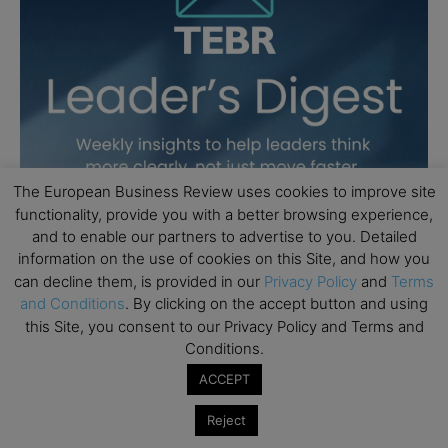
The European Business Review uses cookies to improve site
functionality, provide you with a better browsing experience,
and to enable our partners to advertise to you. Detailed
information on the use of cookies on this Site, and how you
can decline them, is provided in our
Privacy Policy
and
Terms
and Conditions
. By clicking on the accept button and using
this Site, you consent to our Privacy Policy and Terms and
Conditions.
ACCEPT
Reject