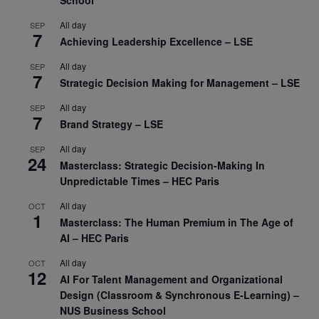
School
All day
SEP
7
Achieving Leadership Excellence – LSE
All day
SEP
7
Strategic Decision Making for Management – LSE
All day
SEP
7
Brand Strategy – LSE
All day
SEP
24
Masterclass: Strategic Decision-Making In
Unpredictable Times – HEC Paris
All day
OCT
1
Masterclass: The Human Premium in The Age of
AI – HEC Paris
All day
OCT
12
AI For Talent Management and Organizational
Design (Classroom & Synchronous E-Learning) –
NUS Business School