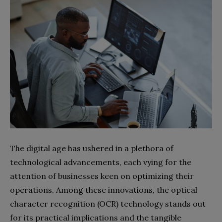
The digital age has ushered in a plethora of
technological advancements, each vying for the
attention of businesses keen on optimizing their
operations. Among these innovations, the optical
character recognition (OCR) technology stands out
for its practical implications and the tangible