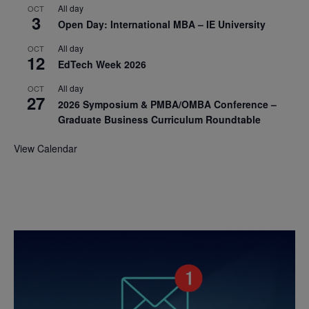
All day
OCT
3
Open Day: International MBA – IE University
All day
OCT
12
EdTech Week 2026
All day
OCT
27
2026 Symposium & PMBA/OMBA Conference –
Graduate Business Curriculum Roundtable
View Calendar