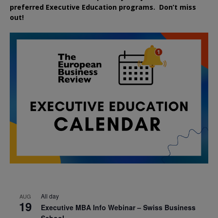
preferred
Executive
Education
programs. Don’t miss
out!
All day
AUG
19
Executive MBA Info Webinar – Swiss Business