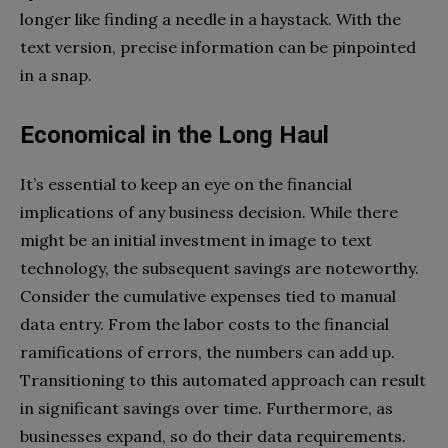
longer like finding a needle in a haystack. With the
text version, precise information can be pinpointed
in a snap.
Economical in the Long Haul
It’s essential to keep an eye on the financial
implications of any business decision. While there
might be an initial investment in image to text
technology, the subsequent savings are noteworthy.
Consider the cumulative expenses tied to manual
data entry. From the labor costs to the financial
ramifications of errors, the numbers can add up.
Transitioning to this automated approach can result
in significant savings over time. Furthermore, as
businesses expand, so do their data requirements.