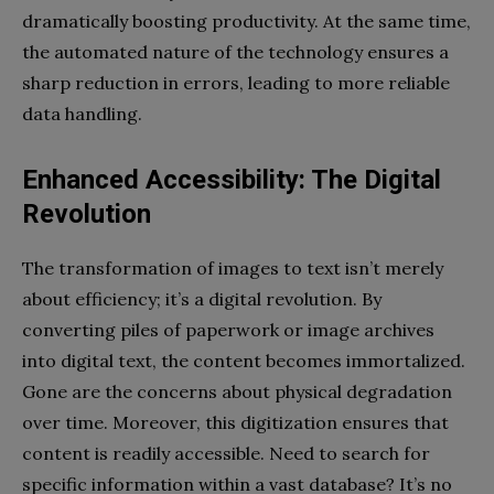
dramatically boosting productivity. At the same time,
the automated nature of the technology ensures a
sharp reduction in errors, leading to more reliable
data handling.
Enhanced Accessibility: The Digital
Revolution
The transformation of images to text isn’t merely
about efficiency; it’s a digital revolution. By
converting piles of paperwork or image archives
into digital text, the content becomes immortalized.
Gone are the concerns about physical degradation
over time. Moreover, this digitization ensures that
content is readily accessible. Need to search for
specific information within a vast database? It’s no