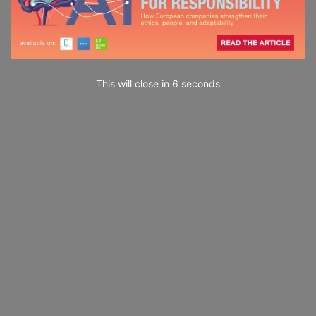
This will close in
4
seconds