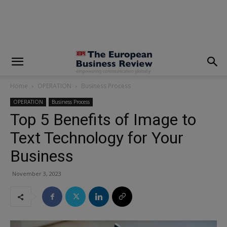
modal-check
Home
OPERATION
Business Process
OPERATION
Business Process
Top 5 Benefits of Image to
Text Technology for Your
Business
November 3, 2023