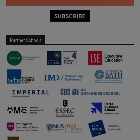
Partner Schools