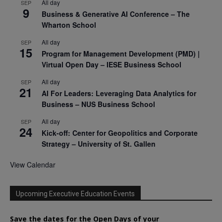
All day
SEP
9
Business & Generative AI Conference – The
Wharton School
All day
SEP
15
Program for Management Development (PMD) |
Virtual Open Day – IESE Business School
All day
SEP
21
AI For Leaders: Leveraging Data Analytics for
Business – NUS Business School
All day
SEP
24
Kick-off: Center for Geopolitics and Corporate
Strategy – University of St. Gallen
View Calendar
Upcoming Executive Education Events
Save the dates for the Open Days of your