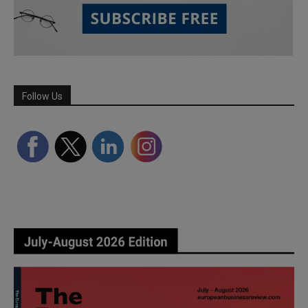
Follow Us