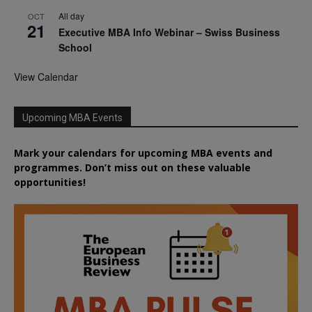
All day
OCT
21
Executive MBA Info Webinar – Swiss Business
School
View Calendar
Upcoming MBA Events
Mark your calendars for upcoming MBA events and
programmes. Don’t miss out on these valuable
opportunities!