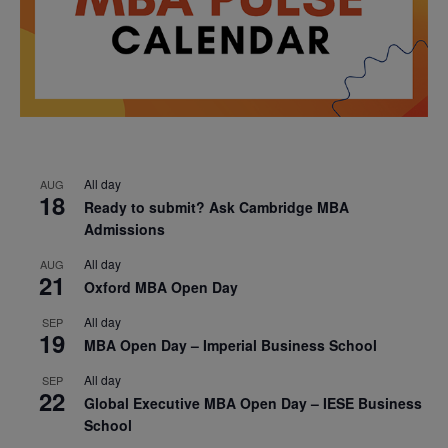
All day
AUG
18
Ready to submit? Ask Cambridge MBA
Admissions
All day
AUG
21
Oxford MBA Open Day
All day
SEP
19
MBA Open Day – Imperial Business School
All day
SEP
22
Global Executive MBA Open Day – IESE Business
School