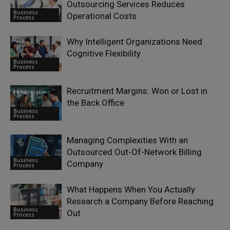
Outsourcing Services Reduces
Business
Operational Costs
Process
Why Intelligent Organizations Need
Cognitive Flexibility
Business
Process
Recruitment Margins: Won or Lost in
the Back Office
Business
Process
Managing Complexities With an
Outsourced Out-Of-Network Billing
Business
Company
Process
What Happens When You Actually
Research a Company Before Reaching
Business
Out
Process