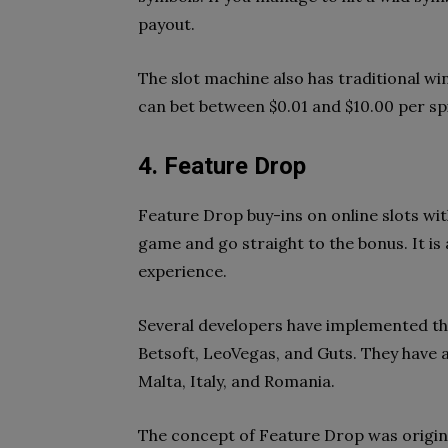
payout.
The slot machine also has traditional win
can bet between $0.01 and $10.00 per sp
4. Feature Drop
Feature Drop buy-ins on online slots wit
game and go straight to the bonus. It is
experience.
Several developers have implemented thi
Betsoft, LeoVegas, and Guts. They have a
Malta, Italy, and Romania.
The concept of Feature Drop was origin