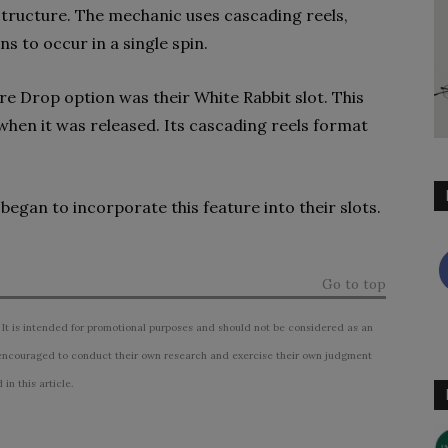
ructure. The mechanic uses cascading reels,
s to occur in a single spin.
e Drop option was their White Rabbit slot. This
when it was released. Its cascading reels format
began to incorporate this feature into their slots.
Go to top
 It is intended for promotional purposes and should not be considered as an
ncouraged to conduct their own research and exercise their own judgment
n this article.