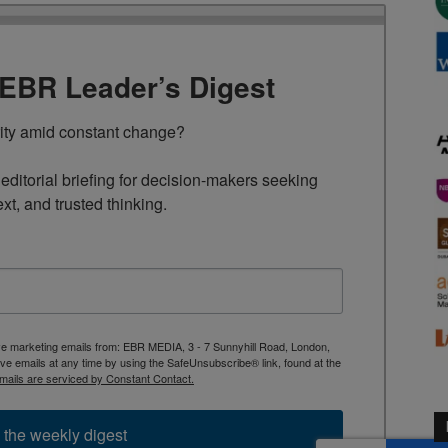
TEBR Leader’s Digest
rity amid constant change?

ditorial briefing for decision-makers seeking 
ext, and trusted thinking.
ive marketing emails from: EBR MEDIA, 3 - 7 Sunnyhill Road, London,
 emails at any time by using the SafeUnsubscribe® link, found at the
mails are serviced by Constant Contact.
 the weekly digest