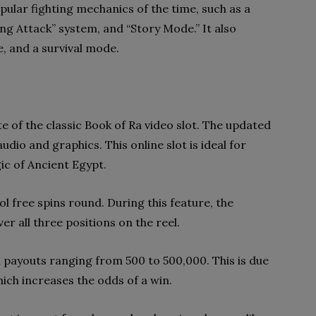
lar fighting mechanics of the time, such as a
ng Attack” system, and “Story Mode.” It also
e, and a survival mode.
 of the classic Book of Ra video slot. The updated
dio and graphics. This online slot is ideal for
c of Ancient Egypt.
l free spins round. During this feature, the
r all three positions on the reel.
payouts ranging from 500 to 500,000. This is due
which increases the odds of a win.