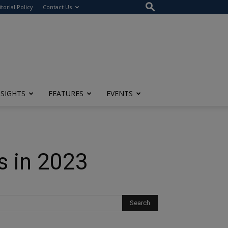
itorial Policy
Contact Us
NSIGHTS
FEATURES
EVENTS
s in 2023