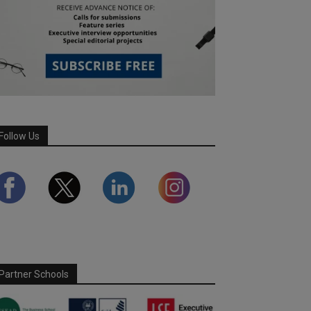
Follow Us
Partner Schools