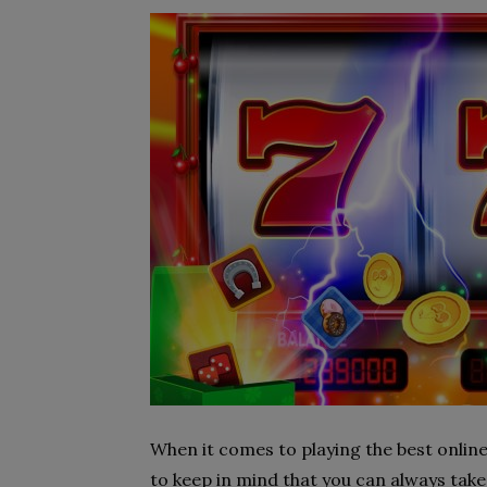
When it comes to playing the best online
to keep in mind that you can always take