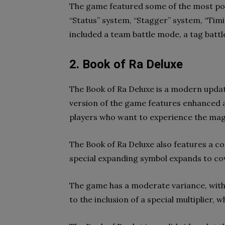
The game featured some of the most popu
“Status” system, “Stagger” system, “Timi
included a team battle mode, a tag battl
2. Book of Ra Deluxe
The Book of Ra Deluxe is a modern update
version of the game features enhanced au
players who want to experience the magi
The Book of Ra Deluxe also features a coo
special expanding symbol expands to cove
The game has a moderate variance, with 
to the inclusion of a special multiplier, 