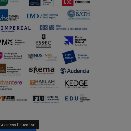
Business Education