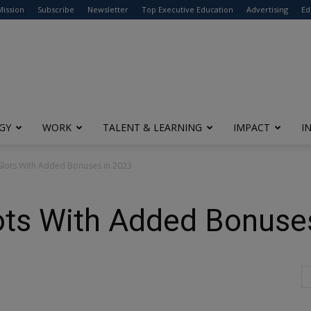
modal-check
Mission
Subscribe
Newsletter
Top Executive Education
Advertising
Ed
GY
WORK
TALENT & LEARNING
IMPACT
I
Slots With Added Bonuses in 2023
lots With Added Bonuse