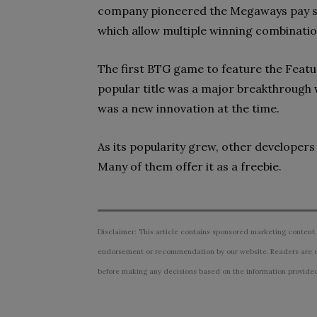
company pioneered the Megaways pay st
which allow multiple winning combination
The first BTG game to feature the Featur
popular title was a major breakthrough 
was a new innovation at the time.
As its popularity grew, other developers 
Many of them offer it as a freebie.
Disclaimer: This article contains sponsored marketing content.
endorsement or recommendation by our website. Readers are e
before making any decisions based on the information provided i