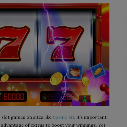
 slot games on sites like
Casino N1
, it’s important
 advantage of extras to boost your winnings. Yet,