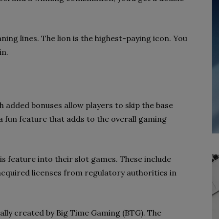
ning lines. The lion is the highest-paying icon. You
in.
h added bonuses allow players to skip the base
 a fun feature that adds to the overall gaming
s feature into their slot games. These include
cquired licenses from regulatory authorities in
ally created by Big Time Gaming (BTG). The