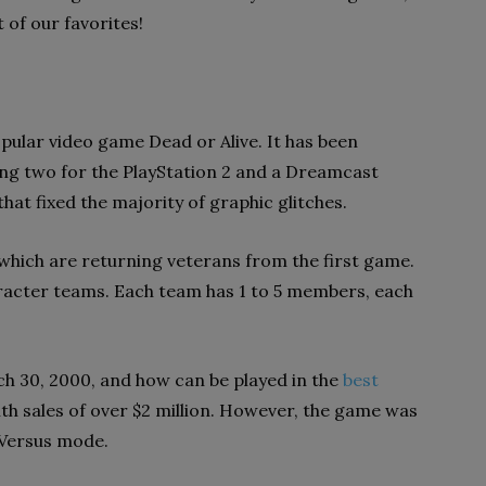
 of our favorites!
opular video game Dead or Alive. It has been
uding two for the PlayStation 2 and a Dreamcast
hat fixed the majority of graphic glitches.
which are returning veterans from the first game.
racter teams. Each team has 1 to 5 members, each
h 30, 2000, and how can be played in the
best
ith sales of over $2 million. However, the game was
 Versus mode.