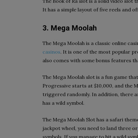
The Book of Ra slot is a solid video slot 
It has a simple layout of five reels and o
3. Mega Moolah
The Mega Moolah is a classic online casin
casinos
. It is one of the most popular p
also comes with some bonus features tha
The Mega Moolah slot is a fun game that
Progressive starts at $10,000, and the M
triggered randomly. In addition, there 
has a wild symbol.
The Mega Moolah Slot has a safari theme.
jackpot wheel, you need to land three o
symbols. If you manage to hit a wild sym