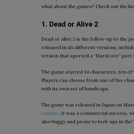
what about the games? Check out the list
1. Dead or Alive 2
Dead or Alive 2 is the follow-up to the p
released in six different versions, incl
version that sported a “Hardcore” port t
The game starred 14 characters, ten of 
Players can choose from one of five cha
with its own set of handicaps.
The game was released in Japan on Marc
casinos
. It was a commercial success, w
also buggy and prone to lock-ups in the