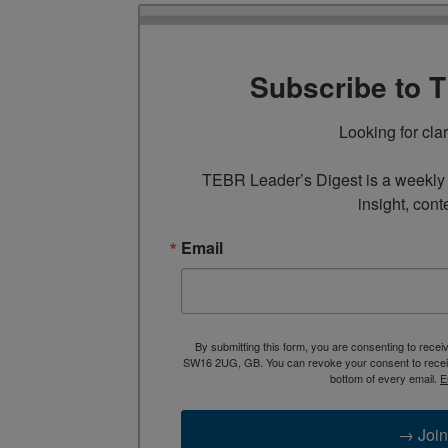
Subscribe to 
Looking for cla
TEBR Leader’s Digest is a weekly e
insight, cont
Email
By submitting this form, you are consenting to rece
SW16 2UG, GB. You can revoke your consent to receive
bottom of every email.
E
→ Join