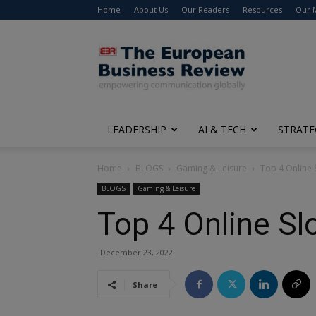
Home
About Us
Our Readers
Resources
Our 
The
European
Business
Review
LEADERSHIP
AI & TECH
STRATE
Home
BLOGS
Gaming & Leisure
Top 4 Online 
BLOGS
Gaming & Leisure
Top 4 Online S
December 23, 2022
Share