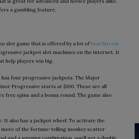
that is great for advanced and novice players alike.
ffers a gambling feature.
o slot game that is offered by a lot of
best bitcoin
rogressive jackpot slot machines on the internet. It
t help players win big.
 has four progressive jackpots. The Major
inor Progressive starts at $100. These are all
are free spins and a bonus round. The game also
 It also has a jackpot wheel. To activate the
r more of the fortune-telling monkey scatter
bol and a winning combination, you’ll get a double