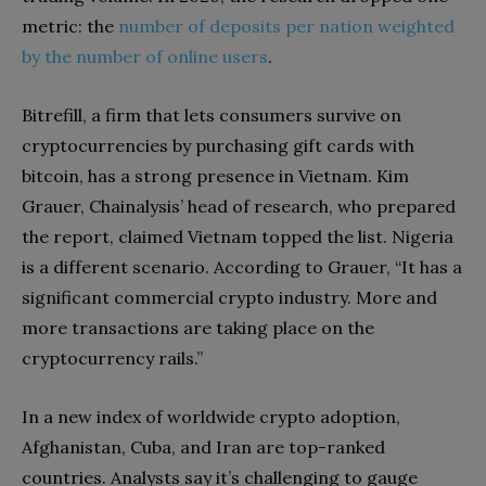
metric: the
number of deposits per nation weighted
by the number of online users
.
Bitrefill, a firm that lets consumers survive on
cryptocurrencies by purchasing gift cards with
bitcoin, has a strong presence in Vietnam. Kim
Grauer, Chainalysis’ head of research, who prepared
the report, claimed Vietnam topped the list. Nigeria
is a different scenario. According to Grauer, “It has a
significant commercial crypto industry. More and
more transactions are taking place on the
cryptocurrency rails.”
In a new index of worldwide crypto adoption,
Afghanistan, Cuba, and Iran are top-ranked
countries. Analysts say it’s challenging to gauge