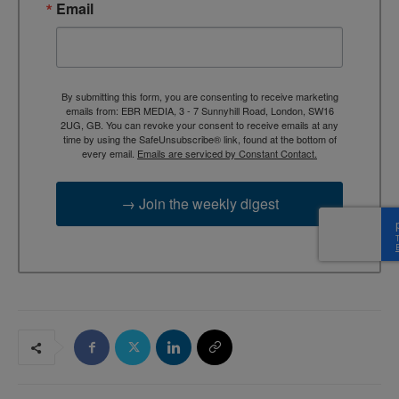
Email
By submitting this form, you are consenting to receive marketing
emails from: EBR MEDIA, 3 - 7 Sunnyhill Road, London, SW16
2UG, GB. You can revoke your consent to receive emails at any
time by using the SafeUnsubscribe® link, found at the bottom of
every email.
Emails are serviced by Constant Contact.
→ Join the weekly digest