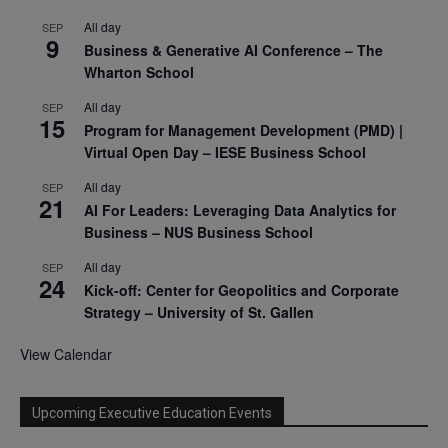
All day
SEP
9
Business & Generative AI Conference – The
Wharton School
All day
SEP
15
Program for Management Development (PMD) |
Virtual Open Day – IESE Business School
All day
SEP
21
AI For Leaders: Leveraging Data Analytics for
Business – NUS Business School
All day
SEP
24
Kick-off: Center for Geopolitics and Corporate
Strategy – University of St. Gallen
View Calendar
Upcoming Executive Education Events