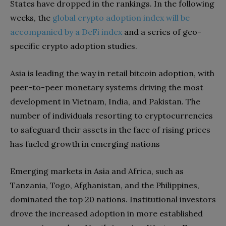
States have dropped in the rankings. In the following
weeks, the
global crypto adoption index will be
accompanied by a DeFi index
and a series of geo-
specific crypto adoption studies.
Asia is leading the way in retail bitcoin adoption, with
peer-to-peer monetary systems driving the most
development in Vietnam, India, and Pakistan. The
number of individuals resorting to cryptocurrencies
to safeguard their assets in the face of rising prices
has fueled growth in emerging nations
Emerging markets in Asia and Africa, such as
Tanzania, Togo, Afghanistan, and the Philippines,
dominated the top 20 nations. Institutional investors
drove the increased adoption in more established