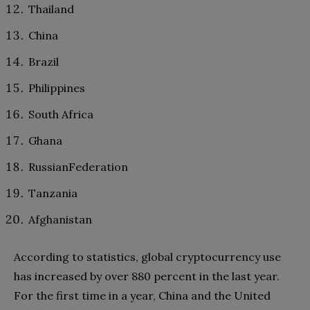
Thailand
China
Brazil
Philippines
South Africa
Ghana
RussianFederation
Tanzania
Afghanistan
According to statistics, global cryptocurrency use
has increased by over 880 percent in the last year.
For the first time in a year, China and the United