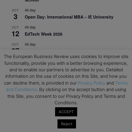
All day
OCT
3
Open Day: International MBA – IE University
All day
OCT
12
EdTech Week 2026
All day
OCT
27
2026 Symposium & PMBA/OMBA Conference –
The European Business Review uses cookies to improve site
Graduate Business Curriculum Roundtable
functionality, provide you with a better browsing experience,
View Calendar
and to enable our partners to advertise to you. Detailed
information on the use of cookies on this Site, and how you
can decline them, is provided in our
Privacy Policy
and
Terms
and Conditions
. By clicking on the accept button and using
this Site, you consent to our Privacy Policy and Terms and
Conditions.
ACCEPT
Reject