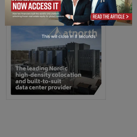
This will close in
7
seconds