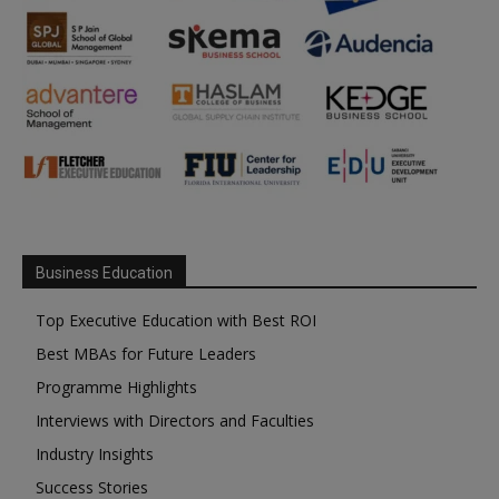
Business Education
Top Executive Education with Best ROI
Best MBAs for Future Leaders
Programme Highlights
Interviews with Directors and Faculties
Industry Insights
Success Stories