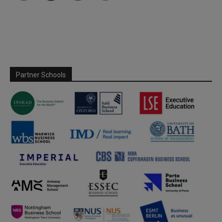
Partner Schools