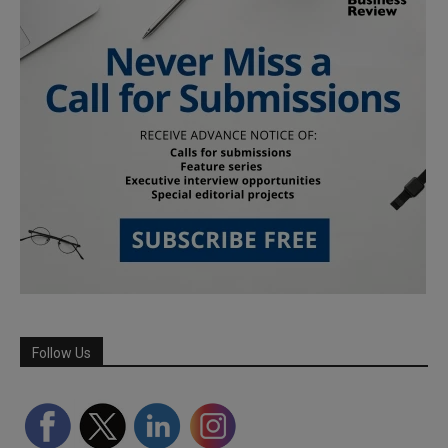
Follow Us