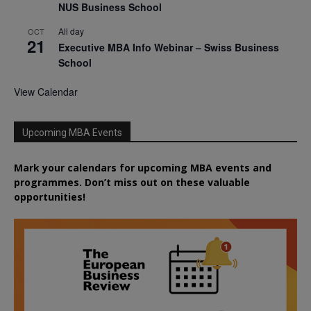
NUS Business School
All day
OCT
21
Executive MBA Info Webinar – Swiss Business
School
View Calendar
Upcoming MBA Events
Mark your calendars for upcoming MBA events and
programmes. Don’t miss out on these valuable
opportunities!