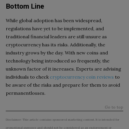
Bottom Line
While global adoption has been widespread,
regulations have yet to be implemented, and
traditional financial leaders are still unsure as
cryptocurrency has its risks. Additionally, the
industry grows by the day. With new coins and
technology being introduced so frequently, the
unknown factor of it increases. Experts are advising
individuals to check
cryptocurrency coin reviews
to
be aware of the risks and prepare for them to avoid
permanentlosses.
Go to top
Disclaimer: This article contains sponsored marketing content. It is intended for
promotional purposes and should not be considered as an endorsement or