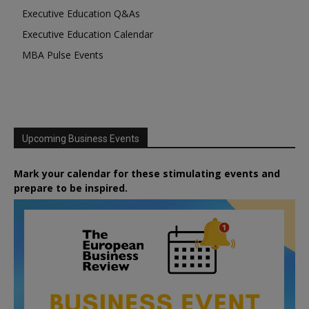
Executive Education Q&As
Executive Education Calendar
MBA Pulse Events
Upcoming Business Events
Mark your calendar for these stimulating events and
prepare to be inspired.