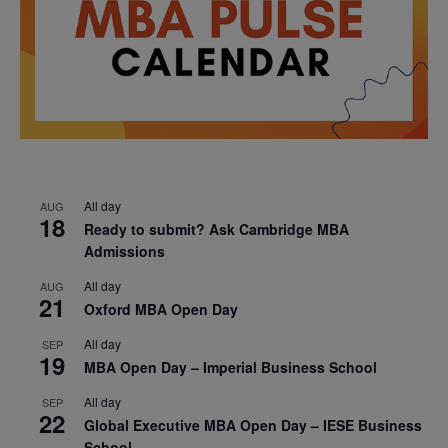
All day
AUG
18
Ready to submit? Ask Cambridge MBA
Admissions
All day
AUG
21
Oxford MBA Open Day
All day
SEP
19
MBA Open Day – Imperial Business School
All day
SEP
22
Global Executive MBA Open Day – IESE Business
School