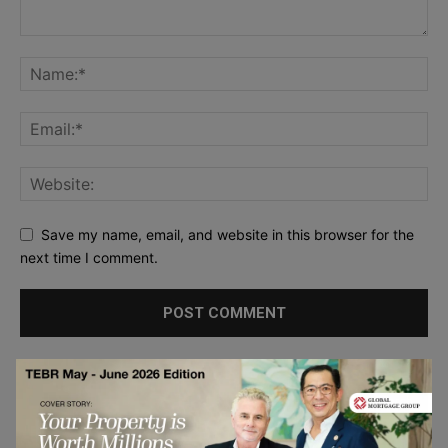
Save my name, email, and website in this browser for the
next time I comment.