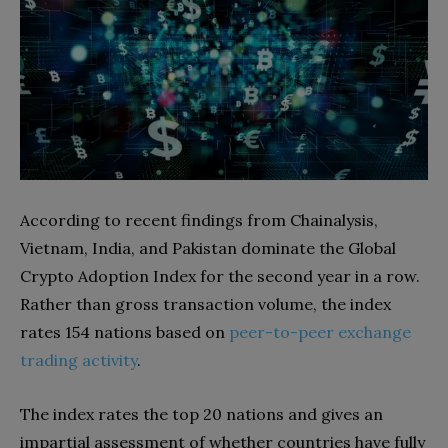
According to recent findings from Chainalysis,
Vietnam, India, and Pakistan dominate the Global
Crypto Adoption Index for the second year in a row.
Rather than gross transaction volume, the index
rates 154 nations based on
peer-to-peer exchange
trading activity
.
The index rates the top 20 nations and gives an
impartial assessment of whether countries have fully