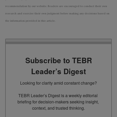
recommendation by our website. Readers are encouraged to conduct their own
research and exercise their own judgment before making any decisions based on
the information provided in this article.
Subscribe to TEBR
Leader’s Digest
Looking for clarity amid constant change?

TEBR Leader’s Digest is a weekly editorial 
briefing for decision-makers seeking insight, 
context, and trusted thinking.