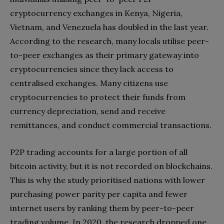
cryptocurrency exchanges in Kenya, Nigeria,
Vietnam, and Venezuela has doubled in the last year.
According to the research, many locals utilise peer-
to-peer exchanges as their primary gateway into
cryptocurrencies since they lack access to
centralised exchanges. Many citizens use
cryptocurrencies to protect their funds from
currency depreciation, send and receive
remittances, and conduct commercial transactions.
P2P trading accounts for a large portion of all
bitcoin activity, but it is not recorded on blockchains.
This is why the study prioritised nations with lower
purchasing power parity per capita and fewer
internet users by ranking them by peer-to-peer
trading volume. In 2020, the research dropped one