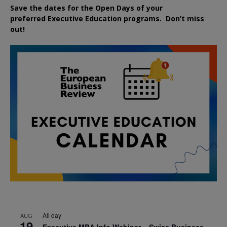
Save the dates for the Open Days of your
preferred
Executive
Education
programs. Don’t miss
out!
All day
AUG
19