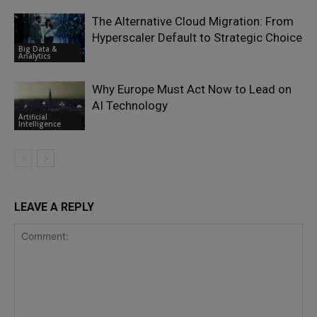
The Alternative Cloud Migration: From
Hyperscaler Default to Strategic Choice
Big Data &
Analytics
Why Europe Must Act Now to Lead on
AI Technology
Artificial
Intelligence
LEAVE A REPLY