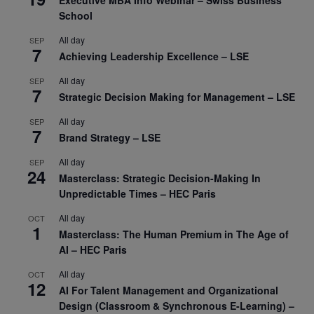
Executive MBA Info Webinar – Swiss Business
School
All day
SEP
7
Achieving Leadership Excellence – LSE
All day
SEP
7
Strategic Decision Making for Management – LSE
All day
SEP
7
Brand Strategy – LSE
All day
SEP
24
Masterclass: Strategic Decision-Making In
Unpredictable Times – HEC Paris
All day
OCT
1
Masterclass: The Human Premium in The Age of
AI – HEC Paris
All day
OCT
12
AI For Talent Management and Organizational
Design (Classroom & Synchronous E-Learning) –