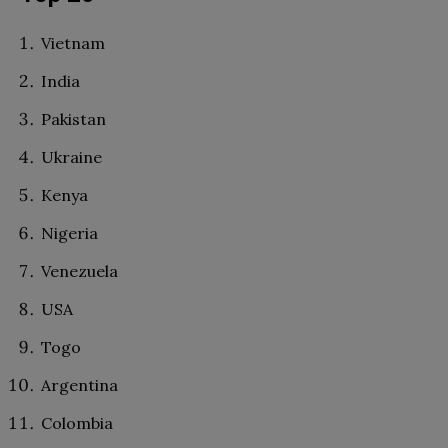
Vietnam
India
Pakistan
Ukraine
Kenya
Nigeria
Venezuela
USA
Togo
Argentina
Colombia