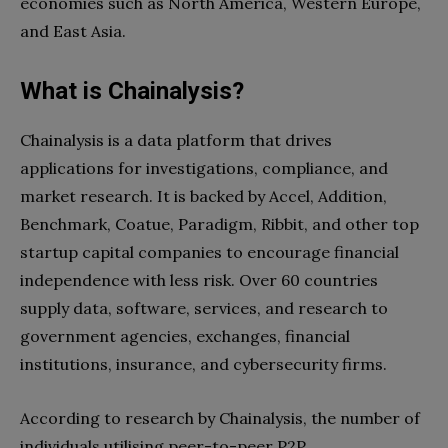
economies such as North America, Western Europe,
and East Asia.
What is Chainalysis?
Chainalysis is a data platform that drives
applications for investigations, compliance, and
market research. It is backed by Accel, Addition,
Benchmark, Coatue, Paradigm, Ribbit, and other top
startup capital companies to encourage financial
independence with less risk. Over 60 countries
supply data, software, services, and research to
government agencies, exchanges, financial
institutions, insurance, and cybersecurity firms.
According to research by Chainalysis, the number of
individuals utilising peer-to-peer P2P