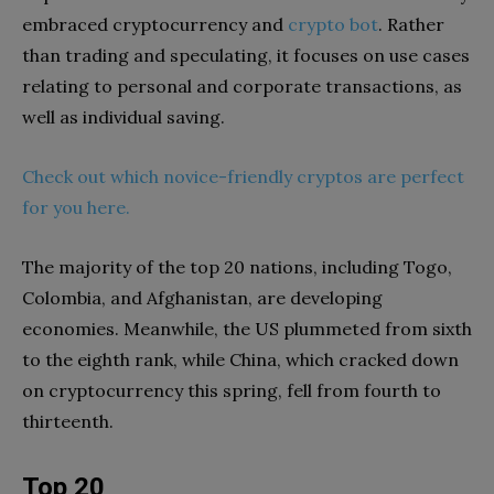
embraced cryptocurrency and
crypto bot
. Rather
than trading and speculating, it focuses on use cases
relating to personal and corporate transactions, as
well as individual saving.
Check out which novice-friendly cryptos are perfect
for you here.
The majority of the top 20 nations, including Togo,
Colombia, and Afghanistan, are developing
economies. Meanwhile, the US plummeted from sixth
to the eighth rank, while China, which cracked down
on cryptocurrency this spring, fell from fourth to
thirteenth.
Top 20