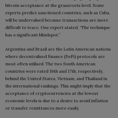
bitcoin acceptance at the grassroots level. Some
experts predict sanctioned countries, such as Cuba,
will be undervalued because transactions are more
difficult to trace. One expert stated, “The technique
has a significant blindspot.”
Argentina and Brazil are the Latin American nations
where decentralised finance (DeFi) protocols are
most often utilised. The two South American
countries were rated 16th and 17th, respectively,
behind the United States, Vietnam, and Thailand in
the international rankings. This might imply that the
acceptance of cryptocurrencies at the lowest
economic levels is due to a desire to avoid inflation
or transfer remittances more easily.