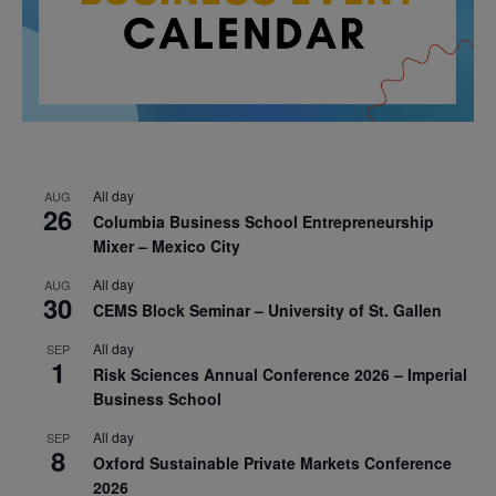
All day
AUG
26
Columbia Business School Entrepreneurship
Mixer – Mexico City
All day
AUG
30
CEMS Block Seminar – University of St. Gallen
All day
SEP
1
Risk Sciences Annual Conference 2026 – Imperial
Business School
All day
SEP
8
Oxford Sustainable Private Markets Conference
2026