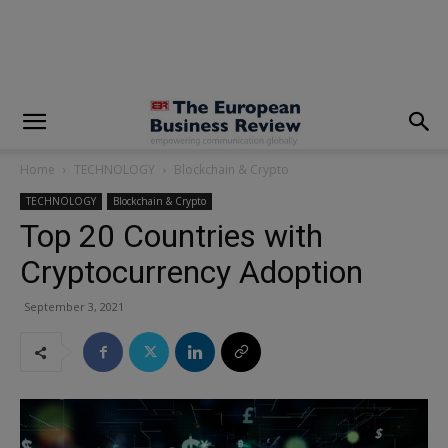
modal-check
Home
TECHNOLOGY
Blockchain & Crypto
TECHNOLOGY
Blockchain & Crypto
Top 20 Countries with
Cryptocurrency Adoption
September 3, 2021