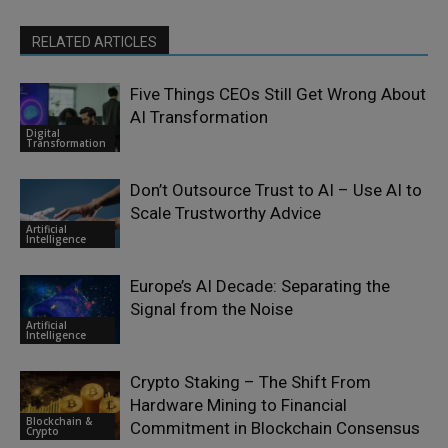
RELATED ARTICLES
Five Things CEOs Still Get Wrong About
AI Transformation
Digital
Transformation
Don’t Outsource Trust to AI – Use AI to
Scale Trustworthy Advice
Artificial
Intelligence
Europe’s AI Decade: Separating the
Signal from the Noise
Artificial
Intelligence
Crypto Staking – The Shift From
Hardware Mining to Financial
Blockchain &
Commitment in Blockchain Consensus
Crypto