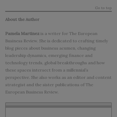
Go to top
About the Author
Pamela Martinez
is a writer for The European
Business Review. She is dedicated to crafting timely
blog pieces about business acumen, changing
leadership dynamics, emerging finance and
technology trends, global breakthroughs and how
these spaces intersect from a millennial’s
perspective. She also works as an editor and content
strategist and the sister publications of The
European Business Review.