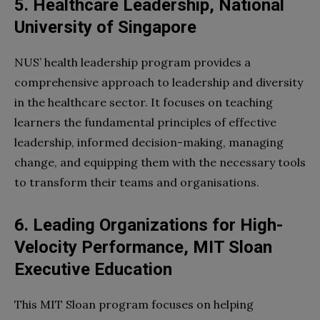
5. Healthcare Leadership, National
University of Singapore
NUS’ health leadership program provides a
comprehensive approach to leadership and diversity
in the healthcare sector. It focuses on teaching
learners the fundamental principles of effective
leadership, informed decision-making, managing
change, and equipping them with the necessary tools
to transform their teams and organisations.
6. Leading Organizations for High-
Velocity Performance, MIT Sloan
Executive Education
This MIT Sloan program focuses on helping