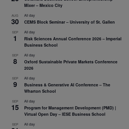
Mixer – Mexico City
All day
AUG
30
CEMS Block Seminar – University of St. Gallen
All day
SEP
1
Risk Sciences Annual Conference 2026 – Imperial
Business School
All day
SEP
8
Oxford Sustainable Private Markets Conference
2026
All day
SEP
9
Business & Generative AI Conference – The
Wharton School
All day
SEP
15
Program for Management Development (PMD) |
Virtual Open Day – IESE Business School
All day
SEP