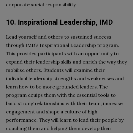
corporate social responsibility.
10. Inspirational Leadership, IMD
Lead yourself and others to sustained success
through IMD’s Inspirational Leadership program.
This provides participants with an opportunity to
expand their leadership skills and enrich the way they
mobilise others. Students will examine their
individual leadership strengths and weaknesses and
learn how to be more grounded leaders. The
program equips them with the essential tools to
build strong relationships with their team, increase
engagement and shape a culture of high
performance. They will learn to lead their people by
coaching them and helping them develop their