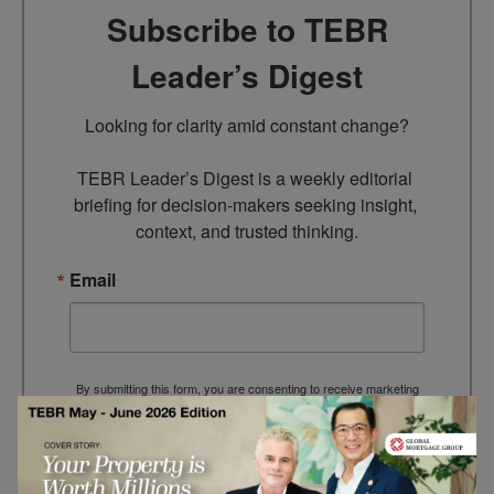
Subscribe to TEBR
Leader’s Digest
Looking for clarity amid constant change?

TEBR Leader’s Digest is a weekly editorial 
briefing for decision-makers seeking insight, 
context, and trusted thinking.
Email
By submitting this form, you are consenting to receive marketing
emails from: EBR MEDIA, 3 - 7 Sunnyhill Road, London, SW16
2UG, GB. You can revoke your consent to receive emails at any
time by using the SafeUnsubscribe® link, found at the bottom of
every email.
Emails are serviced by Constant Contact.