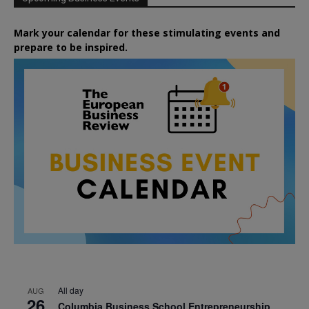
Mark your calendar for these stimulating events and
prepare to be inspired.
All day
AUG
26
Columbia Business School Entrepreneurship