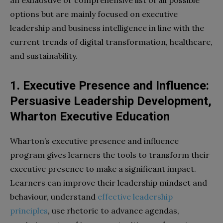
an exhaustive or comprehensive list of all possible
options but are mainly focused on executive
leadership and business intelligence in line with the
current trends of digital transformation, healthcare,
and sustainability.
1. Executive Presence and Influence:
Persuasive Leadership Development,
Wharton Executive Education
Wharton’s executive presence and influence
program gives learners the tools to transform their
executive presence to make a significant impact.
Learners can improve their leadership mindset and
behaviour, understand
effective leadership
principles
, use rhetoric to advance agendas,