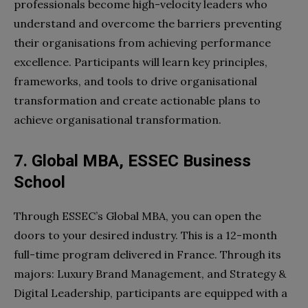
professionals become high-velocity leaders who
understand and overcome the barriers preventing
their organisations from achieving performance
excellence. Participants will learn key principles,
frameworks, and tools to drive organisational
transformation and create actionable plans to
achieve organisational transformation.
7. Global MBA, ESSEC Business
School
Through ESSEC’s Global MBA, you can open the
doors to your desired industry. This is a 12-month
full-time program delivered in France. Through its
majors: Luxury Brand Management, and Strategy &
Digital Leadership, participants are equipped with a