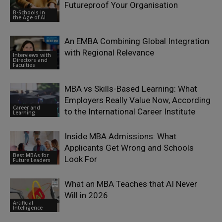
Futureproof Your Organisation
B-Schools in
the Age of AI
An EMBA Combining Global Integration
with Regional Relevance
Interviews with
Directors and
Faculties
MBA vs Skills-Based Learning: What
Employers Really Value Now, According
Career and
to the International Career Institute
Learning
Inside MBA Admissions: What
Applicants Get Wrong and Schools
Best MBAs for
Look For
Future Leaders
What an MBA Teaches that AI Never
Will in 2026
Artificial
Intelligence