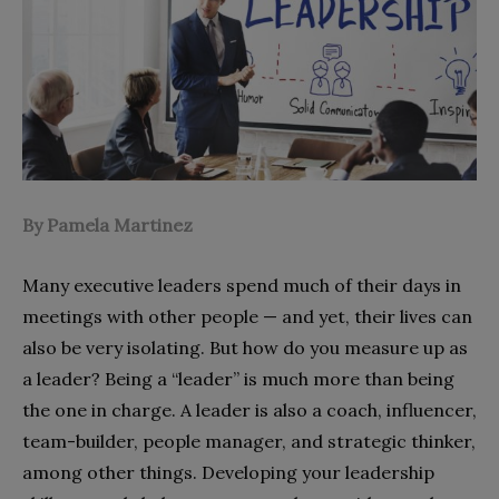
By Pamela Martinez
Many executive leaders spend much of their days in
meetings with other people — and yet, their lives can
also be very isolating. But how do you measure up as
a leader? Being a “leader” is much more than being
the one in charge. A leader is also a coach, influencer,
team-builder, people manager, and strategic thinker,
among other things. Developing your leadership