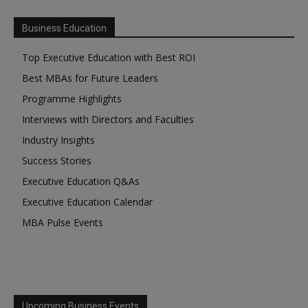
Business Education
Top Executive Education with Best ROI
Best MBAs for Future Leaders
Programme Highlights
Interviews with Directors and Faculties
Industry Insights
Success Stories
Executive Education Q&As
Executive Education Calendar
MBA Pulse Events
Upcoming Business Events