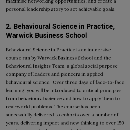
maximise networking opportunities, and create a
personal leadership story to set achievable goals.
2. Behavioural Science in Practice,
Warwick Business School
Behavioural Science in Practice is an immersive
course run by Warwick Business School and the
Behavioural Insights Team, a global social purpose
company of leaders and pioneers in applied
behavioural science. Over three days of face-to-face
learning, you will be introduced to critical principles
from behavioural science and how to apply them to
real-world problems. The course has been
successfully delivered to cohorts over a number of
years, delivering impact and new thinking to over 150