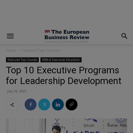
modal-check
Home
Featured Top Courses
Featured Top Courses
MBA & Executive Education
Top 10 Executive Programs
for Leadership Development
July 26, 2023