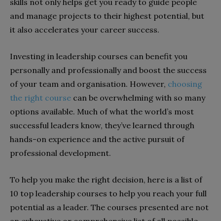
skills not only helps get you ready to guide people
and manage projects to their highest potential, but
it also accelerates your career success.
Investing in leadership courses can benefit you
personally and professionally and boost the success
of your team and organisation. However,
choosing
the right course
can be overwhelming with so many
options available. Much of what the world’s most
successful leaders know, they’ve learned through
hands-on experience and the active pursuit of
professional development.
To help you make the right decision, here is a list of
10 top leadership courses to help you reach your full
potential as a leader. The courses presented are not