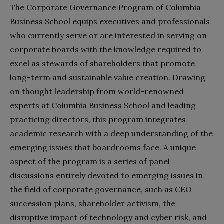
The Corporate Governance Program of Columbia
Business School equips executives and professionals
who currently serve or are interested in serving on
corporate boards with the knowledge required to
excel as stewards of shareholders that promote
long-term and sustainable value creation. Drawing
on thought leadership from world-renowned
experts at Columbia Business School and leading
practicing directors, this program integrates
academic research with a deep understanding of the
emerging issues that boardrooms face. A unique
aspect of the program is a series of panel
discussions entirely devoted to emerging issues in
the field of corporate governance, such as CEO
succession plans, shareholder activism, the
disruptive impact of technology and cyber risk, and