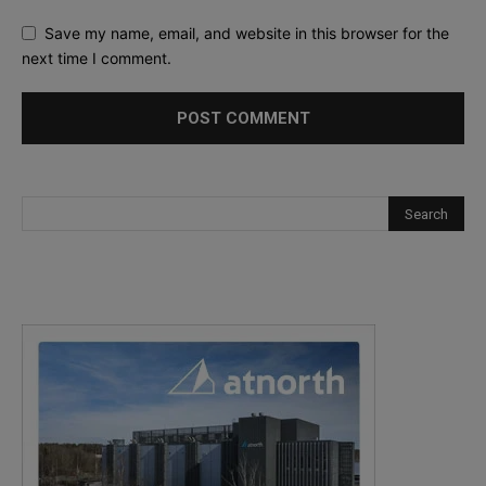
Save my name, email, and website in this browser for the
next time I comment.