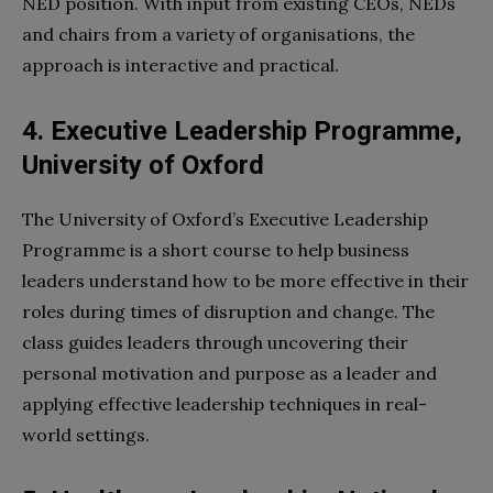
NED position. With input from existing CEOs, NEDs
and chairs from a variety of organisations, the
approach is interactive and practical.
4. Executive Leadership Programme,
University of Oxford
‍The University of Oxford’s Executive Leadership
Programme is a short course to help business
leaders understand how to be more effective in their
roles during times of disruption and change. The
class guides leaders through uncovering their
personal motivation and purpose as a leader and
applying effective leadership techniques in real-
world settings.