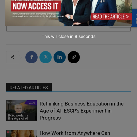
→ Join the weekly digest
This will close in
7
seconds
RELATED ARTICLES
Rethinking Business Education in the
Age of AI: ESCP’s Experiment in
B-Schools in
Progress
the Age of AI
How Work from Anywhere Can