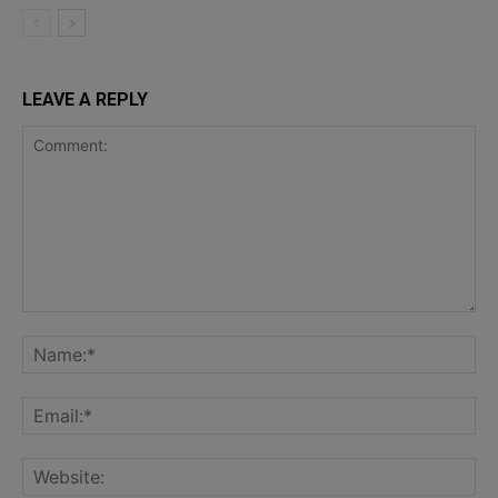
LEAVE A REPLY