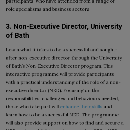
participants, who have attended from a range of
role specialisms and business sectors.
3. Non-Executive Director, University
of Bath
Learn what it takes to be a successful and sought-
after non-executive director through the University
of Bath’s Non-Executive Director program. This
interactive programme will provide participants
with a practical understanding of the role of a non-
executive director (NED). Focusing on the
responsibilities, challenges and behaviours needed,
those who take part will
enhance their skills
and
learn how to be a successful NED. The programme
will also provide support on how to find and secure a