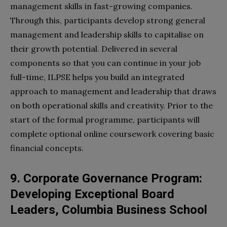
management skills in fast-growing companies.
Through this, participants develop strong general
management and leadership skills to capitalise on
their growth potential. Delivered in several
components so that you can continue in your job
full-time, ILPSE helps you build an integrated
approach to management and leadership that draws
on both operational skills and creativity. Prior to the
start of the formal programme, participants will
complete optional online coursework covering basic
financial concepts.
9. Corporate Governance Program:
Developing Exceptional Board
Leaders, Columbia Business School