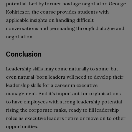
potential. Led by former hostage negotiator, George
Kohlrieser, the course provides students with
applicable insights on handling difficult
conversations and persuading through dialogue and
negotiation.
Conclusion
Leadership skills may come naturally to some, but
even natural-born leaders will need to develop their
leadership skills for a career in executive
management. And it’s important for organisations
to have employees with strong leadership potential
rising the corporate ranks, ready to fill leadership
roles as executive leaders retire or move on to other
opportunities.