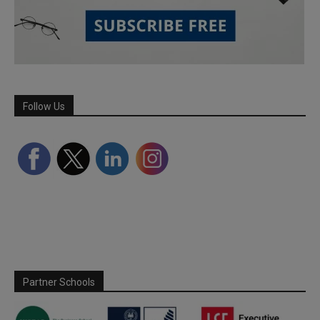
Follow Us
Partner Schools