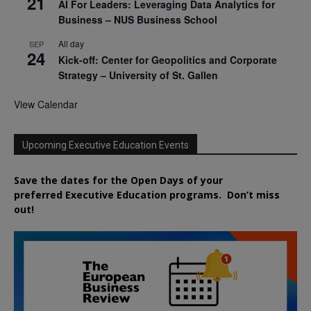
21
AI For Leaders: Leveraging Data Analytics for
Business – NUS Business School
All day
SEP
24
Kick-off: Center for Geopolitics and Corporate
Strategy – University of St. Gallen
View Calendar
Upcoming Executive Education Events
Save the dates for the Open Days of your
preferred
Executive
Education
programs. Don’t miss
out!