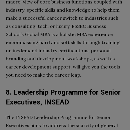
macro-view of core business functions coupled with
industry-specific skills and knowledge to help them
make a successful career switch to industries such
as consulting, tech, or luxury. ESSEC Business
School’s Global MBA is a holistic MBA experience
encompassing hard and soft skills through training
on in-demand industry certifications, personal
branding and development workshops, as well as
career development support, will give you the tools
you need to make the career leap.
8. Leadership Programme for Senior
Executives, INSEAD
The INSEAD Leadership Programme for Senior
Executives aims to address the scarcity of general