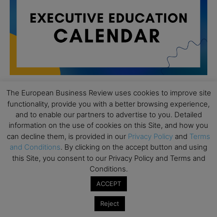
The European Business Review uses cookies to improve site
functionality, provide you with a better browsing experience,
All day
AUG
19
and to enable our partners to advertise to you. Detailed
Executive MBA Info Webinar – Swiss Business
information on the use of cookies on this Site, and how you
School
can decline them, is provided in our
Privacy Policy
and
Terms
All day
SEP
and Conditions
. By clicking on the accept button and using
7
Achieving Leadership Excellence – LSE
this Site, you consent to our Privacy Policy and Terms and
Conditions.
All day
SEP
7
ACCEPT
Strategic Decision Making for Management – LSE
All day
SEP
Reject
7
Brand Strategy – LSE