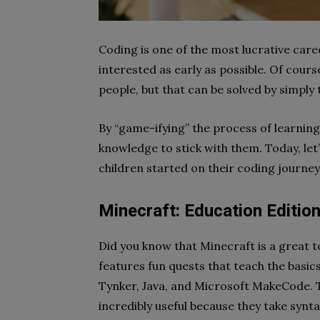
Coding is one of the most lucrative caree
interested as early as possible. Of cours
people, but that can be solved by simply
By “game-ifying” the process of learnin
knowledge to stick with them. Today, le
children started on their coding journey
Minecraft: Education Editio
Did you know that Minecraft is a great t
features fun quests that teach the basics
Tynker, Java, and Microsoft MakeCode. 
incredibly useful because
they take synt