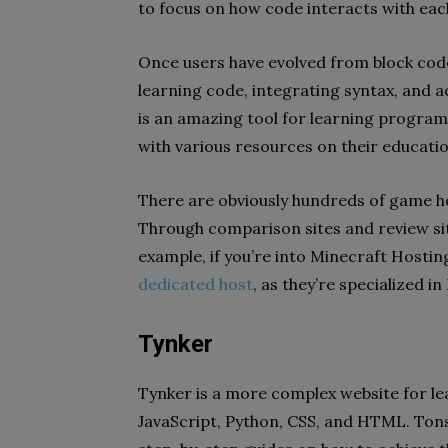
to focus on how code interacts with eac
Once users have evolved from block cod
learning code, integrating syntax, and
is an amazing tool for learning program
with various resources on their educati
There are obviously hundreds of game ho
Through comparison sites and review site
example, if you’re into Minecraft Hosting
dedicated host
, as they’re specialized in
Tynker
Tynker is a more complex website for le
JavaScript, Python, CSS, and HTML. Tons