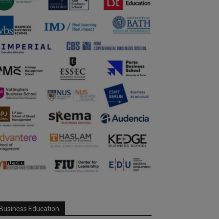
Business Education