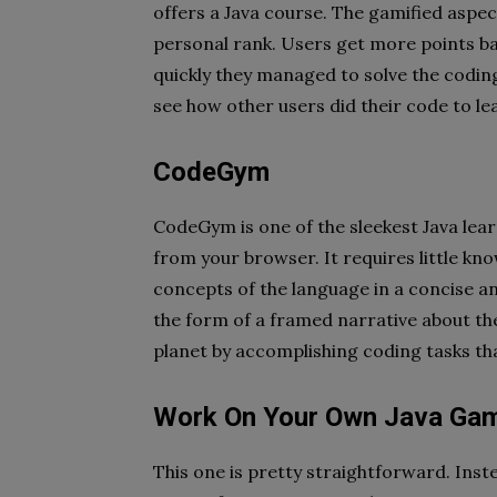
offers a Java course. The gamified aspec
personal rank. Users get more points ba
quickly they managed to solve the coding
see how other users did their code to le
CodeGym
CodeGym is one of the sleekest Java lear
from your browser. It requires little kn
concepts of the language in a concise 
the form of a framed narrative about t
planet by accomplishing coding tasks tha
Work On Your Own Java Ga
This one is pretty straightforward. Inst