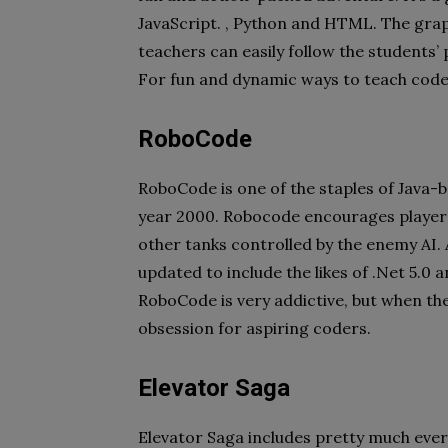
JavaScript. , Python and HTML. The graph
teachers can easily follow the students
For fun and dynamic ways to teach code
RoboCode
RoboCode is one of the staples of Java
year 2000. Robocode encourages players 
other tanks controlled by the enemy AI.
updated to include the likes of .Net 5.0 a
RoboCode is very addictive, but when the 
obsession for aspiring coders.
Elevator Saga
Elevator Saga includes pretty much ev