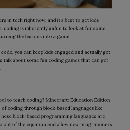
rs in tech right now, and it’s best to get kids
e, coding is inherently unfun to look at for some
 turning the lessons into a game.
g code, you can keep kids engaged and actually get
t’s talk about some fun coding games that can get
.
n
ool to teach coding? Minecraft: Education Edition
 of coding through block-based languages ​​like
These block-based programming languages ​​are
ax out of the equation and allow new programmers