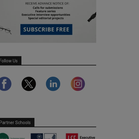
Follow Us
Partner Schools