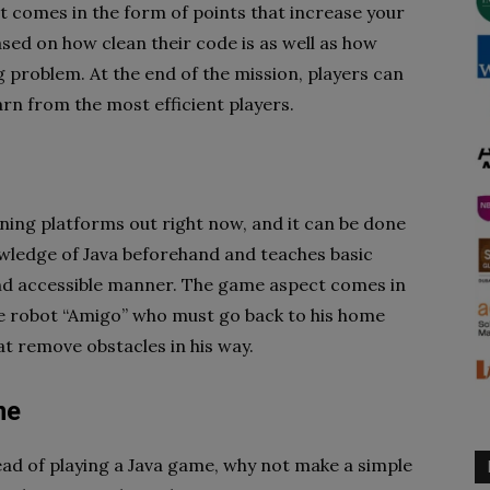
t comes in the form of points that increase your
sed on how clean their code is as well as how
 problem. At the end of the mission, players can
arn from the most efficient players.
ning platforms out right now, and it can be done
owledge of Java beforehand and teaches basic
and accessible manner. The game aspect comes in
he robot “Amigo” who must go back to his home
t remove obstacles in his way.
me
ead of playing a Java game, why not make a simple