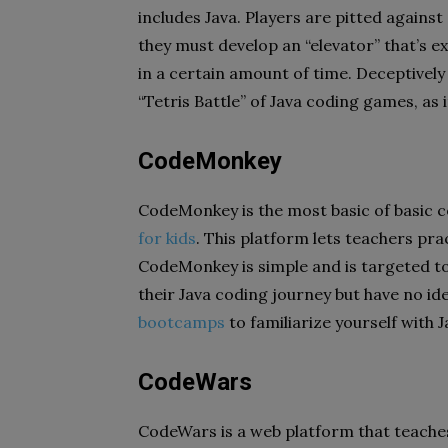
includes Java. Players are pitted against
they must develop an “elevator” that’s 
in a certain amount of time. Deceptively
“Tetris Battle” of Java coding games, as 
CodeMonkey
CodeMonkey is the most basic of basic c
for kids
. This platform lets teachers prac
CodeMonkey is simple and is targeted t
their Java coding journey but have no id
bootcamps
to familiarize yourself with J
CodeWars
CodeWars is a web platform that teaches 