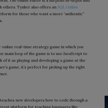
em. The online editor is a surprise in-depth and
th others. Tynker also offers an
SQL Online
atform for those who want a more “authentic”
s.
r online real-time strategy game in which you
e main loop of the game is to use JavaScript to
k of it as playing and developing a game at the
er’s game, it’s perfect for picking up the right
mmer.
 teaches new developers how to code through a
reat platform for teaching languages ​​like