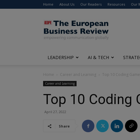
Home
About Us
Our Readers
Resources
Our 
The
European
Business
Review
LEADERSHIP
AI & TECH
STRATE
Home
Career and Learning
Top 10 Coding Games 
Career and Learning
Top 10 Coding G
April 27, 2022
Share