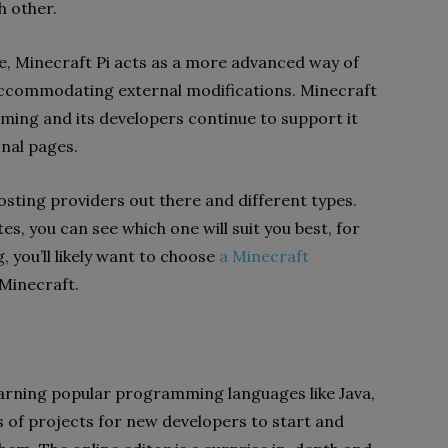
h other.
e, Minecraft Pi acts as a more advanced way of
 accommodating external modifications. Minecraft
ming and its developers continue to support it
onal pages.
sting providers out there and different types.
s, you can see which one will suit you best, for
, you’ll likely want to choose
a Minecraft
 Minecraft.
arning popular programming languages ​​like Java,
 of projects for new developers to start and