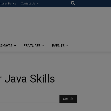
itorial Policy
Contact Us
NSIGHTS
FEATURES
EVENTS
Java Skills