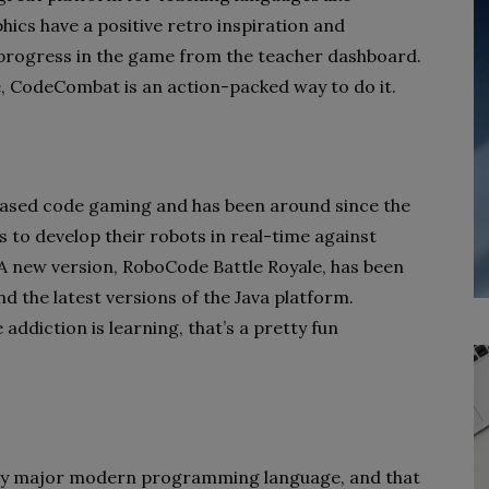
ics have a positive retro inspiration and
’ progress in the game from the teacher dashboard.
, CodeCombat is an action-packed way to do it.
-based code gaming and has been around since the
to develop their robots in real-time against
 A new version, RoboCode Battle Royale, has been
nd the latest versions of the Java platform.
addiction is learning, that’s a pretty fun
ery major modern programming language, and that