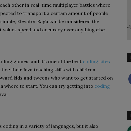
 each other in real-time multiplayer battles where
expected to transport a certain amount of people
 simple, Elevator Saga can be considered the
it values speed and accuracy over anything else.
oding games, and it’s one of the best
coding sites
tice their Java teaching skills with children.
oward kids and tweens who want to get started on
ea where to start. You can try getting into
coding
ava.
coding in a variety of languages, but it also