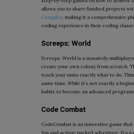
step-by-step guides on how to achieve th
allows you to share finished projects wi
Compiler
, making it a comprehensive pl
coding experience in their coding classe
Screeps: World
Screeps: World is a massively multiplaye
create your own colony from scratch. Th
teach your units exactly what to do. Thin
same time. While it’s not exactly a beginn
habits to become an advanced progra
Code Combat
CodeCombat is an innovative game that
fun and action-packed adventure. It’s a g