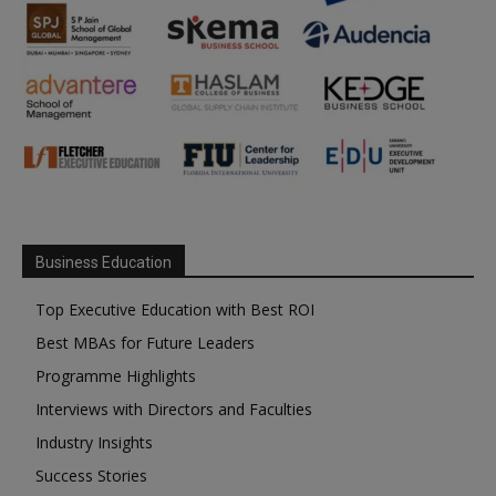
Business Education
Top Executive Education with Best ROI
Best MBAs for Future Leaders
Programme Highlights
Interviews with Directors and Faculties
Industry Insights
Success Stories