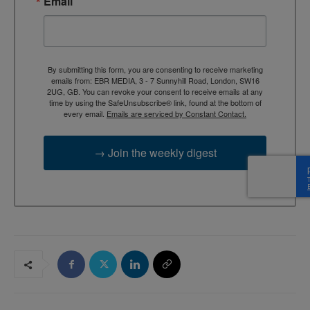
Email
By submitting this form, you are consenting to receive marketing
emails from: EBR MEDIA, 3 - 7 Sunnyhill Road, London, SW16
2UG, GB. You can revoke your consent to receive emails at any
time by using the SafeUnsubscribe® link, found at the bottom of
every email.
Emails are serviced by Constant Contact.
→ Join the weekly digest