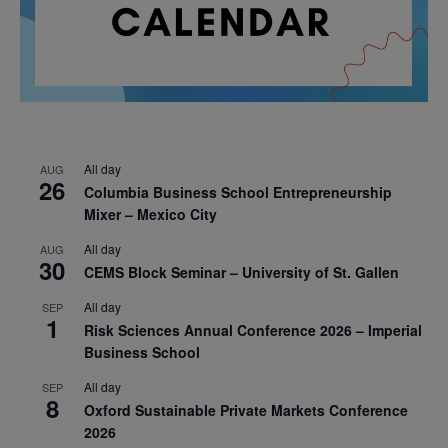
All day
AUG
26
Columbia Business School Entrepreneurship
Mixer – Mexico City
All day
AUG
30
CEMS Block Seminar – University of St. Gallen
All day
SEP
1
Risk Sciences Annual Conference 2026 – Imperial
Business School
All day
SEP
8
Oxford Sustainable Private Markets Conference
2026