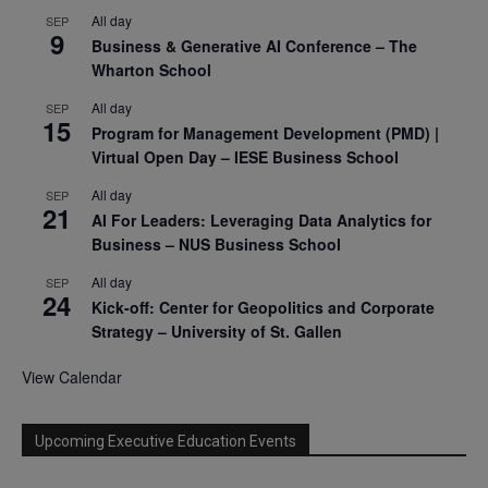
All day
SEP
9
Business & Generative AI Conference – The
Wharton School
All day
SEP
15
Program for Management Development (PMD) |
Virtual Open Day – IESE Business School
All day
SEP
21
AI For Leaders: Leveraging Data Analytics for
Business – NUS Business School
All day
SEP
24
Kick-off: Center for Geopolitics and Corporate
Strategy – University of St. Gallen
View Calendar
Upcoming Executive Education Events