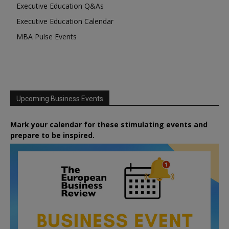
Executive Education Q&As
Executive Education Calendar
MBA Pulse Events
Upcoming Business Events
Mark your calendar for these stimulating events and
prepare to be inspired.