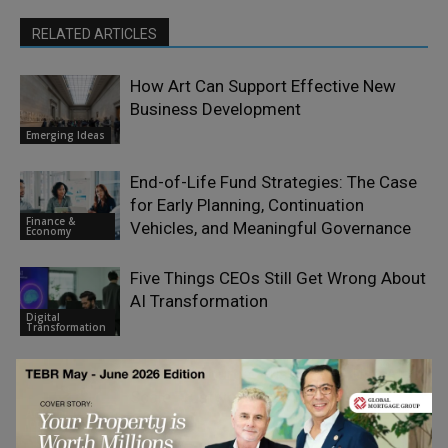
RELATED ARTICLES
How Art Can Support Effective New
Business Development
Emerging Ideas
End-of-Life Fund Strategies: The Case
for Early Planning, Continuation
Finance &
Vehicles, and Meaningful Governance
Economy
Five Things CEOs Still Get Wrong About
AI Transformation
Digital
Transformation
Don’t Outsource Trust to AI – Use AI to
Scale Trustworthy Advice
Artificial
Intelligence