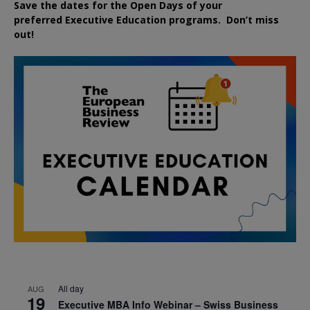
Save the dates for the Open Days of your
preferred
Executive
Education
programs. Don’t miss
out!
All day
AUG
19
Executive MBA Info Webinar – Swiss Business