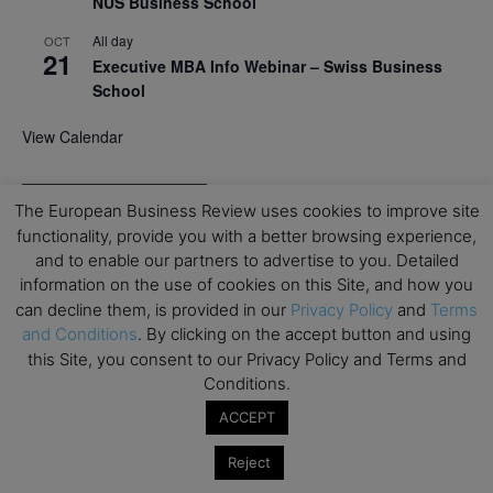
NUS Business School
All day
OCT
21
Executive MBA Info Webinar – Swiss Business
School
View Calendar
Upcoming MBA Events
The European Business Review uses cookies to improve site
functionality, provide you with a better browsing experience,
Mark your calendars for upcoming MBA events and
and to enable our partners to advertise to you. Detailed
programmes. Don’t miss out on these valuable
information on the use of cookies on this Site, and how you
opportunities!
can decline them, is provided in our
Privacy Policy
and
Terms
and Conditions
. By clicking on the accept button and using
this Site, you consent to our Privacy Policy and Terms and
Conditions.
ACCEPT
Reject