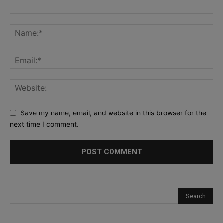
Save my name, email, and website in this browser for the
next time I comment.