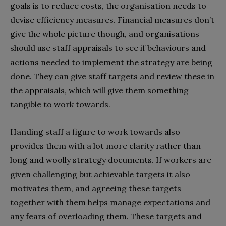
goals is to reduce costs, the organisation needs to
devise efficiency measures. Financial measures don’t
give the whole picture though, and organisations
should use staff appraisals to see if behaviours and
actions needed to implement the strategy are being
done. They can give staff targets and review these in
the appraisals, which will give them something
tangible to work towards.
Handing staff a figure to work towards also
provides them with a lot more clarity rather than
long and woolly strategy documents. If workers are
given challenging but achievable targets it also
motivates them, and agreeing these targets
together with them helps manage expectations and
any fears of overloading them. These targets and