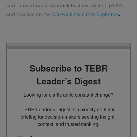
and Innovation at Warwick Business School (WBS)
and teaches on the
Warwick Executive Diplomas
.
Subscribe to TEBR
Leader’s Digest
Looking for clarity amid constant change?

TEBR Leader’s Digest is a weekly editorial 
briefing for decision-makers seeking insight, 
context, and trusted thinking.