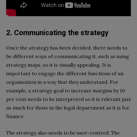
2. Communicating the strategy
Once the strategy has been decided, there needs to
be different ways of communicating it, such as using
strategy maps, so it is visually appealing. It is
important to engage the different functions of an
organisation in a way that they understand. For
example, a strategy goal to increase margins by 10
per cent needs to be interpreted so it is relevant just
as much for those in the legal department as it is for
finance.
The strategy also needs to be user-centred. The