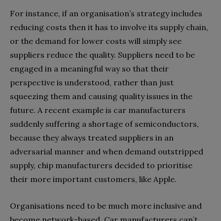
For instance, if an organisation’s strategy includes
reducing costs then it has to involve its supply chain,
or the demand for lower costs will simply see
suppliers reduce the quality. Suppliers need to be
engaged in a meaningful way so that their
perspective is understood, rather than just
squeezing them and causing quality issues in the
future. A recent example is car manufacturers
suddenly suffering a shortage of semiconductors,
because they always treated suppliers in an
adversarial manner and when demand outstripped
supply, chip manufacturers decided to prioritise
their more important customers, like Apple.
Organisations need to be much more inclusive and
become network-based. Car manufacturers can’t