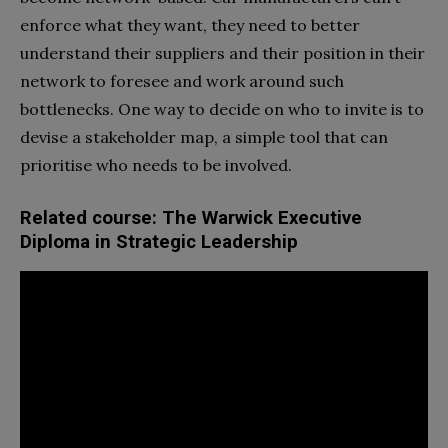
enforce what they want, they need to better
understand their suppliers and their position in their
network to foresee and work around such
bottlenecks. One way to decide on who to invite is to
devise a stakeholder map, a simple tool that can
prioritise who needs to be involved.
Related course: The Warwick Executive
Diploma in Strategic Leadership