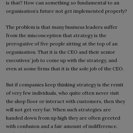
is that? How can something so fundamental to an
organisation’s future not get implemented properly?
The problem is that many business leaders suffer
from the misconception that strategy is the
prerogative of five people sitting at the top of an
organisation. That it is the CEO and their senior
executives’ job to come up with the strategy, and
even at some firms that it is the sole job of the CEO.
But if companies keep thinking strategy is the remit
of very few individuals, who quite often never visit
the shop floor or interact with customers, then they
will not get very far. When such strategies are
handed down from up high they are often greeted
with confusion and a fair amount of indifference.