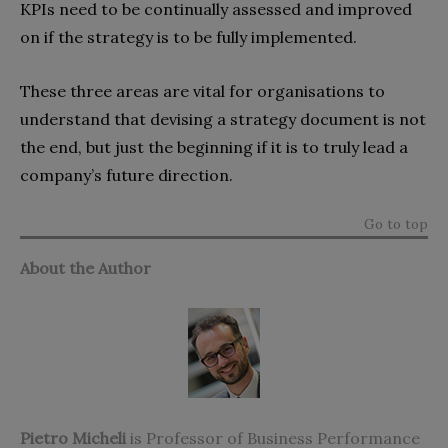
KPIs need to be continually assessed and improved
on if the strategy is to be fully implemented.
These three areas are vital for organisations to
understand that devising a strategy document is not
the end, but just the beginning if it is to truly lead a
company’s future direction.
Go to top
About the Author
Pietro Micheli
is Professor of Business Performance