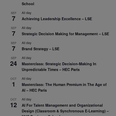
School
All day
SEP
7
Achieving Leadership Excellence – LSE
All day
SEP
7
Strategic Decision Making for Management – LSE
All day
SEP
7
Brand Strategy – LSE
All day
SEP
24
Masterclass: Strategic Decision-Making In
Unpredictable Times – HEC Paris
All day
OCT
1
Masterclass: The Human Premium in The Age of
AI – HEC Paris
All day
OCT
12
AI For Talent Management and Organizational
Design (Classroom & Synchronous E-Learning) –