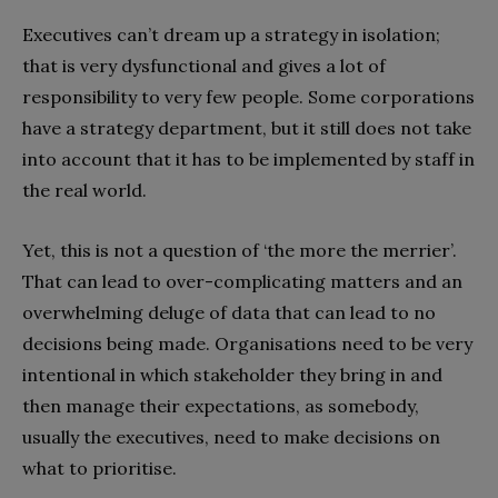
Executives can’t dream up a strategy in isolation;
that is very dysfunctional and gives a lot of
responsibility to very few people. Some corporations
have a strategy department, but it still does not take
into account that it has to be implemented by staff in
the real world.
Yet, this is not a question of ‘the more the merrier’.
That can lead to over-complicating matters and an
overwhelming deluge of data that can lead to no
decisions being made. Organisations need to be very
intentional in which stakeholder they bring in and
then manage their expectations, as somebody,
usually the executives, need to make decisions on
what to prioritise.