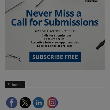
Follow Us