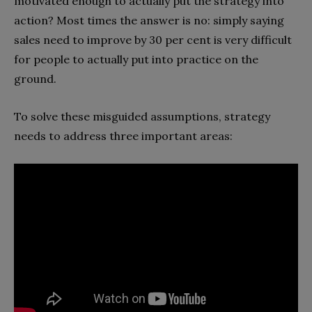
motivated enough to actually put the strategy into
action? Most times the answer is no: simply saying
sales need to improve by 30 per cent is very difficult
for people to actually put into practice on the
ground.
To solve these misguided assumptions, strategy
needs to address three important areas: