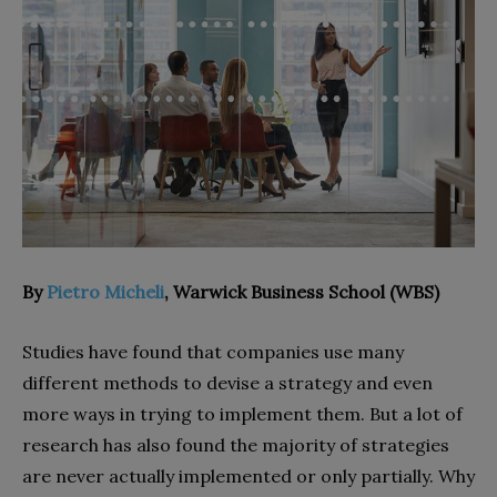
By
Pietro Micheli
, Warwick Business School (WBS)
Studies have found that companies use many
different methods to devise a strategy and even
more ways in trying to implement them. But a lot of
research has also found the majority of strategies
are never actually implemented or only partially. Why