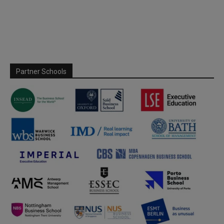
Partner Schools