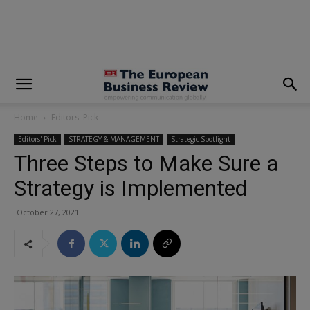
modal-check
Home
Editors' Pick
Editors' Pick
STRATEGY & MANAGEMENT
Strategic Spotlight
Three Steps to Make Sure a
Strategy is Implemented
October 27, 2021