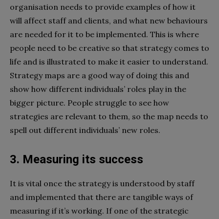
organisation needs to provide examples of how it
will affect staff and clients, and what new behaviours
are needed for it to be implemented. This is where
people need to be creative so that strategy comes to
life and is illustrated to make it easier to understand.
Strategy maps are a good way of doing this and
show how different individuals’ roles play in the
bigger picture. People struggle to see how
strategies are relevant to them, so the map needs to
spell out different individuals’ new roles.
3. Measuring its success
It is vital once the strategy is understood by staff
and implemented that there are tangible ways of
measuring if it’s working. If one of the strategic