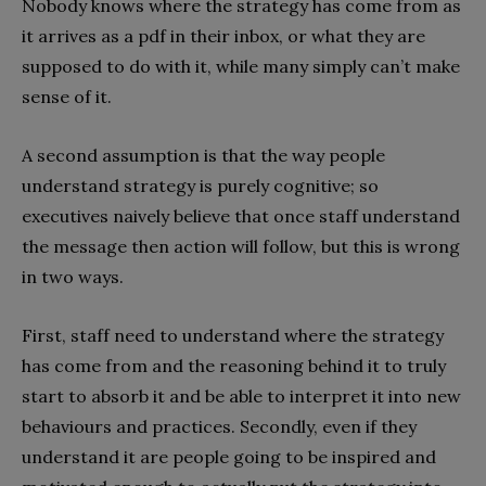
Nobody knows where the strategy has come from as
it arrives as a pdf in their inbox, or what they are
supposed to do with it, while many simply can’t make
sense of it.
A second assumption is that the way people
understand strategy is purely cognitive; so
executives naively believe that once staff understand
the message then action will follow, but this is wrong
in two ways.
First, staff need to understand where the strategy
has come from and the reasoning behind it to truly
start to absorb it and be able to interpret it into new
behaviours and practices. Secondly, even if they
understand it are people going to be inspired and