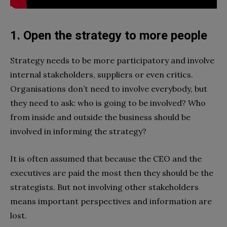
1. Open the strategy to more people
Strategy needs to be more participatory and involve
internal stakeholders, suppliers or even critics.
Organisations don’t need to involve everybody, but
they need to ask: who is going to be involved? Who
from inside and outside the business should be
involved in informing the strategy?
It is often assumed that because the CEO and the
executives are paid the most then they should be the
strategists. But not involving other stakeholders
means important perspectives and information are
lost.