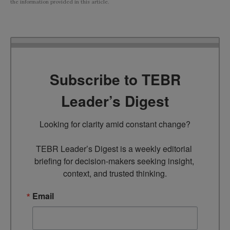
the information provided in this article.
Subscribe to TEBR
Leader’s Digest
Looking for clarity amid constant change?

TEBR Leader’s Digest is a weekly editorial 
briefing for decision-makers seeking insight, 
context, and trusted thinking.
Email