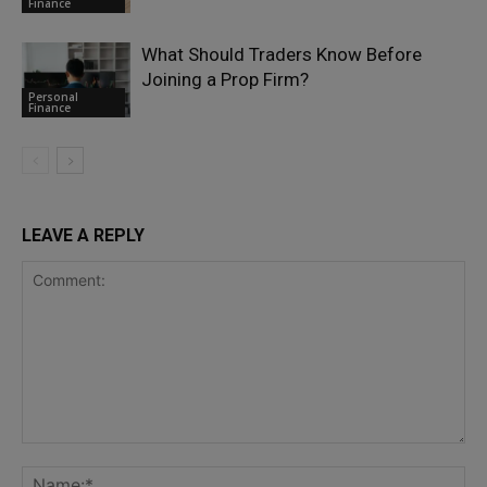
Finance
What Should Traders Know Before
Joining a Prop Firm?
Personal
Finance
LEAVE A REPLY