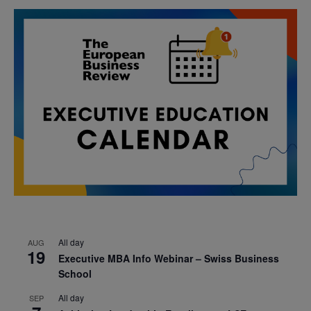
All day
AUG
19
Executive MBA Info Webinar – Swiss Business
School
All day
SEP