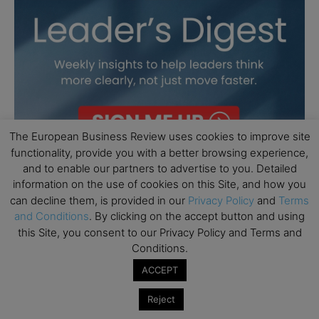
The European Business Review uses cookies to improve site
functionality, provide you with a better browsing experience,
and to enable our partners to advertise to you. Detailed
information on the use of cookies on this Site, and how you
can decline them, is provided in our
Privacy Policy
and
Terms
and Conditions
. By clicking on the accept button and using
this Site, you consent to our Privacy Policy and Terms and
Conditions.
ACCEPT
Reject