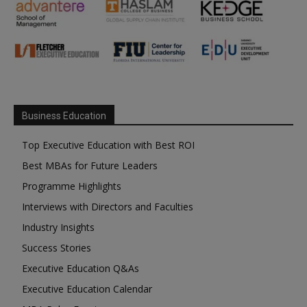
Business Education
Top Executive Education with Best ROI
Best MBAs for Future Leaders
Programme Highlights
Interviews with Directors and Faculties
Industry Insights
Success Stories
Executive Education Q&As
Executive Education Calendar