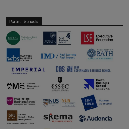
Partner Schools