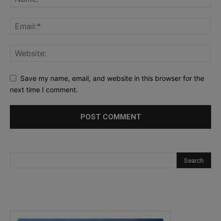
Save my name, email, and website in this browser for the
next time I comment.