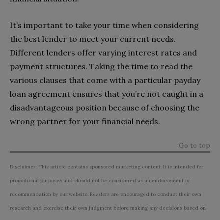
It’s important to take your time when considering
the best lender to meet your current needs.
Different lenders offer varying interest rates and
payment structures. Taking the time to read the
various clauses that come with a particular payday
loan agreement ensures that you’re not caught in a
disadvantageous position because of choosing the
wrong partner for your financial needs.
Go to top
Disclaimer: This article contains sponsored marketing content. It is intended for
promotional purposes and should not be considered as an endorsement or
recommendation by our website. Readers are encouraged to conduct their own
research and exercise their own judgment before making any decisions based on