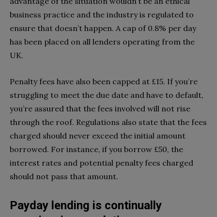
advantage of the situation wouldn’t be an ethical
business practice and the industry is regulated to
ensure that doesn’t happen. A cap of 0.8% per day
has been placed on all lenders operating from the
UK.
Penalty fees have also been capped at £15. If you’re
struggling to meet the due date and have to default,
you’re assured that the fees involved will not rise
through the roof. Regulations also state that the fees
charged should never exceed the initial amount
borrowed. For instance, if you borrow £50, the
interest rates and potential penalty fees charged
should not pass that amount.
Payday lending is continually