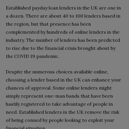
Established payday loan lenders in the UK are one in
a dozen. There are about 40 to 100 lenders based in
the region, but that presence has been
complemented by hundreds of online lenders in the
industry. The number of lenders has been predicted
to rise due to the financial crisis brought about by
the COVID 19 pandemic.
Despite the numerous choices available online,
choosing a lender based in the UK can enhance your
chances of approval. Some online lenders might
simply represent one-man bands that have been
hastily registered to take advantage of people in
need. Established lenders in the UK remove the risk
of being conned by people looking to exploit your
financial situation.