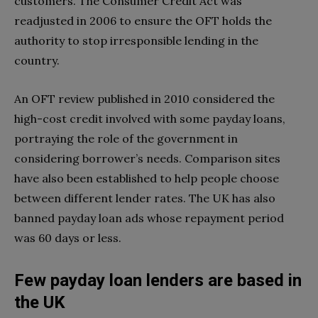
customers. The Consumer Credit Act was
readjusted in 2006 to ensure the OFT holds the
authority to stop irresponsible lending in the
country.
An OFT review published in 2010 considered the
high-cost credit involved with some payday loans,
portraying the role of the government in
considering borrower’s needs. Comparison sites
have also been established to help people choose
between different lender rates. The UK has also
banned payday loan ads whose repayment period
was 60 days or less.
Few payday loan lenders are based in
the UK