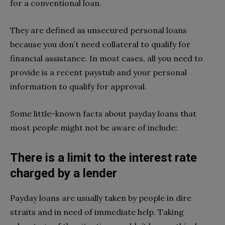
for a conventional loan.
They are defined as unsecured personal loans
because you don’t need collateral to qualify for
financial assistance. In most cases, all you need to
provide is a recent paystub and your personal
information to qualify for approval.
Some little-known facts about payday loans that
most people might not be aware of include:
There is a limit to the interest rate
charged by a lender
Payday loans are usually taken by people in dire
straits and in need of immediate help. Taking