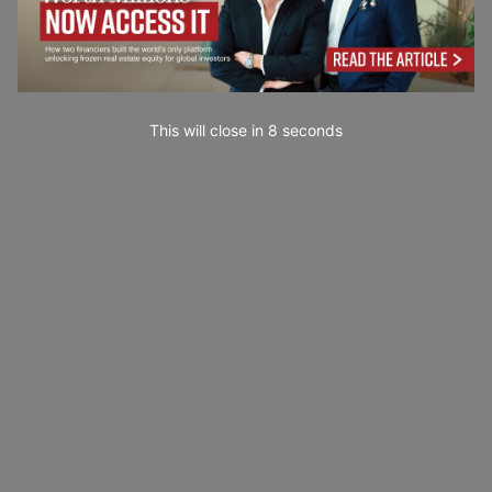
This will close in
6
seconds