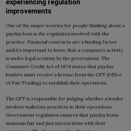
experiencing regulation
improvements
One of the major worries for people thinking about a
payday loan is the regulation involved with the
practice. Financial contracts are a binding factor
and it’s important to know that a company’s activity
is under legal scrutiny by the government. The
Consumer Credit Act of 1974 states that payday
lenders must receive a license from the OFT (Office
of Fair Trading) to establish their operations.
The OFT is responsible for judging whether a lender
involves malicious practices in their operations.
Government regulation ensures that payday loans
maintain fair and just interactions with their