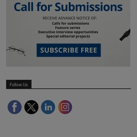
Follow Us