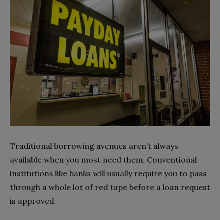
Traditional borrowing avenues aren’t always
available when you most need them. Conventional
institutions like banks will usually require you to pass
through a whole lot of red tape before a loan request
is approved.