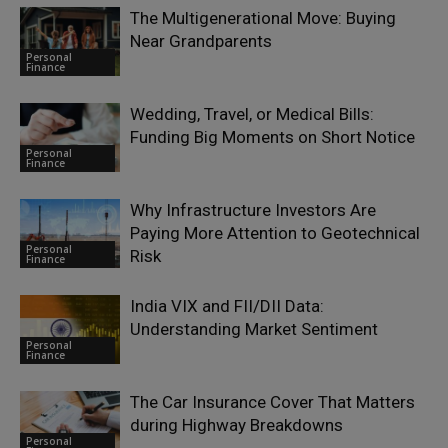
The Multigenerational Move: Buying
Near Grandparents
Personal
Finance
Wedding, Travel, or Medical Bills:
Funding Big Moments on Short Notice
Personal
Finance
Why Infrastructure Investors Are
Paying More Attention to Geotechnical
Personal
Risk
Finance
India VIX and FII/DII Data:
Understanding Market Sentiment
Personal
Finance
The Car Insurance Cover That Matters
during Highway Breakdowns
Personal