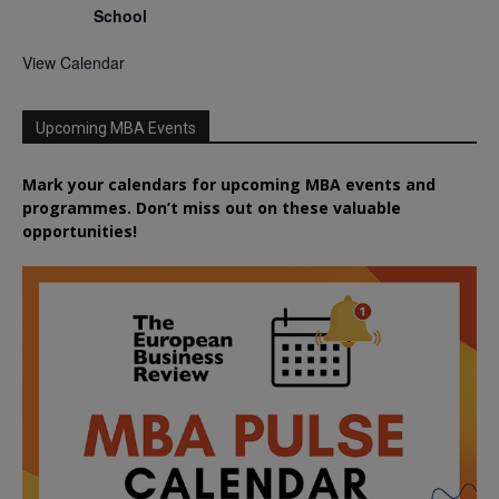
School
View Calendar
Upcoming MBA Events
Mark your calendars for upcoming MBA events and
programmes. Don’t miss out on these valuable
opportunities!