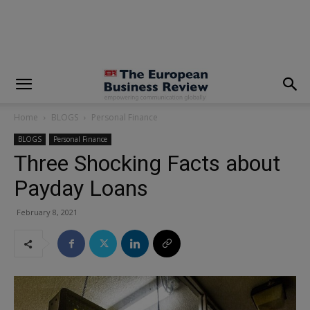
modal-check
Home
BLOGS
Personal Finance
BLOGS
Personal Finance
Three Shocking Facts about
Payday Loans
February 8, 2021