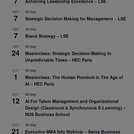
7
Achieving Leadership Excellence – LSE
All day
SEP
7
Strategic Decision Making for Management – LSE
All day
SEP
7
Brand Strategy – LSE
All day
SEP
24
Masterclass: Strategic Decision-Making In
Unpredictable Times – HEC Paris
All day
OCT
1
Masterclass: The Human Premium in The Age of
AI – HEC Paris
All day
OCT
12
AI For Talent Management and Organizational
Design (Classroom & Synchronous E-Learning) –
NUS Business School
All day
OCT
21
Executive MBA Info Webinar – Swiss Business