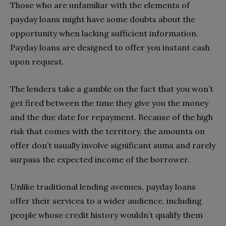
Those who are unfamiliar with the elements of
payday loans might have some doubts about the
opportunity when lacking sufficient information.
Payday loans are designed to offer you instant cash
upon request.
The lenders take a gamble on the fact that you won’t
get fired between the time they give you the money
and the due date for repayment. Because of the high
risk that comes with the territory, the amounts on
offer don’t usually involve significant sums and rarely
surpass the expected income of the borrower.
Unlike traditional lending avenues, payday loans
offer their services to a wider audience, including
people whose credit history wouldn’t qualify them