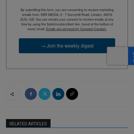
By submitting this form, you are consenting to receive marketing
emails from: EBR MEDIA, 3 - 7 Sunnyhill Road, London, SW16
2UG, GB. You can revoke your consent to receive emails at any
time by using the SafeUnsubscribe® link, found at the bottom of
every email.
Emails are serviced by Constant Contact.
→ Join the weekly digest
RELATED ARTICLES