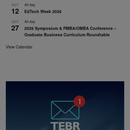
All day
OCT
12
EdTech Week 2026
All day
OCT
27
2026 Symposium & PMBA/OMBA Conference –
Graduate Business Curriculum Roundtable
View Calendar