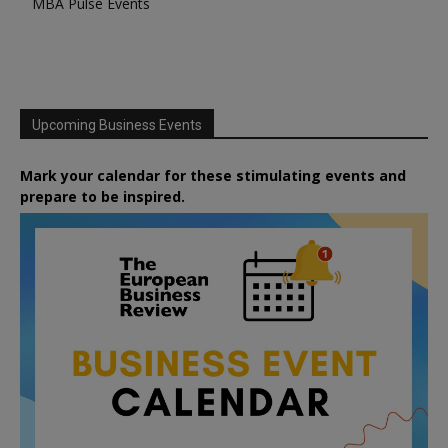
MBA Pulse Events
Upcoming Business Events
Mark your calendar for these stimulating events and
prepare to be inspired.