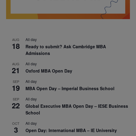
All day
AUG
18
Ready to submit? Ask Cambridge MBA
Admissions
All day
AUG
21
Oxford MBA Open Day
All day
SEP
19
MBA Open Day – Imperial Business School
All day
SEP
22
Global Executive MBA Open Day – IESE Business
School
All day
OCT
3
Open Day: International MBA – IE University