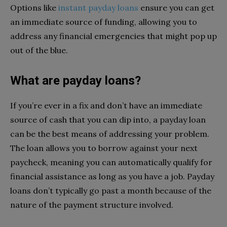
Options like
instant payday loans
ensure you can get
an immediate source of funding, allowing you to
address any financial emergencies that might pop up
out of the blue.
What are payday loans?
If you’re ever in a fix and don’t have an immediate
source of cash that you can dip into, a payday loan
can be the best means of addressing your problem.
The loan allows you to borrow against your next
paycheck, meaning you can automatically qualify for
financial assistance as long as you have a job. Payday
loans don’t typically go past a month because of the
nature of the payment structure involved.