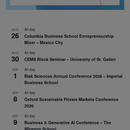
All day
AUG
26
Columbia Business School Entrepreneurship
Mixer – Mexico City
All day
AUG
30
CEMS Block Seminar – University of St. Gallen
All day
SEP
1
Risk Sciences Annual Conference 2026 – Imperial
Business School
All day
SEP
8
Oxford Sustainable Private Markets Conference
2026
All day
SEP
9
Business & Generative AI Conference – The
Wharton School