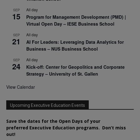
All day
SEP
15
Program for Management Development (PMD) |
Virtual Open Day – IESE Business School
All day
SEP
21
AI For Leaders: Leveraging Data Analytics for
Business – NUS Business School
All day
SEP
24
Kick-off: Center for Geopolitics and Corporate
Strategy – University of St. Gallen
View Calendar
Upcoming Executive Education Events
Save the dates for the Open Days of your
preferred
Executive
Education
programs. Don’t miss
out!