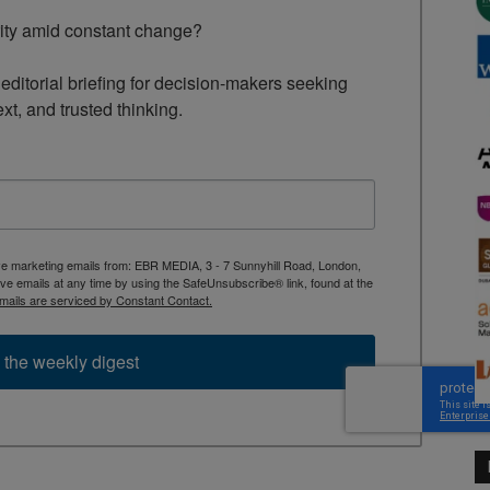
rity amid constant change?

ditorial briefing for decision-makers seeking 
ext, and trusted thinking.
ive marketing emails from: EBR MEDIA, 3 - 7 Sunnyhill Road, London,
 emails at any time by using the SafeUnsubscribe® link, found at the
mails are serviced by Constant Contact.
 the weekly digest