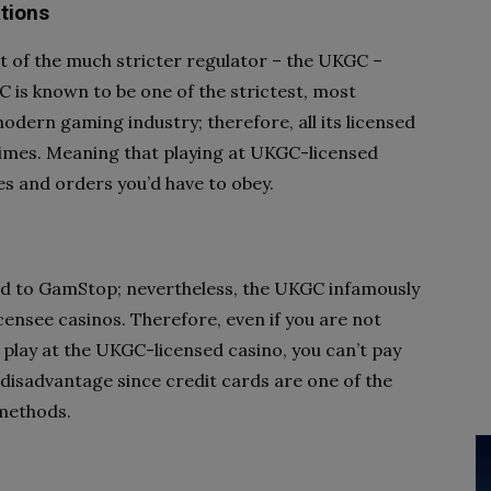
tions
art of the much stricter regulator – the UKGC –
is known to be one of the strictest, most
dern gaming industry; therefore, all its licensed
l times. Meaning that playing at UKGC-licensed
ves and orders you’d have to obey.
ted to GamStop; nevertheless, the UKGC infamously
icensee casinos. Therefore, even if you are not
play at the UKGC-licensed casino, you can’t pay
 disadvantage since credit cards are one of the
methods.