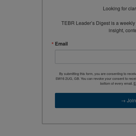
Looking for cla
TEBR Leader’s Digest is a weekly e
insight, cont
Email
By submitting this form, you are consenting to rece
SW16 2UG, GB. You can revoke your consent to receive
bottom of every email.
E
→ Join