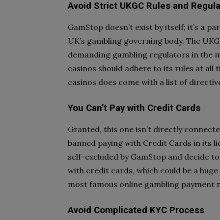
Avoid Strict UKGC Rules and Regula
GamStop doesn’t exist by itself; it’s a p
UK’s gambling governing body. The UKGC 
demanding gambling regulators in the mo
casinos should adhere to its rules at al
casinos does come with a list of directi
You Can’t Pay with Credit Cards
Granted, this one isn’t directly connec
banned paying with Credit Cards in its l
self-excluded by GamStop and decide to 
with credit cards, which could be a huge
most famous online gambling payment 
Avoid Complicated KYC Process