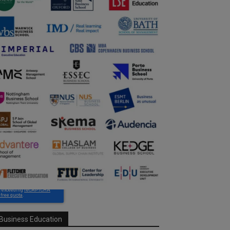
Business Education