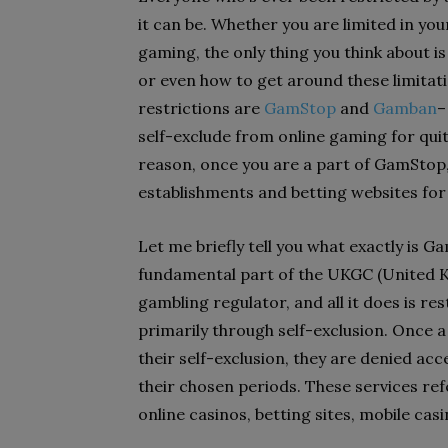
it can be. Whether you are limited in you
gaming, the only thing you think about is
or even how to get around these limitat
restrictions are
GamStop
and
Gamban
–
self-exclude from online gaming for quit
reason, once you are a part of GamStop
establishments and betting websites for 
Let me briefly tell you what exactly is 
fundamental part of the UKGC (United 
gambling regulator, and all it does is re
primarily through self-exclusion. Once a
their self-exclusion, they are denied acc
their chosen periods. These services re
online casinos, betting sites, mobile casi