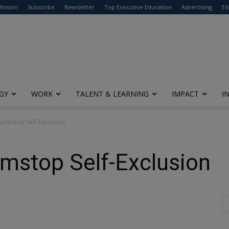
modal-check
Mission
Subscribe
Newsletter
Top Executive Education
Advertising
Ed
GY
WORK
TALENT & LEARNING
IMPACT
I
amstop Self-Exclusion
mstop Self-Exclusion