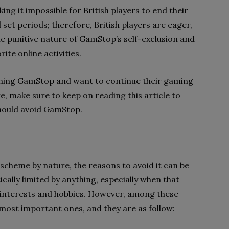
g it impossible for British players to end their
l set periods; therefore, British players are eager,
 punitive nature of GamStop’s self-exclusion and
ite online activities.
ining GamStop and want to continue their gaming
e, make sure to keep on reading this article to
hould avoid GamStop.
n scheme by nature, the reasons to avoid it can be
ally limited by anything, especially when that
ur interests and hobbies. However, among these
 most important ones, and they are as follow: