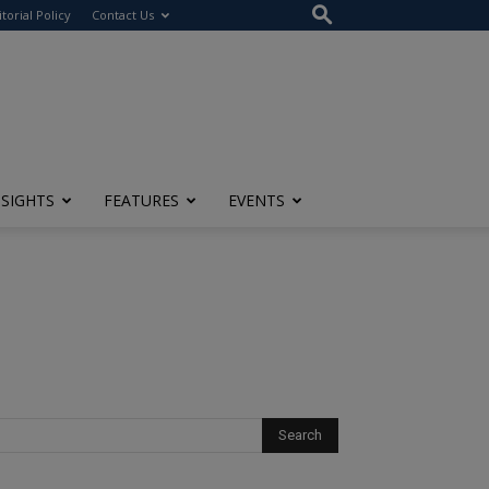
itorial Policy
Contact Us
NSIGHTS
FEATURES
EVENTS