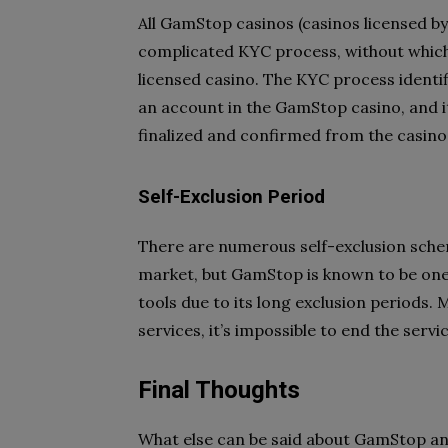
All GamStop casinos (casinos licensed 
complicated KYC process, without which
licensed casino. The KYC process identifi
an account in the GamStop casino, and it
finalized and confirmed from the casino’
Self-Exclusion Period
There are numerous self-exclusion sche
market, but GamStop is known to be one 
tools due to its long exclusion periods.
services, it’s impossible to end the servi
Final Thoughts
What else can be said about GamStop a