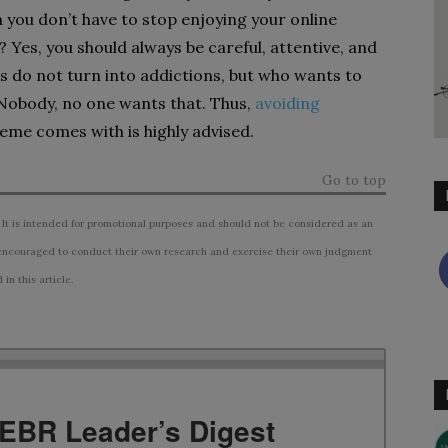
 you don’t have to stop enjoying your online
 Yes, you should always be careful, attentive, and
es do not turn into addictions, but who wants to
 Nobody, no one wants that. Thus,
avoiding
eme comes with is highly advised.
Go to top
 It is intended for promotional purposes and should not be considered as an
ncouraged to conduct their own research and exercise their own judgment
n this article.
TEBR Leader’s Digest