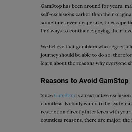
GamStop has been around for years, makin
self-exclusions earlier than their origina
sometimes even desperate, to escape the
find ways to continue enjoying their favor
We believe that gamblers who regret jo
journey should be able to do so; therefor
learn about the reasons why everyone s
Reasons to Avoid GamStop
Since
GamStop
is a restrictive exclusio
countless. Nobody wants to be systematic
restriction directly interferes with yo
countless reasons, there are major, the