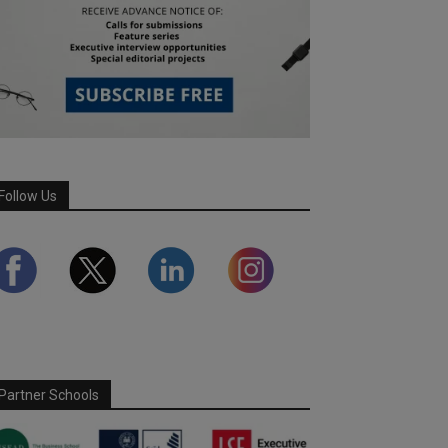
Follow Us
Partner Schools