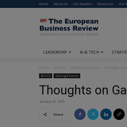
Home
About Us
Our Readers
Resources
Our 
The
European
Business
Review
LEADERSHIP
AI & TECH
STRATE
Home
BLOGS
Gaming & Leisure
Thoughts on G
BLOGS
Gaming & Leisure
Thoughts on Ga
January 20, 2023
Share