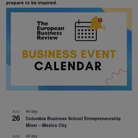
prepare to be inspired.
All day
AUG
26
Columbia Business School Entrepreneurship
Mixer – Mexico City
All day
AUG