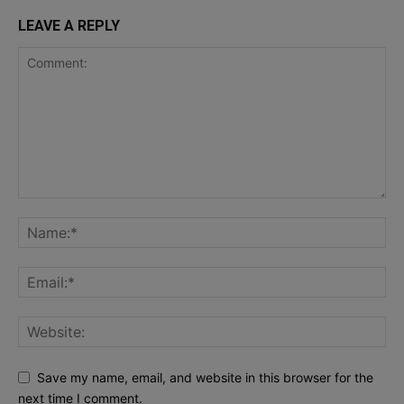
LEAVE A REPLY
Save my name, email, and website in this browser for the
next time I comment.