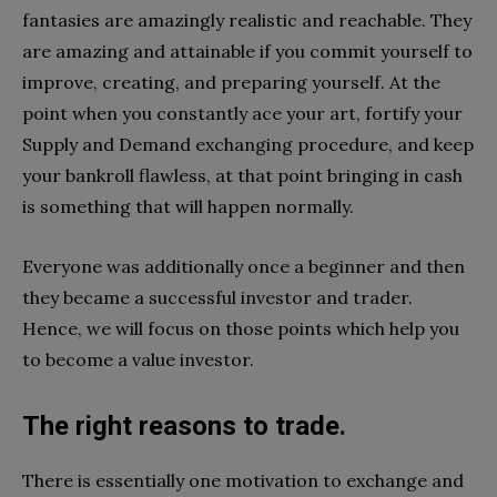
fantasies are amazingly realistic and reachable. They
are amazing and attainable if you commit yourself to
improve, creating, and preparing yourself. At the
point when you constantly ace your art, fortify your
Supply and Demand exchanging procedure, and keep
your bankroll flawless, at that point bringing in cash
is something that will happen normally.
Everyone was additionally once a beginner and then
they became a successful investor and trader.
Hence, we will focus on those points which help you
to become a value investor.
The right reasons to trade.
There is essentially one motivation to exchange and