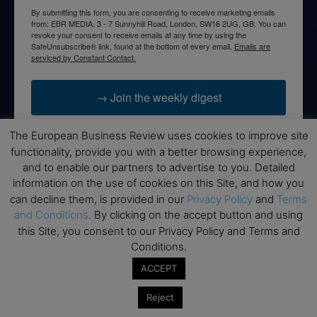
By submitting this form, you are consenting to receive marketing emails
from: EBR MEDIA, 3 - 7 Sunnyhill Road, London, SW16 2UG, GB. You can
revoke your consent to receive emails at any time by using the
SafeUnsubscribe® link, found at the bottom of every email.
Emails are
serviced by Constant Contact.
→ Join the weekly digest
The European Business Review uses cookies to improve site
functionality, provide you with a better browsing experience,
and to enable our partners to advertise to you. Detailed
Disclaimers
information on the use of cookies on this Site, and how you
can decline them, is provided in our
Privacy Policy
and
Terms
None of the information on this website is investment or
and Conditions
. By clicking on the accept button and using
financial advice. The European Business Review is not
this Site, you consent to our Privacy Policy and Terms and
responsible for any financial losses sustained by acting on
Conditions.
information provided on this website by its authors or clients.
No reviews should be taken at face value, always conduct your
ACCEPT
research before making financial commitments.
Reject