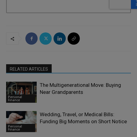
RELATED ARTICLES
The Multigenerational Move: Buying
Near Grandparents
Personal
Finance
Wedding, Travel, or Medical Bills:
Funding Big Moments on Short Notice
Personal
Finance