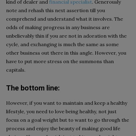
kind of dealer and
financial specialist
. Generously
note and rehash this next assertion till you
comprehend and understand what it involves. The
odds of making progress in any business are
unbelievably thin if you are not in adoration with the
cycle, and exchanging is much the same as some
other business out there in this angle. However, you
have to put more stress on the summons than
capitals.
The bottom line:
However, if you want to maintain and keep a healthy
lifestyle, you need to love being healthy, not just
focus on a goal weight but to want to go through the
process and enjoy the beauty of making good life