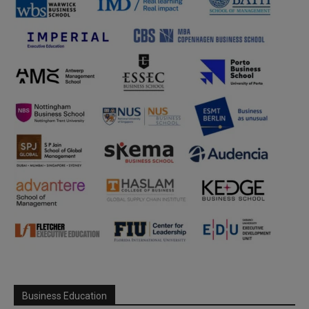
Business Education