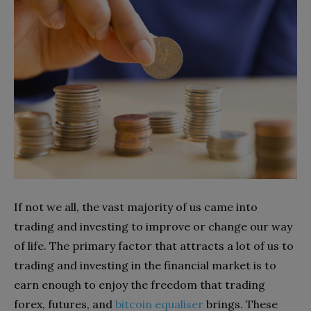
If not we all, the vast majority of us came into
trading and investing to improve or change our way
of life. The primary factor that attracts a lot of us to
trading and investing in the financial market is to
earn enough to enjoy the freedom that trading
forex, futures, and
bitcoin equaliser
brings. These