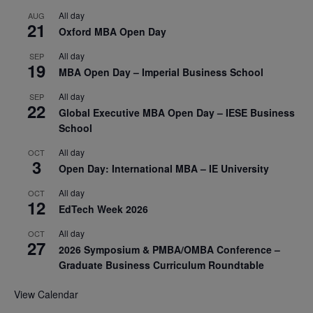
All day
AUG
21
Oxford MBA Open Day
All day
SEP
19
MBA Open Day – Imperial Business School
All day
SEP
22
Global Executive MBA Open Day – IESE Business
School
All day
OCT
3
Open Day: International MBA – IE University
All day
OCT
12
EdTech Week 2026
All day
OCT
27
2026 Symposium & PMBA/OMBA Conference –
Graduate Business Curriculum Roundtable
View Calendar