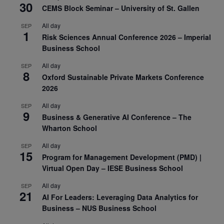
30
CEMS Block Seminar – University of St. Gallen
All day
SEP
1
Risk Sciences Annual Conference 2026 – Imperial
Business School
All day
SEP
8
Oxford Sustainable Private Markets Conference
2026
All day
SEP
9
Business & Generative AI Conference – The
Wharton School
All day
SEP
15
Program for Management Development (PMD) |
Virtual Open Day – IESE Business School
All day
SEP
21
AI For Leaders: Leveraging Data Analytics for
Business – NUS Business School