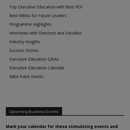
Top Executive Education with Best ROI
Best MBAs for Future Leaders
Programme Highlights
Interviews with Directors and Faculties
Industry Insights
Success Stories
Executive Education Q&As
Executive Education Calendar
MBA Pulse Events
Upcoming Business Events
Mark your calendar for these stimulating events and