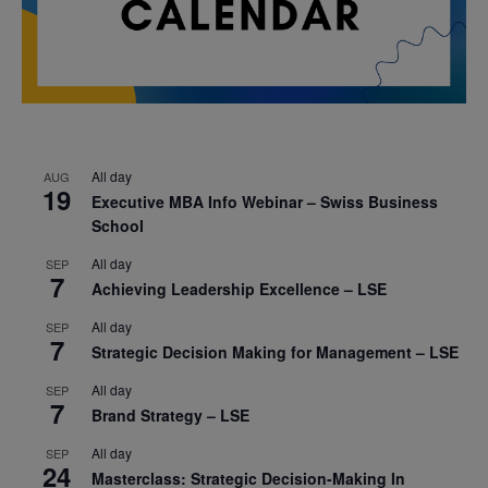
All day
AUG
19
Executive MBA Info Webinar – Swiss Business
School
All day
SEP
7
Achieving Leadership Excellence – LSE
All day
SEP
7
Strategic Decision Making for Management – LSE
All day
SEP
7
Brand Strategy – LSE
All day
SEP
24
Masterclass: Strategic Decision-Making In