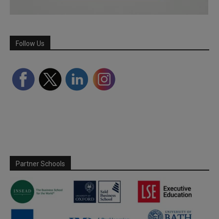
Follow Us
Partner Schools