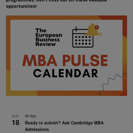
opportunities!
All day
AUG
18
Ready to submit? Ask Cambridge MBA
Admissions