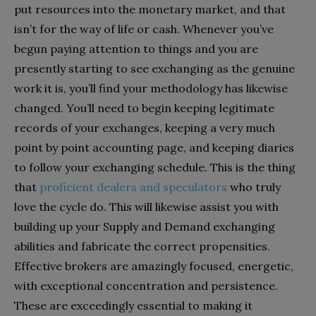
put resources into the monetary market, and that
isn’t for the way of life or cash. Whenever you’ve
begun paying attention to things and you are
presently starting to see exchanging as the genuine
work it is, you’ll find your methodology has likewise
changed. You’ll need to begin keeping legitimate
records of your exchanges, keeping a very much
point by point accounting page, and keeping diaries
to follow your exchanging schedule. This is the thing
that
proficient dealers and speculators
who truly
love the cycle do. This will likewise assist you with
building up your Supply and Demand exchanging
abilities and fabricate the correct propensities.
Effective brokers are amazingly focused, energetic,
with exceptional concentration and persistence.
These are exceedingly essential to making it