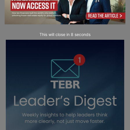
This will close in
6
seconds