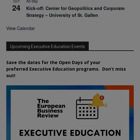
All day
SEP
24
Kick-off: Center for Geopolitics and Corporate
Strategy – University of St. Gallen
View Calendar
Upcoming Executive Education Events
Save the dates for the Open Days of your
preferred
Executive
Education
programs. Don’t miss
out!