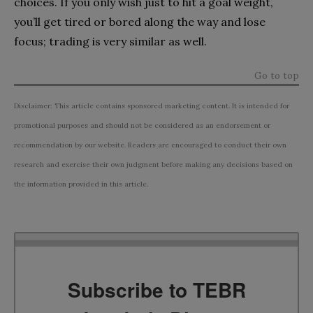
choices. If you only wish just to hit a goal weight,
you’ll get tired or bored along the way and lose
focus; trading is very similar as well.
Go to top
Disclaimer: This article contains sponsored marketing content. It is intended for
promotional purposes and should not be considered as an endorsement or
recommendation by our website. Readers are encouraged to conduct their own
research and exercise their own judgment before making any decisions based on
the information provided in this article.
Subscribe to TEBR