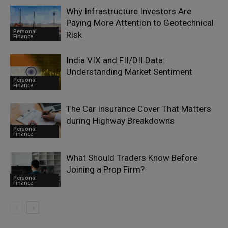
Why Infrastructure Investors Are
Paying More Attention to Geotechnical
Personal
Risk
Finance
India VIX and FII/DII Data:
Understanding Market Sentiment
Personal
Finance
The Car Insurance Cover That Matters
during Highway Breakdowns
Personal
Finance
What Should Traders Know Before
Joining a Prop Firm?
Personal
Finance