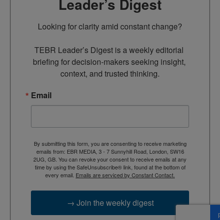
Leader’s Digest
Looking for clarity amid constant change?

TEBR Leader’s Digest is a weekly editorial 
briefing for decision-makers seeking insight, 
context, and trusted thinking.
Email
By submitting this form, you are consenting to receive marketing
emails from: EBR MEDIA, 3 - 7 Sunnyhill Road, London, SW16
2UG, GB. You can revoke your consent to receive emails at any
time by using the SafeUnsubscribe® link, found at the bottom of
every email.
Emails are serviced by Constant Contact.
→ Join the weekly digest