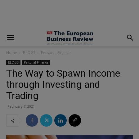
modal-check
Home
BLOGS
Personal Finance
BLOGS
Personal Finance
The Way to Spawn Income
through Investing and
Trading
February 7, 2021