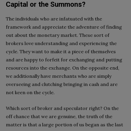
Capital or the Summons?
The individuals who are infatuated with the
framework and appreciate the adventure of finding
out about the monetary market. These sort of
brokers love understanding and experiencing the
cycle. They want to make it a piece of themselves
and are happy to forfeit for exchanging and putting
resources into the exchange. On the opposite end,
we additionally have merchants who are simply
overseeing and clutching bringing in cash and are
not keen on the cycle.
Which sort of broker and speculator right? On the
off chance that we are genuine, the truth of the
matter is that a large portion of us began as the last