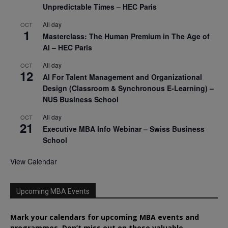
Unpredictable Times – HEC Paris
All day
OCT
1
Masterclass: The Human Premium in The Age of
AI – HEC Paris
All day
OCT
12
AI For Talent Management and Organizational
Design (Classroom & Synchronous E-Learning) –
NUS Business School
All day
OCT
21
Executive MBA Info Webinar – Swiss Business
School
View Calendar
Upcoming MBA Events
Mark your calendars for upcoming MBA events and
programmes. Don’t miss out on these valuable