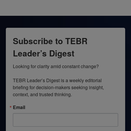
Subscribe to TEBR
Leader’s Digest
Looking for clarity amid constant change?

TEBR Leader’s Digest is a weekly editorial 
briefing for decision-makers seeking insight, 
context, and trusted thinking.
Email