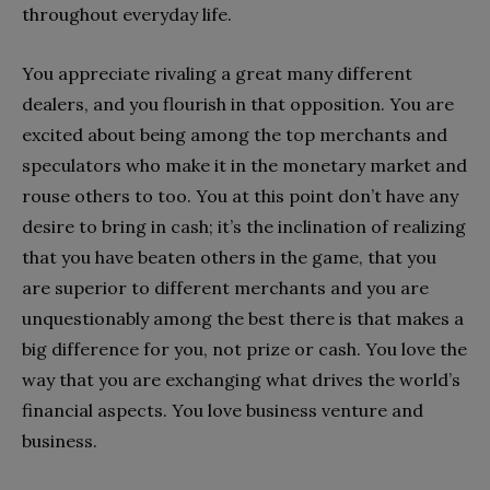
throughout everyday life.
You appreciate rivaling a great many different
dealers, and you flourish in that opposition. You are
excited about being among the top merchants and
speculators who make it in the monetary market and
rouse others to too. You at this point don’t have any
desire to bring in cash; it’s the inclination of realizing
that you have beaten others in the game, that you
are superior to different merchants and you are
unquestionably among the best there is that makes a
big difference for you, not prize or cash. You love the
way that you are exchanging what drives the world’s
financial aspects. You love business venture and
business.