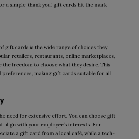
 a simple ‘thank you,’ gift cards hit the mark
f gift cards is the wide range of choices they
pular retailers, restaurants, online marketplaces,
 the freedom to choose what they desire. This
 preferences, making gift cards suitable for all
sy
he need for extensive effort. You can choose gift
t align with your employee’s interests. For
ciate a gift card from a local café, while a tech-