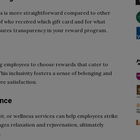
ds is more straightforward compared to other
f who received which gift card and for what
ensures transparency in your reward program.
ing employees to choose rewards that cater to
his inclusivity fosters a sense of belonging and
ee satisfaction.
ance
t, or wellness services can help employees strike
ages relaxation and rejuvenation, ultimately
.