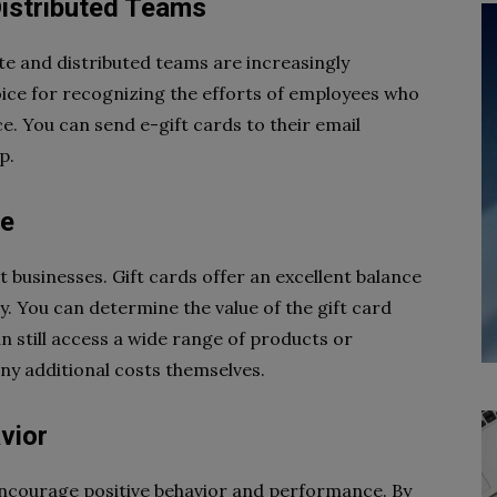
Distributed Teams
 and distributed teams are increasingly
ice for recognizing the efforts of employees who
ce. You can send e-gift cards to their email
p.
le
t businesses. Gift cards offer an excellent balance
y. You can determine the value of the gift card
 still access a wide range of products or
 any additional costs themselves.
vior
 encourage positive behavior and performance. By