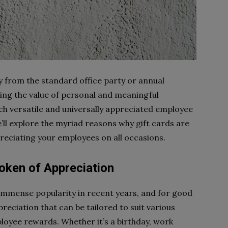
from the standard office party or annual
zing the value of personal and meaningful
ch versatile and universally appreciated employee
we’ll explore the myriad reasons why gift cards are
reciating your employees on all occasions.
Token of Appreciation
immense popularity in recent years, and for good
reciation that can be tailored to suit various
oyee rewards. Whether it’s a birthday, work