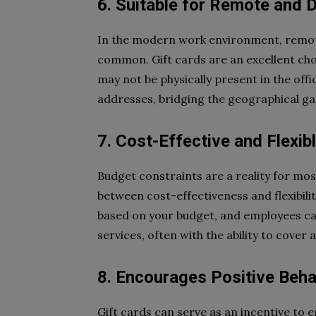
6. Suitable for Remote and 
In the modern work environment, remote
common. Gift cards are an excellent cho
may not be physically present in the offi
addresses, bridging the geographical ga
7. Cost-Effective and Flexib
Budget constraints are a reality for mos
between cost-effectiveness and flexibilit
based on your budget, and employees can
services, often with the ability to cover
8. Encourages Positive Beha
Gift cards can serve as an incentive to