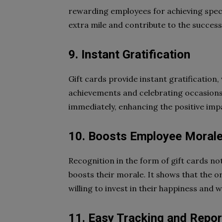
rewarding employees for achieving speci
extra mile and contribute to the success
9. Instant Gratification
Gift cards provide instant gratification,
achievements and celebrating occasion
immediately, enhancing the positive imp
10. Boosts Employee Moral
Recognition in the form of gift cards no
boosts their morale. It shows that the o
willing to invest in their happiness and w
11. Easy Tracking and Repor