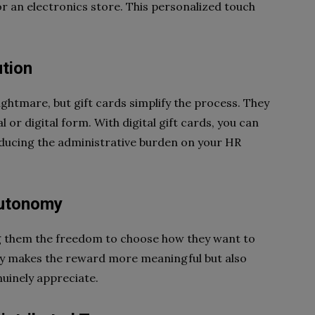
r an electronics store. This personalized touch
ution
ightmare, but gift cards simplify the process. They
l or digital form. With digital gift cards, you can
reducing the administrative burden on your HR
Autonomy
g them the freedom to choose how they want to
ly makes the reward more meaningful but also
uinely appreciate.