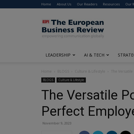
Home
About Us
Our Readers
Resources
Our 
The
European
Business
Review
LEADERSHIP
AI & TECH
STRATE
Home
BLOGS
Culture & Lifestyle
The Versatile
BLOGS
Culture & Lifestyle
The Versatile P
Perfect Employ
November 9, 2023