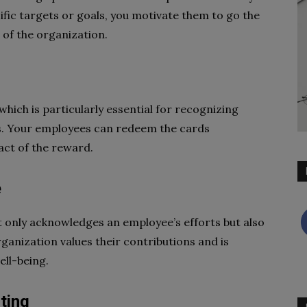
fic targets or goals, you motivate them to go the
 of the organization.
 which is particularly essential for recognizing
s. Your employees can redeem the cards
act of the reward.
e
t only acknowledges an employee’s efforts but also
rganization values their contributions and is
ell-being.
ting