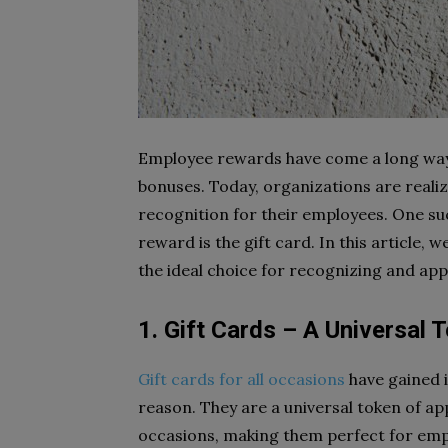
Employee rewards have come a long way 
bonuses. Today, organizations are reali
recognition for their employees. One su
reward is the gift card. In this article, 
the ideal choice for recognizing and app
1. Gift Cards – A Universal 
Gift cards for all occasions
have gained 
reason. They are a universal token of app
occasions, making them perfect for empl