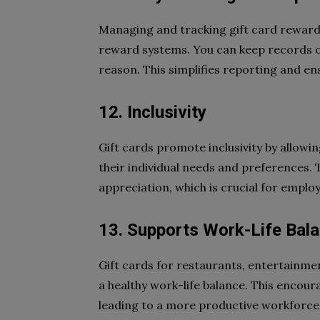
Managing and tracking gift card rewar
reward systems. You can keep records o
reason. This simplifies reporting and 
12. Inclusivity
Gift cards promote inclusivity by allow
their individual needs and preferences. T
appreciation, which is crucial for employ
13. Supports Work-Life Bal
Gift cards for restaurants, entertainmen
a healthy work-life balance. This encour
leading to a more productive workforce