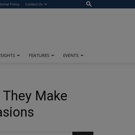
itorial Policy
Contact Us
NSIGHTS
FEATURES
EVENTS
y They Make
asions