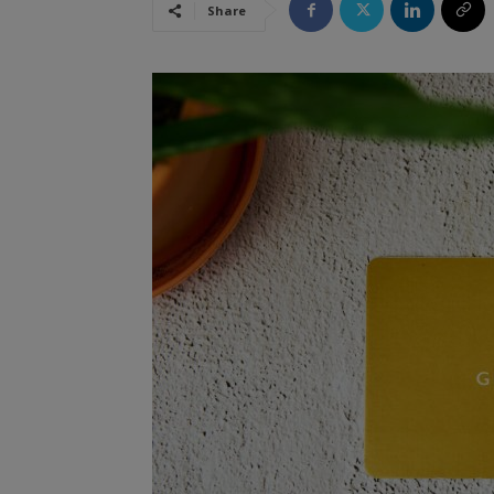
Share