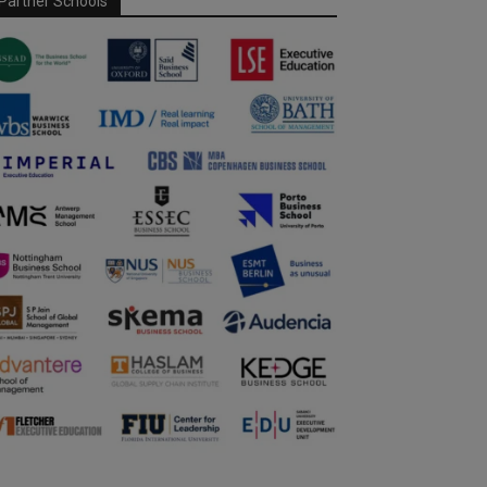
Partner Schools