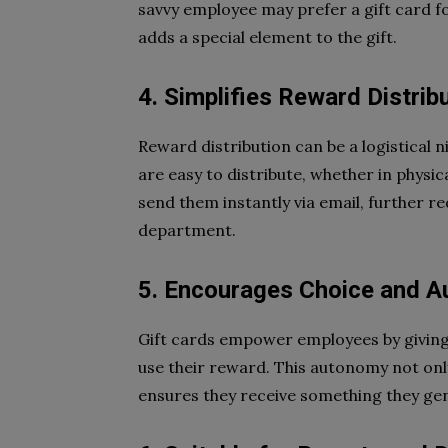
savvy employee may prefer a gift card fo
adds a special element to the gift.
4. Simplifies Reward Distrib
Reward distribution can be a logistical n
are easy to distribute, whether in physica
send them instantly via email, further 
department.
5. Encourages Choice and 
Gift cards empower employees by givin
use their reward. This autonomy not on
ensures they receive something they gen