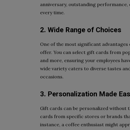
anniversary, outstanding performance, or
every time.
2. Wide Range of Choices
One of the most significant advantages o
offer. You can select gift cards from po
and more, ensuring your employees have
wide variety caters to diverse tastes and
occasions.
3. Personalization Made Ea
Gift cards can be personalized without t
cards from specific stores or brands tha
instance, a coffee enthusiast might appre