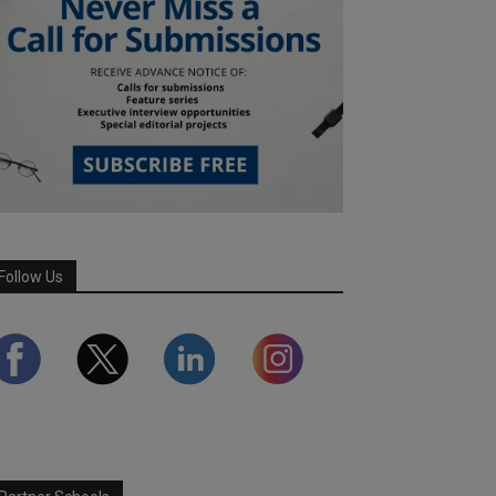
Follow Us