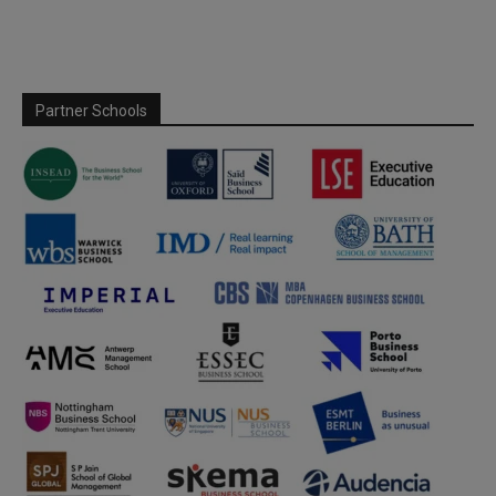
Partner Schools