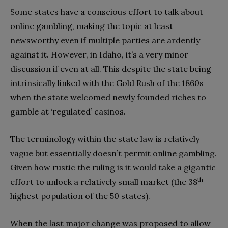
Some states have a conscious effort to talk about
online gambling, making the topic at least
newsworthy even if multiple parties are ardently
against it. However, in Idaho, it’s a very minor
discussion if even at all. This despite the state being
intrinsically linked with the Gold Rush of the 1860s
when the state welcomed newly founded riches to
gamble at ‘regulated’ casinos.
The terminology within the state law is relatively
vague but essentially doesn’t permit online gambling.
Given how rustic the ruling is it would take a gigantic
th
effort to unlock a relatively small market (the 38
highest population of the 50 states).
When the last major change was proposed to allow