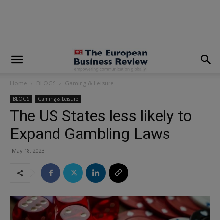
modal-check
Home
BLOGS
Gaming & Leisure
BLOGS
Gaming & Leisure
The US States less likely to
Expand Gambling Laws
May 18, 2023