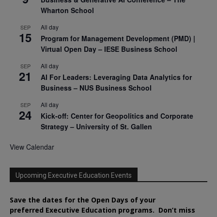
Wharton School
All day
SEP
15
Program for Management Development (PMD) |
Virtual Open Day – IESE Business School
All day
SEP
21
AI For Leaders: Leveraging Data Analytics for
Business – NUS Business School
All day
SEP
24
Kick-off: Center for Geopolitics and Corporate
Strategy – University of St. Gallen
View Calendar
Upcoming Executive Education Events
Save the dates for the Open Days of your
preferred
Executive
Education
programs. Don’t miss