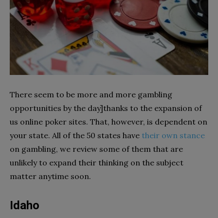
There seem to be more and more gambling
opportunities by the day]thanks to the expansion of
us online poker sites. That, however, is dependent on
your state. All of the 50 states have
their own stance
on gambling, we review some of them that are
unlikely to expand their thinking on the subject
matter anytime soon.
Idaho