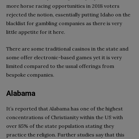
more horse racing opportunities in 2018 voters
rejected the notion, essentially putting Idaho on the
blacklist for gambling companies as there is very
little appetite for it here.
There are some traditional casinos in the state and
some offer electronic-based games yet it is very
limited compared to the usual offerings from
bespoke companies.
Alabama
It’s reported that Alabama has one of the highest
concentrations of Christianity within the US with
over 85% of the state population stating they
practice the religion. Further studies say that this