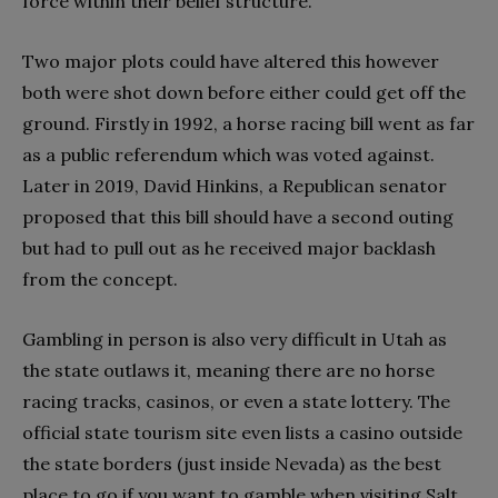
force within their belief structure.
Two major plots could have altered this however
both were shot down before either could get off the
ground. Firstly in 1992, a horse racing bill went as far
as a public referendum which was voted against.
Later in 2019, David Hinkins, a Republican senator
proposed that this bill should have a second outing
but had to pull out as he received major backlash
from the concept.
Gambling in person is also very difficult in Utah as
the state outlaws it, meaning there are no horse
racing tracks, casinos, or even a state lottery. The
official state tourism site even lists a casino outside
the state borders (just inside Nevada) as the best
place to go if you want to gamble when visiting Salt