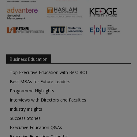
Business Education
Top Executive Education with Best ROI
Best MBAs for Future Leaders
Programme Highlights
Interviews with Directors and Faculties
Industry Insights
Success Stories
Executive Education Q&As
Executive Education Calendar