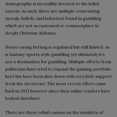
demographic is incredibly devoted to the belief
system. As such, there are multiple contrasting
morals, beliefs, and behaviors found in gambling
which are not accustomed or commonplace in
deeply Christian Alabama.
Horse racing betting is regulated but still limited. As
is fantasy-sports style gambling yet ultimately it’s
not a destination for gambling. Multiple efforts from
politicians have tried to expand the gaming portfolio
here but have been shot down with very little support
from the electorate. The most recent effort came
back in 2021 however since then online vendors have
looked elsewhere.
There are three tribal casinos on the outskirts of