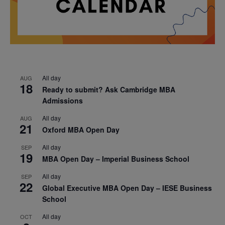
All day
AUG
18
Ready to submit? Ask Cambridge MBA
Admissions
All day
AUG
21
Oxford MBA Open Day
All day
SEP
19
MBA Open Day – Imperial Business School
All day
SEP
22
Global Executive MBA Open Day – IESE Business
School
All day
OCT