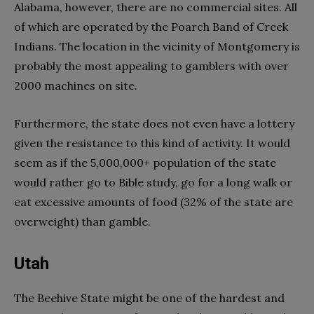
Alabama, however, there are no commercial sites. All
of which are operated by the Poarch Band of Creek
Indians. The location in the vicinity of Montgomery is
probably the most appealing to gamblers with over
2000 machines on site.
Furthermore, the state does not even have a lottery
given the resistance to this kind of activity. It would
seem as if the 5,000,000+ population of the state
would rather go to Bible study, go for a long walk or
eat excessive amounts of food (32% of the state are
overweight) than gamble.
Utah
The Beehive State might be one of the hardest and