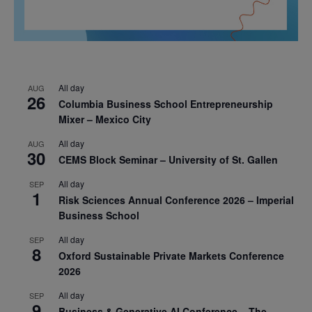
All day
AUG
26
Columbia Business School Entrepreneurship
Mixer – Mexico City
All day
AUG
30
CEMS Block Seminar – University of St. Gallen
All day
SEP
1
Risk Sciences Annual Conference 2026 – Imperial
Business School
All day
SEP
8
Oxford Sustainable Private Markets Conference
2026
All day
SEP
9
Business & Generative AI Conference – The