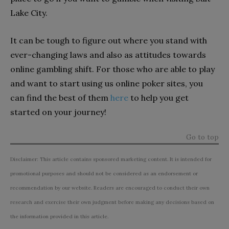
Lake City.
It can be tough to figure out where you stand with
ever-changing laws and also as attitudes towards
online gambling shift. For those who are able to play
and want to start using us online poker sites, you
can find the best of them
here
to help you get
started on your journey!
Go to top
Disclaimer: This article contains sponsored marketing content. It is intended for
promotional purposes and should not be considered as an endorsement or
recommendation by our website. Readers are encouraged to conduct their own
research and exercise their own judgment before making any decisions based on
the information provided in this article.