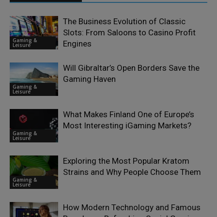
The Business Evolution of Classic
Slots: From Saloons to Casino Profit
Gaming &
Engines
Leisure
Will Gibraltar’s Open Borders Save the
Gaming Haven
Gaming &
Leisure
What Makes Finland One of Europe’s
Most Interesting iGaming Markets?
Gaming &
Leisure
Exploring the Most Popular Kratom
Strains and Why People Choose Them
Gaming &
Leisure
How Modern Technology and Famous