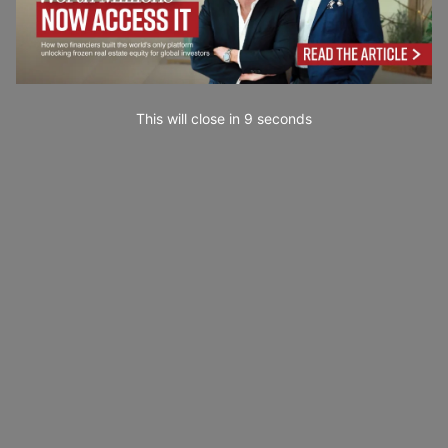
This will close in
7
seconds