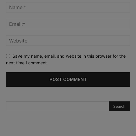
Save my name, email, and website in this browser for the
next time I comment.