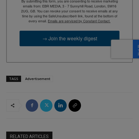
By submitting this form, you are consenting to receive marketing
emails from: EBR MEDIA, 3 - 7 Sunnyhill Road, London, SW16
2UG, GB. You can revoke your consent to receive emails at any
time by using the SafeUnsubscribe® link, found at the bottom of
every email.
Emails are serviced by Constant Contact.
→ Join the weekly digest
TAGS
Advertisement
RELATED ARTICLES