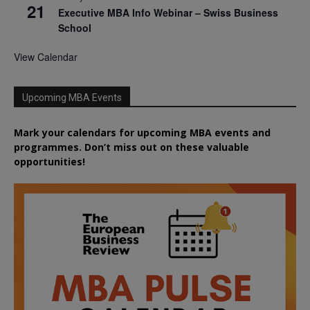
21
Executive MBA Info Webinar – Swiss Business
School
View Calendar
Upcoming MBA Events
Mark your calendars for upcoming MBA events and
programmes. Don’t miss out on these valuable
opportunities!