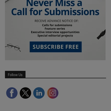
Follow Us