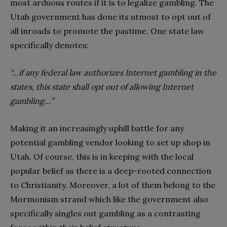
most arduous routes if it is to legalize gambling. The
Utah government has done its utmost to opt out of
all inroads to promote the pastime. One state law
specifically denotes:
“…if any federal law authorizes Internet gambling in the
states, this state shall opt out of allowing Internet
gambling…”
Making it an increasingly uphill battle for any
potential gambling vendor looking to set up shop in
Utah. Of course, this is in keeping with the local
popular belief as there is a deep-rooted connection
to Christianity. Moreover, a lot of them belong to the
Mormonism strand which like the government also
specifically singles out gambling as a contrasting