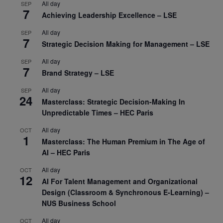
All day
SEP
7
Achieving Leadership Excellence – LSE
All day
SEP
7
Strategic Decision Making for Management – LSE
All day
SEP
7
Brand Strategy – LSE
All day
SEP
24
Masterclass: Strategic Decision-Making In
Unpredictable Times – HEC Paris
All day
OCT
1
Masterclass: The Human Premium in The Age of
AI – HEC Paris
All day
OCT
12
AI For Talent Management and Organizational
Design (Classroom & Synchronous E-Learning) –
NUS Business School
All day
OCT