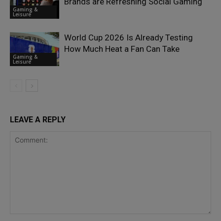
Brands are Refreshing Social Gaming
Gaming &
Leisure
World Cup 2026 Is Already Testing
How Much Heat a Fan Can Take
Gaming &
Leisure
LEAVE A REPLY