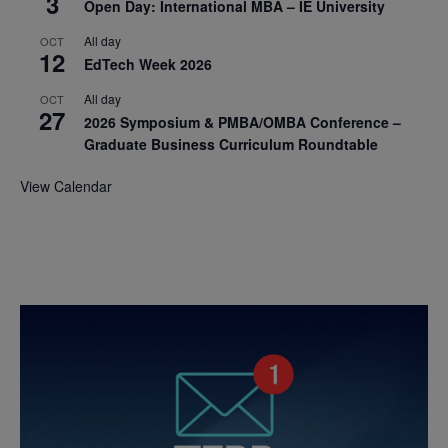
3
Open Day: International MBA – IE University
All day
OCT
12
EdTech Week 2026
All day
OCT
27
2026 Symposium & PMBA/OMBA Conference –
Graduate Business Curriculum Roundtable
View Calendar