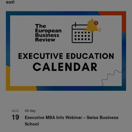
out!
All day
AUG
19
Executive MBA Info Webinar – Swiss Business
School