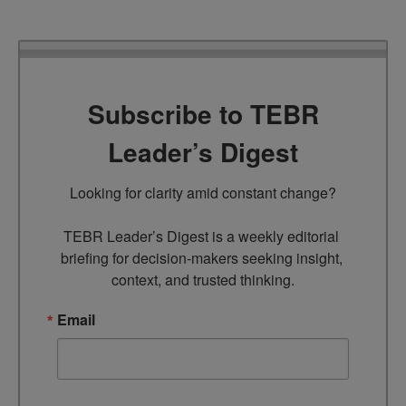
Subscribe to TEBR
Leader’s Digest
Looking for clarity amid constant change?

TEBR Leader’s Digest is a weekly editorial 
briefing for decision-makers seeking insight, 
context, and trusted thinking.
Email