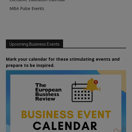
MBA Pulse Events
Upcoming Business Events
Mark your calendar for these stimulating events and
prepare to be inspired.