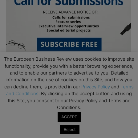
The European Business Review uses cookies to improve site
functionality, provide you with a better browsing experience,
and to enable our partners to advertise to you. Detailed
information on the use of cookies on this Site, and how you
can decline them, is provided in our
Privacy Policy
and
Terms
and Conditions
. By clicking on the accept button and using
this Site, you consent to our Privacy Policy and Terms and
Subscribe to TEBR
Conditions.
ACCEPT
Leader’s Digest
Reject
Looking for clarity amid constant change?
