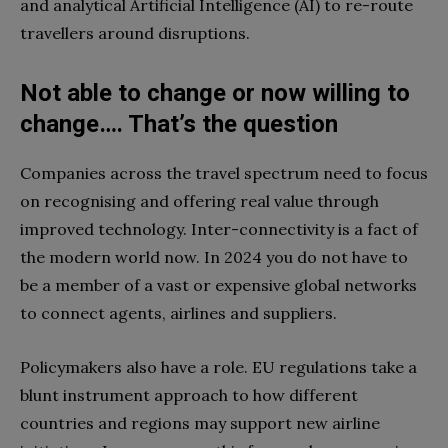
and analytical Artificial Intelligence (AI) to re-route
travellers around disruptions.
Not able to change or now willing to
change…. That’s the question
Companies across the travel spectrum need to focus
on recognising and offering real value through
improved technology. Inter-connectivity is a fact of
the modern world now. In 2024 you do not have to
be a member of a vast or expensive global networks
to connect agents, airlines and suppliers.
Policymakers also have a role. EU regulations take a
blunt instrument approach to how different
countries and regions may support new airline