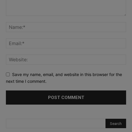
Save my name, email, and website in this browser for the
next time I comment.