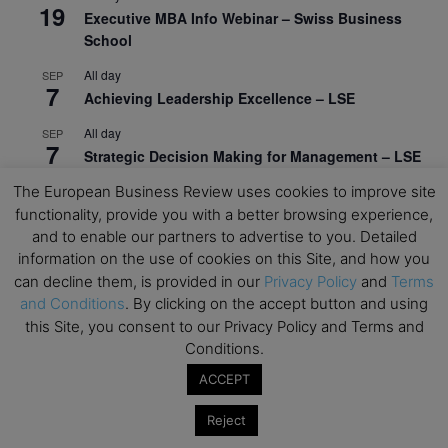
19
Executive MBA Info Webinar – Swiss Business
School
All day
SEP
7
Achieving Leadership Excellence – LSE
All day
SEP
7
Strategic Decision Making for Management – LSE
The European Business Review uses cookies to improve site
All day
SEP
7
Brand Strategy – LSE
functionality, provide you with a better browsing experience,
and to enable our partners to advertise to you. Detailed
All day
SEP
information on the use of cookies on this Site, and how you
24
Masterclass: Strategic Decision-Making In
can decline them, is provided in our
Privacy Policy
and
Terms
Unpredictable Times – HEC Paris
and Conditions
. By clicking on the accept button and using
this Site, you consent to our Privacy Policy and Terms and
All day
OCT
1
Conditions.
Masterclass: The Human Premium in The Age of
AI – HEC Paris
ACCEPT
All day
OCT
Reject
12
AI For Talent Management and Organizational