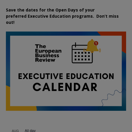
Save the dates for the Open Days of your
preferred
Executive
Education
programs. Don’t miss
out!
All day
AUG