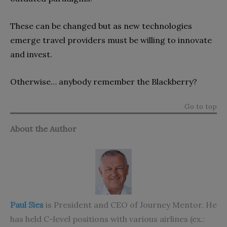
These can be changed but as new technologies
emerge travel providers must be willing to innovate
and invest.
Otherwise… anybody remember the Blackberry?
Go to top
About the Author
Paul Sies
is President and CEO of Journey Mentor. He
has held C-level positions with various airlines (ex.: