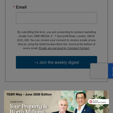
Email
By submitting this form, you are consenting to receive marketing
emails from: EBR MEDIA, 3 - 7 Sunnyhill Road, London, SW16
2UG, GB. You can revoke your consent to receive emails at any
time by using the SafeUnsubscribe® link, found at the bottom of
every email.
Emails are serviced by Constant Contact.
→ Join the weekly digest