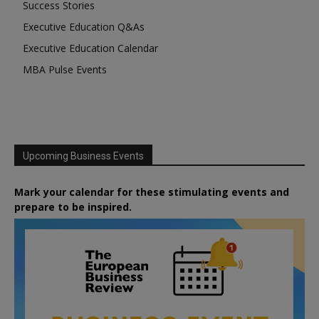
Success Stories
Executive Education Q&As
Executive Education Calendar
MBA Pulse Events
Upcoming Business Events
Mark your calendar for these stimulating events and
prepare to be inspired.