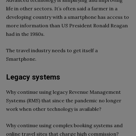
Advanced technology is simplifying and improving
life in other sectors. It’s often said a farmer in a
developing country with a smartphone has access to
more information than US President Ronald Reagan
had in the 1980s.
The travel industry needs to get itself a
Smartphone.
Legacy systems
Why continue using legacy Revenue Management
Systems (RMS) that since the pandemic no longer
work when other technology is available?
Why continue using complex booking systems and
online travel sites that charge high commission?