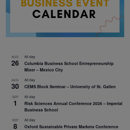
All day
AUG
26
Columbia Business School Entrepreneurship
Mixer – Mexico City
All day
AUG
30
CEMS Block Seminar – University of St. Gallen
All day
SEP
1
Risk Sciences Annual Conference 2026 – Imperial
Business School
All day
SEP
8
Oxford Sustainable Private Markets Conference