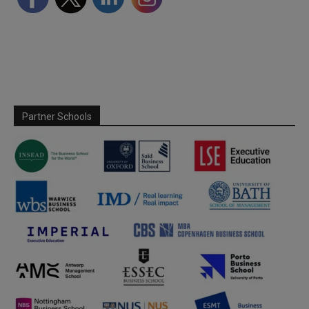
Partner Schools