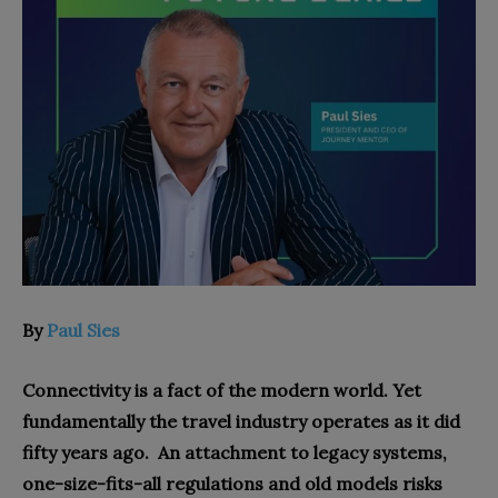
By
Paul Sies
Connectivity is a fact of the modern world. Yet
fundamentally the travel industry operates as it did
fifty years ago. An attachment to legacy systems,
one-size-fits-all regulations and old models risks