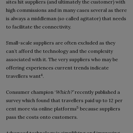
sites hit suppliers (and ultimately the customer) with
high commissions and in many cases several as there
is always a middleman (so called agitator) that needs
to facilitate the connectivity.
Small-scale suppliers are often excluded as they
can’t afford the technology and the complexity
associated with it. The very suppliers who may be
offering experiences current trends indicate
4
travellers want
.
Consumer champion ‘
Which?’
recently published a
survey which found that travellers paid up to 12 per
5
cent more via online platforms
because suppliers
pass the costs onto customers.