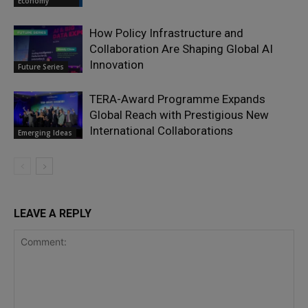
Economy
How Policy Infrastructure and
Collaboration Are Shaping Global AI
Innovation
Future Series
TERA-Award Programme Expands
Global Reach with Prestigious New
International Collaborations
Emerging Ideas
LEAVE A REPLY