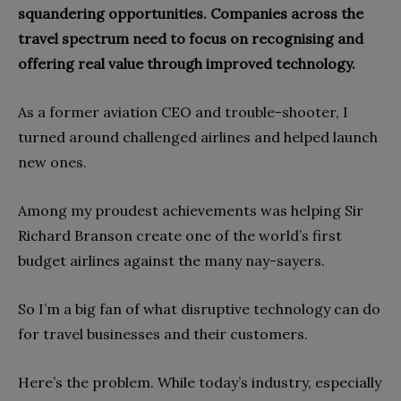
squandering opportunities. Companies across the
travel spectrum need to focus on recognising and
offering real value through improved technology.
As a former aviation CEO and trouble-shooter, I
turned around challenged airlines and helped launch
new ones.
Among my proudest achievements was helping Sir
Richard Branson create one of the world’s first
budget airlines against the many nay-sayers.
So I’m a big fan of what disruptive technology can do
for travel businesses and their customers.
Here’s the problem. While today’s industry, especially