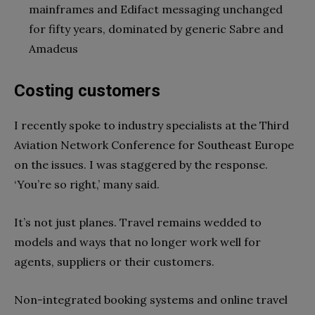
mainframes and Edifact messaging unchanged
for fifty years, dominated by generic Sabre and
Amadeus
Costing customers
I recently spoke to industry specialists at the Third
Aviation Network Conference for Southeast Europe
on the issues. I was staggered by the response.
‘You’re so right,’ many said.
It’s not just planes. Travel remains wedded to
models and ways that no longer work well for
agents, suppliers or their customers.
Non-integrated booking systems and online travel