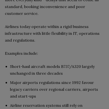
standard, booking inconvenience and poor
customer service.
Airlines today operate within a rigid business
infrastructure with little flexibility in IT, operations
and regulations.
Examples include:
Short-haul aircraft models B737/A320 largely
unchanged in three decades
Major airports regulations since 1992 favour
legacy carriers over regional carriers, airports
and start-ups
Airline reservation systems still rely on