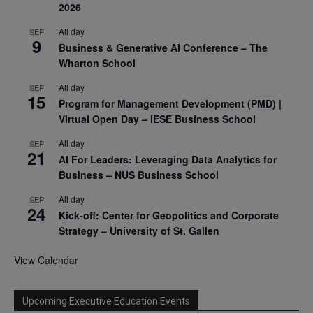
2026
All day
SEP
9
Business & Generative AI Conference – The
Wharton School
All day
SEP
15
Program for Management Development (PMD) |
Virtual Open Day – IESE Business School
All day
SEP
21
AI For Leaders: Leveraging Data Analytics for
Business – NUS Business School
All day
SEP
24
Kick-off: Center for Geopolitics and Corporate
Strategy – University of St. Gallen
View Calendar
Upcoming Executive Education Events