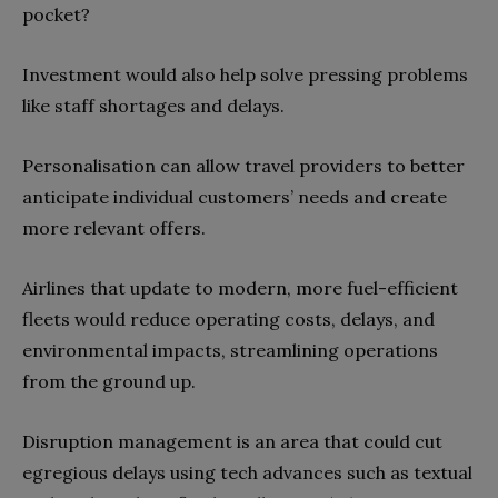
pocket?
Investment would also help solve pressing problems
like staff shortages and delays.
Personalisation can allow travel providers to better
anticipate individual customers’ needs and create
more relevant offers.
Airlines that update to modern, more fuel-efficient
fleets would reduce operating costs, delays, and
environmental impacts, streamlining operations
from the ground up.
Disruption management is an area that could cut
egregious delays using tech advances such as textual