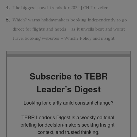
The biggest travel trends for 2024 | CN Traveller
Which? warns holidaymakers booking independently to go
direct for flights and hotels – as it unveils best and worst
travel booking websites – Which? Policy and insight
Subscribe to TEBR
Leader’s Digest
Looking for clarity amid constant change?

TEBR Leader’s Digest is a weekly editorial 
briefing for decision-makers seeking insight, 
context, and trusted thinking.