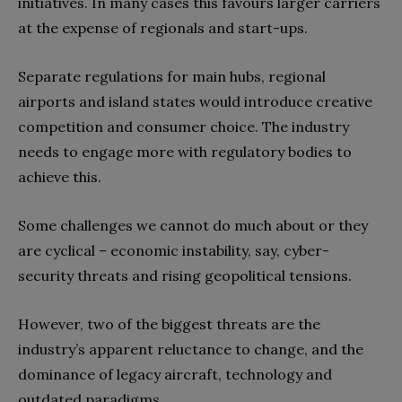
initiatives. In many cases this favours larger carriers
at the expense of regionals and start-ups.
Separate regulations for main hubs, regional
airports and island states would introduce creative
competition and consumer choice. The industry
needs to engage more with regulatory bodies to
achieve this.
Some challenges we cannot do much about or they
are cyclical – economic instability, say, cyber-
security threats and rising geopolitical tensions.
However, two of the biggest threats are the
industry’s apparent reluctance to change, and the
dominance of legacy aircraft, technology and
outdated paradigms.