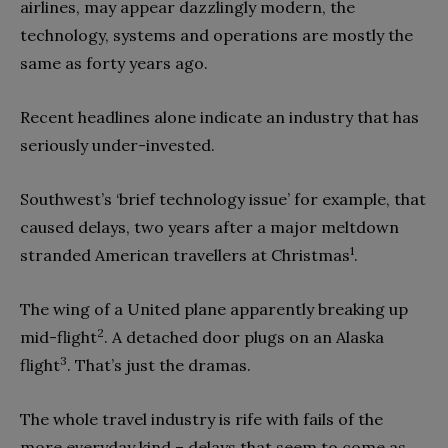
airlines, may appear dazzlingly modern, the
technology, systems and operations are mostly the
same as forty years ago.
Recent headlines alone indicate an industry that has
seriously under-invested.
Southwest’s ‘brief technology issue’ for example, that
caused delays, two years after a major meltdown
1
stranded American travellers at Christmas
.
The wing of a United plane apparently breaking up
2
mid-flight
. A detached door plugs on an Alaska
3
flight
. That’s just the dramas.
The whole travel industry is rife with fails of the
more everyday kind – delays that seem to come as