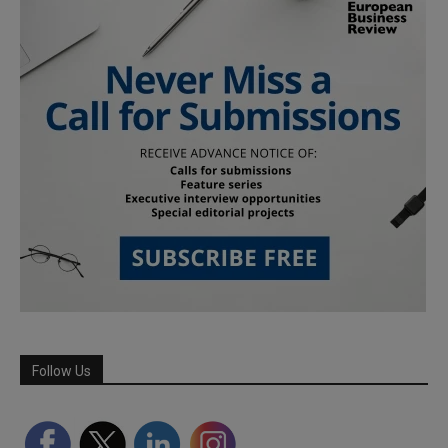
Follow Us