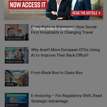
RELATED ARTICLES
From Beds to Belonging: How Social-
This will close in
7
seconds
First Hospitality is Changing Travel
Future Series
Why Aren’t More European CFOs Using
AI to Improve Their Back Office?
Future Series
From Black Box to Glass Box
CESAR
E-Invoicing – For Regulatory Shift, Read
Strategic Advantage
Finance &