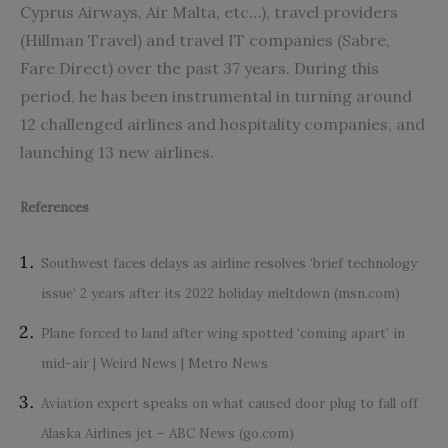
Cyprus Airways, Air Malta, etc…), travel providers
(Hillman Travel) and travel IT companies (Sabre,
Fare Direct) over the past 37 years. During this
period, he has been instrumental in turning around
12 challenged airlines and hospitality companies, and
launching 13 new airlines.
References
Southwest faces delays as airline resolves ‘brief technology
issue’ 2 years after its 2022 holiday meltdown (msn.com)
Plane forced to land after wing spotted ‘coming apart’ in
mid-air | Weird News | Metro News
Aviation expert speaks on what caused door plug to fall off
Alaska Airlines jet – ABC News (go.com)