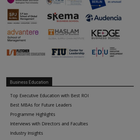
Business Education
Top Executive Education with Best ROI
Best MBAs for Future Leaders
Programme Highlights
Interviews with Directors and Faculties
Industry Insights