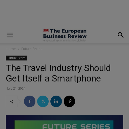
modal-check
Home
Future Series
Future Series
The Travel Industry Should
Get Itself a Smartphone
July 21, 2024