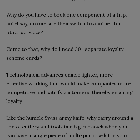
Why do you have to book one component of a trip,
hotel say, on one site then switch to another for
other services?
Come to that, why do I need 30+ separate loyalty
scheme cards?
Technological advances enable lighter, more
effective working that would make companies more
competitive and satisfy customers, thereby ensuring
loyalty.
Like the humble Swiss army knife, why carry around a
ton of cutlery and tools in a big rucksack when you
can have a single piece of multi-purpose kit in your