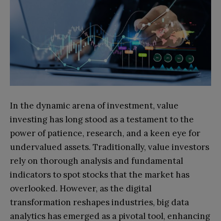
In the dynamic arena of investment, value
investing has long stood as a testament to the
power of patience, research, and a keen eye for
undervalued assets. Traditionally, value investors
rely on thorough analysis and fundamental
indicators to spot stocks that the market has
overlooked. However, as the digital
transformation reshapes industries, big data
analytics has emerged as a pivotal tool, enhancing