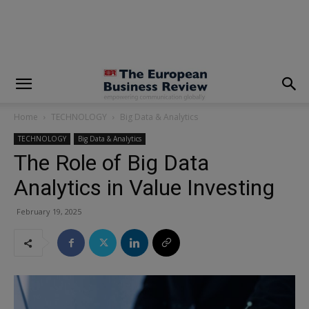
modal-check
Home
TECHNOLOGY
Big Data & Analytics
TECHNOLOGY
Big Data & Analytics
The Role of Big Data
Analytics in Value Investing
February 19, 2025