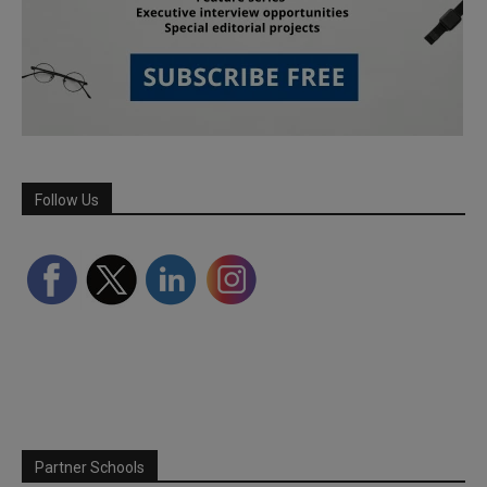
Follow Us
Partner Schools