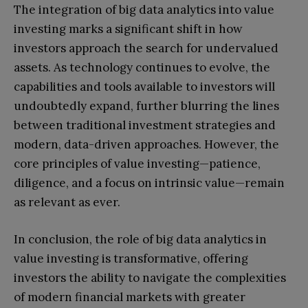
The integration of big data analytics into value
investing marks a significant shift in how
investors approach the search for undervalued
assets. As technology continues to evolve, the
capabilities and tools available to investors will
undoubtedly expand, further blurring the lines
between traditional investment strategies and
modern, data-driven approaches. However, the
core principles of value investing—patience,
diligence, and a focus on intrinsic value—remain
as relevant as ever.
In conclusion, the role of big data analytics in
value investing is transformative, offering
investors the ability to navigate the complexities
of modern financial markets with greater