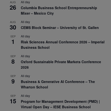
All day
AUG
26
Columbia Business School Entrepreneurship
Mixer – Mexico City
All day
AUG
30
CEMS Block Seminar – University of St. Gallen
All day
SEP
1
Risk Sciences Annual Conference 2026 – Imperial
Business School
All day
SEP
8
Oxford Sustainable Private Markets Conference
2026
All day
SEP
9
Business & Generative AI Conference – The
Wharton School
All day
SEP
15
Program for Management Development (PMD) |
Virtual Open Day – IESE Business School