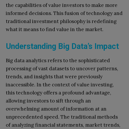
the capabilities of value investors to make more
informed decisions. This fusion of technology and
traditional investment philosophy is redefining
what it means to find value in the market.
Understanding Big Data’s Impact
Big data analytics refers to the sophisticated
processing of vast datasets to uncover patterns,
trends, and insights that were previously
inaccessible. In the context of value investing,
this technology offers a profound advantage,
allowing investors to sift through an
overwhelming amount of information at an
unprecedented speed. The traditional methods
of analyzing financial statements, market trends,