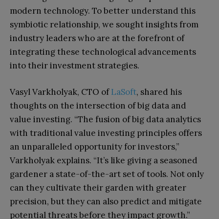
modern technology. To better understand this
symbiotic relationship, we sought insights from
industry leaders who are at the forefront of
integrating these technological advancements
into their investment strategies.
Vasyl Varkholyak, CTO of
LaSoft
, shared his
thoughts on the intersection of big data and
value investing. “The fusion of big data analytics
with traditional value investing principles offers
an unparalleled opportunity for investors,”
Varkholyak explains. “It’s like giving a seasoned
gardener a state-of-the-art set of tools. Not only
can they cultivate their garden with greater
precision, but they can also predict and mitigate
potential threats before they impact growth.”