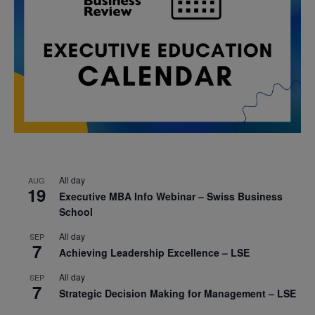
All day
AUG
19
Executive MBA Info Webinar – Swiss Business
School
All day
SEP
7
Achieving Leadership Excellence – LSE
All day
SEP
7
Strategic Decision Making for Management – LSE