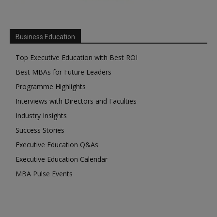
Business Education
Top Executive Education with Best ROI
Best MBAs for Future Leaders
Programme Highlights
Interviews with Directors and Faculties
Industry Insights
Success Stories
Executive Education Q&As
Executive Education Calendar
MBA Pulse Events