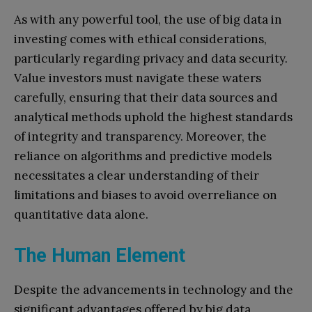
As with any powerful tool, the use of big data in
investing comes with ethical considerations,
particularly regarding privacy and data security.
Value investors must navigate these waters
carefully, ensuring that their data sources and
analytical methods uphold the highest standards
of integrity and transparency. Moreover, the
reliance on algorithms and predictive models
necessitates a clear understanding of their
limitations and biases to avoid overreliance on
quantitative data alone.
The Human Element
Despite the advancements in technology and the
significant advantages offered by big data