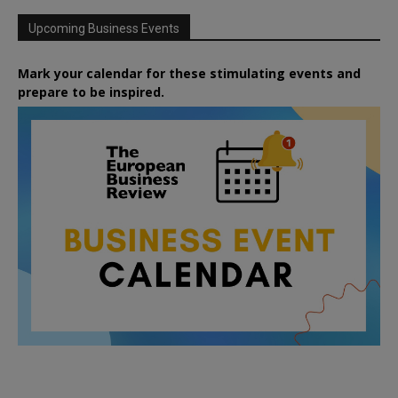
Upcoming Business Events
Mark your calendar for these stimulating events and
prepare to be inspired.