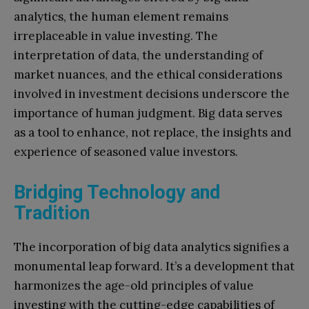
analytics, the human element remains
irreplaceable in value investing. The
interpretation of data, the understanding of
market nuances, and the ethical considerations
involved in investment decisions underscore the
importance of human judgment. Big data serves
as a tool to enhance, not replace, the insights and
experience of seasoned value investors.
Bridging Technology and
Tradition
The incorporation of big data analytics signifies a
monumental leap forward. It’s a development that
harmonizes the age-old principles of value
investing with the cutting-edge capabilities of