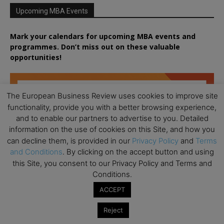
Upcoming MBA Events
Mark your calendars for upcoming MBA events and
programmes. Don’t miss out on these valuable
opportunities!
The European Business Review uses cookies to improve site
functionality, provide you with a better browsing experience,
and to enable our partners to advertise to you. Detailed
information on the use of cookies on this Site, and how you
can decline them, is provided in our
Privacy Policy
and
Terms
and Conditions
. By clicking on the accept button and using
this Site, you consent to our Privacy Policy and Terms and
Conditions.
ACCEPT
Reject