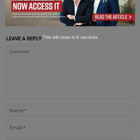
Running
Analytics
This will close in
7
seconds
LEAVE A REPLY