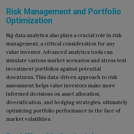
Risk Management and Portfolio
Optimization
Big data analytics also plays a crucial role in risk
management, a critical consideration for any
value investor. Advanced analytics tools can
simulate various market scenarios and stress test
investment portfolios against potential
downturns. This data-driven approach to risk
assessment helps value investors make more
informed decisions on asset allocation,
diversification, and hedging strategies, ultimately
optimizing portfolio performance in the face of
market volatilities.