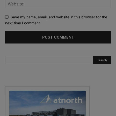
Save my name, email, and website in this browser for the
next time I comment.