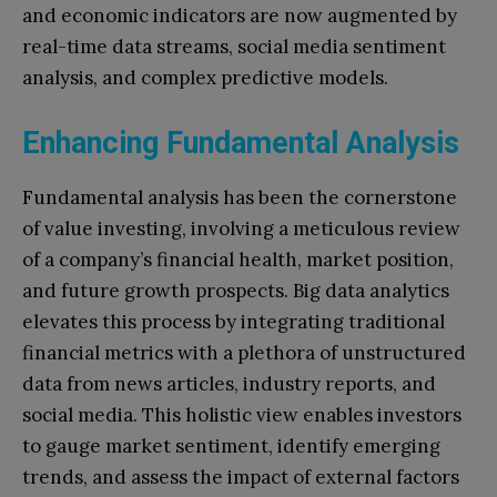
and economic indicators are now augmented by
real-time data streams, social media sentiment
analysis, and complex predictive models.
Enhancing Fundamental Analysis
Fundamental analysis has been the cornerstone
of value investing, involving a meticulous review
of a company’s financial health, market position,
and future growth prospects. Big data analytics
elevates this process by integrating traditional
financial metrics with a plethora of unstructured
data from news articles, industry reports, and
social media. This holistic view enables investors
to gauge market sentiment, identify emerging
trends, and assess the impact of external factors