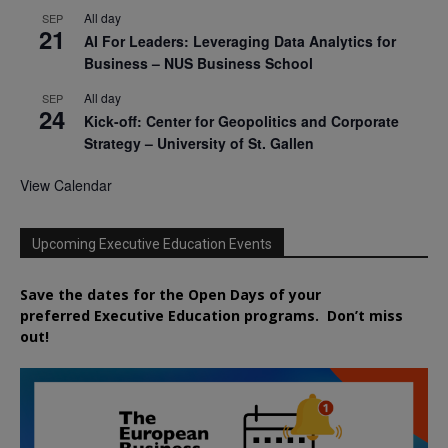
All day
SEP
21
AI For Leaders: Leveraging Data Analytics for
Business – NUS Business School
All day
SEP
24
Kick-off: Center for Geopolitics and Corporate
Strategy – University of St. Gallen
View Calendar
Upcoming Executive Education Events
Save the dates for the Open Days of your
preferred
Executive
Education
programs. Don’t miss
out!