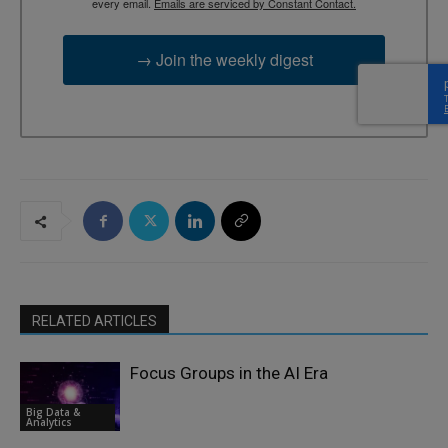
every email.
Emails are serviced by Constant Contact.
→ Join the weekly digest
RELATED ARTICLES
Focus Groups in the AI Era
Big Data &
Analytics