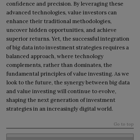
confidence and precision. By leveraging these
advanced technologies, value investors can
enhance their traditional methodologies,
uncover hidden opportunities, and achieve
superior returns. Yet, the successful integration
of big data into investment strategies requires a
balanced approach, where technology
complements, rather than dominates, the
fundamental principles of value investing. As we
look to the future, the synergy between big data
and value investing will continue to evolve,
shaping the next generation of investment
strategies in an increasingly digital world.
Go to top