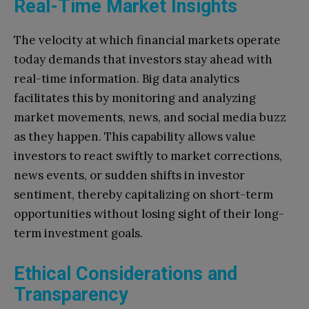
Real-Time Market Insights
The velocity at which financial markets operate
today demands that investors stay ahead with
real-time information. Big data analytics
facilitates this by monitoring and analyzing
market movements, news, and social media buzz
as they happen. This capability allows value
investors to react swiftly to market corrections,
news events, or sudden shifts in investor
sentiment, thereby capitalizing on short-term
opportunities without losing sight of their long-
term investment goals.
Ethical Considerations and
Transparency