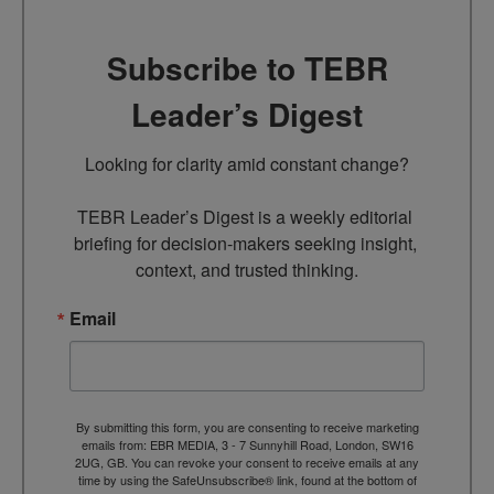
Subscribe to TEBR
Leader’s Digest
Looking for clarity amid constant change?

TEBR Leader’s Digest is a weekly editorial 
briefing for decision-makers seeking insight, 
context, and trusted thinking.
Email
By submitting this form, you are consenting to receive marketing
emails from: EBR MEDIA, 3 - 7 Sunnyhill Road, London, SW16
2UG, GB. You can revoke your consent to receive emails at any
time by using the SafeUnsubscribe® link, found at the bottom of