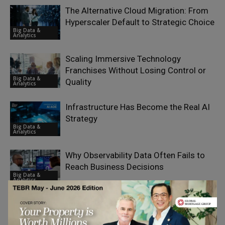
The Alternative Cloud Migration: From
Hyperscaler Default to Strategic Choice
Big Data &
Analytics
Scaling Immersive Technology
Franchises Without Losing Control or
Big Data &
Quality
Analytics
Infrastructure Has Become the Real AI
Strategy
Big Data &
Analytics
Why Observability Data Often Fails to
Reach Business Decisions
Big Data &
Analytics
How to Rebuild Your Commerce
Platform While Keeping the Business
Big Data &