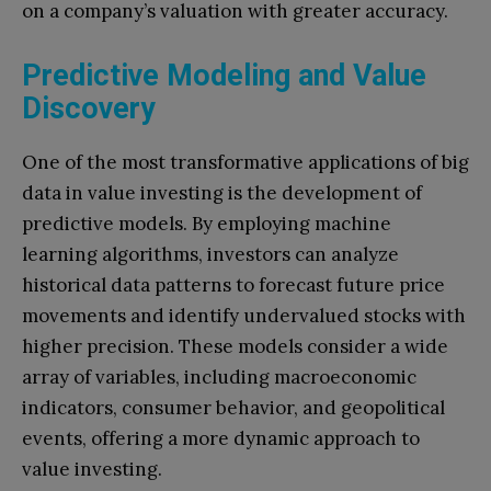
on a company’s valuation with greater accuracy.
Predictive Modeling and Value
Discovery
One of the most transformative applications of big
data in value investing is the development of
predictive models. By employing machine
learning algorithms, investors can analyze
historical data patterns to forecast future price
movements and identify undervalued stocks with
higher precision. These models consider a wide
array of variables, including macroeconomic
indicators, consumer behavior, and geopolitical
events, offering a more dynamic approach to
value investing.