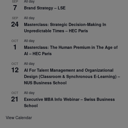
All day
SEP
7
Brand Strategy – LSE
All day
SEP
24
Masterclass: Strategic Decision-Making In
Unpredictable Times – HEC Paris
All day
OCT
1
Masterclass: The Human Premium in The Age of
AI – HEC Paris
All day
OCT
12
AI For Talent Management and Organizational
Design (Classroom & Synchronous E-Learning) –
NUS Business School
All day
OCT
21
Executive MBA Info Webinar – Swiss Business
School
View Calendar