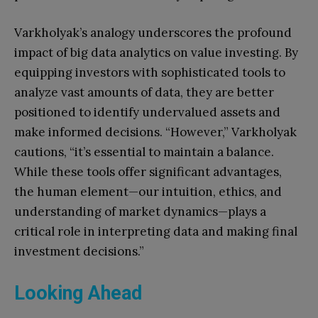
Varkholyak’s analogy underscores the profound
impact of big data analytics on value investing. By
equipping investors with sophisticated tools to
analyze vast amounts of data, they are better
positioned to identify undervalued assets and
make informed decisions. “However,” Varkholyak
cautions, “it’s essential to maintain a balance.
While these tools offer significant advantages,
the human element—our intuition, ethics, and
understanding of market dynamics—plays a
critical role in interpreting data and making final
investment decisions.”
Looking Ahead