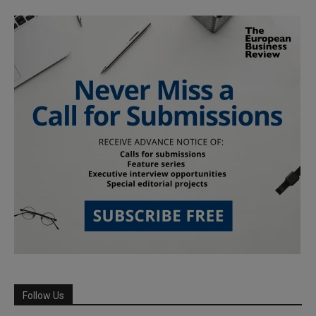
Follow Us