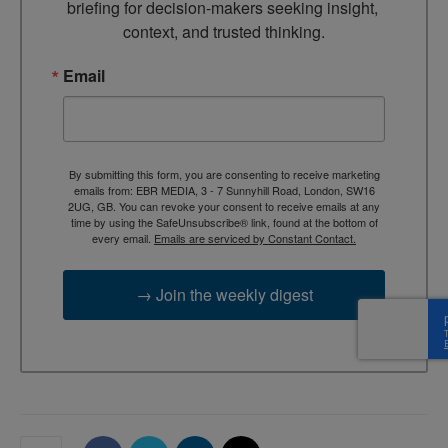
briefing for decision-makers seeking insight, 
context, and trusted thinking.
Email
By submitting this form, you are consenting to receive marketing
emails from: EBR MEDIA, 3 - 7 Sunnyhill Road, London, SW16
2UG, GB. You can revoke your consent to receive emails at any
time by using the SafeUnsubscribe® link, found at the bottom of
every email.
Emails are serviced by Constant Contact.
→ Join the weekly digest