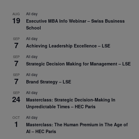
All day
AUG
19
Executive MBA Info Webinar – Swiss Business
School
All day
SEP
7
Achieving Leadership Excellence – LSE
All day
SEP
7
Strategic Decision Making for Management – LSE
All day
SEP
7
Brand Strategy – LSE
All day
SEP
24
Masterclass: Strategic Decision-Making In
Unpredictable Times – HEC Paris
All day
OCT
1
Masterclass: The Human Premium in The Age of
AI – HEC Paris