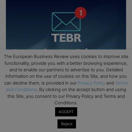
The European Business Review uses cookies to improve site
functionality, provide you with a better browsing experience,
and to enable our partners to advertise to you. Detailed
information on the use of cookies on this Site, and how you
can decline them, is provided in our
Privacy Policy
and
Terms
and Conditions
. By clicking on the accept button and using
this Site, you consent to our Privacy Policy and Terms and
Conditions.
ACCEPT
Reject