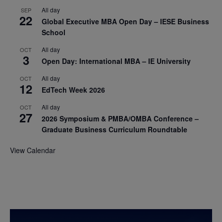
All day
SEP
22
Global Executive MBA Open Day – IESE Business
School
All day
OCT
3
Open Day: International MBA – IE University
All day
OCT
12
EdTech Week 2026
All day
OCT
27
2026 Symposium & PMBA/OMBA Conference –
Graduate Business Curriculum Roundtable
View Calendar