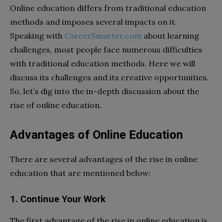
Online education differs from traditional education
methods and imposes several impacts on it.
Speaking with
CareerSmarter.com
about learning
challenges, most people face numerous difficulties
with traditional education methods. Here we will
discuss its challenges and its creative opportunities.
So, let’s dig into the in-depth discussion about the
rise of online education.
Advantages of Online Education
There are several advantages of the rise in online
education that are mentioned below:
1. Continue Your Work
The first advantage of the rise in online education is