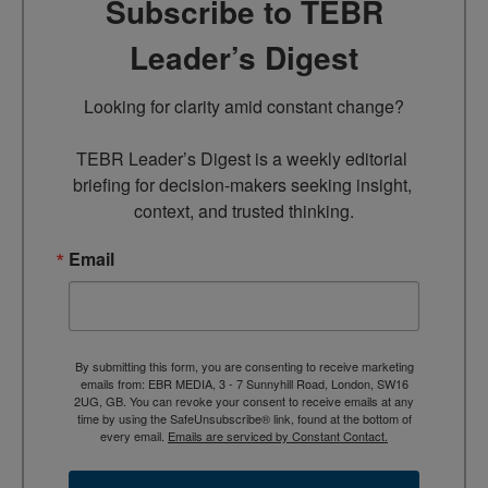
Subscribe to TEBR
Leader’s Digest
Looking for clarity amid constant change?

TEBR Leader’s Digest is a weekly editorial 
briefing for decision-makers seeking insight, 
context, and trusted thinking.
Email
By submitting this form, you are consenting to receive marketing
emails from: EBR MEDIA, 3 - 7 Sunnyhill Road, London, SW16
2UG, GB. You can revoke your consent to receive emails at any
time by using the SafeUnsubscribe® link, found at the bottom of
every email.
Emails are serviced by Constant Contact.