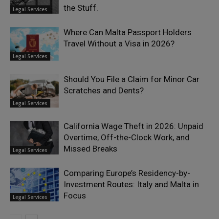
the Stuff.
Legal Services
Where Can Malta Passport Holders
Travel Without a Visa in 2026?
Legal Services
Should You File a Claim for Minor Car
Scratches and Dents?
Legal Services
California Wage Theft in 2026: Unpaid
Overtime, Off-the-Clock Work, and
Missed Breaks
Legal Services
Comparing Europe’s Residency-by-
Investment Routes: Italy and Malta in
Focus
Legal Services