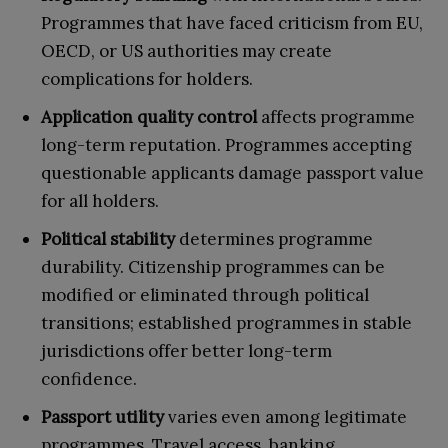
Programmes that have faced criticism from EU,
OECD, or US authorities may create
complications for holders.
Application quality control
affects programme
long-term reputation. Programmes accepting
questionable applicants damage passport value
for all holders.
Political stability
determines programme
durability. Citizenship programmes can be
modified or eliminated through political
transitions; established programmes in stable
jurisdictions offer better long-term
confidence.
Passport utility
varies even among legitimate
programmes. Travel access, banking