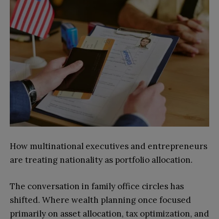
How multinational executives and entrepreneurs
are treating nationality as portfolio allocation.
The conversation in family office circles has
shifted. Where wealth planning once focused
primarily on asset allocation, tax optimization, and