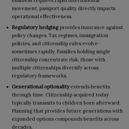
business requires rapid international
movement, passport quality directly impacts
operational effectiveness.
Regulatory hedging
provides insurance against
policy changes. Tax regimes, immigration
policies, and citizenship rules evolve-
sometimes rapidly. Families holding single
citizenship concentrate risk; those with
multiple citizenships diversify across
regulatory frameworks.
Generational optionality
extends benefits
through time. Citizenship acquired today
typically transmits to children born afterward.
Planning that provides future generations with
expanded options compounds benefits across
decades.