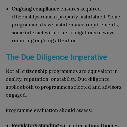
Ongoing compliance
ensures acquired
citizenships remain properly maintained. Some
programmes have maintenance requirements;
some interact with other obligations in ways
requiring ongoing attention.
The Due Diligence Imperative
Not all citizenship programmes are equivalent in
quality, reputation, or stability. Due diligence
applies both to programmes selected and advisors
engaged.
Programme evaluation should assess:
Regulatory standing
with international bodies.