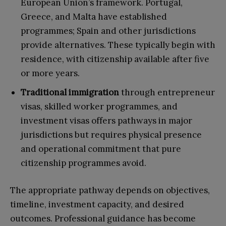
European Union’s framework. Portugal,
Greece, and Malta have established
programmes; Spain and other jurisdictions
provide alternatives. These typically begin with
residence, with citizenship available after five
or more years.
Traditional immigration
through entrepreneur
visas, skilled worker programmes, and
investment visas offers pathways in major
jurisdictions but requires physical presence
and operational commitment that pure
citizenship programmes avoid.
The appropriate pathway depends on objectives,
timeline, investment capacity, and desired
outcomes. Professional guidance has become