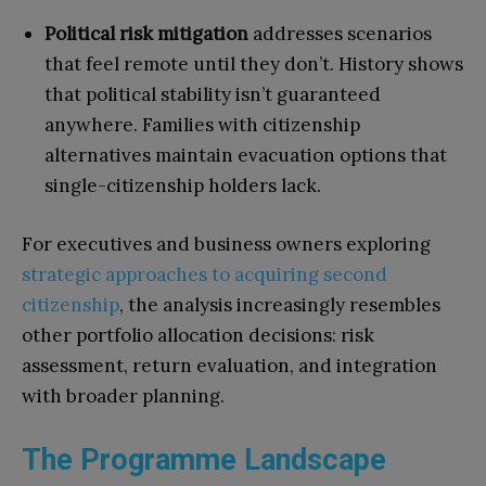
Political risk mitigation
addresses scenarios
that feel remote until they don’t. History shows
that political stability isn’t guaranteed
anywhere. Families with citizenship
alternatives maintain evacuation options that
single-citizenship holders lack.
For executives and business owners exploring
strategic approaches to acquiring second
citizenship
, the analysis increasingly resembles
other portfolio allocation decisions: risk
assessment, return evaluation, and integration
with broader planning.
The Programme Landscape