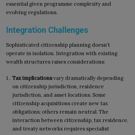
essential given programme complexity and
evolving regulations.
Integration Challenges
Sophisticated citizenship planning doesn’t
operate in isolation. Integration with existing
wealth structures raises considerations:
Tax implications
vary dramatically depending
on citizenship jurisdiction, residence
jurisdiction, and asset locations. Some
citizenship acquisitions create new tax
obligations; others remain neutral. The
interaction between citizenship, tax residence,
and treaty networks requires specialist