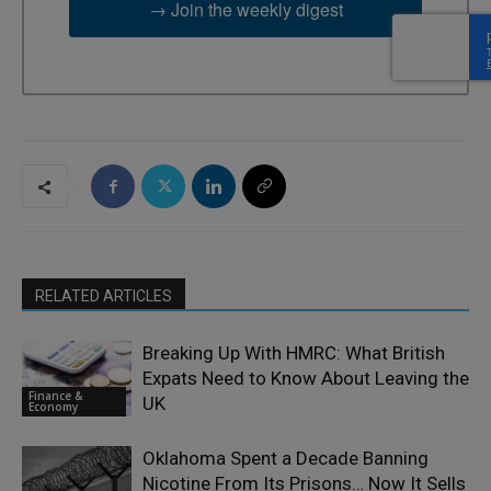
→ Join the weekly digest
RELATED ARTICLES
Breaking Up With HMRC: What British
Expats Need to Know About Leaving the
Finance &
UK
Economy
Oklahoma Spent a Decade Banning
Nicotine From Its Prisons… Now It Sells