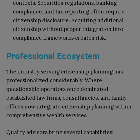
contexts. Securities regulations, banking
compliance, and tax reporting often require
citizenship disclosure. Acquiring additional
citizenship without proper integration into
compliance frameworks creates risk.
Professional Ecosystem
The industry serving citizenship planning has
professionalized considerably. Where
questionable operators once dominated,
established law firms, consultancies, and family
offices now integrate citizenship planning within
comprehensive wealth services.
Quality advisors bring several capabilities: