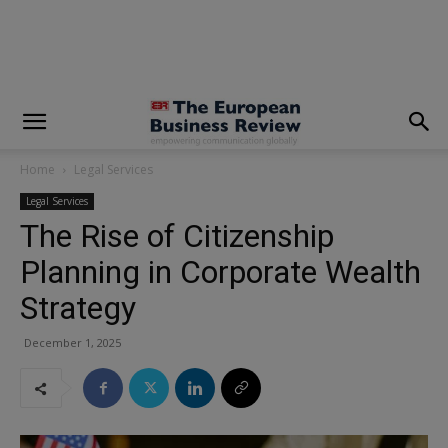
modal-check
Home
Legal Services
Legal Services
The Rise of Citizenship
Planning in Corporate Wealth
Strategy
December 1, 2025