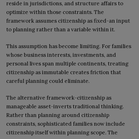
reside in jurisdictions, and structure affairs to
optimize within those constraints. The
framework assumes citizenship as fixed-an input
to planning rather than a variable within it.
This assumption has become limiting. For families
whose business interests, investments, and
personal lives span multiple continents, treating
citizenship as immutable creates friction that
careful planning could eliminate.
The alternative framework-citizenship as
manageable asset-inverts traditional thinking.
Rather than planning around citizenship
constraints, sophisticated families now include
citizenship itself within planning scope. The