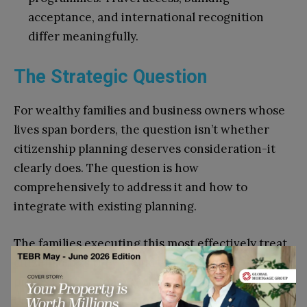
acceptance, and international recognition
differ meaningfully.
The Strategic Question
For wealthy families and business owners whose
lives span borders, the question isn’t whether
citizenship planning deserves consideration-it
clearly does. The question is how
comprehensively to address it and how to
integrate with existing planning.
The families executing this most effectively treat
citizenship as they would any significant decision:
professional guidance, thorough analysis,
integration with existing structures, and ongoing