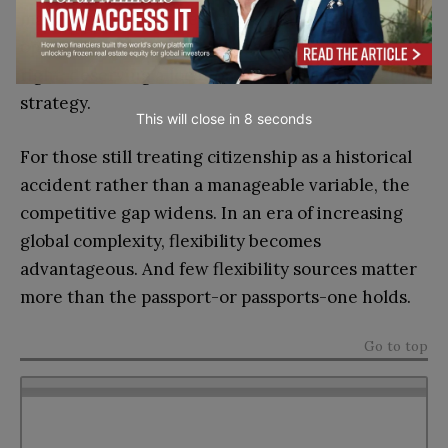
management. They recognize that citizenship
optionality has become an asset class in its own
right, deserving allocation within overall wealth
strategy.
This will close in
7
seconds
For those still treating citizenship as a historical
accident rather than a manageable variable, the
competitive gap widens. In an era of increasing
global complexity, flexibility becomes
advantageous. And few flexibility sources matter
more than the passport-or passports-one holds.
Go to top