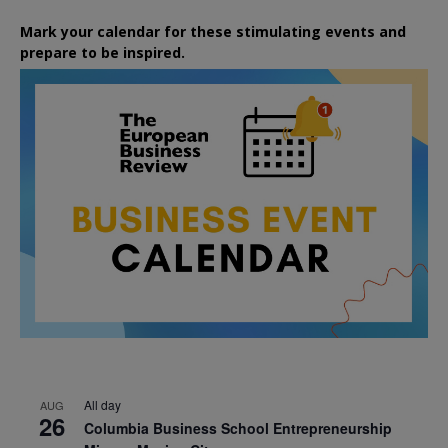
Mark your calendar for these stimulating events and
prepare to be inspired.
All day
AUG
26
Columbia Business School Entrepreneurship