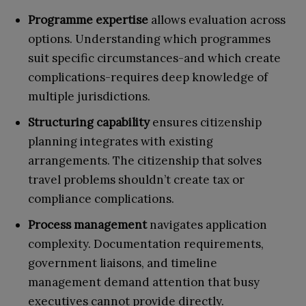
Programme expertise
allows evaluation across
options. Understanding which programmes
suit specific circumstances-and which create
complications-requires deep knowledge of
multiple jurisdictions.
Structuring capability
ensures citizenship
planning integrates with existing
arrangements. The citizenship that solves
travel problems shouldn’t create tax or
compliance complications.
Process management
navigates application
complexity. Documentation requirements,
government liaisons, and timeline
management demand attention that busy
executives cannot provide directly.