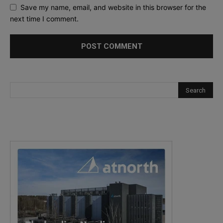
Save my name, email, and website in this browser for the
next time I comment.