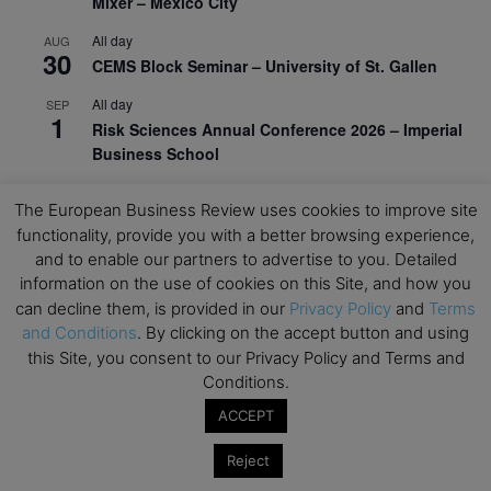
Mixer – Mexico City
All day
AUG
30
CEMS Block Seminar – University of St. Gallen
All day
SEP
1
Risk Sciences Annual Conference 2026 – Imperial
Business School
All day
SEP
8
The European Business Review uses cookies to improve site
Oxford Sustainable Private Markets Conference
functionality, provide you with a better browsing experience,
2026
and to enable our partners to advertise to you. Detailed
All day
SEP
information on the use of cookies on this Site, and how you
9
Business & Generative AI Conference – The
can decline them, is provided in our
Privacy Policy
and
Terms
Wharton School
and Conditions
. By clicking on the accept button and using
this Site, you consent to our Privacy Policy and Terms and
All day
SEP
15
Conditions.
Program for Management Development (PMD) |
Virtual Open Day – IESE Business School
ACCEPT
All day
SEP
Reject
21
AI For Leaders: Leveraging Data Analytics for