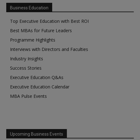
Business Education
Top Executive Education with Best ROI
Best MBAs for Future Leaders
Programme Highlights
Interviews with Directors and Faculties
Industry Insights
Success Stories
Executive Education Q&As
Executive Education Calendar
MBA Pulse Events
Upcoming Business Events