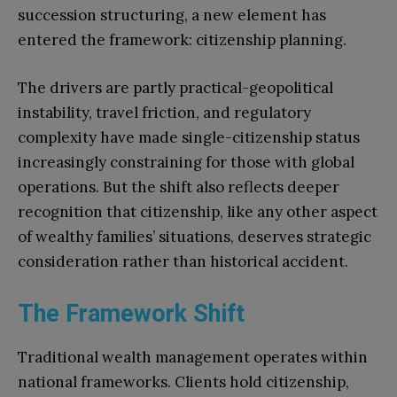
succession structuring, a new element has
entered the framework: citizenship planning.
The drivers are partly practical-geopolitical
instability, travel friction, and regulatory
complexity have made single-citizenship status
increasingly constraining for those with global
operations. But the shift also reflects deeper
recognition that citizenship, like any other aspect
of wealthy families’ situations, deserves strategic
consideration rather than historical accident.
The Framework Shift
Traditional wealth management operates within
national frameworks. Clients hold citizenship,