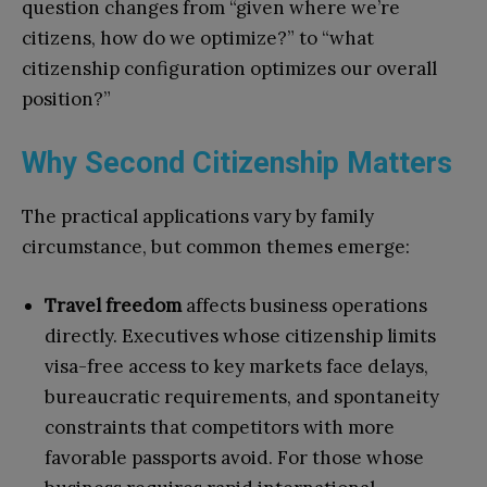
question changes from “given where we’re
citizens, how do we optimize?” to “what
citizenship configuration optimizes our overall
position?”
Why Second Citizenship Matters
The practical applications vary by family
circumstance, but common themes emerge:
Travel freedom
affects business operations
directly. Executives whose citizenship limits
visa-free access to key markets face delays,
bureaucratic requirements, and spontaneity
constraints that competitors with more
favorable passports avoid. For those whose