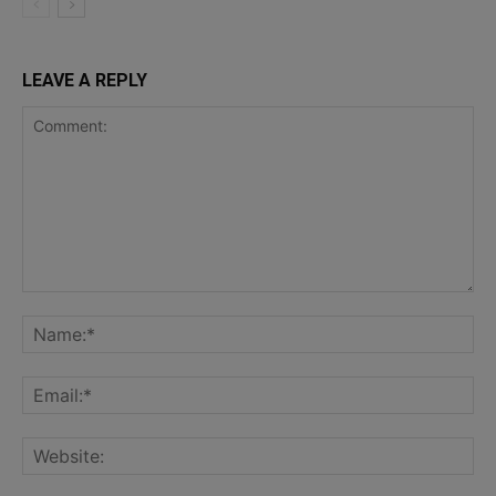
LEAVE A REPLY