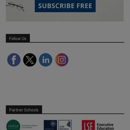
Follow Us
Partner Schools