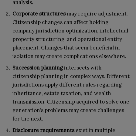
analysis.
Corporate structures
may require adjustment.
Citizenship changes can affect holding
company jurisdiction optimization, intellectual
property structuring, and operational entity
placement. Changes that seem beneficial in
isolation may create complications elsewhere.
Succession planning
intersects with
citizenship planning in complex ways. Different
jurisdictions apply different rules regarding
inheritance, estate taxation, and wealth
transmission. Citizenship acquired to solve one
generation’s problems may create challenges
for the next.
Disclosure requirements
exist in multiple