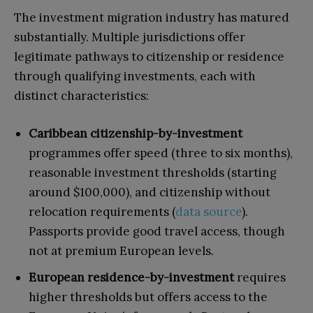
The investment migration industry has matured
substantially. Multiple jurisdictions offer
legitimate pathways to citizenship or residence
through qualifying investments, each with
distinct characteristics:
Caribbean citizenship-by-investment
programmes offer speed (three to six months),
reasonable investment thresholds (starting
around $100,000), and citizenship without
relocation requirements (
data source
).
Passports provide good travel access, though
not at premium European levels.
European residence-by-investment
requires
higher thresholds but offers access to the