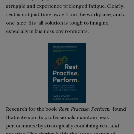
struggle and experience prolonged fatigue. Clearly,
rest is not just time away from the workplace, and a
one-size-fits-all solution is tough to imagine,
especially in business environments.
Research for the book ‘
Rest. Practise. Perform.
’ found
that elite sports professionals maintain peak
performance by strategically combining rest and