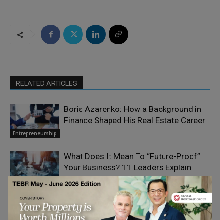
RELATED ARTICLES
Boris Azarenko: How a Background in
Finance Shaped His Real Estate Career
Entrepreneurship
What Does It Mean To “Future-Proof”
Your Business? 11 Leaders Explain
Entrepreneurship
From Time Management to Value
Elizabeth Eiss
on Human
Management: Investing Your Time
Resourcefulness