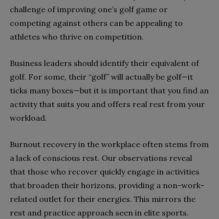
challenge of improving one’s golf game or
competing against others can be appealing to
athletes who thrive on competition.
Business leaders should identify their equivalent of
golf. For some, their “golf” will actually be golf—it
ticks many boxes—but it is important that you find an
activity that suits you and offers real rest from your
workload.
Burnout recovery in the workplace often stems from
a lack of conscious rest. Our observations reveal
that those who recover quickly engage in activities
that broaden their horizons, providing a non-work-
related outlet for their energies. This mirrors the
rest and practice approach seen in elite sports.