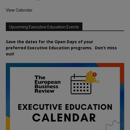
View Calendar
Upcoming Executive Education Events
Save the dates for the Open Days of your
preferred
Executive
Education
programs. Don’t miss
out!