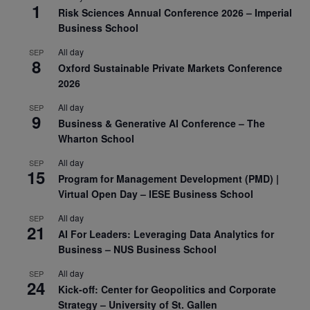
1
Risk Sciences Annual Conference 2026 – Imperial
Business School
All day
SEP
8
Oxford Sustainable Private Markets Conference
2026
All day
SEP
9
Business & Generative AI Conference – The
Wharton School
All day
SEP
15
Program for Management Development (PMD) |
Virtual Open Day – IESE Business School
All day
SEP
21
AI For Leaders: Leveraging Data Analytics for
Business – NUS Business School
All day
SEP
24
Kick-off: Center for Geopolitics and Corporate
Strategy – University of St. Gallen