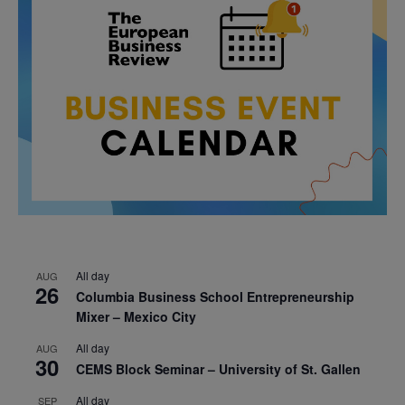
All day
AUG
26
Columbia Business School Entrepreneurship
Mixer – Mexico City
All day
AUG
30
CEMS Block Seminar – University of St. Gallen
All day
SEP