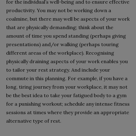
for the individual’s well-being and to ensure effective
productivity. You may not be working down a
coalmine, but there may well be aspects of your work
that are physically demanding; think about the
amount of time you spend standing (perhaps giving
presentations) and/or walking (perhaps touring
different areas of the workplace). Recognising
physically draining aspects of your work enables you
to tailor your rest strategy. And include your
commute in this planning. For example, if you have a
long, tiring journey from your workplace, it may not
be the best idea to take your fatigued body to a gym
for a punishing workout; schedule any intense fitness
sessions at times where they provide an appropriate
alternative type of rest.