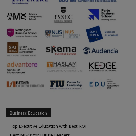
Business Education
Top Executive Education with Best ROI
Best MBAs for Future Leaders