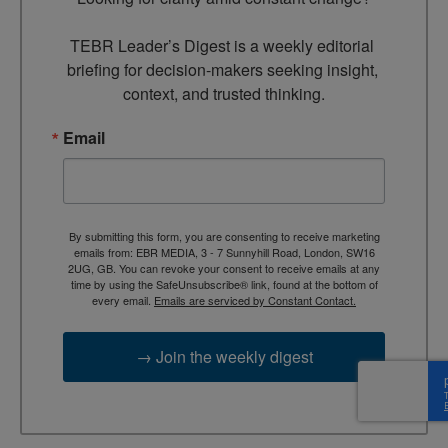
TEBR Leader’s Digest is a weekly editorial 
briefing for decision-makers seeking insight, 
context, and trusted thinking.
Email
By submitting this form, you are consenting to receive marketing
emails from: EBR MEDIA, 3 - 7 Sunnyhill Road, London, SW16
2UG, GB. You can revoke your consent to receive emails at any
time by using the SafeUnsubscribe® link, found at the bottom of
every email.
Emails are serviced by Constant Contact.
→ Join the weekly digest