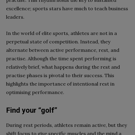
practise. This rhythm holds the key to sustained
excellence; sports stars have much to teach business
leaders.
In the world of elite sports, athletes are not in a
perpetual state of competition. Instead, they
alternate between active performance, rest, and
practise. Although the time spent performing is
relatively brief, what happens during the rest and
practise phases is pivotal to their success. This
highlights the importance of intentional rest in
optimising performance.
Find your “golf”
During rest periods, athletes remain active, but they
shift focus to give specific muscles and the mind a