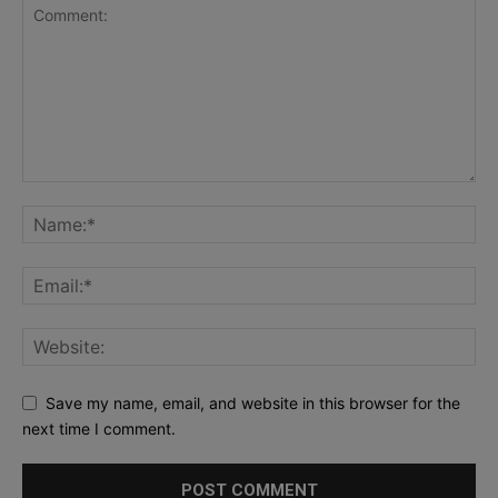
Save my name, email, and website in this browser for the
next time I comment.