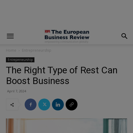
modal-check
Home
Entrepreneurship
Entrepreneurship
The Right Type of Rest Can
Boost Business
April 7, 2024