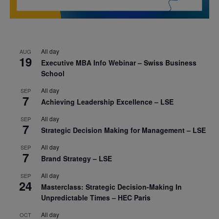
All day
AUG
19
Executive MBA Info Webinar – Swiss Business
School
All day
SEP
7
Achieving Leadership Excellence – LSE
All day
SEP
7
Strategic Decision Making for Management – LSE
All day
SEP
7
Brand Strategy – LSE
All day
SEP
24
Masterclass: Strategic Decision-Making In
Unpredictable Times – HEC Paris
All day
OCT