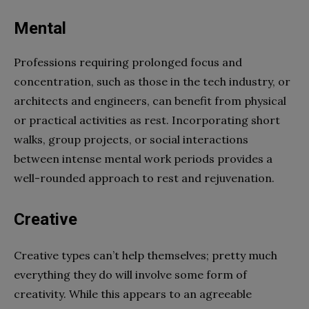
Mental
Professions requiring prolonged focus and
concentration, such as those in the tech industry, or
architects and engineers, can benefit from physical
or practical activities as rest. Incorporating short
walks, group projects, or social interactions
between intense mental work periods provides a
well-rounded approach to rest and rejuvenation.
Creative
Creative types can’t help themselves; pretty much
everything they do will involve some form of
creativity. While this appears to an agreeable