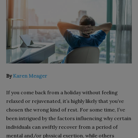
By
Karen Meager
If you come back from a holiday without feeling
relaxed or rejuvenated, it’s highly likely that you’ve
chosen the wrong kind of rest. For some time, I’ve
been intrigued by the factors influencing why certain
individuals can swiftly recover from a period of
mental and/or physical exertion, while others