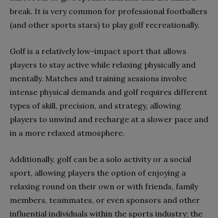
break. It is very common for professional footballers
(and other sports stars) to play golf recreationally.
Golf is a relatively low-impact sport that allows
players to stay active while relaxing physically and
mentally. Matches and training sessions involve
intense physical demands and golf requires different
types of skill, precision, and strategy, allowing
players to unwind and recharge at a slower pace and
in a more relaxed atmosphere.
Additionally, golf can be a solo activity or a social
sport, allowing players the option of enjoying a
relaxing round on their own or with friends, family
members, teammates, or even sponsors and other
influential individuals within the sports industry; the