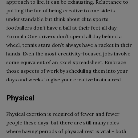
approach to life, it can be exhausting. Reluctance to
putting the fun of being creative to one side is
understandable but think about elite sports:
footballers don’t have a ball at their feet all day;
Formula One drivers don’t spend all day behind a
wheel, tennis stars don’t always have a racket in their
hands. Even the most creativity-focused jobs involve
some equivalent of an Excel spreadsheet. Embrace
those aspects of work by scheduling them into your
days and weeks to give your creative brain a rest.
Physical
Physical exertion is required of fewer and fewer
people these days, but there are still many roles
where having periods of physical rest is vital – both