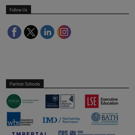
Follow Us
Partner Schools