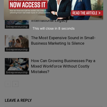
For the Smaller
Where It Matters Most
Business
Paul Smith: From Yorkshire to an
International Legacy
Entrepreneurship
This will close in
7
seconds
The Most Expensive Sound in Small-
Business Marketing Is Silence
Entrepreneurship
How Can Growing Businesses Pay a
Mixed Workforce Without Costly
Mistakes?
Entrepreneurship
LEAVE A REPLY