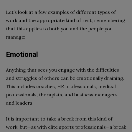
Let’s look at a few examples of different types of
work and the appropriate kind of rest, remembering
that this applies to both you and the people you
manage:
Emotional
Anything that sees you engage with the difficulties
and struggles of others can be emotionally draining.
This includes coaches, HR professionals, medical
professionals, therapists, and business managers
and leaders.
It is important to take a break from this kind of
work, but—as with elite sports professionals—a break