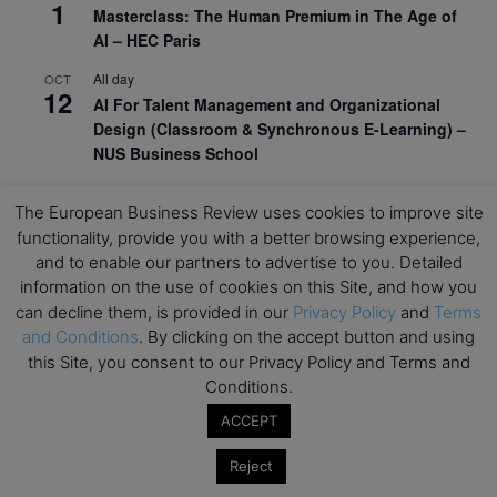
1
Masterclass: The Human Premium in The Age of
AI – HEC Paris
All day
OCT
12
AI For Talent Management and Organizational
Design (Classroom & Synchronous E-Learning) –
NUS Business School
All day
OCT
21
The European Business Review uses cookies to improve site
Executive MBA Info Webinar – Swiss Business
functionality, provide you with a better browsing experience,
School
and to enable our partners to advertise to you. Detailed
information on the use of cookies on this Site, and how you
View Calendar
can decline them, is provided in our
Privacy Policy
and
Terms
and Conditions
. By clicking on the accept button and using
Upcoming MBA Events
this Site, you consent to our Privacy Policy and Terms and
Conditions.
Mark your calendars for upcoming MBA events and
ACCEPT
programmes. Don’t miss out on these valuable
opportunities!
Reject