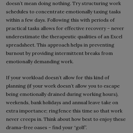
doesn’t mean doing nothing. Try structuring work
schedules to concentrate emotionally taxing tasks
within a few days. Following this with periods of
practical tasks allows for effective recovery – never
underestimate the therapeutic qualities of an Excel
spreadsheet. This approach helps in preventing
burnout by providing intermittent breaks from
emotionally demanding work.
If your workload doesn’t allow for this kind of
planning (if your work doesn’t allow you to escape
being emotionally drained during working hours),
weekends, bank holidays and annual leave take on
extra importance; ringfence this time so that work
never creeps in. Think about how best to enjoy these
drama-free oases – find your “golf”.