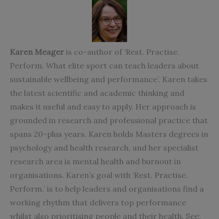
Karen Meager
is co-author of ‘Rest. Practise.
Perform. What elite sport can teach leaders about
sustainable wellbeing and performance’. Karen takes
the latest scientific and
academic thinking and
makes it useful and easy to apply. Her approach is
grounded in research and professional practice that
spans 20-plus years. Karen holds Masters degrees in
psychology and health research, and her specialist
research area is mental health and burnout in
organisations. Karen’s goal with ‘Rest. Practise.
Perform.’ is to help leaders and organisations find a
working rhythm that delivers top performance
whilst also prioritising people and their health. See: