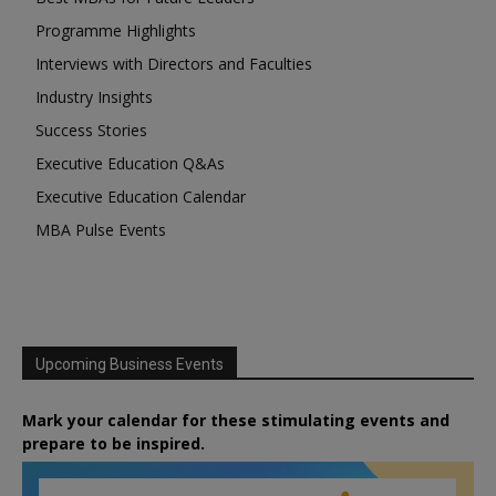
Programme Highlights
Interviews with Directors and Faculties
Industry Insights
Success Stories
Executive Education Q&As
Executive Education Calendar
MBA Pulse Events
Upcoming Business Events
Mark your calendar for these stimulating events and
prepare to be inspired.