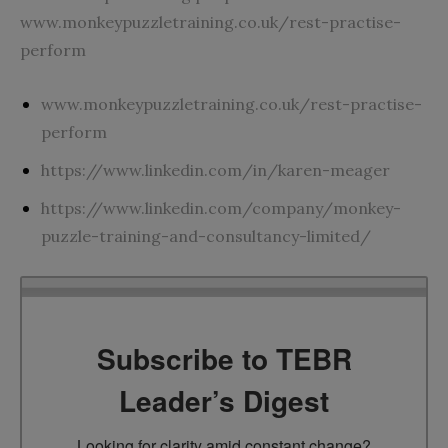
www.monkeypuzzletraining.co.uk/rest-practise-
perform
www.monkeypuzzletraining.co.uk/rest-practise-
perform
https://www.linkedin.com/in/karen-meager
https://www.linkedin.com/company/monkey-
puzzle-training-and-consultancy-limited/
Subscribe to TEBR
Leader’s Digest
Looking for clarity amid constant change?
