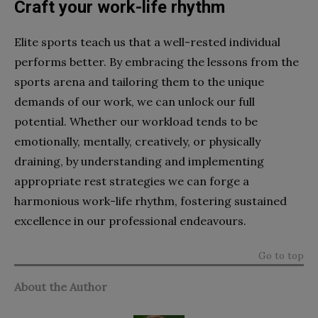
Craft your work-life rhythm
Elite sports teach us that a well-rested individual
performs better. By embracing the lessons from the
sports arena and tailoring them to the unique
demands of our work, we can unlock our full
potential. Whether our workload tends to be
emotionally, mentally, creatively, or physically
draining, by understanding and implementing
appropriate rest strategies we can forge a
harmonious work-life rhythm, fostering sustained
excellence in our professional endeavours.
Go to top
About the Author