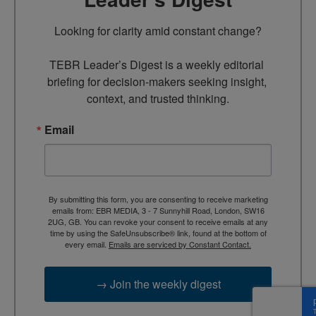
Looking for clarity amid constant change?

TEBR Leader’s Digest is a weekly editorial 
briefing for decision-makers seeking insight, 
context, and trusted thinking.
Email
By submitting this form, you are consenting to receive marketing
emails from: EBR MEDIA, 3 - 7 Sunnyhill Road, London, SW16
2UG, GB. You can revoke your consent to receive emails at any
time by using the SafeUnsubscribe® link, found at the bottom of
every email.
Emails are serviced by Constant Contact.
→ Join the weekly digest