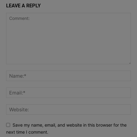
LEAVE A REPLY
Save my name, email, and website in this browser for the
next time I comment.