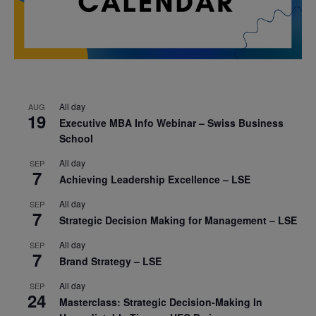
All day
AUG
19
Executive MBA Info Webinar – Swiss Business
School
All day
SEP
7
Achieving Leadership Excellence – LSE
All day
SEP
7
Strategic Decision Making for Management – LSE
All day
SEP
7
Brand Strategy – LSE
All day
SEP
24
Masterclass: Strategic Decision-Making In