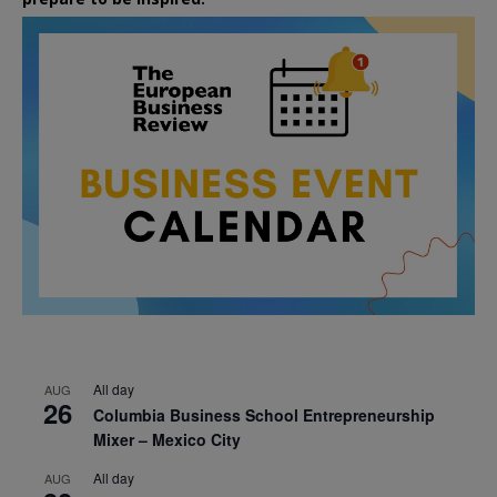
All day
AUG
26
Columbia Business School Entrepreneurship
Mixer – Mexico City
All day
AUG