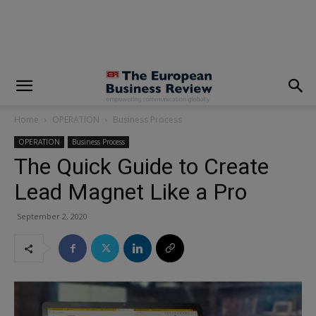
modal-check
Home
OPERATION
Business Process
OPERATION
Business Process
The Quick Guide to Create
Lead Magnet Like a Pro
September 2, 2020