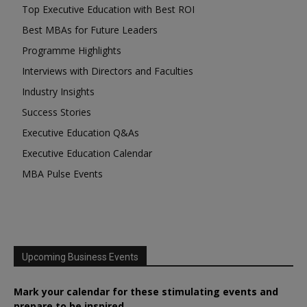
Top Executive Education with Best ROI
Best MBAs for Future Leaders
Programme Highlights
Interviews with Directors and Faculties
Industry Insights
Success Stories
Executive Education Q&As
Executive Education Calendar
MBA Pulse Events
Upcoming Business Events
Mark your calendar for these stimulating events and
prepare to be inspired.