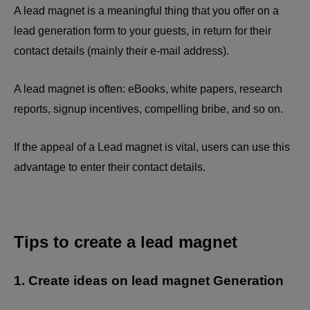
A lead magnet is a meaningful thing that you offer on a
lead generation form to your guests, in return for their
contact details (mainly their e-mail address).
A lead magnet is often: eBooks, white papers, research
reports, signup incentives, compelling bribe, and so on.
If the appeal of a Lead magnet is vital, users can use this
advantage to enter their contact details.
Tips to create a lead magnet
1. Create ideas on lead magnet Generation