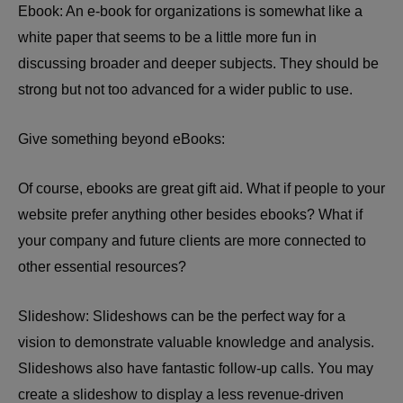
Ebook: An e-book for organizations is somewhat like a
white paper that seems to be a little more fun in
discussing broader and deeper subjects. They should be
strong but not too advanced for a wider public to use.
Give something beyond eBooks:
Of course, ebooks are great gift aid. What if people to your
website prefer anything other besides ebooks? What if
your company and future clients are more connected to
other essential resources?
Slideshow: Slideshows can be the perfect way for a
vision to demonstrate valuable knowledge and analysis.
Slideshows also have fantastic follow-up calls. You may
create a slideshow to display a less revenue-driven