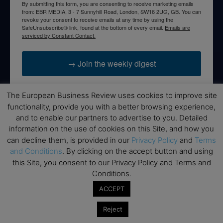
By submitting this form, you are consenting to receive marketing emails
from: EBR MEDIA, 3 - 7 Sunnyhill Road, London, SW16 2UG, GB. You can
revoke your consent to receive emails at any time by using the
SafeUnsubscribe® link, found at the bottom of every email.
Emails are
serviced by Constant Contact.
→ Join the weekly digest
The European Business Review uses cookies to improve site
functionality, provide you with a better browsing experience,
and to enable our partners to advertise to you. Detailed
Disclaimers
information on the use of cookies on this Site, and how you
None of the information on this website is investment or
can decline them, is provided in our
Privacy Policy
and
Terms
financial advice. The European Business Review is not
and Conditions
. By clicking on the accept button and using
responsible for any financial losses sustained by acting on
this Site, you consent to our Privacy Policy and Terms and
information provided on this website by its authors or clients.
Conditions.
No reviews should be taken at face value, always conduct your
ACCEPT
research before making financial commitments.
Reject