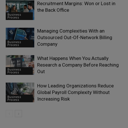
Recruitment Margins: Won or Lost in
the Back Office
Business
Process
Managing Complexities With an
Outsourced Out-Of-Network Billing
Business
Company
Process
What Happens When You Actually
Research a Company Before Reaching
Business
Out
Process
How Leading Organizations Reduce
Global Payroll Complexity Without
Business
Increasing Risk
Process