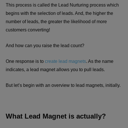
This process is called the Lead Nurturing process which
begins with the selection of leads. And, the higher the
number of leads, the greater the likelihood of more
customers converting!
And how can you raise the lead count?
One response is to
create lead magnets
. As the name
indicates, a lead magnet allows you to pull leads.
But let’s begin with an overview to lead magnets, initially.
What Lead Magnet is actually?