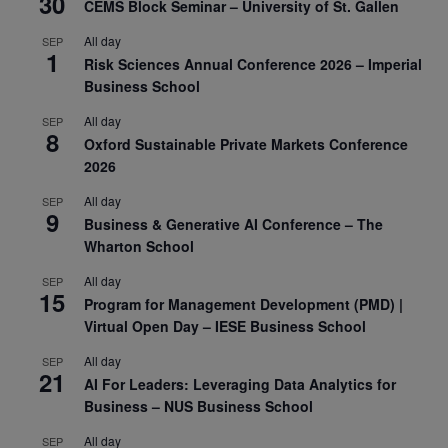
30
CEMS Block Seminar – University of St. Gallen
All day
SEP
1
Risk Sciences Annual Conference 2026 – Imperial
Business School
All day
SEP
8
Oxford Sustainable Private Markets Conference
2026
All day
SEP
9
Business & Generative AI Conference – The
Wharton School
All day
SEP
15
Program for Management Development (PMD) |
Virtual Open Day – IESE Business School
All day
SEP
21
AI For Leaders: Leveraging Data Analytics for
Business – NUS Business School
All day
SEP