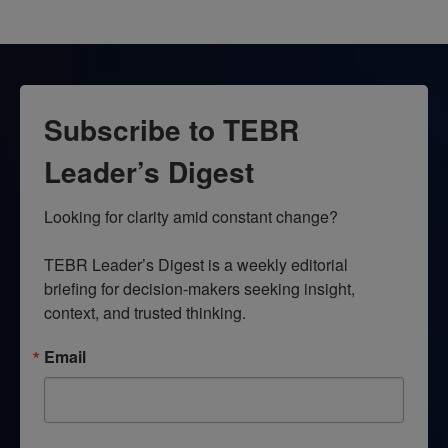
Subscribe to TEBR
Leader’s Digest
Looking for clarity amid constant change?

TEBR Leader’s Digest is a weekly editorial 
briefing for decision-makers seeking insight, 
context, and trusted thinking.
Email