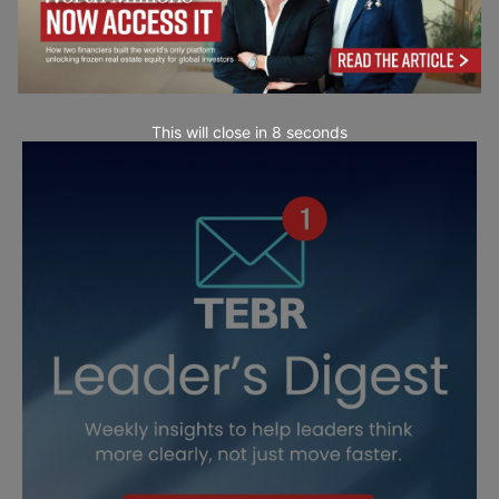
This will close in
7
seconds