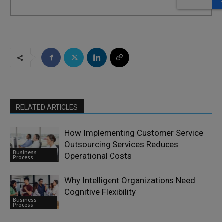
RELATED ARTICLES
How Implementing Customer Service
Outsourcing Services Reduces
Business
Operational Costs
Process
Why Intelligent Organizations Need
Cognitive Flexibility
Business
Process