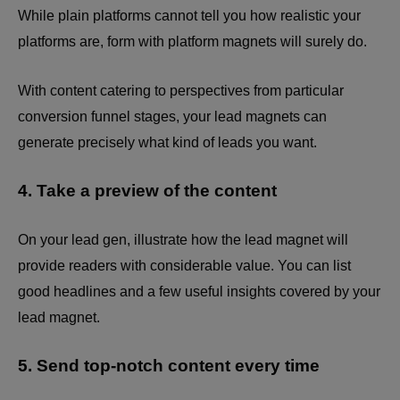
While plain platforms cannot tell you how realistic your
platforms are, form with platform magnets will surely do.
With content catering to perspectives from particular
conversion funnel stages, your lead magnets can
generate precisely what kind of leads you want.
4. Take a preview of the content
On your lead gen, illustrate how the lead magnet will
provide readers with considerable value. You can list
good headlines and a few useful insights covered by your
lead magnet.
5. Send top-notch content every time