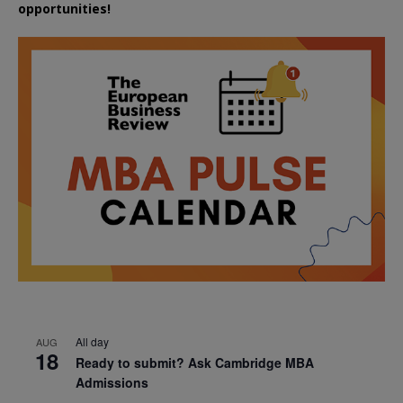
opportunities!
All day
AUG
18
Ready to submit? Ask Cambridge MBA
Admissions