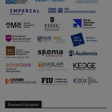
Business Education