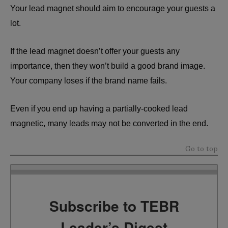
Your lead magnet should aim to encourage your guests a
lot.
If the lead magnet doesn’t offer your guests any
importance, then they won’t build a good brand image.
Your company loses if the brand name fails.
Even if you end up having a partially-cooked lead
magnetic, many leads may not be converted in the end.
Go to top
Subscribe to TEBR
Leader’s Digest