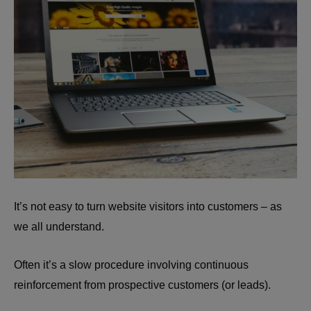
It’s not easy to turn website visitors into customers – as
we all understand.
Often it’s a slow procedure involving continuous
reinforcement from prospective customers (or leads).