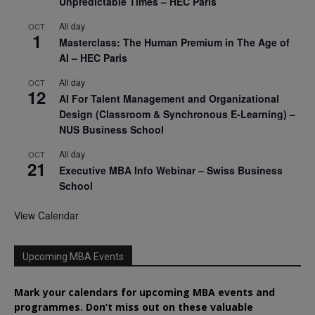
Unpredictable Times – HEC Paris
All day
OCT
1
Masterclass: The Human Premium in The Age of
AI – HEC Paris
All day
OCT
12
AI For Talent Management and Organizational
Design (Classroom & Synchronous E-Learning) –
NUS Business School
All day
OCT
21
Executive MBA Info Webinar – Swiss Business
School
View Calendar
Upcoming MBA Events
Mark your calendars for upcoming MBA events and
programmes. Don’t miss out on these valuable