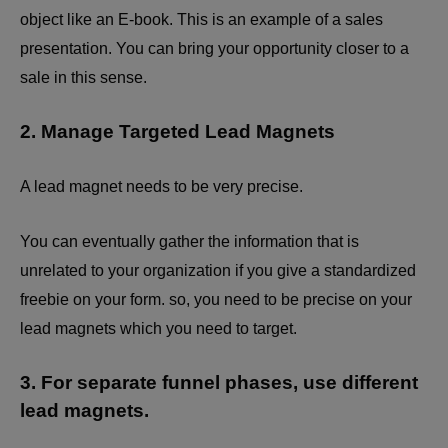
object like an E-book. This is an example of a sales
presentation. You can bring your opportunity closer to a
sale in this sense.
2. Manage Targeted Lead Magnets
A lead magnet needs to be very precise.
You can eventually gather the information that is
unrelated to your organization if you give a standardized
freebie on your form. so, you need to be precise on your
lead magnets which you need to target.
3. For separate funnel phases, use different
lead magnets.