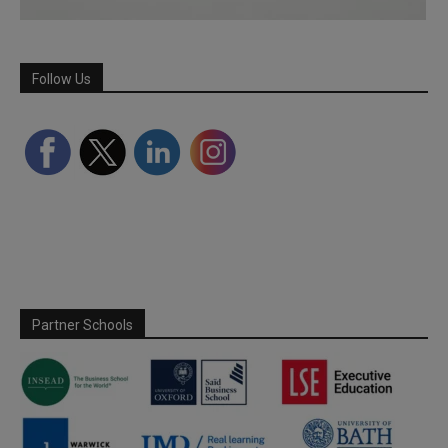
Follow Us
Partner Schools