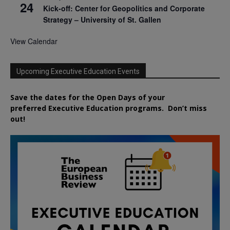
24
Kick-off: Center for Geopolitics and Corporate
Strategy – University of St. Gallen
View Calendar
Upcoming Executive Education Events
Save the dates for the Open Days of your
preferred
Executive
Education
programs. Don’t miss
out!