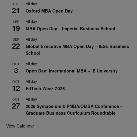
All day
AUG
21
Oxford MBA Open Day
All day
SEP
19
MBA Open Day – Imperial Business School
All day
SEP
22
Global Executive MBA Open Day – IESE Business
School
All day
OCT
3
Open Day: International MBA – IE University
All day
OCT
12
EdTech Week 2026
All day
OCT
27
2026 Symposium & PMBA/OMBA Conference –
Graduate Business Curriculum Roundtable
View Calendar