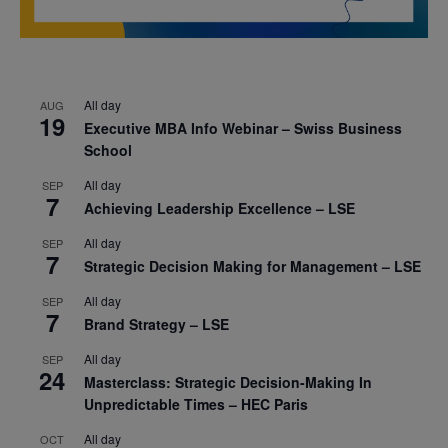
All day
AUG
19
Executive MBA Info Webinar – Swiss Business
School
All day
SEP
7
Achieving Leadership Excellence – LSE
All day
SEP
7
Strategic Decision Making for Management – LSE
All day
SEP
7
Brand Strategy – LSE
All day
SEP
24
Masterclass: Strategic Decision-Making In
Unpredictable Times – HEC Paris
All day
OCT