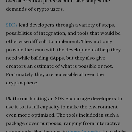
overall creation process but it also shapes the
demands of crypto users.
SDKs
lead developers through a variety of steps,
possibilities of integration, and tools that would be
otherwise difficult to implement. They not only
provide the team with the developmental help they
need while building dApps, but they also give
creators an estimate of what is possible or not.
Fortunately, they are accessible all over the
cryptosphere.
Platforms hosting an SDK encourage developers to
use it to its full capacity to make the environment
even more optimized. The tools included in such a
package cover purposes, ranging from interactive
commands, like the ones in
OpenZeppelin
, to a whole