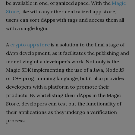
be available in one, organized space. With the
Magic
Store
, like with any other centralized app store,
users can sort dApps with tags and access them all
with a single login.
A
crypto app store
is a solution to the final stage of
dApp development, as it facilitates the publishing and
monetizing of a developer’s work. Not only is the
Magic SDK implementing the use of a Java, Node JS
or C++ programming language, but it also provides
developers with a platform to promote their
products. By whitelisting their dApps in the Magic
Store, developers can test out the functionality of
their applications as they undergo a verification
process.