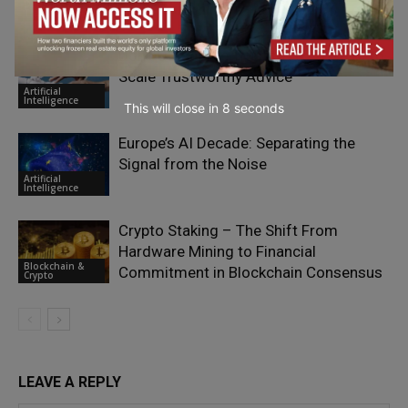
Digital
Transformation
Don’t Outsource Trust to AI – Use AI to
Scale Trustworthy Advice
Artificial
Intelligence
This will close in
7
seconds
Europe’s AI Decade: Separating the
Signal from the Noise
Artificial
Intelligence
Crypto Staking – The Shift From
Hardware Mining to Financial
Blockchain &
Commitment in Blockchain Consensus
Crypto
LEAVE A REPLY