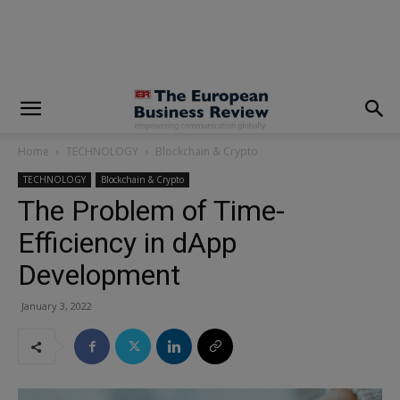
modal-check
Home
TECHNOLOGY
Blockchain & Crypto
TECHNOLOGY
Blockchain & Crypto
The Problem of Time-
Efficiency in dApp
Development
January 3, 2022