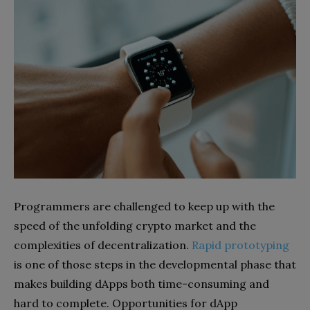
Programmers are challenged to keep up with the
speed of the unfolding crypto market and the
complexities of decentralization.
Rapid prototyping
is one of those steps in the developmental phase that
makes building dApps both time-consuming and
hard to complete. Opportunities for dApp