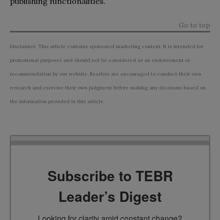
publishing functionalities.
Go to top
Disclaimer: This article contains sponsored marketing content. It is intended for
promotional purposes and should not be considered as an endorsement or
recommendation by our website. Readers are encouraged to conduct their own
research and exercise their own judgment before making any decisions based on
the information provided in this article.
Subscribe to TEBR
Leader’s Digest
Looking for clarity amid constant change?
