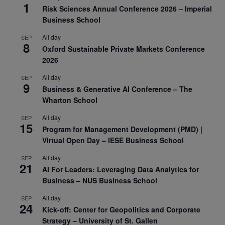
1
Risk Sciences Annual Conference 2026 – Imperial
Business School
All day
SEP
8
Oxford Sustainable Private Markets Conference
2026
All day
SEP
9
Business & Generative AI Conference – The
Wharton School
All day
SEP
15
Program for Management Development (PMD) |
Virtual Open Day – IESE Business School
All day
SEP
21
AI For Leaders: Leveraging Data Analytics for
Business – NUS Business School
All day
SEP
24
Kick-off: Center for Geopolitics and Corporate
Strategy – University of St. Gallen