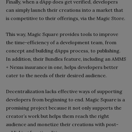
Finally, when a dApp does get verified, developers
can simply launch their creations into a market that
is competitive to their offerings, via the Magic Store.
This way, Magic Square provides tools to improve
the time-efficiency of a development team, from
concept and building dApps process, to publishing.
In addition, their Bundles feature, including an AMMS
+ Nexus insurance in one, helps developers better
cater to the needs of their desired audience.
Decentralization lacks effective ways of supporting
developers from beginning to end. Magic Square is a
promising project because it not only supports the
creator’s work but helps them reach the right
audience and monetize their creations with post-