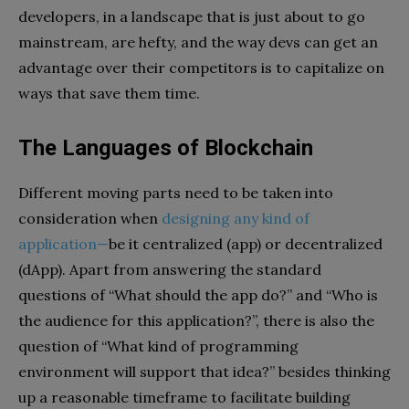
developers, in a landscape that is just about to go
mainstream, are hefty, and the way devs can get an
advantage over their competitors is to capitalize on
ways that save them time.
The Languages of Blockchain
Different moving parts need to be taken into
consideration when
designing any kind of
application
—
be it centralized (app) or decentralized
(dApp). Apart from answering the standard
questions of “What should the app do?” and “Who is
the audience for this application?”, there is also the
question of “What kind of programming
environment will support that idea?” besides thinking
up a reasonable timeframe to facilitate building