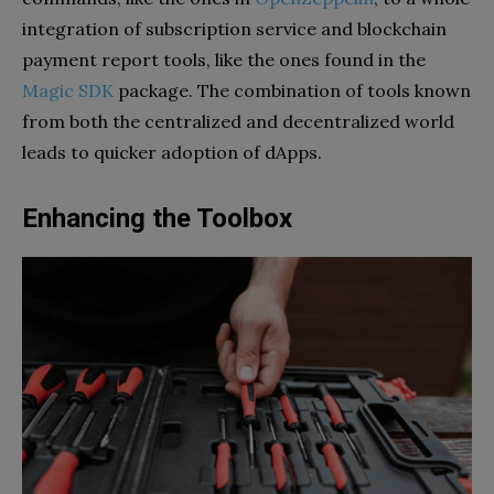
integration of subscription service and blockchain
payment report tools, like the ones found in the
Magic SDK
package. The combination of tools known
from both the centralized and decentralized world
leads to quicker adoption of dApps.
Enhancing the Toolbox