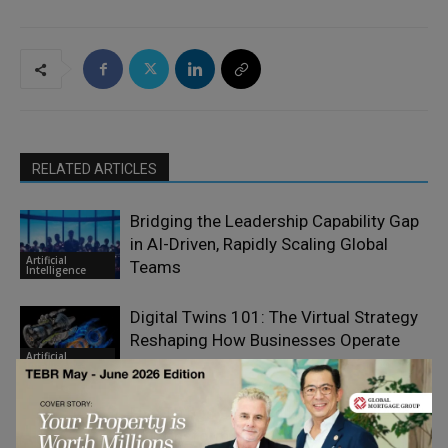
RELATED ARTICLES
Bridging the Leadership Capability Gap
in AI-Driven, Rapidly Scaling Global
Artificial
Teams
Intelligence
Digital Twins 101: The Virtual Strategy
Reshaping How Businesses Operate
Artificial
Intelligence
Five Things CEOs Still Get Wrong About
AI Transformation