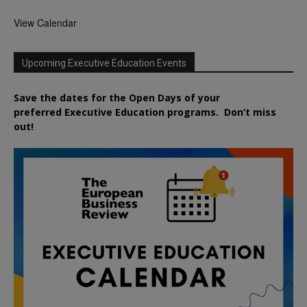
View Calendar
Upcoming Executive Education Events
Save the dates for the Open Days of your
preferred
Executive
Education
programs. Don’t miss
out!