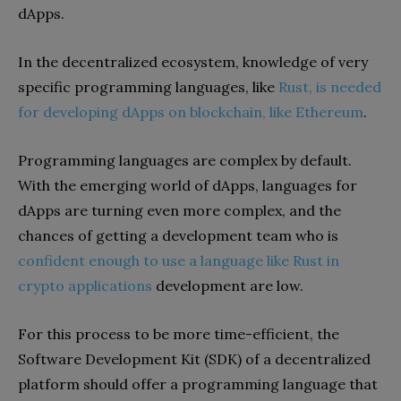
dApps.
In the decentralized ecosystem, knowledge of very
specific programming languages, like
Rust, is needed
for
developing dApps on blockchain
,
like Ethereum
.
Programming languages are complex by default.
With the emerging world of dApps, languages for
dApps are turning even more complex, and the
chances of getting a development team who is
confident enough to use a language like Rust in
crypto applications
development are low.
For this process to be more time-efficient, the
Software Development Kit (SDK) of a decentralized
platform should offer a programming language that