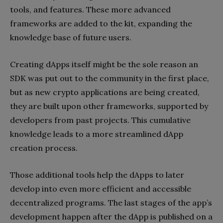
tools, and features. These more advanced
frameworks are added to the kit, expanding the
knowledge base of future users.
Creating dApps itself might be the sole reason an
SDK was put out to the community in the first place,
but as new crypto applications are being created,
they are built upon other frameworks, supported by
developers from past projects. This cumulative
knowledge leads to a more streamlined dApp
creation process.
Those additional tools help the dApps to later
develop into even more efficient and accessible
decentralized programs. The last stages of the app’s
development happen after the dApp is published on a