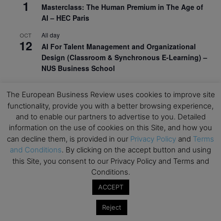
1
Masterclass: The Human Premium in The Age of
AI – HEC Paris
All day
OCT
12
AI For Talent Management and Organizational
Design (Classroom & Synchronous E-Learning) –
NUS Business School
All day
OCT
21
The European Business Review uses cookies to improve site
Executive MBA Info Webinar – Swiss Business
functionality, provide you with a better browsing experience,
School
and to enable our partners to advertise to you. Detailed
information on the use of cookies on this Site, and how you
View Calendar
can decline them, is provided in our
Privacy Policy
and
Terms
and Conditions
. By clicking on the accept button and using
Upcoming MBA Events
this Site, you consent to our Privacy Policy and Terms and
Conditions.
Mark your calendars for upcoming MBA events and
ACCEPT
programmes. Don’t miss out on these valuable
opportunities!
Reject