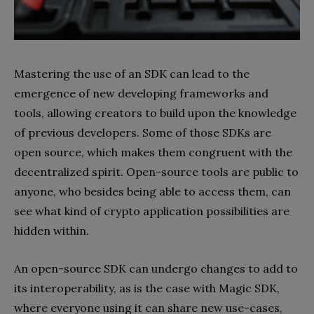
Mastering the use of an SDK can lead to the
emergence of new developing frameworks and
tools, allowing creators to build upon the knowledge
of previous developers. Some of those SDKs are
open source, which makes them congruent with the
decentralized spirit. Open-source tools are public to
anyone, who besides being able to access them, can
see what kind of crypto application possibilities are
hidden within.
An open-source SDK can undergo changes to add to
its interoperability, as is the case with Magic SDK,
where everyone using it can share new use-cases,