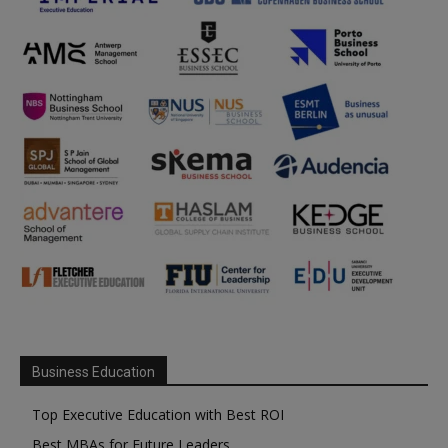
Business Education
Top Executive Education with Best ROI
Best MBAs for Future Leaders