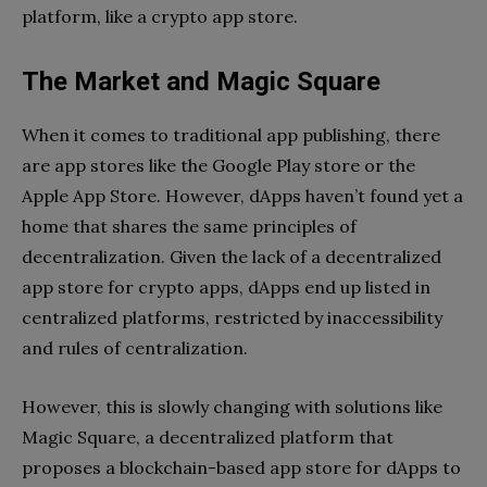
platform, like a crypto app store.
The Market and Magic Square
When it comes to traditional app publishing, there
are app stores like the Google Play store or the
Apple App Store. However, dApps haven’t found yet a
home that shares the same principles of
decentralization. Given the lack of a decentralized
app store for crypto apps, dApps end up listed in
centralized platforms, restricted by inaccessibility
and rules of centralization.
However, this is slowly changing with solutions like
Magic Square, a decentralized platform that
proposes a blockchain-based app store for dApps to