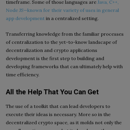
timeframe. Some of those languages are
Java, C++,
Node JS—known for their variety of uses in general
app development
in a centralized setting.
Transferring knowledge from the familiar processes
of centralization to the yet-to-know landscape of
decentralization and crypto applications
development is the first step to building and
developing frameworks that can ultimately help with
time efficiency.
All the Help That You Can Get
The use of a toolkit that can lead developers to
execute their ideas is necessary. More so in the
decentralized crypto space, as it molds not only the