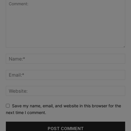
Save my name, email, and website in this browser for the
next time I comment.