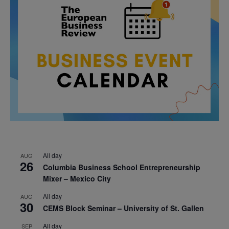
All day
AUG
26
Columbia Business School Entrepreneurship
Mixer – Mexico City
All day
AUG
30
CEMS Block Seminar – University of St. Gallen
All day
SEP