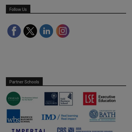
Follow Us
Partner Schools