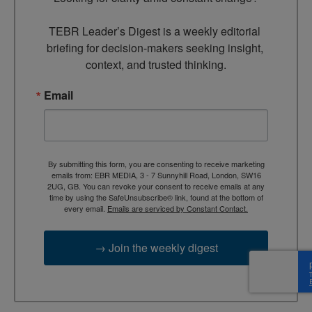
TEBR Leader’s Digest is a weekly editorial 
briefing for decision-makers seeking insight, 
context, and trusted thinking.
Email
By submitting this form, you are consenting to receive marketing
emails from: EBR MEDIA, 3 - 7 Sunnyhill Road, London, SW16
2UG, GB. You can revoke your consent to receive emails at any
time by using the SafeUnsubscribe® link, found at the bottom of
every email.
Emails are serviced by Constant Contact.
→ Join the weekly digest