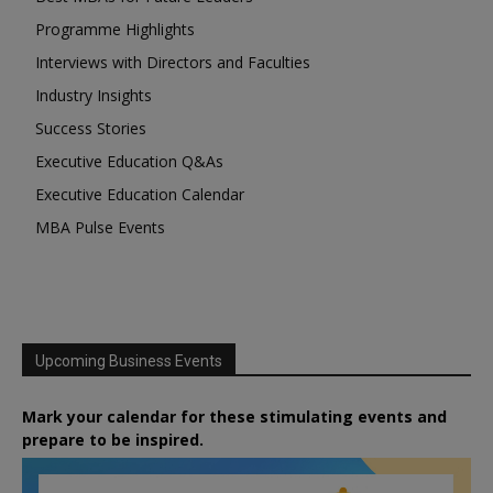
Programme Highlights
Interviews with Directors and Faculties
Industry Insights
Success Stories
Executive Education Q&As
Executive Education Calendar
MBA Pulse Events
Upcoming Business Events
Mark your calendar for these stimulating events and
prepare to be inspired.