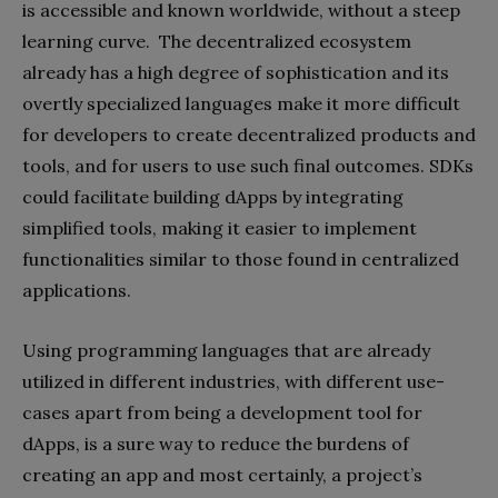
is accessible and known worldwide, without a steep
learning curve. The decentralized ecosystem
already has a high degree of sophistication and its
overtly specialized languages make it more difficult
for developers to create decentralized products and
tools, and for users to use such final outcomes. SDKs
could facilitate building dApps by integrating
simplified tools, making it easier to implement
functionalities similar to those found in centralized
applications.
Using programming languages that are already
utilized in different industries, with different use-
cases apart from being a development tool for
dApps, is a sure way to reduce the burdens of
creating an app and most certainly, a project’s