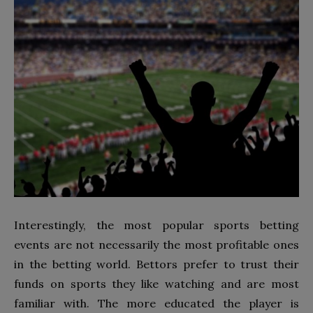
Interestingly, the most popular sports betting
events are not necessarily the most profitable ones
in the betting world. Bettors prefer to trust their
funds on sports they like watching and are most
familiar with. The more educated the player is