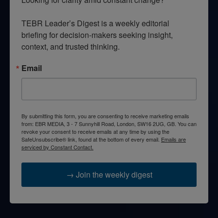
TEBR Leader’s Digest is a weekly editorial 
briefing for decision-makers seeking insight, 
context, and trusted thinking.
Email
By submitting this form, you are consenting to receive marketing emails
from: EBR MEDIA, 3 - 7 Sunnyhill Road, London, SW16 2UG, GB. You can
revoke your consent to receive emails at any time by using the
SafeUnsubscribe® link, found at the bottom of every email.
Emails are
serviced by Constant Contact.
→ Join the weekly digest