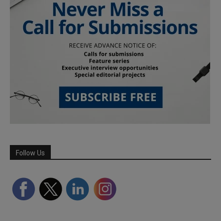
Follow Us