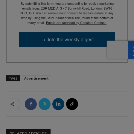
By submitting this form, you are consenting to receive marketing
emails from: EBR MEDIA, 3 - 7 Sunnyhill Road, London, SW16
2UG, GB. You can revoke your consent to receive emails at any
time by using the SafeUnsubscribe® link, found at the bottom of
every email.
Emails are serviced by Constant Contact.
→ Join the weekly digest
TAGS
Advertisement
RELATED ARTICLES