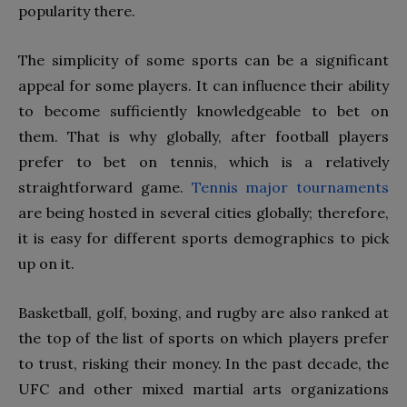
popularity there.
The simplicity of some sports can be a significant
appeal for some players. It can influence their ability
to become sufficiently knowledgeable to bet on
them. That is why globally, after football players
prefer to bet on tennis, which is a relatively
straightforward game.
Tennis major tournaments
are being hosted in several cities globally; therefore,
it is easy for different sports demographics to pick
up on it.
Basketball, golf, boxing, and rugby are also ranked at
the top of the list of sports on which players prefer
to trust, risking their money. In the past decade, the
UFC and other mixed martial arts organizations