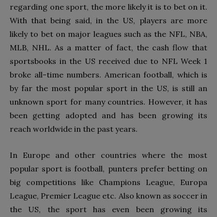
regarding one sport, the more likely it is to bet on it.
With that being said, in the US, players are more
likely to bet on major leagues such as the NFL, NBA,
MLB, NHL. As a matter of fact, the cash flow that
sportsbooks in the US received due to NFL Week 1
broke all-time numbers. American football, which is
by far the most popular sport in the US, is still an
unknown sport for many countries. However, it has
been getting adopted and has been growing its
reach worldwide in the past years.
In Europe and other countries where the most
popular sport is football, punters prefer betting on
big competitions like Champions League, Europa
League, Premier League etc. Also known as soccer in
the US, the sport has even been growing its