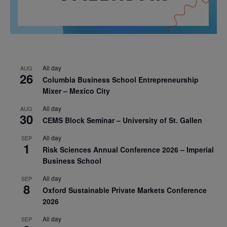
All day
AUG
26
Columbia Business School Entrepreneurship
Mixer – Mexico City
All day
AUG
30
CEMS Block Seminar – University of St. Gallen
All day
SEP
1
Risk Sciences Annual Conference 2026 – Imperial
Business School
All day
SEP
8
Oxford Sustainable Private Markets Conference
2026
All day
SEP