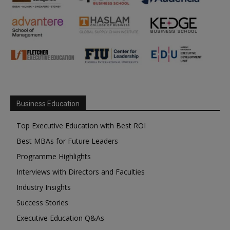
Business Education
Top Executive Education with Best ROI
Best MBAs for Future Leaders
Programme Highlights
Interviews with Directors and Faculties
Industry Insights
Success Stories
Executive Education Q&As