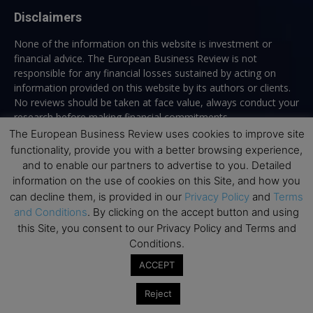
Disclaimers
None of the information on this website is investment or
financial advice. The European Business Review is not
responsible for any financial losses sustained by acting on
information provided on this website by its authors or clients.
No reviews should be taken at face value, always conduct your
research before making financial commitments.
The European Business Review uses cookies to improve site
functionality, provide you with a better browsing experience,
and to enable our partners to advertise to you. Detailed
Follow us
information on the use of cookies on this Site, and how you
can decline them, is provided in our
Privacy Policy
and
Terms
and Conditions
. By clicking on the accept button and using
this Site, you consent to our Privacy Policy and Terms and
Conditions.
ACCEPT
Top Executive Education
Reject
Top Executive Education with Best ROI