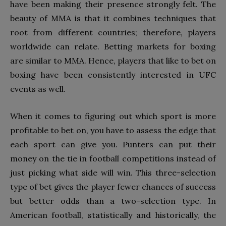
have been making their presence strongly felt. The
beauty of MMA is that it combines techniques that
root from different countries; therefore, players
worldwide can relate. Betting markets for boxing
are similar to MMA. Hence, players that like to bet on
boxing have been consistently interested in UFC
events as well.
When it comes to figuring out which sport is more
profitable to bet on, you have to assess the edge that
each sport can give you. Punters can put their
money on the tie in football competitions instead of
just picking what side will win. This three-selection
type of bet gives the player fewer chances of success
but better odds than a two-selection type. In
American football, statistically and historically, the