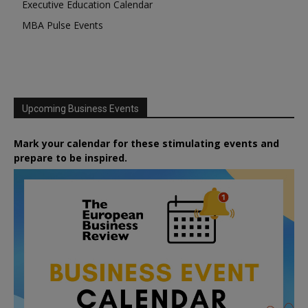
Executive Education Calendar
MBA Pulse Events
Upcoming Business Events
Mark your calendar for these stimulating events and
prepare to be inspired.