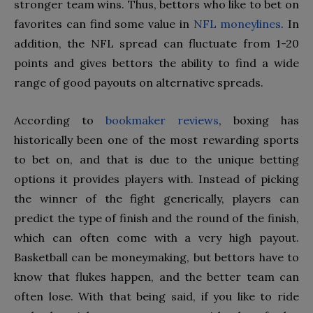
stronger team wins. Thus, bettors who like to bet on
favorites can find some value in
NFL
moneylines
.
In
addition, the NFL spread can fluctuate from 1-20
points and gives bettors the ability to find a wide
range of good payouts on alternative spreads.
According to
bookmaker reviews
, boxing has
historically been one of the most rewarding sports
to bet on, and that is due to the unique betting
options it provides players with. Instead of picking
the winner of the fight generically, players can
predict the type of finish and the round of the finish,
which can often come with a very high payout.
Basketball can be moneymaking, but bettors have to
know that flukes happen, and the better team can
often lose. With that being said, if you like to ride