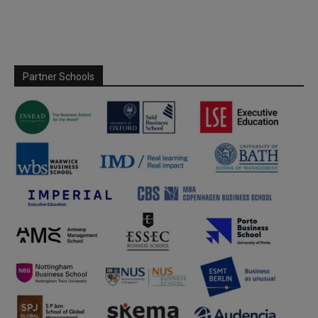
Partner Schools