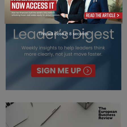
This will close in
7
seconds