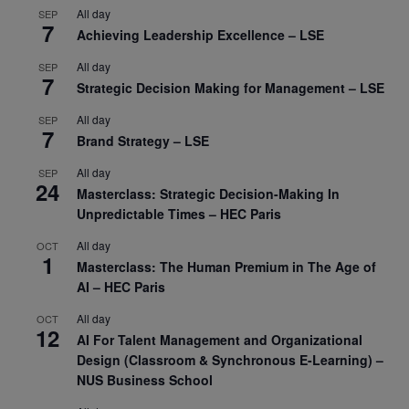
All day
SEP
7
Achieving Leadership Excellence – LSE
All day
SEP
7
Strategic Decision Making for Management – LSE
All day
SEP
7
Brand Strategy – LSE
All day
SEP
24
Masterclass: Strategic Decision-Making In
Unpredictable Times – HEC Paris
All day
OCT
1
Masterclass: The Human Premium in The Age of
AI – HEC Paris
All day
OCT
12
AI For Talent Management and Organizational
Design (Classroom & Synchronous E-Learning) –
NUS Business School