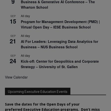
9
Business & Generative AI Conference – The
Wharton School
All day
SEP
15
Program for Management Development (PMD) |
Virtual Open Day – IESE Business School
All day
SEP
21
AI For Leaders: Leveraging Data Analytics for
Business – NUS Business School
All day
SEP
24
Kick-off: Center for Geopolitics and Corporate
Strategy – University of St. Gallen
View Calendar
Upcoming Executive Education Events
Save the dates for the Open Days of your
preferred
Executive
Education
programs. Don’t miss