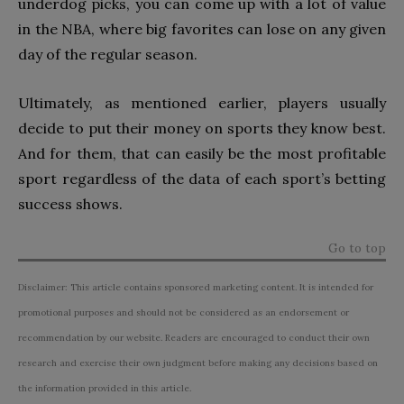
underdog picks, you can come up with a lot of value
in the NBA, where big favorites can lose on any given
day of the regular season.
Ultimately, as mentioned earlier, players usually
decide to put their money on sports they know best.
And for them, that can easily be the most profitable
sport regardless of the data of each sport’s betting
success shows.
Go to top
Disclaimer: This article contains sponsored marketing content. It is intended for
promotional purposes and should not be considered as an endorsement or
recommendation by our website. Readers are encouraged to conduct their own
research and exercise their own judgment before making any decisions based on
the information provided in this article.