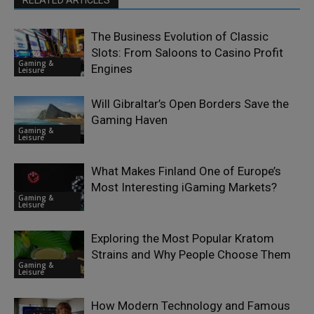
The Business Evolution of Classic
Slots: From Saloons to Casino Profit
Gaming &
Engines
Leisure
Will Gibraltar’s Open Borders Save the
Gaming Haven
Gaming &
Leisure
What Makes Finland One of Europe’s
Most Interesting iGaming Markets?
Gaming &
Leisure
Exploring the Most Popular Kratom
Strains and Why People Choose Them
Gaming &
Leisure
How Modern Technology and Famous