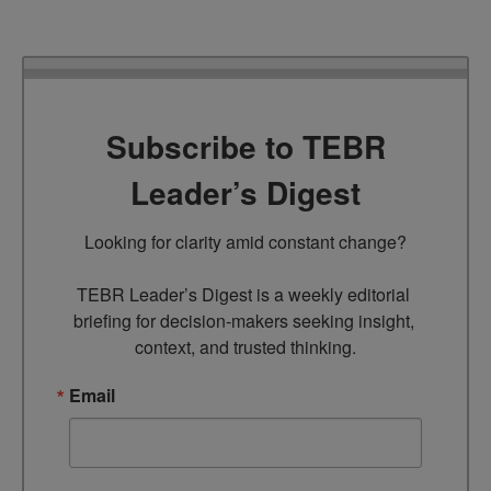
Subscribe to TEBR
Leader’s Digest
Looking for clarity amid constant change?

TEBR Leader’s Digest is a weekly editorial 
briefing for decision-makers seeking insight, 
context, and trusted thinking.
Email