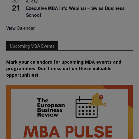
All day
OCT
21
Executive MBA Info Webinar – Swiss Business
School
View Calendar
Upcoming MBA Events
Mark your calendars for upcoming MBA events and
programmes. Don’t miss out on these valuable
opportunities!