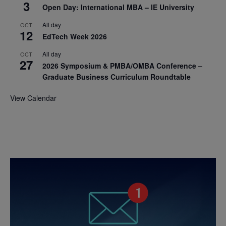
3
Open Day: International MBA – IE University
All day
OCT
12
EdTech Week 2026
All day
OCT
27
2026 Symposium & PMBA/OMBA Conference –
Graduate Business Curriculum Roundtable
View Calendar