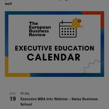
out!
All day
AUG
19
Executive MBA Info Webinar – Swiss Business
School