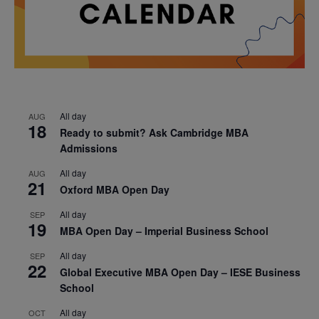
All day
AUG
18
Ready to submit? Ask Cambridge MBA
Admissions
All day
AUG
21
Oxford MBA Open Day
All day
SEP
19
MBA Open Day – Imperial Business School
All day
SEP
22
Global Executive MBA Open Day – IESE Business
School
All day
OCT