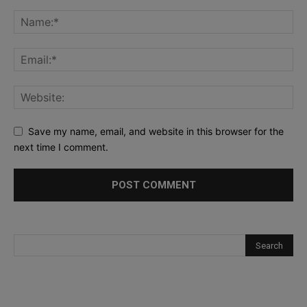
Save my name, email, and website in this browser for the
next time I comment.