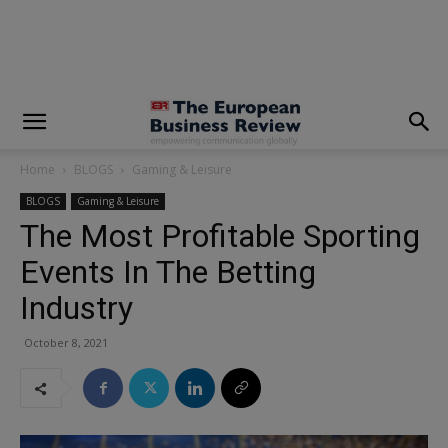
modal-check
Home
BLOGS
Gaming & Leisure
BLOGS
Gaming & Leisure
The Most Profitable Sporting
Events In The Betting
Industry
October 8, 2021