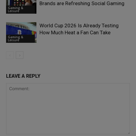
Brands are Refreshing Social Gaming
Gaming &
Leisure
World Cup 2026 Is Already Testing
How Much Heat a Fan Can Take
Gaming &
Leisure
LEAVE A REPLY