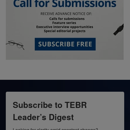
Subscribe to TEBR
Leader’s Digest
Looking for clarity amid constant change?
