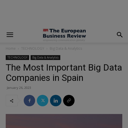
modal-check
Home
TECHNOLOGY
Big Data & Analytics
TECHNOLOGY
Big Data & Analytics
The Most Important Big Data
Companies in Spain
January 26, 2023