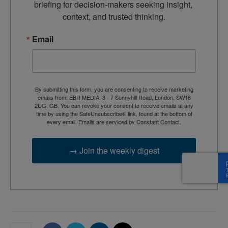
briefing for decision-makers seeking insight, 
context, and trusted thinking.
Email
By submitting this form, you are consenting to receive marketing
emails from: EBR MEDIA, 3 - 7 Sunnyhill Road, London, SW16
2UG, GB. You can revoke your consent to receive emails at any
time by using the SafeUnsubscribe® link, found at the bottom of
every email.
Emails are serviced by Constant Contact.
→ Join the weekly digest