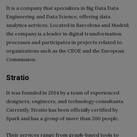
It is a company that specializes in Big Data Data
Engineering and Data Science, offering data
analytics services. Located in Barcelona and Madrid,
the company is a leader in digital transformation
processes and participates in projects related to
organizations such as the CEOE and the European
Commission.
Stratio
It was founded in 2014 by a team of experienced
designers, engineers, and technology consultants.
Currently, Stratio has been officially certified by
Spark and has a group of more than 200 people.
Their services range from graph-based tools to