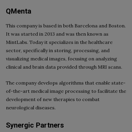
QMenta
This company is based in both Barcelona and Boston.
It was started in 2013 and was then known as
MintLabs. Today it specializes in the healthcare
sector, specifically in storing, processing, and
visualizing medical images, focusing on analyzing
clinical and brain data provided through MRI scans.
The company develops algorithms that enable state-
of-the-art medical image processing to facilitate the
development of new therapies to combat
neurological diseases.
Synergic Partners