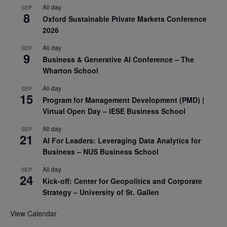
All day
SEP
8
Oxford Sustainable Private Markets Conference
2026
All day
SEP
9
Business & Generative AI Conference – The
Wharton School
All day
SEP
15
Program for Management Development (PMD) |
Virtual Open Day – IESE Business School
All day
SEP
21
AI For Leaders: Leveraging Data Analytics for
Business – NUS Business School
All day
SEP
24
Kick-off: Center for Geopolitics and Corporate
Strategy – University of St. Gallen
View Calendar