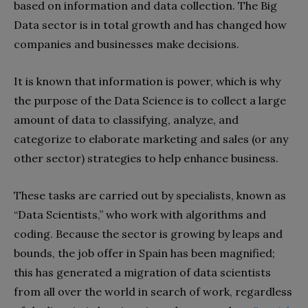
based on information and data collection. The Big
Data sector is in total growth and has changed how
companies and businesses make decisions.
It is known that information is power, which is why
the purpose of the Data Science is to collect a large
amount of data to classifying, analyze, and
categorize to elaborate marketing and sales (or any
other sector) strategies to help enhance business.
These tasks are carried out by specialists, known as
“Data Scientists,” who work with algorithms and
coding. Because the sector is growing by leaps and
bounds, the job offer in Spain has been magnified;
this has generated a migration of data scientists
from all over the world in search of work, regardless