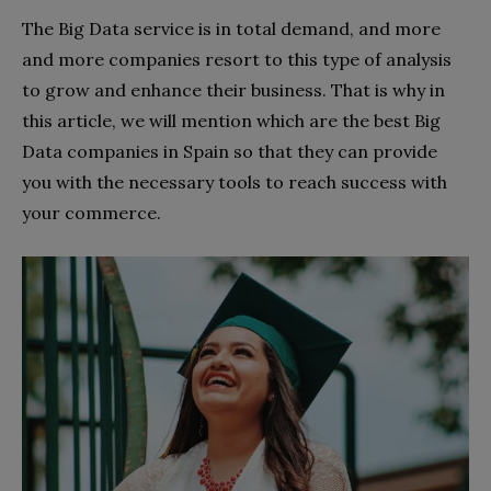
The Big Data service is in total demand, and more
and more companies resort to this type of analysis
to grow and enhance their business. That is why in
this article, we will mention which are the best Big
Data companies in Spain so that they can provide
you with the necessary tools to reach success with
your commerce.