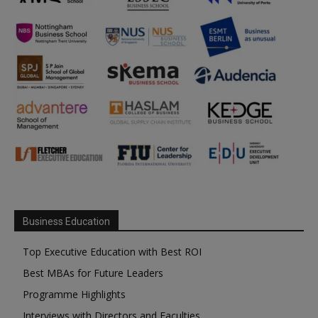
Business Education
Top Executive Education with Best ROI
Best MBAs for Future Leaders
Programme Highlights
Interviews with Directors and Faculties