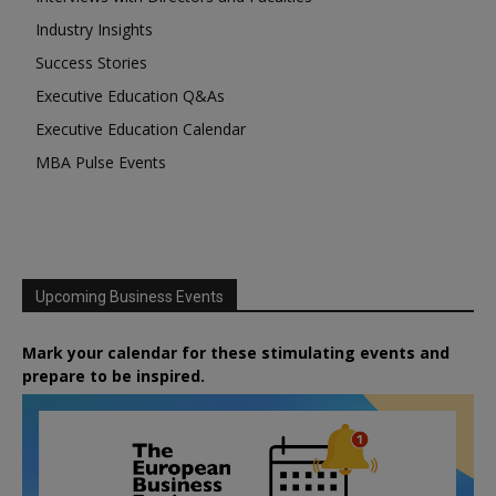
Industry Insights
Success Stories
Executive Education Q&As
Executive Education Calendar
MBA Pulse Events
Upcoming Business Events
Mark your calendar for these stimulating events and
prepare to be inspired.