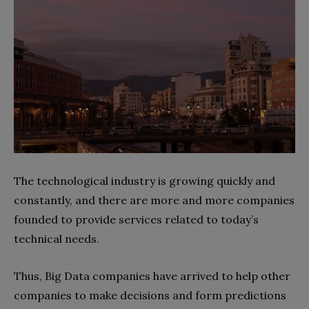
The technological industry is growing quickly and
constantly, and there are more and more companies
founded to provide services related to today’s
technical needs.
Thus, Big Data companies have arrived to help other
companies to make decisions and form predictions