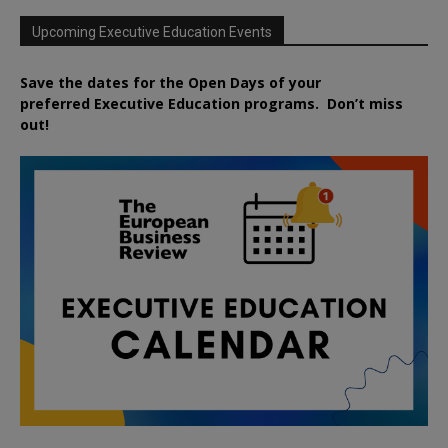
Upcoming Executive Education Events
Save the dates for the Open Days of your
preferred
Executive
Education
programs. Don’t miss
out!