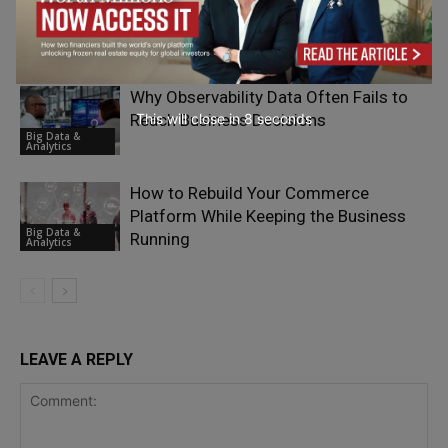
Infrastructure Has Become the Real AI
Strategy
Big Data &
Analytics
Why Observability Data Often Fails to
This will close in
7
seconds
Reach Business Decisions
Big Data &
Analytics
How to Rebuild Your Commerce
Platform While Keeping the Business
Big Data &
Running
Analytics
LEAVE A REPLY