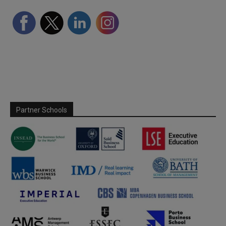
Partner Schools