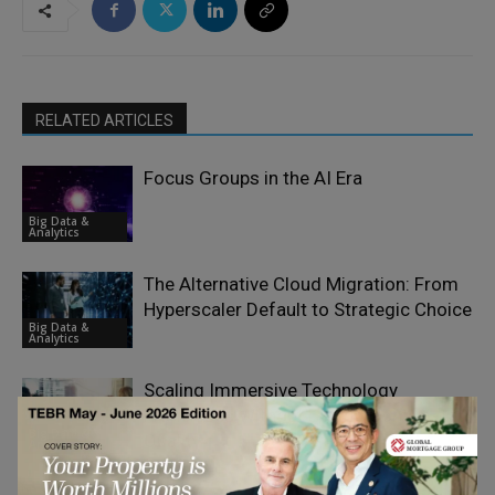
RELATED ARTICLES
Focus Groups in the AI Era
Big Data &
Analytics
The Alternative Cloud Migration: From
Hyperscaler Default to Strategic Choice
Big Data &
Analytics
Scaling Immersive Technology
Franchises Without Losing Control or
Big Data &
Quality
Analytics