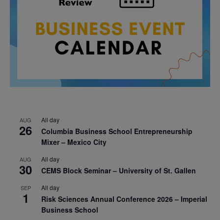
All day
AUG
26
Columbia Business School Entrepreneurship
Mixer – Mexico City
All day
AUG
30
CEMS Block Seminar – University of St. Gallen
All day
SEP
1
Risk Sciences Annual Conference 2026 – Imperial
Business School