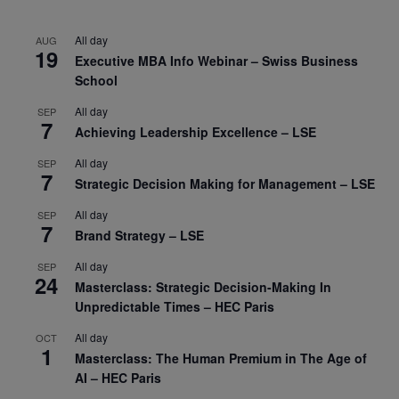
All day
AUG
19
Executive MBA Info Webinar – Swiss Business
School
All day
SEP
7
Achieving Leadership Excellence – LSE
All day
SEP
7
Strategic Decision Making for Management – LSE
All day
SEP
7
Brand Strategy – LSE
All day
SEP
24
Masterclass: Strategic Decision-Making In
Unpredictable Times – HEC Paris
All day
OCT
1
Masterclass: The Human Premium in The Age of
AI – HEC Paris