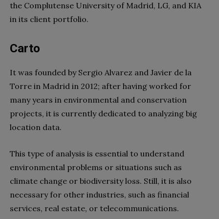
the Complutense University of Madrid, LG, and KIA
in its client portfolio.
Carto
It was founded by Sergio Alvarez and Javier de la
Torre in Madrid in 2012; after having worked for
many years in environmental and conservation
projects, it is currently dedicated to analyzing big
location data.
This type of analysis is essential to understand
environmental problems or situations such as
climate change or biodiversity loss. Still, it is also
necessary for other industries, such as financial
services, real estate, or telecommunications.