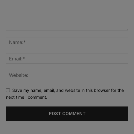
Save my name, email, and website in this browser for the
next time I comment.