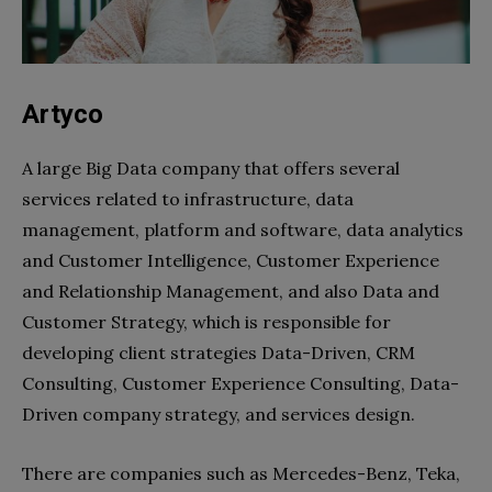
Artyco
A large Big Data company that offers several
services related to infrastructure, data
management, platform and software, data analytics
and Customer Intelligence, Customer Experience
and Relationship Management, and also Data and
Customer Strategy, which is responsible for
developing client strategies Data-Driven, CRM
Consulting, Customer Experience Consulting, Data-
Driven company strategy, and services design.
There are companies such as Mercedes-Benz, Teka,