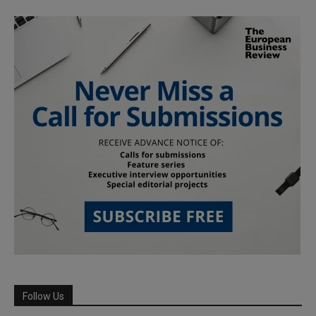
Follow Us