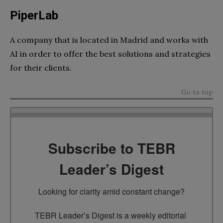
PiperLab
A company that is located in Madrid and works with
AI in order to offer the best solutions and strategies
for their clients.
Go to top
Subscribe to TEBR
Leader’s Digest
Looking for clarity amid constant change?

TEBR Leader’s Digest is a weekly editorial 