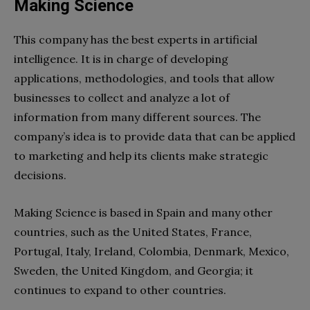
Making Science
This company has the best experts in artificial
intelligence. It is in charge of developing
applications, methodologies, and tools that allow
businesses to collect and analyze a lot of
information from many different sources. The
company’s idea is to provide data that can be applied
to marketing and help its clients make strategic
decisions.
Making Science is based in Spain and many other
countries, such as the United States, France,
Portugal, Italy, Ireland, Colombia, Denmark, Mexico,
Sweden, the United Kingdom, and Georgia; it
continues to expand to other countries.