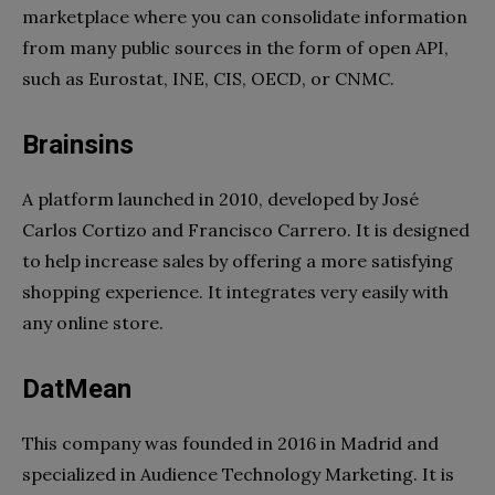
marketplace where you can consolidate information
from many public sources in the form of open API,
such as Eurostat, INE, CIS, OECD, or CNMC.
Brainsins
A platform launched in 2010, developed by José
Carlos Cortizo and Francisco Carrero. It is designed
to help increase sales by offering a more satisfying
shopping experience. It integrates very easily with
any online store.
DatMean
This company was founded in 2016 in Madrid and
specialized in Audience Technology Marketing. It is