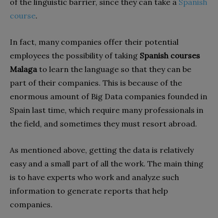
of the linguistic barrier, since they can take a
Spanish
course
.
In fact, many companies offer their potential
employees the possibility of taking
Spanish courses
Malaga
to learn the language so that they can be
part of their companies. This is because of the
enormous amount of Big Data companies founded in
Spain last time, which require many professionals in
the field, and sometimes they must resort abroad.
As mentioned above, getting the data is relatively
easy and a small part of all the work. The main thing
is to have experts who work and analyze such
information to generate reports that help
companies.