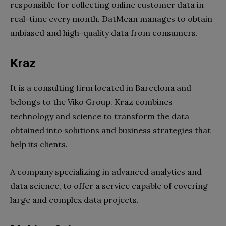
responsible for collecting online customer data in
real-time every month. DatMean manages to obtain
unbiased and high-quality data from consumers.
Kraz
It is a consulting firm located in Barcelona and
belongs to the Viko Group. Kraz combines
technology and science to transform the data
obtained into solutions and business strategies that
help its clients.
A company specializing in advanced analytics and
data science, to offer a service capable of covering
large and complex data projects.