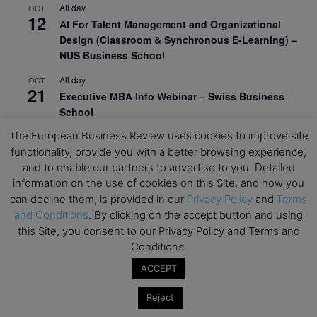
All day
OCT
12
AI For Talent Management and Organizational
Design (Classroom & Synchronous E-Learning) –
NUS Business School
All day
OCT
21
Executive MBA Info Webinar – Swiss Business
School
The European Business Review uses cookies to improve site
View Calendar
functionality, provide you with a better browsing experience,
and to enable our partners to advertise to you. Detailed
information on the use of cookies on this Site, and how you
Upcoming MBA Events
can decline them, is provided in our
Privacy Policy
and
Terms
and Conditions
. By clicking on the accept button and using
Mark your calendars for upcoming MBA events and
this Site, you consent to our Privacy Policy and Terms and
programmes. Don’t miss out on these valuable
Conditions.
opportunities!
ACCEPT
Reject