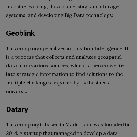
machine learning, data processing, and storage
systems, and developing Big Data technology.
Geoblink
This company specializes in Location Intelligence. It
is a process that collects and analyzes geospatial
data from various sources, which is then converted
into strategic information to find solutions to the
multiple challenges imposed by the business
universe.
Datary
This company is based in Madrid and was founded in
2014. A startup that managed to develop a data