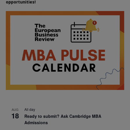
opportunities!
All day
AUG
18
Ready to submit? Ask Cambridge MBA
Admissions