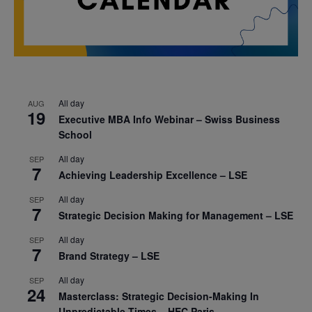
All day
AUG
19
Executive MBA Info Webinar – Swiss Business
School
All day
SEP
7
Achieving Leadership Excellence – LSE
All day
SEP
7
Strategic Decision Making for Management – LSE
All day
SEP
7
Brand Strategy – LSE
All day
SEP
24
Masterclass: Strategic Decision-Making In
Unpredictable Times – HEC Paris