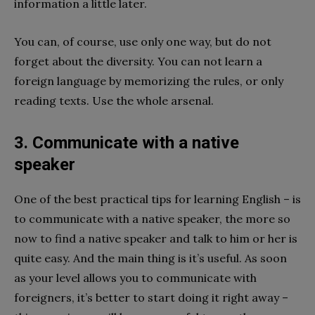
information a little later.
You can, of course, use only one way, but do not
forget about the diversity. You can not learn a
foreign language by memorizing the rules, or only
reading texts. Use the whole arsenal.
3. Communicate with a native
speaker
One of the best practical tips for learning English – is
to communicate with a native speaker, the more so
now to find a native speaker and talk to him or her is
quite easy. And the main thing is it’s useful. As soon
as your level allows you to communicate with
foreigners, it’s better to start doing it right away –