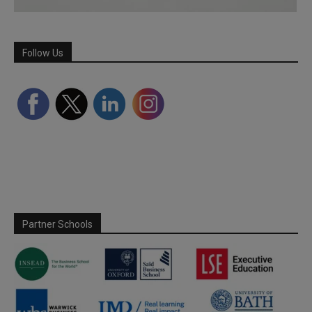
Follow Us
Partner Schools