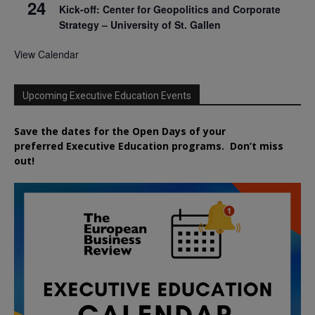
24
Kick-off: Center for Geopolitics and Corporate
Strategy – University of St. Gallen
View Calendar
Upcoming Executive Education Events
Save the dates for the Open Days of your
preferred
Executive
Education
programs. Don’t miss
out!