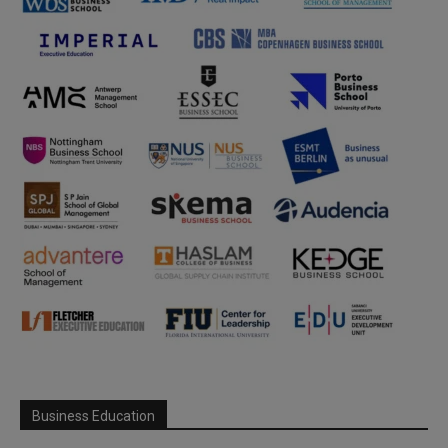
Business Education