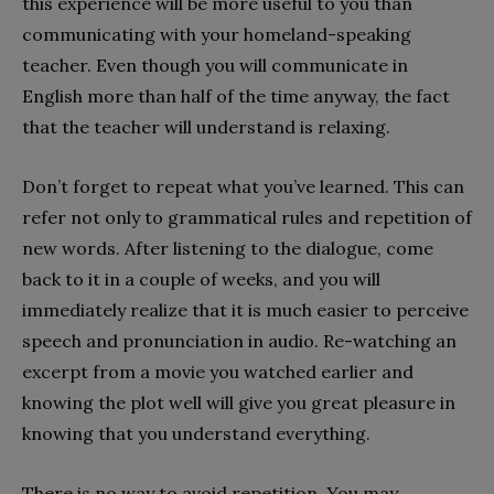
this experience will be more useful to you than
communicating with your homeland-speaking
teacher. Even though you will communicate in
English more than half of the time anyway, the fact
that the teacher will understand is relaxing.
Don’t forget to repeat what you’ve learned. This can
refer not only to grammatical rules and repetition of
new words. After listening to the dialogue, come
back to it in a couple of weeks, and you will
immediately realize that it is much easier to perceive
speech and pronunciation in audio. Re-watching an
excerpt from a movie you watched earlier and
knowing the plot well will give you great pleasure in
knowing that you understand everything.
There is no way to avoid repetition. You may