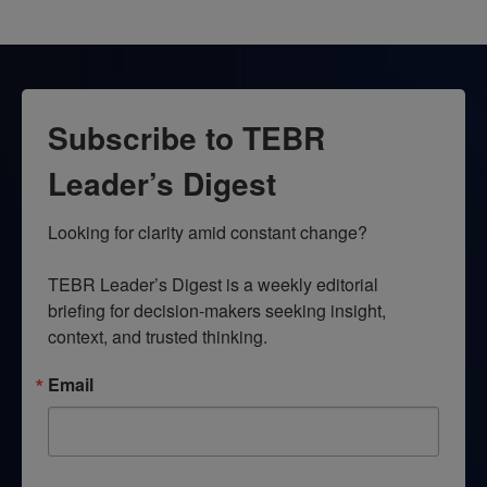
Subscribe to TEBR
Leader’s Digest
Looking for clarity amid constant change?

TEBR Leader’s Digest is a weekly editorial 
briefing for decision-makers seeking insight, 
context, and trusted thinking.
Email