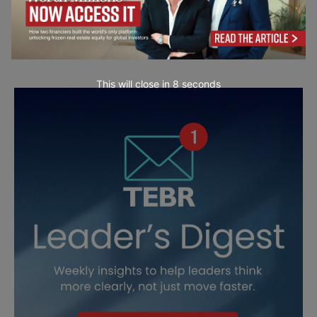
This will close in
7
seconds