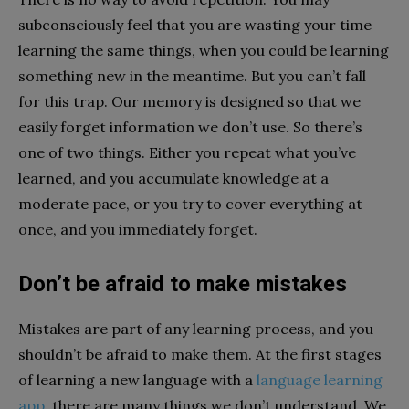
subconsciously feel that you are wasting your time
learning the same things, when you could be learning
something new in the meantime. But you can’t fall
for this trap. Our memory is designed so that we
easily forget information we don’t use. So there’s
one of two things. Either you repeat what you’ve
learned, and you accumulate knowledge at a
moderate pace, or you try to cover everything at
once, and you immediately forget.
Don’t be afraid to make mistakes
Mistakes are part of any learning process, and you
shouldn’t be afraid to make them. At the first stages
of learning a new language with a
language learning
app
, there are many things we don’t understand. We