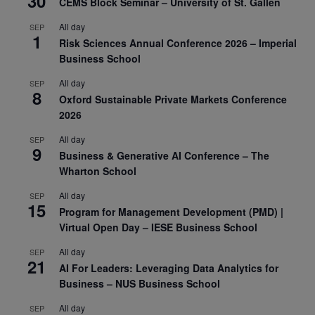
30
CEMS Block Seminar – University of St. Gallen
All day
SEP
1
Risk Sciences Annual Conference 2026 – Imperial
Business School
All day
SEP
8
Oxford Sustainable Private Markets Conference
2026
All day
SEP
9
Business & Generative AI Conference – The
Wharton School
All day
SEP
15
Program for Management Development (PMD) |
Virtual Open Day – IESE Business School
All day
SEP
21
AI For Leaders: Leveraging Data Analytics for
Business – NUS Business School
All day
SEP