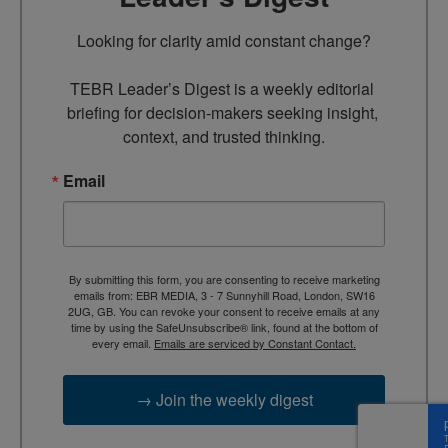
Looking for clarity amid constant change?

TEBR Leader’s Digest is a weekly editorial 
briefing for decision-makers seeking insight, 
context, and trusted thinking.
Email
By submitting this form, you are consenting to receive marketing
emails from: EBR MEDIA, 3 - 7 Sunnyhill Road, London, SW16
2UG, GB. You can revoke your consent to receive emails at any
time by using the SafeUnsubscribe® link, found at the bottom of
every email.
Emails are serviced by Constant Contact.
→ Join the weekly digest