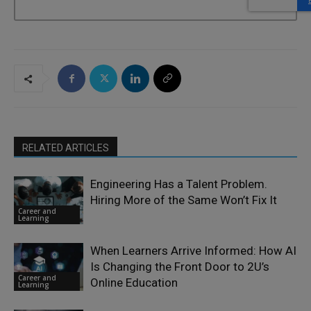
RELATED ARTICLES
Engineering Has a Talent Problem.
Hiring More of the Same Won’t Fix It
Career and
Learning
When Learners Arrive Informed: How AI
Is Changing the Front Door to 2U’s
Career and
Online Education
Learning