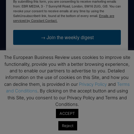
By submitting this form, you are consenting to receive marketing emails
from: EBR MEDIA, 3 - 7 Sunnyhill Road, London, SW16 2UG, GB. You can
revoke your consent to receive emails at any time by using the
SafeUnsubscribe® link, found at the bottom of every email.
Emails are
serviced by Constant Contact.
→ Join the weekly digest
The European Business Review uses cookies to improve site
functionality, provide you with a better browsing experience,
and to enable our partners to advertise to you. Detailed
Disclaimers
information on the use of cookies on this Site, and how you
None of the information on this website is investment or
can decline them, is provided in our
Privacy Policy
and
Terms
financial advice. The European Business Review is not
and Conditions
. By clicking on the accept button and using
responsible for any financial losses sustained by acting on
this Site, you consent to our Privacy Policy and Terms and
information provided on this website by its authors or clients.
Conditions.
No reviews should be taken at face value, always conduct your
ACCEPT
research before making financial commitments.
Reject