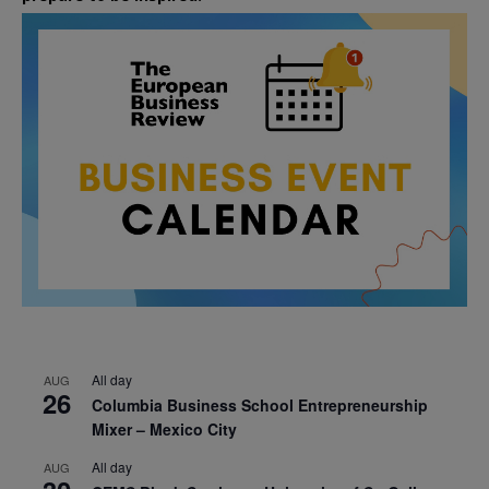
All day
AUG
26
Columbia Business School Entrepreneurship
Mixer – Mexico City
All day
AUG