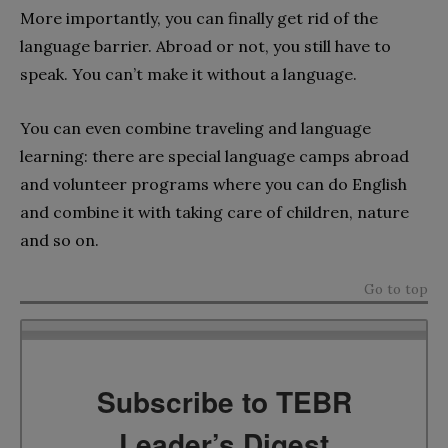
More importantly, you can finally get rid of the
language barrier. Abroad or not, you still have to
speak. You can’t make it without a language.
You can even combine traveling and language
learning: there are special language camps abroad
and volunteer programs where you can do English
and combine it with taking care of children, nature
and so on.
Go to top
Subscribe to TEBR
Leader’s Digest