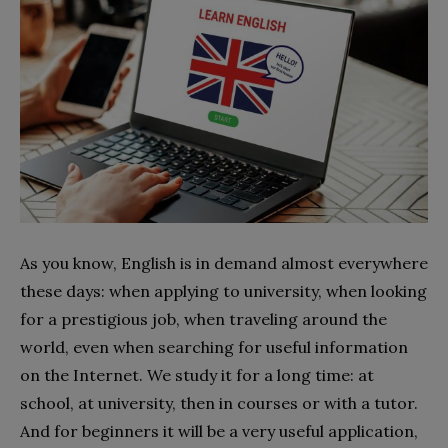
As you know, English is in demand almost everywhere
these days: when applying to university, when looking
for a prestigious job, when traveling around the
world, even when searching for useful information
on the Internet. We study it for a long time: at
school, at university, then in courses or with a tutor.
And for beginners it will be a very useful application
,