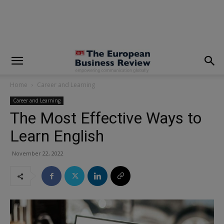
modal-check
Home
Career and Learning
Career and Learning
The Most Effective Ways to
Learn English
November 22, 2022