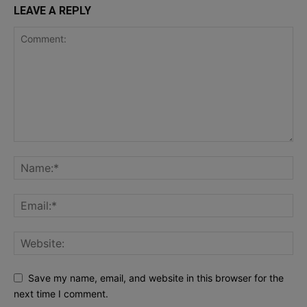
LEAVE A REPLY
Save my name, email, and website in this browser for the
next time I comment.