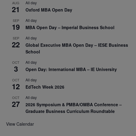
All day
AUG
21
Oxford MBA Open Day
All day
SEP
19
MBA Open Day – Imperial Business School
All day
SEP
22
Global Executive MBA Open Day – IESE Business
School
All day
OCT
3
Open Day: International MBA – IE University
All day
OCT
12
EdTech Week 2026
All day
OCT
27
2026 Symposium & PMBA/OMBA Conference –
Graduate Business Curriculum Roundtable
View Calendar