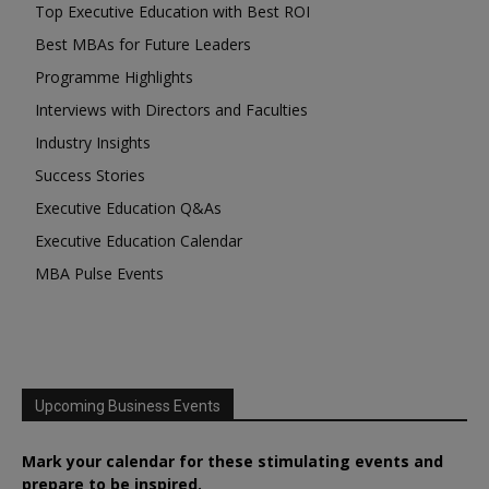
Top Executive Education with Best ROI
Best MBAs for Future Leaders
Programme Highlights
Interviews with Directors and Faculties
Industry Insights
Success Stories
Executive Education Q&As
Executive Education Calendar
MBA Pulse Events
Upcoming Business Events
Mark your calendar for these stimulating events and
prepare to be inspired.