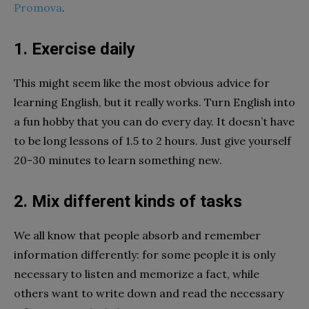
Promova
.
1. Exercise daily
This might seem like the most obvious advice for
learning English, but it really works. Turn English into
a fun hobby that you can do every day. It doesn’t have
to be long lessons of 1.5 to 2 hours. Just give yourself
20-30 minutes to learn something new.
2. Mix different kinds of tasks
We all know that people absorb and remember
information differently: for some people it is only
necessary to listen and memorize a fact, while
others want to write down and read the necessary