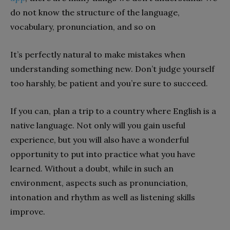
do not know the structure of the language,
vocabulary, pronunciation, and so on
It’s perfectly natural to make mistakes when
understanding something new. Don’t judge yourself
too harshly, be patient and you’re sure to succeed.
If you can, plan a trip to a country where English is a
native language. Not only will you gain useful
experience, but you will also have a wonderful
opportunity to put into practice what you have
learned. Without a doubt, while in such an
environment, aspects such as pronunciation,
intonation and rhythm as well as listening skills
improve.