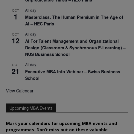
All day
OCT
1
Masterclass: The Human Premium in The Age of
AI – HEC Paris
All day
OCT
12
AI For Talent Management and Organizational
Design (Classroom & Synchronous E-Learning) –
NUS Business School
All day
OCT
21
Executive MBA Info Webinar – Swiss Business
School
View Calendar
Upcoming MBA Events
Mark your calendars for upcoming MBA events and
programmes. Don’t miss out on these valuable