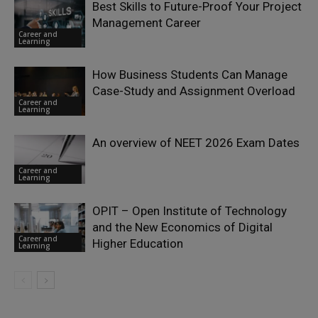
Best Skills to Future-Proof Your Project
Management Career
Career and
Learning
How Business Students Can Manage
Case-Study and Assignment Overload
Career and
Learning
An overview of NEET 2026 Exam Dates
Career and
Learning
OPIT – Open Institute of Technology
and the New Economics of Digital
Career and
Higher Education
Learning