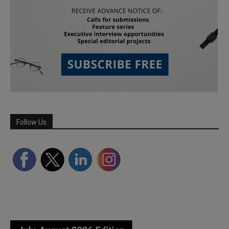
Follow Us