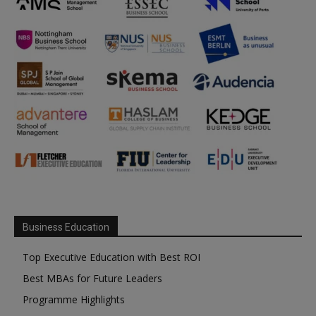
Business Education
Top Executive Education with Best ROI
Best MBAs for Future Leaders
Programme Highlights