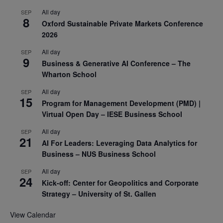
All day
SEP
8
Oxford Sustainable Private Markets Conference
2026
All day
SEP
9
Business & Generative AI Conference – The
Wharton School
All day
SEP
15
Program for Management Development (PMD) |
Virtual Open Day – IESE Business School
All day
SEP
21
AI For Leaders: Leveraging Data Analytics for
Business – NUS Business School
All day
SEP
24
Kick-off: Center for Geopolitics and Corporate
Strategy – University of St. Gallen
View Calendar