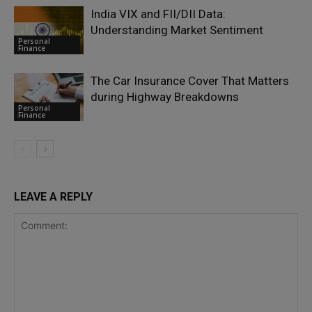
India VIX and FII/DII Data:
Understanding Market Sentiment
Personal
Finance
The Car Insurance Cover That Matters
during Highway Breakdowns
Personal
Finance
LEAVE A REPLY