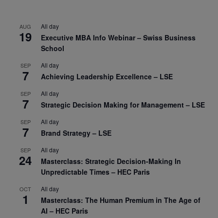
All day
AUG
19
Executive MBA Info Webinar – Swiss Business
School
All day
SEP
7
Achieving Leadership Excellence – LSE
All day
SEP
7
Strategic Decision Making for Management – LSE
All day
SEP
7
Brand Strategy – LSE
All day
SEP
24
Masterclass: Strategic Decision-Making In
Unpredictable Times – HEC Paris
All day
OCT
1
Masterclass: The Human Premium in The Age of
AI – HEC Paris