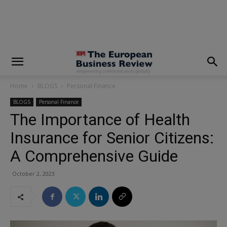
modal-check
Home
BLOGS
Personal Finance
BLOGS
Personal Finance
The Importance of Health
Insurance for Senior Citizens:
A Comprehensive Guide
October 2, 2023