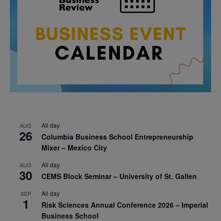
All day
AUG
26
Columbia Business School Entrepreneurship
Mixer – Mexico City
All day
AUG
30
CEMS Block Seminar – University of St. Gallen
All day
SEP
1
Risk Sciences Annual Conference 2026 – Imperial
Business School