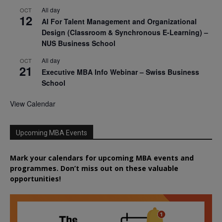
All day
OCT
12
AI For Talent Management and Organizational
Design (Classroom & Synchronous E-Learning) –
NUS Business School
All day
OCT
21
Executive MBA Info Webinar – Swiss Business
School
View Calendar
Upcoming MBA Events
Mark your calendars for upcoming MBA events and
programmes. Don’t miss out on these valuable
opportunities!