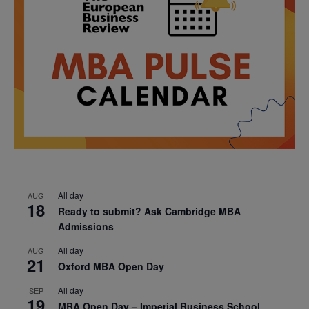
All day
AUG
18
Ready to submit? Ask Cambridge MBA
Admissions
All day
AUG
21
Oxford MBA Open Day
All day
SEP
19
MBA Open Day – Imperial Business School