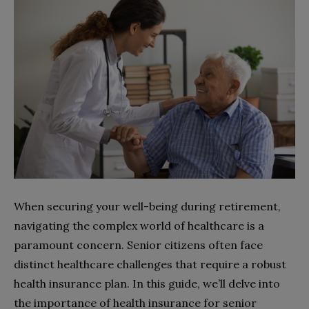
When securing your well-being during retirement,
navigating the complex world of healthcare is a
paramount concern. Senior citizens often face
distinct healthcare challenges that require a robust
health insurance plan. In this guide, we’ll delve into
the importance of health insurance for senior