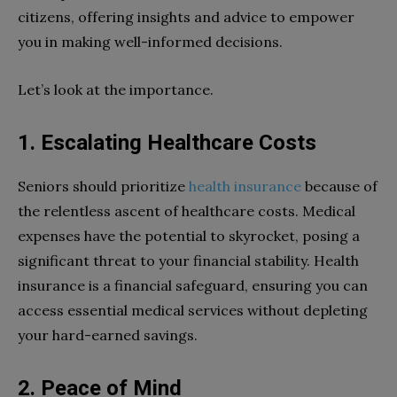
citizens, offering insights and advice to empower
you in making well-informed decisions.
Let’s look at the importance.
1. Escalating Healthcare Costs
Seniors should prioritize
health insurance
because of
the relentless ascent of healthcare costs. Medical
expenses have the potential to skyrocket, posing a
significant threat to your financial stability. Health
insurance is a financial safeguard, ensuring you can
access essential medical services without depleting
your hard-earned savings.
2. Peace of Mind