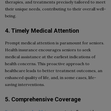
therapies, and treatments precisely tailored to meet
their unique needs, contributing to their overall well-
being.
4. Timely Medical Attention
Prompt medical attention is paramount for seniors.
Health insurance encourages seniors to seek
medical assistance at the earliest indications of
health concerns. This proactive approach to
healthcare leads to better treatment outcomes, an
enhanced quality of life, and, in some cases, life-
saving interventions.
5. Comprehensive Coverage