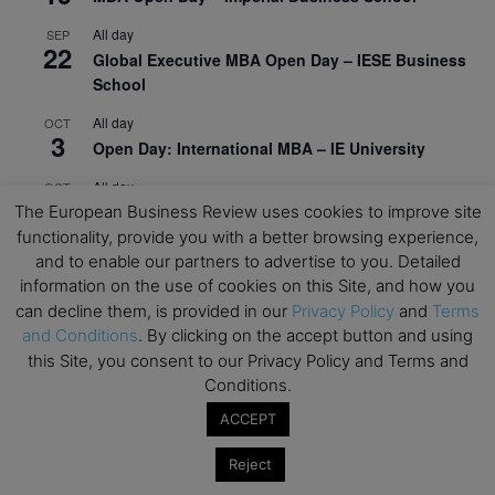
All day
SEP
22
Global Executive MBA Open Day – IESE Business
School
All day
OCT
3
Open Day: International MBA – IE University
All day
OCT
12
EdTech Week 2026
The European Business Review uses cookies to improve site
functionality, provide you with a better browsing experience,
All day
OCT
and to enable our partners to advertise to you. Detailed
27
2026 Symposium & PMBA/OMBA Conference –
information on the use of cookies on this Site, and how you
Graduate Business Curriculum Roundtable
can decline them, is provided in our
Privacy Policy
and
Terms
and Conditions
. By clicking on the accept button and using
View Calendar
this Site, you consent to our Privacy Policy and Terms and
Conditions.
ACCEPT
Reject