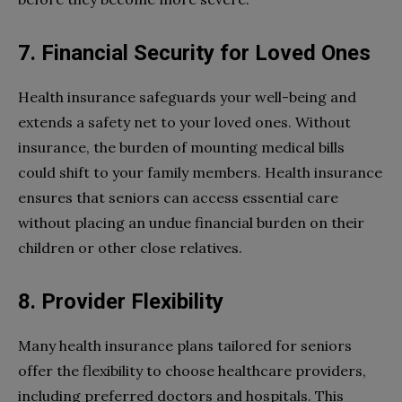
7. Financial Security for Loved Ones
Health insurance safeguards your well-being and
extends a safety net to your loved ones. Without
insurance, the burden of mounting medical bills
could shift to your family members. Health insurance
ensures that seniors can access essential care
without placing an undue financial burden on their
children or other close relatives.
8. Provider Flexibility
Many health insurance plans tailored for seniors
offer the flexibility to choose healthcare providers,
including preferred doctors and hospitals. This