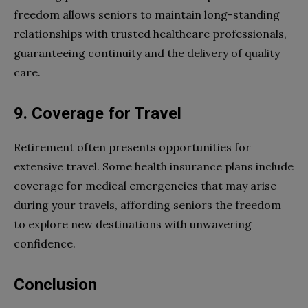
freedom allows seniors to maintain long-standing
relationships with trusted healthcare professionals,
guaranteeing continuity and the delivery of quality
care.
9. Coverage for Travel
Retirement often presents opportunities for
extensive travel. Some health insurance plans include
coverage for medical emergencies that may arise
during your travels, affording seniors the freedom
to explore new destinations with unwavering
confidence.
Conclusion