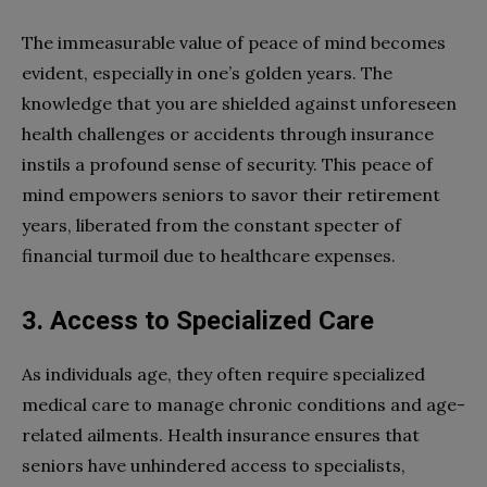
The immeasurable value of peace of mind becomes
evident, especially in one’s golden years. The
knowledge that you are shielded against unforeseen
health challenges or accidents through insurance
instils a profound sense of security. This peace of
mind empowers seniors to savor their retirement
years, liberated from the constant specter of
financial turmoil due to healthcare expenses.
3. Access to Specialized Care
As individuals age, they often require specialized
medical care to manage chronic conditions and age-
related ailments. Health insurance ensures that
seniors have unhindered access to specialists,