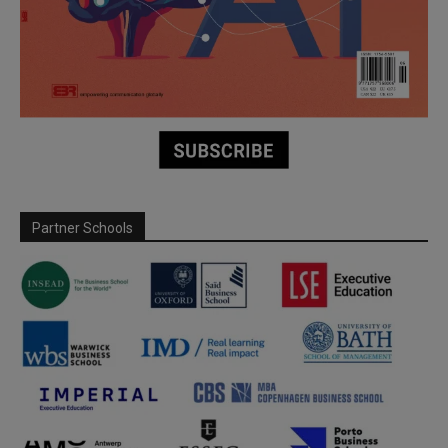
Partner Schools