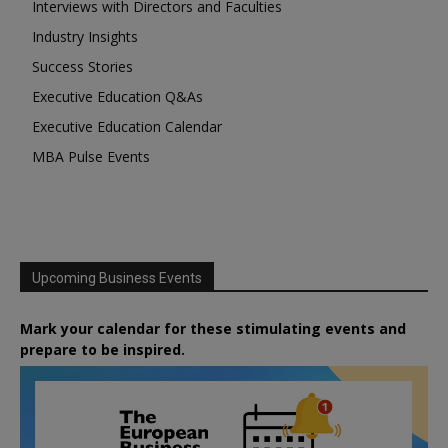
Interviews with Directors and Faculties
Industry Insights
Success Stories
Executive Education Q&As
Executive Education Calendar
MBA Pulse Events
Upcoming Business Events
Mark your calendar for these stimulating events and
prepare to be inspired.