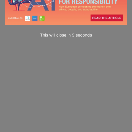
This will close in
7
seconds