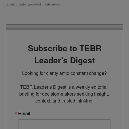
the information provided in this article.
Subscribe to TEBR
Leader’s Digest
Looking for clarity amid constant change?

TEBR Leader’s Digest is a weekly editorial 
briefing for decision-makers seeking insight, 
context, and trusted thinking.
Email