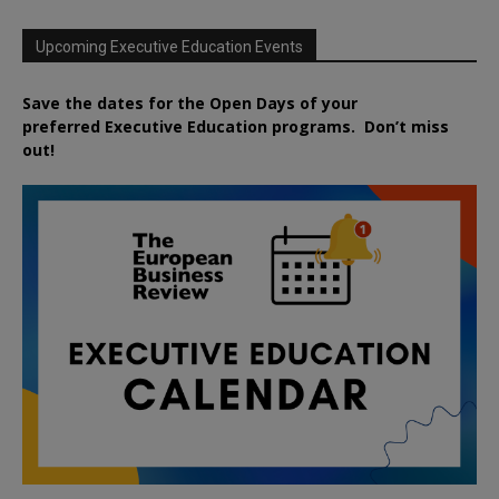
Upcoming Executive Education Events
Save the dates for the Open Days of your
preferred
Executive
Education
programs. Don’t miss
out!