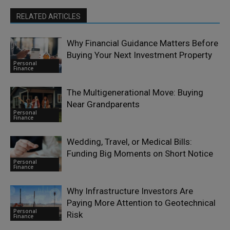
RELATED ARTICLES
Why Financial Guidance Matters Before
Buying Your Next Investment Property
Personal
Finance
The Multigenerational Move: Buying
Near Grandparents
Personal
Finance
Wedding, Travel, or Medical Bills:
Funding Big Moments on Short Notice
Personal
Finance
Why Infrastructure Investors Are
Paying More Attention to Geotechnical
Personal
Risk
Finance