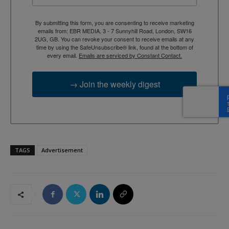
By submitting this form, you are consenting to receive marketing
emails from: EBR MEDIA, 3 - 7 Sunnyhill Road, London, SW16
2UG, GB. You can revoke your consent to receive emails at any
time by using the SafeUnsubscribe® link, found at the bottom of
every email.
Emails are serviced by Constant Contact.
→ Join the weekly digest
TAGS
Advertisement