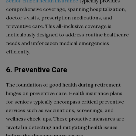
Senior citizen health insurance
typically provides
comprehensive coverage, spanning hospitalization,
doctor’s visits, prescription medications, and
preventive care. This all-inclusive coverage is
meticulously designed to address routine healthcare
needs and unforeseen medical emergencies
efficiently.
6. Preventive Care
The foundation of good health during retirement
hinges on preventive care. Health insurance plans
for seniors typically encompass critical preventive
services such as vaccinations, screenings, and
wellness check-ups. These proactive measures are
pivotal in detecting and mitigating health issues
before they become more severe.