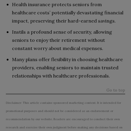
Health insurance protects seniors from
healthcare costs’ potentially devastating financial
impact, preserving their hard-earned savings.
Instils a profound sense of security, allowing
seniors to enjoy their retirement without
constant worry about medical expenses.
Many plans offer flexibility in choosing healthcare
providers, enabling seniors to maintain trusted
relationships with healthcare professionals.
Go to top
Disclaimer: This article contains sponsored marketing content. It is intended for
promotional purposes and should not be considered as an endorsement or
recommendation by our website. Readers are encouraged to conduct their own
research and exercise their own judgment before making any decisions based on