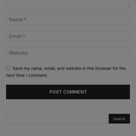
Save my name, email, and website in this browser for the
next time I comment.