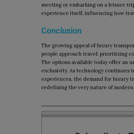
meeting or embarking on a leisure trip
experience itself, influencing how tra
Conclusion
The growing appeal of luxury transpor
people approach travel: prioritizing co
The options available today offer an 
exclusivity. As technology continues 
experiences, the demand for luxury tr
redefining the very nature of modern 