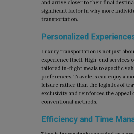
and arrive closer to their final destina
significant factor in why more indivi
transportation.
Personalized Experience
Luxury transportation is not just about
experience itself. High-end services 
tailored in-flight meals to specific ve
preferences. Travelers can enjoy a mo
leisure rather than the logistics of tr
exclusivity and reinforces the appeal
conventional methods.
Efficiency and Time Ma