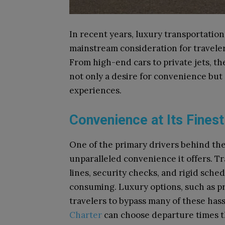
In recent years, luxury transportatio
mainstream consideration for travelers
From high-end cars to private jets, t
not only a desire for convenience but 
experiences.
Convenience at Its Finest
One of the primary drivers behind the 
unparalleled convenience it offers. Tr
lines, security checks, and rigid sch
consuming. Luxury options, such as pri
travelers to bypass many of these hass
Charter
can choose departure times th