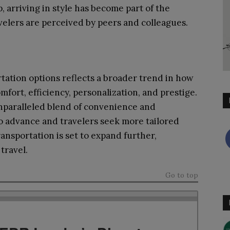
, arriving in style has become part of the
velers are perceived by peers and colleagues.
tation options reflects a broader trend in how
mfort, efficiency, personalization, and prestige.
unparalleled blend of convenience and
to advance and travelers seek more tailored
ansportation is set to expand further,
travel.
Go to top