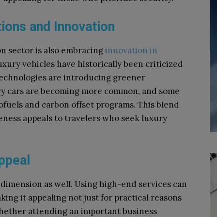
ions and Innovation
on sector is also embracing
innovation in
luxury vehicles have historically been criticized
technologies are introducing greener
xury cars are becoming more common, and some
iofuels and carbon offset programs. This blend
ness appeals to travelers who seek luxury
ppeal
l dimension as well. Using high-end services can
ng it appealing not just for practical reasons
 Whether attending an important business