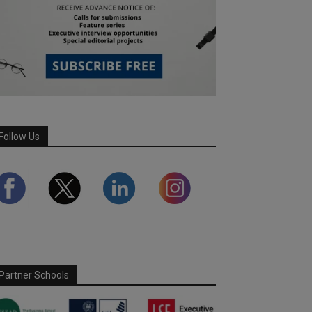
Follow Us
Partner Schools