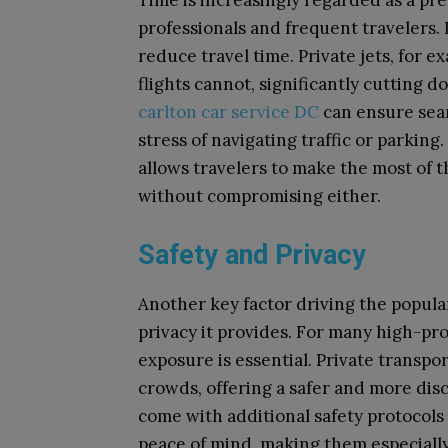
Time is increasingly regarded as a pr
professionals and frequent travelers. 
reduce travel time. Private jets, for 
flights cannot, significantly cutting d
carlton car service DC
can ensure seam
stress of navigating traffic or parkin
allows travelers to make the most of 
without compromising either.
Safety and Privacy
Another key factor driving the popular
privacy it provides. For many high-pro
exposure is essential. Private transpo
crowds, offering a safer and more dis
come with additional safety protocols
peace of mind, making them especially 