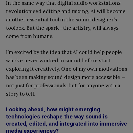
In the same way that digital audio workstations
revolutionised editing and mixing, AI will become
another essential tool in the sound designer’s
toolbox. But the spark—the artistry, will always
come from humans.
I’m excited by the idea that AI could help people
who’ve never worked in sound before start
exploring it creatively. One of my own motivations
has been making sound design more accessible —
not just for professionals, but for anyone with a
story to tell.
Looking ahead, how might emerging
technologies reshape the way sound is
created, edited, and integrated into immersive
media experiences?