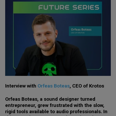
Interview with
Orfeas
Boteas
, CEO of
Krotos
Orfeas Boteas, a sound designer turned
entrepreneur, grew frustrated with the slow,
rigid tools available to audio professionals. In