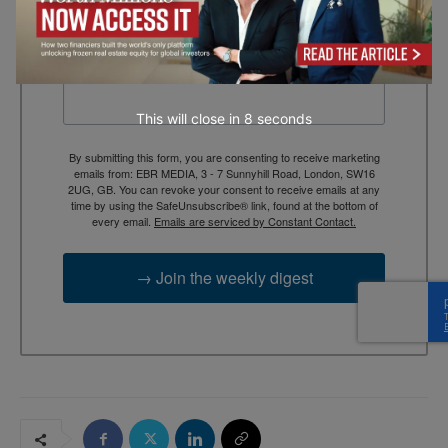
context, and trusted thinking.
Email
This will close in
7
seconds
By submitting this form, you are consenting to receive marketing
emails from: EBR MEDIA, 3 - 7 Sunnyhill Road, London, SW16
2UG, GB. You can revoke your consent to receive emails at any
time by using the SafeUnsubscribe® link, found at the bottom of
every email.
Emails are serviced by Constant Contact.
→ Join the weekly digest