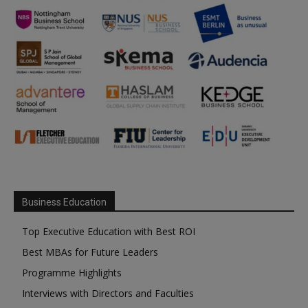
Business Education
Top Executive Education with Best ROI
Best MBAs for Future Leaders
Programme Highlights
Interviews with Directors and Faculties