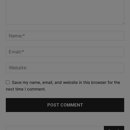
Save my name, email, and website in this browser for the
next time I comment.