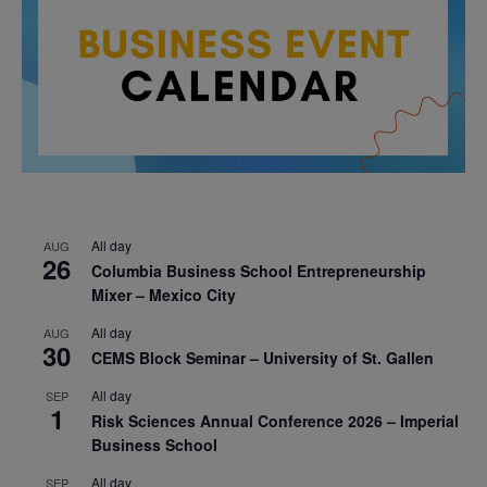
All day
AUG
26
Columbia Business School Entrepreneurship
Mixer – Mexico City
All day
AUG
30
CEMS Block Seminar – University of St. Gallen
All day
SEP
1
Risk Sciences Annual Conference 2026 – Imperial
Business School
All day
SEP