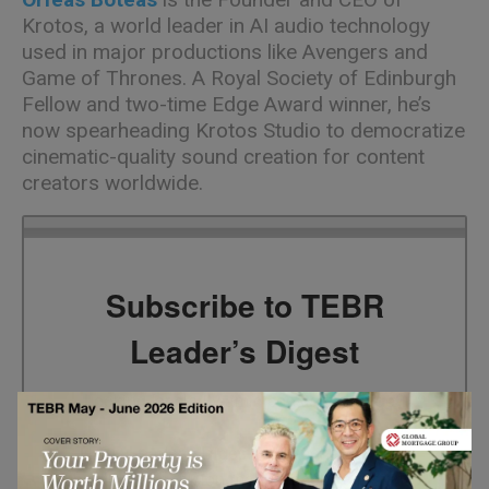
Krotos
, a world leader in AI audio technology
used in major productions like Avengers and
Game of Thrones. A Royal Society of Edinburgh
Fellow and two-time Edge Award winner,
he’s
now spearheading
Krotos
Studio to democratize
cinematic-quality sound creation for content
creators worldwide.
Subscribe to TEBR
Leader’s Digest
Looking for clarity amid constant change?

TEBR Leader’s Digest is a weekly editorial 
briefing for decision-makers seeking insight, 