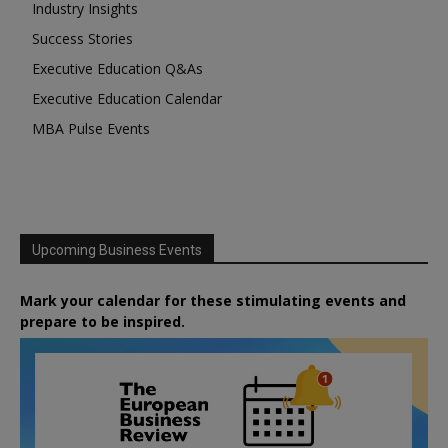
Industry Insights
Success Stories
Executive Education Q&As
Executive Education Calendar
MBA Pulse Events
Upcoming Business Events
Mark your calendar for these stimulating events and
prepare to be inspired.