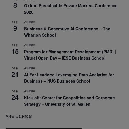
8
Oxford Sustainable Private Markets Conference
2026
All day
SEP
9
Business & Generative AI Conference – The
Wharton School
All day
SEP
15
Program for Management Development (PMD) |
Virtual Open Day – IESE Business School
All day
SEP
21
AI For Leaders: Leveraging Data Analytics for
Business – NUS Business School
All day
SEP
24
Kick-off: Center for Geopolitics and Corporate
Strategy – University of St. Gallen
View Calendar