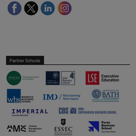
Partner Schools