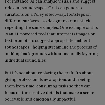
For instance, AI can analyse visuals and suggest
relevant soundscapes. Or it can generate
variations on a Foley effect—say, footsteps on
different surfaces—so designers aren’t stuck
repeating the same samples. One example of this
is an AI-powered tool that interprets images or
text prompts to suggest appropriate ambient
soundscapes—helping streamline the process of
building backgrounds without manually layering
individual sound files.
But it’s not about replacing the craft. It’s about
giving professionals new options and freeing
them from time-consuming tasks so they can
focus on the creative details that make a scene
believable and emotionally impactful.