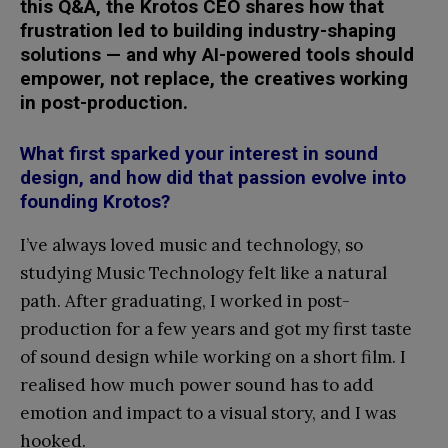
this Q&A, the Krotos CEO shares how that
frustration led to building industry-shaping
solutions — and why AI-powered tools should
empower, not replace, the creatives working
in post-production.
What first sparked your interest in sound
design, and how did that passion evolve into
founding Krotos?
I’ve always loved music and technology, so
studying Music Technology felt like a natural
path. After graduating, I worked in post-
production for a few years and got my first taste
of sound design while working on a short film. I
realised how much power sound has to add
emotion and impact to a visual story, and I was
hooked.