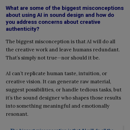
What are some of the biggest misconceptions
about using AI in sound design and how do
you address concerns about creative
authenticity?
The biggest misconception is that AI will do all
the creative work and leave humans redundant.
That’s simply not true—nor should it be.
AI can’t replicate human taste, intuition, or
creative vision. It can generate raw material,
suggest possibilities, or handle tedious tasks, but
it’s the sound designer who shapes those results
into something meaningful and emotionally
resonant.