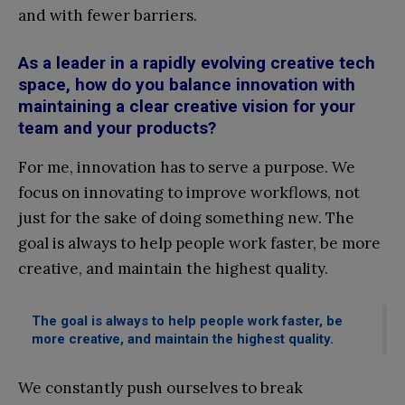
and with fewer barriers.
As a leader in a rapidly evolving creative tech
space, how do you balance innovation with
maintaining a clear creative vision for your
team and your products?
For me, innovation has to serve a purpose. We
focus on innovating to improve workflows, not
just for the sake of doing something new. The
goal is always to help people work faster, be more
creative, and maintain the highest quality.
The goal is always to help people work faster, be
more creative, and maintain the highest quality.
We constantly push ourselves to break