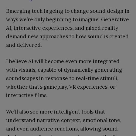
Emerging tech is going to change sound design in
ways we’re only beginning to imagine. Generative
AI, interactive experiences, and mixed reality
demand new approaches to how sound is created
and delivered.
I believe AI will become even more integrated
with visuals, capable of dynamically generating
soundscapes in response to real-time stimuli,
whether that’s gameplay, VR experiences, or
interactive films.
We’ll also see more intelligent tools that
understand narrative context, emotional tone,
and even audience reactions, allowing sound