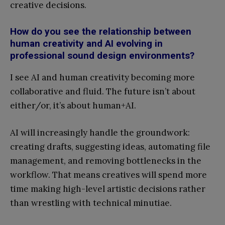
creative decisions.
How do you see the relationship between
human creativity and AI evolving in
professional sound design environments?
I see AI and human creativity becoming more
collaborative and fluid. The future isn’t about
either/or, it’s about human+AI.
AI will increasingly handle the groundwork:
creating drafts, suggesting ideas, automating file
management, and removing bottlenecks in the
workflow. That means creatives will spend more
time making high-level artistic decisions rather
than wrestling with technical minutiae.