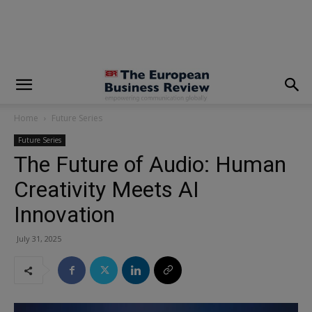
modal-check
Home
Future Series
Future Series
The Future of Audio: Human
Creativity Meets AI
Innovation
July 31, 2025