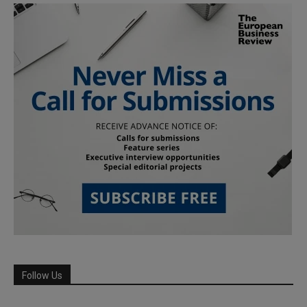
Follow Us