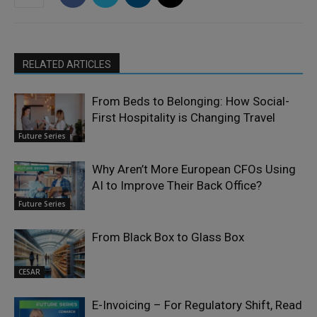
RELATED ARTICLES
From Beds to Belonging: How Social-
First Hospitality is Changing Travel
Future Series
Why Aren’t More European CFOs Using
AI to Improve Their Back Office?
Future Series
From Black Box to Glass Box
CESAR
E-Invoicing – For Regulatory Shift, Read