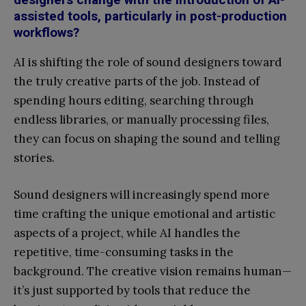
assisted tools, particularly in post-production
workflows?
AI is shifting the role of sound designers toward
the truly creative parts of the job. Instead of
spending hours editing, searching through
endless libraries, or manually processing files,
they can focus on shaping the sound and telling
stories.
Sound designers will increasingly spend more
time crafting the unique emotional and artistic
aspects of a project, while AI handles the
repetitive, time-consuming tasks in the
background. The creative vision remains human—
it’s just supported by tools that reduce the