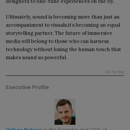
designers to fine-tune experiences on the fly.
Ultimately, sound is becoming more than just an
accompaniment to visuals,it’s becoming an equal
storytelling partner. The future of immersive
media will belong to those who can harness
technology without losing the human touch that
makes sound so powerful.
Go to top
Executive Profile
Orfeas
Boteas
is the Founder and CEO of