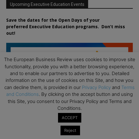
Upcoming Executive Education Events
Save the dates for the Open Days of your
preferred
Executive
Education
programs. Don’t miss
out!
The European Business Review uses cookies to improve site
functionality, provide you with a better browsing experience,
and to enable our partners to advertise to you. Detailed
information on the use of cookies on this Site, and how you
can decline them, is provided in our
Privacy Policy
and
Terms
and Conditions
. By clicking on the accept button and using
this Site, you consent to our Privacy Policy and Terms and
Conditions.
ACCEPT
Reject