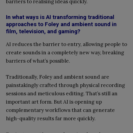
barriers to realising ideas quickly.
In what ways is AI transforming traditional
approaches to Foley and ambient sound in
film, television, and gaming?
AI reduces the barrier to entry, allowing people to
create sounds in a completely new way, breaking
barriers of what’s possible.
Traditionally, Foley and ambient sound are
painstakingly crafted through physical recording
sessions and meticulous editing. That’s still an
important art form. But AI is opening up
complementary workflows that can generate
high-quality results far more quickly.