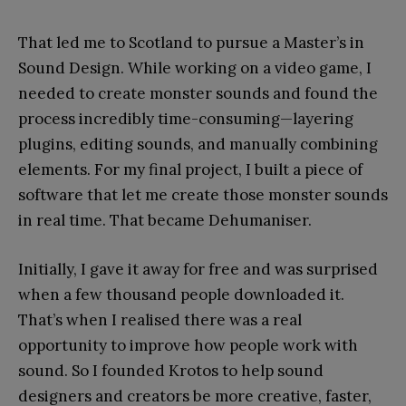
That led me to Scotland to pursue a Master’s in
Sound Design. While working on a video game, I
needed to create monster sounds and found the
process incredibly time-consuming—layering
plugins, editing sounds, and manually combining
elements. For my final project, I built a piece of
software that let me create those monster sounds
in real time. That became Dehumaniser.
Initially, I gave it away for free and was surprised
when a few thousand people downloaded it.
That’s when I realised there was a real
opportunity to improve how people work with
sound. So I founded Krotos to help sound
designers and creators be more creative, faster,