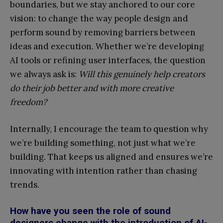
boundaries, but we stay anchored to our core
vision: to change the way people design and
perform sound by removing barriers between
ideas and execution. Whether we’re developing
AI tools or refining user interfaces, the question
we always ask is:
Will this genuinely help creators
do their job better and with more creative
freedom?
Internally, I encourage the team to question why
we’re building something, not just what we’re
building. That keeps us aligned and ensures we’re
innovating with intention rather than chasing
trends.
How have you seen the role of sound
designers change with the introduction of AI-