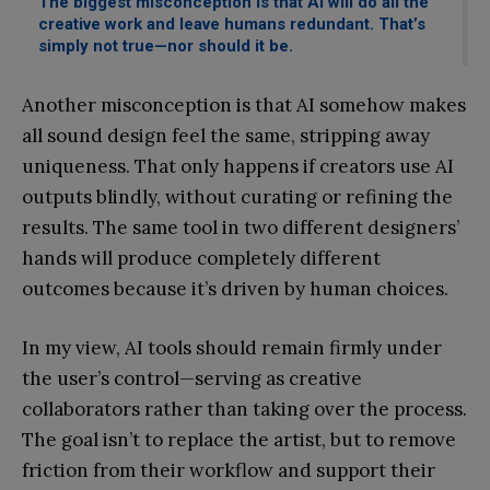
The biggest misconception is that AI will do all the
creative work and leave humans redundant. That’s
simply not true—nor should it be.
Another misconception is that AI somehow makes
all sound design feel the same, stripping away
uniqueness. That only happens if creators use AI
outputs blindly, without curating or refining the
results. The same tool in two different designers’
hands will produce completely different
outcomes because it’s driven by human choices.
In my view, AI tools should remain firmly under
the user’s control—serving as creative
collaborators rather than taking over the process.
The goal isn’t to replace the artist, but to remove
friction from their workflow and support their