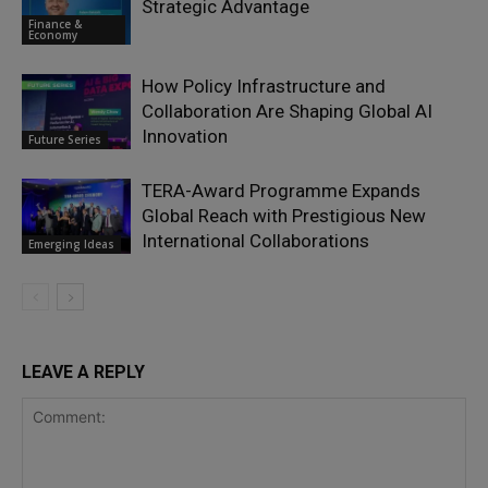
Strategic Advantage
Finance &
Economy
How Policy Infrastructure and
Collaboration Are Shaping Global AI
Innovation
Future Series
TERA-Award Programme Expands
Global Reach with Prestigious New
International Collaborations
Emerging Ideas
LEAVE A REPLY