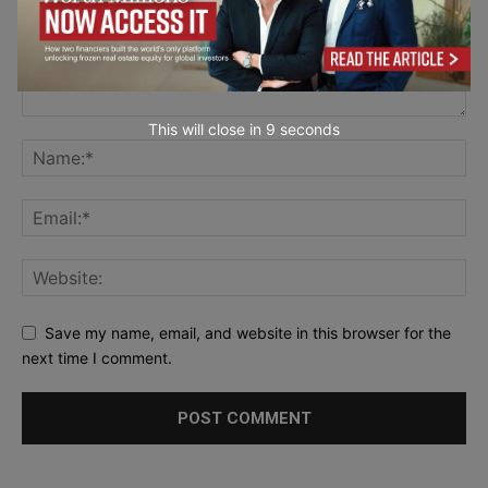
This will close in
7
seconds
Save my name, email, and website in this browser for the
next time I comment.