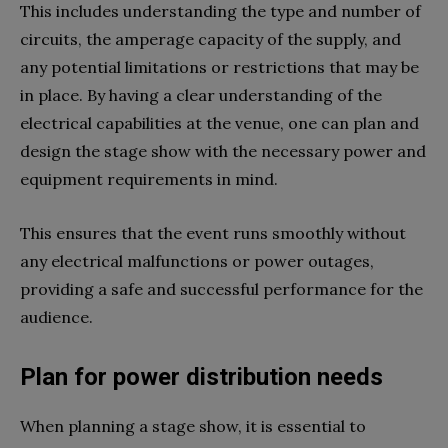
This includes understanding the type and number of
circuits, the amperage capacity of the supply, and
any potential limitations or restrictions that may be
in place. By having a clear understanding of the
electrical capabilities at the venue, one can plan and
design the stage show with the necessary power and
equipment requirements in mind.
This ensures that the event runs smoothly without
any electrical malfunctions or power outages,
providing a safe and successful performance for the
audience.
Plan for power distribution needs
When planning a stage show, it is essential to