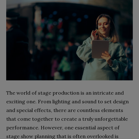
The world of stage production is an intricate and
exciting one. From lighting and sound to set design
and special effects, there are countless elements
that come together to create a truly unforgettable
performance. However, one essential aspect of
stage show planning that is often overlooked is