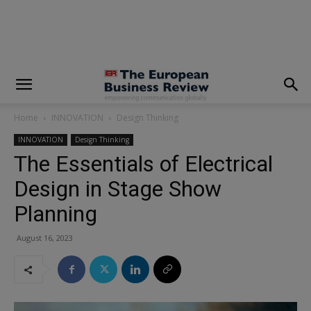
modal-check
Home
INNOVATION
Design Thinking
INNOVATION
Design Thinking
The Essentials of Electrical
Design in Stage Show
Planning
August 16, 2023