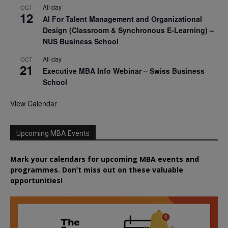
All day
OCT
12
AI For Talent Management and Organizational
Design (Classroom & Synchronous E-Learning) –
NUS Business School
All day
OCT
21
Executive MBA Info Webinar – Swiss Business
School
View Calendar
Upcoming MBA Events
Mark your calendars for upcoming MBA events and
programmes. Don’t miss out on these valuable
opportunities!