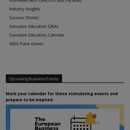
Interviews with Directors and Faculties
Industry Insights
Success Stories
Executive Education Q&As
Executive Education Calendar
MBA Pulse Events
Upcoming Business Events
Mark your calendar for these stimulating events and
prepare to be inspired.