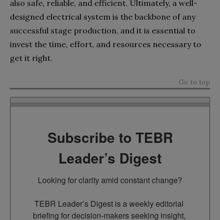
also safe, reliable, and efficient. Ultimately, a well-
designed electrical system is the backbone of any
successful stage production, and it is essential to
invest the time, effort, and resources necessary to
get it right.
Go to top
Subscribe to TEBR
Leader’s Digest
Looking for clarity amid constant change?

TEBR Leader’s Digest is a weekly editorial 
briefing for decision-makers seeking insight, 