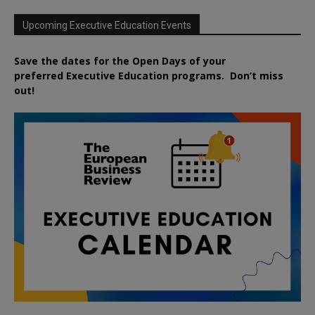
Upcoming Executive Education Events
Save the dates for the Open Days of your
preferred
Executive
Education
programs. Don’t miss
out!