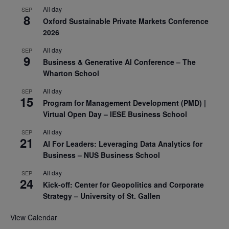
All day
SEP
8
Oxford Sustainable Private Markets Conference
2026
All day
SEP
9
Business & Generative AI Conference – The
Wharton School
All day
SEP
15
Program for Management Development (PMD) |
Virtual Open Day – IESE Business School
All day
SEP
21
AI For Leaders: Leveraging Data Analytics for
Business – NUS Business School
All day
SEP
24
Kick-off: Center for Geopolitics and Corporate
Strategy – University of St. Gallen
View Calendar