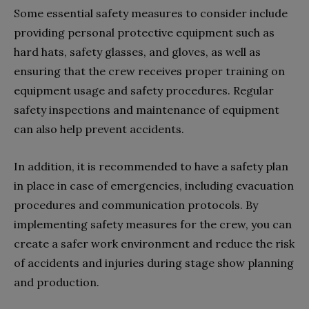
Some essential safety measures to consider include
providing personal protective equipment such as
hard hats, safety glasses, and gloves, as well as
ensuring that the crew receives proper training on
equipment usage and safety procedures. Regular
safety inspections and maintenance of equipment
can also help prevent accidents.
In addition, it is recommended to have a safety plan
in place in case of emergencies, including evacuation
procedures and communication protocols. By
implementing safety measures for the crew, you can
create a safer work environment and reduce the risk
of accidents and injuries during stage show planning
and production.