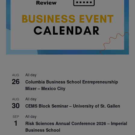
All day
AUG
26
Columbia Business School Entrepreneurship
Mixer – Mexico City
All day
AUG
30
CEMS Block Seminar – University of St. Gallen
All day
SEP
1
Risk Sciences Annual Conference 2026 – Imperial
Business School