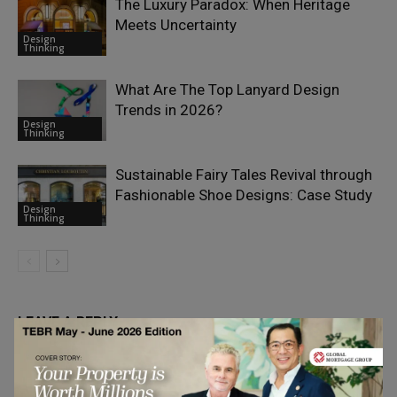
The Luxury Paradox: When Heritage
Meets Uncertainty
Design
Thinking
What Are The Top Lanyard Design
Trends in 2026?
Design
Thinking
Sustainable Fairy Tales Revival through
Fashionable Shoe Designs: Case Study
Design
Thinking
LEAVE A REPLY