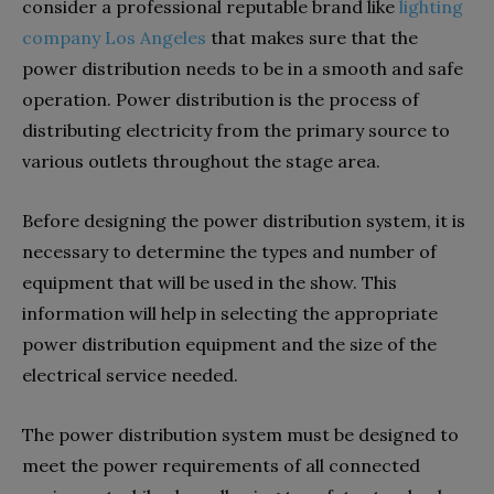
consider a professional reputable brand like
lighting
company Los Angeles
that makes sure that the
power distribution needs to be in a smooth and safe
operation. Power distribution is the process of
distributing electricity from the primary source to
various outlets throughout the stage area.
Before designing the power distribution system, it is
necessary to determine the types and number of
equipment that will be used in the show. This
information will help in selecting the appropriate
power distribution equipment and the size of the
electrical service needed.
The power distribution system must be designed to
meet the power requirements of all connected