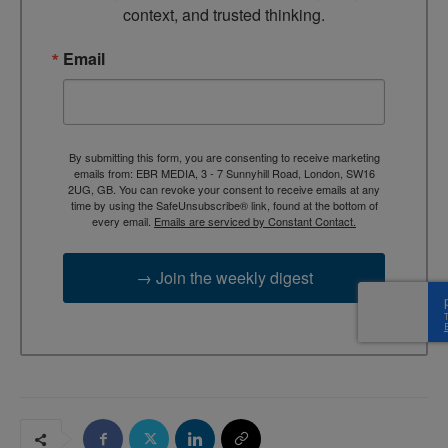
context, and trusted thinking.
Email
By submitting this form, you are consenting to receive marketing
emails from: EBR MEDIA, 3 - 7 Sunnyhill Road, London, SW16
2UG, GB. You can revoke your consent to receive emails at any
time by using the SafeUnsubscribe® link, found at the bottom of
every email.
Emails are serviced by Constant Contact.
→ Join the weekly digest