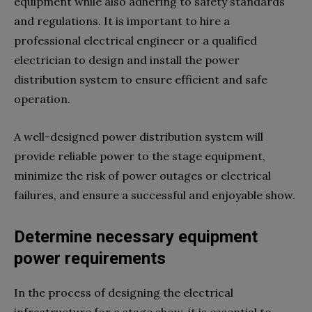
equipment while also adhering to safety standards
and regulations. It is important to hire a
professional electrical engineer or a qualified
electrician to design and install the power
distribution system to ensure efficient and safe
operation.
A well-designed power distribution system will
provide reliable power to the stage equipment,
minimize the risk of power outages or electrical
failures, and ensure a successful and enjoyable show.
Determine necessary equipment
power requirements
In the process of designing the electrical
infrastructure for a stage show, it is essential to