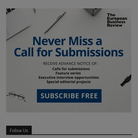
Follow Us