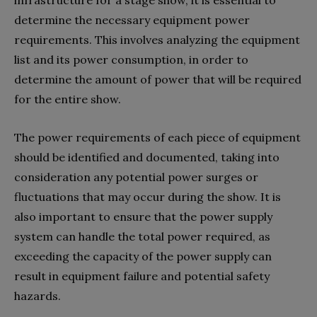
determine the necessary equipment power
requirements. This involves analyzing the equipment
list and its power consumption, in order to
determine the amount of power that will be required
for the entire show.
The power requirements of each piece of equipment
should be identified and documented, taking into
consideration any potential power surges or
fluctuations that may occur during the show. It is
also important to ensure that the power supply
system can handle the total power required, as
exceeding the capacity of the power supply can
result in equipment failure and potential safety
hazards.