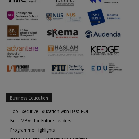
Business Education
Top Executive Education with Best ROI
Best MBAs for Future Leaders
Programme Highlights