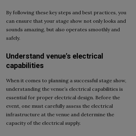
By following these key steps and best practices, you
can ensure that your stage show not only looks and
sounds amazing, but also operates smoothly and
safely.
Understand venue’s electrical
capabilities
When it comes to planning a successful stage show,
understanding the venue’s electrical capabilities is
essential for proper electrical design. Before the
event, one must carefully assess the electrical
infrastructure at the venue and determine the
capacity of the electrical supply.