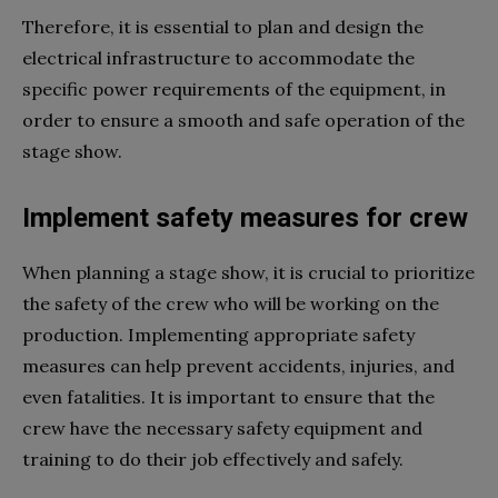
Therefore, it is essential to plan and design the
electrical infrastructure to accommodate the
specific power requirements of the equipment, in
order to ensure a smooth and safe operation of the
stage show.
Implement safety measures for crew
When planning a stage show, it is crucial to prioritize
the safety of the crew who will be working on the
production. Implementing appropriate safety
measures can help prevent accidents, injuries, and
even fatalities. It is important to ensure that the
crew have the necessary safety equipment and
training to do their job effectively and safely.