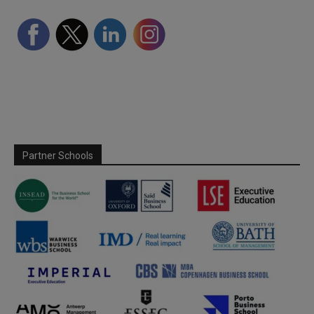
Partner Schools