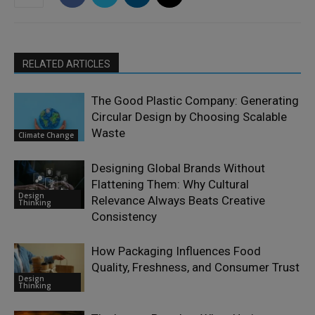
RELATED ARTICLES
The Good Plastic Company: Generating
Circular Design by Choosing Scalable
Waste
Climate Change
Designing Global Brands Without
Flattening Them: Why Cultural
Design
Relevance Always Beats Creative
Thinking
Consistency
How Packaging Influences Food
Quality, Freshness, and Consumer Trust
Design
Thinking