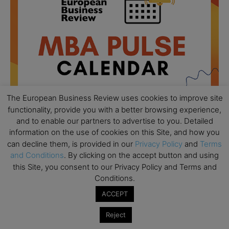
The European Business Review uses cookies to improve site
functionality, provide you with a better browsing experience,
and to enable our partners to advertise to you. Detailed
information on the use of cookies on this Site, and how you
All day
AUG
can decline them, is provided in our
Privacy Policy
and
Terms
18
Ready to submit? Ask Cambridge MBA
and Conditions
. By clicking on the accept button and using
Admissions
this Site, you consent to our Privacy Policy and Terms and
Conditions.
All day
AUG
21
Oxford MBA Open Day
ACCEPT
All day
SEP
Reject
19
MBA Open Day – Imperial Business School