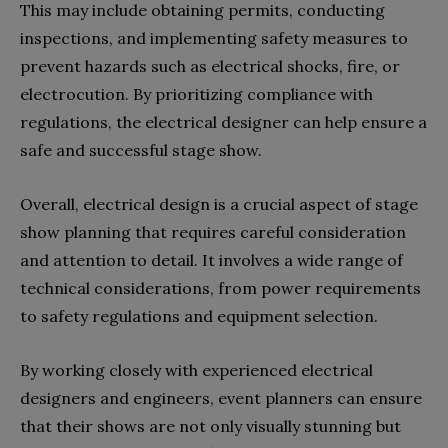
This may include obtaining permits, conducting
inspections, and implementing safety measures to
prevent hazards such as electrical shocks, fire, or
electrocution. By prioritizing compliance with
regulations, the electrical designer can help ensure a
safe and successful stage show.
Overall, electrical design is a crucial aspect of stage
show planning that requires careful consideration
and attention to detail. It involves a wide range of
technical considerations, from power requirements
to safety regulations and equipment selection.
By working closely with experienced electrical
designers and engineers, event planners can ensure
that their shows are not only visually stunning but