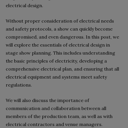
electrical design.
Without proper consideration of electrical needs
and safety protocols, a show can quickly become
compromised, and even dangerous. In this post, we
will explore the essentials of electrical design in
stage show planning. This includes understanding
the basic principles of electricity, developing a
comprehensive electrical plan, and ensuring that all
electrical equipment and systems meet safety
regulations.
We will also discuss the importance of
communication and collaboration between all
members of the production team, as well as with
electrical contractors and venue managers.