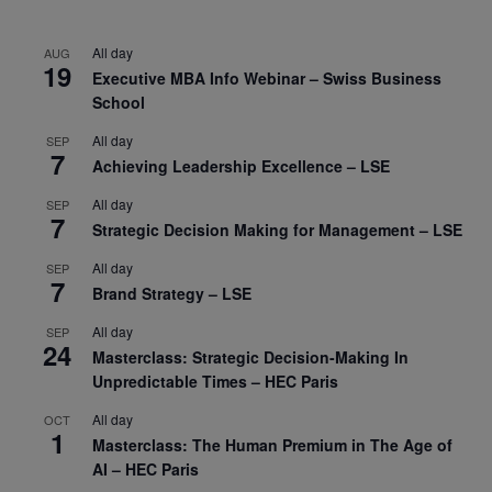
All day
AUG
19
Executive MBA Info Webinar – Swiss Business
School
All day
SEP
7
Achieving Leadership Excellence – LSE
All day
SEP
7
Strategic Decision Making for Management – LSE
All day
SEP
7
Brand Strategy – LSE
All day
SEP
24
Masterclass: Strategic Decision-Making In
Unpredictable Times – HEC Paris
All day
OCT
1
Masterclass: The Human Premium in The Age of
AI – HEC Paris