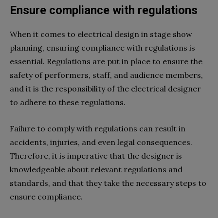
Ensure compliance with regulations
When it comes to electrical design in stage show
planning, ensuring compliance with regulations is
essential. Regulations are put in place to ensure the
safety of performers, staff, and audience members,
and it is the responsibility of the electrical designer
to adhere to these regulations.
Failure to comply with regulations can result in
accidents, injuries, and even legal consequences.
Therefore, it is imperative that the designer is
knowledgeable about relevant regulations and
standards, and that they take the necessary steps to
ensure compliance.