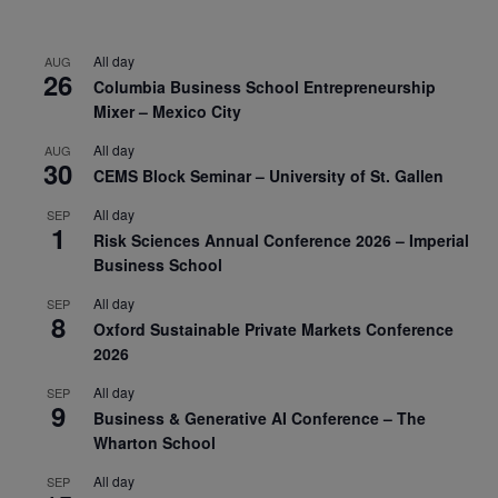
All day
AUG
26
Columbia Business School Entrepreneurship
Mixer – Mexico City
All day
AUG
30
CEMS Block Seminar – University of St. Gallen
All day
SEP
1
Risk Sciences Annual Conference 2026 – Imperial
Business School
All day
SEP
8
Oxford Sustainable Private Markets Conference
2026
All day
SEP
9
Business & Generative AI Conference – The
Wharton School
All day
SEP