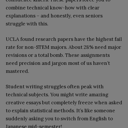
combine technical know-how with clear
explanations – and honestly, even seniors
struggle with this.
UCLA found research papers have the highest fail
rate for non-STEM majors. About 28% need major
revisions or a total bomb. These assignments
need precision and jargon most of us haven’t
mastered.
Student writing struggles often peak with
technical subjects. You might write amazing
creative essays but completely freeze when asked
to explain statistical methods. It’s like someone
suddenly asking you to switch from English to
Japanese mid-semester!