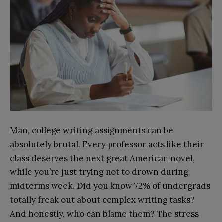
Man, college writing assignments can be
absolutely brutal. Every professor acts like their
class deserves the next great American novel,
while you’re just trying not to drown during
midterms week. Did you know 72% of undergrads
totally freak out about complex writing tasks?
And honestly, who can blame them? The stress