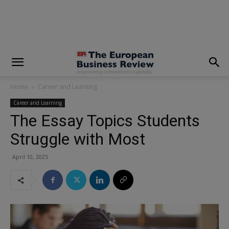
modal-check
Home
Career and Learning
Career and Learning
The Essay Topics Students
Struggle with Most
April 10, 2025