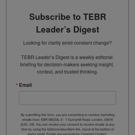
Subscribe to TEBR
Leader’s Digest
Looking for clarity amid constant change?

TEBR Leader’s Digest is a weekly editorial 
briefing for decision-makers seeking insight, 
context, and trusted thinking.
Email
By submitting this form, you are consenting to receive marketing
emails from: EBR MEDIA, 3 - 7 Sunnyhill Road, London, SW16
2UG, GB. You can revoke your consent to receive emails at any
time by using the SafeUnsubscribe® link, found at the bottom of
every email.
Emails are serviced by Constant Contact.