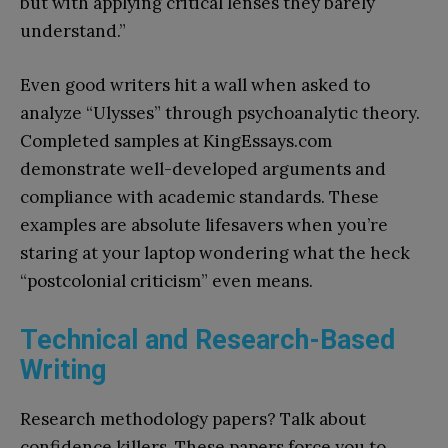
but with applying critical lenses they barely
understand.”
Even good writers hit a wall when asked to
analyze “Ulysses” through psychoanalytic theory.
Completed samples at KingEssays.com
demonstrate well-developed arguments and
compliance with academic standards. These
examples are absolute lifesavers when you’re
staring at your laptop wondering what the heck
“postcolonial criticism” even means.
Technical and Research-Based
Writing
Research methodology papers? Talk about
confidence killers. These papers force you to