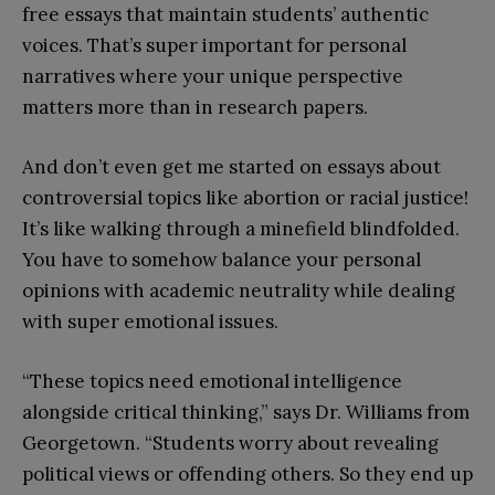
free essays that maintain students’ authentic
voices. That’s super important for personal
narratives where your unique perspective
matters more than in research papers.
And don’t even get me started on essays about
controversial topics like abortion or racial justice!
It’s like walking through a minefield blindfolded.
You have to somehow balance your personal
opinions with academic neutrality while dealing
with super emotional issues.
“These topics need emotional intelligence
alongside critical thinking,” says Dr. Williams from
Georgetown. “Students worry about revealing
political views or offending others. So they end up