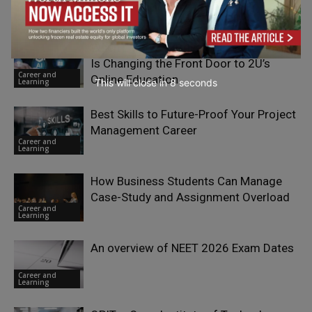
Career and
Learning
When Learners Arrive Informed: How AI
Is Changing the Front Door to 2U’s
Career and
Online Education
Learning
This will close in
7
seconds
Best Skills to Future-Proof Your Project
Management Career
Career and
Learning
How Business Students Can Manage
Case-Study and Assignment Overload
Career and
Learning
An overview of NEET 2026 Exam Dates
Career and
Learning