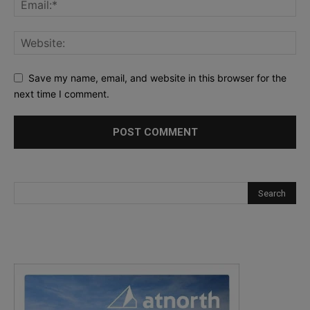
Save my name, email, and website in this browser for the
next time I comment.