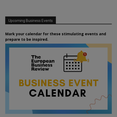
Upcoming Business Events
Mark your calendar for these stimulating events and
prepare to be inspired.