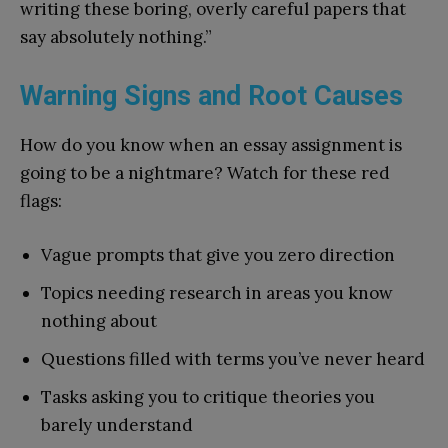
writing these boring, overly careful papers that
say absolutely nothing.”
Warning Signs and Root Causes
How do you know when an essay assignment is
going to be a nightmare? Watch for these red
flags:
Vague prompts that give you zero direction
Topics needing research in areas you know
nothing about
Questions filled with terms you’ve never heard
Tasks asking you to critique theories you
barely understand