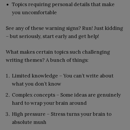
Topics requiring personal details that make
you uncomfortable
See any of these warning signs? Run! Just kidding
– but seriously, start early and get help!
What makes certain topics such challenging
writing themes? A bunch of things:
Limited knowledge – You can’t write about
what you don’t know
Complex concepts – Some ideas are genuinely
hard to wrap your brain around
High pressure – Stress turns your brain to
absolute mush