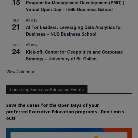
15
Program for Management Development (PMD) |
Virtual Open Day – IESE Business School
All day
SEP
21
AI For Leaders: Leveraging Data Analytics for
Business – NUS Business School
All day
SEP
24
Kick-off: Center for Geopolitics and Corporate
Strategy – University of St. Gallen
View Calendar
Upcoming Executive Education Events
Save the dates for the Open Days of your
preferred
Executive
Education
programs. Don’t miss
out!