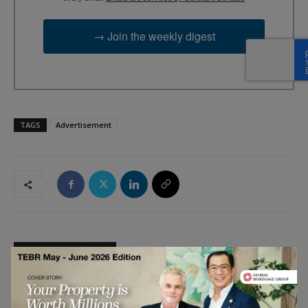
→ Join the weekly digest
TAGS
Advertisement
RELATED ARTICLES
Engineering Has a Talent Problem.
Hiring More of the Same Won’t Fix It