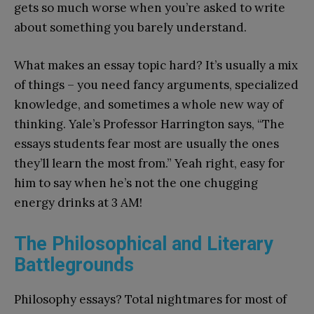
gets so much worse when you’re asked to write
about something you barely understand.
What makes an essay topic hard? It’s usually a mix
of things – you need fancy arguments, specialized
knowledge, and sometimes a whole new way of
thinking. Yale’s Professor Harrington says, “The
essays students fear most are usually the ones
they’ll learn the most from.” Yeah right, easy for
him to say when he’s not the one chugging
energy drinks at 3 AM!
The Philosophical and Literary
Battlegrounds
Philosophy essays? Total nightmares for most of