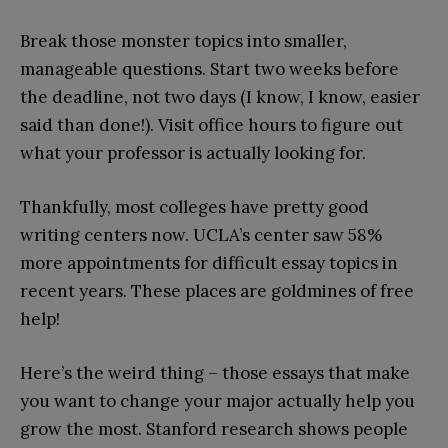
Break those monster topics into smaller,
manageable questions. Start two weeks before
the deadline, not two days (I know, I know, easier
said than done!). Visit office hours to figure out
what your professor is actually looking for.
Thankfully, most colleges have pretty good
writing centers now. UCLA’s center saw 58%
more appointments for difficult essay topics in
recent years. These places are goldmines of free
help!
Here’s the weird thing – those essays that make
you want to change your major actually help you
grow the most. Stanford research shows people