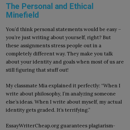
The Personal and Ethical
Minefield
You’d think personal statements would be easy –
you’re just writing about yourself, right? But
these assignments stress people out in a
completely different way. They make you talk
about your identity and goals when most of us are
still figuring that stuff out!
My classmate Mia explained it perfectly: “When I
write about philosophy, I’m analyzing someone
else’s ideas. When I write about myself, my actual
identity gets graded. It’s terrifying.”
EssayWriterCheap.org guarantees plagiarism-