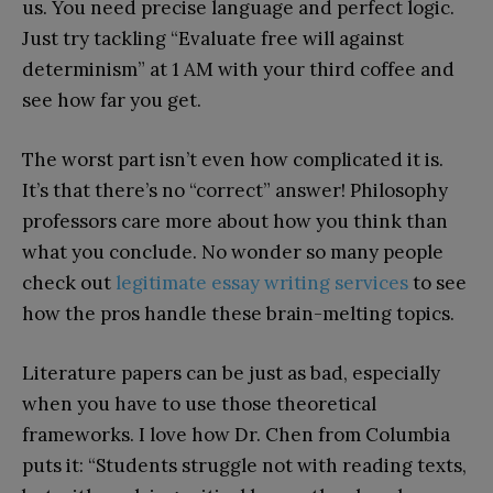
us. You need precise language and perfect logic.
Just try tackling “Evaluate free will against
determinism” at 1 AM with your third coffee and
see how far you get.
The worst part isn’t even how complicated it is.
It’s that there’s no “correct” answer! Philosophy
professors care more about how you think than
what you conclude. No wonder so many people
check out
legitimate essay writing services
to see
how the pros handle these brain-melting topics.
Literature papers can be just as bad, especially
when you have to use those theoretical
frameworks. I love how Dr. Chen from Columbia
puts it: “Students struggle not with reading texts,