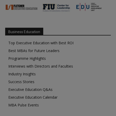
Business Education
Top Executive Education with Best ROI
Best MBAs for Future Leaders
Programme Highlights
Interviews with Directors and Faculties
Industry Insights
Success Stories
Executive Education Q&As
Executive Education Calendar
MBA Pulse Events