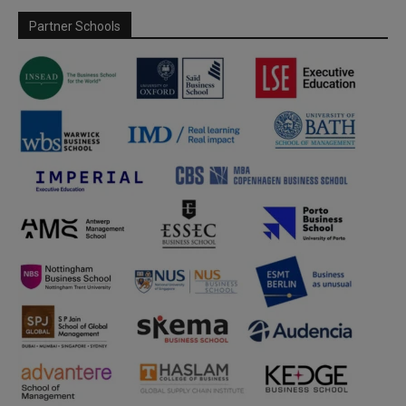
Partner Schools