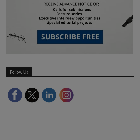
Follow Us