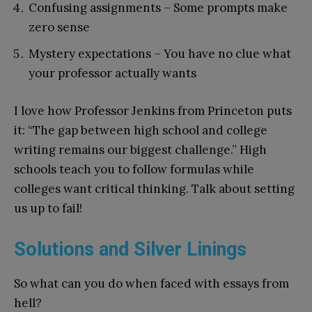
Confusing assignments – Some prompts make
zero sense
Mystery expectations – You have no clue what
your professor actually wants
I love how Professor Jenkins from Princeton puts
it: “The gap between high school and college
writing remains our biggest challenge.” High
schools teach you to follow formulas while
colleges want critical thinking. Talk about setting
us up to fail!
Solutions and Silver Linings
So what can you do when faced with essays from
hell?