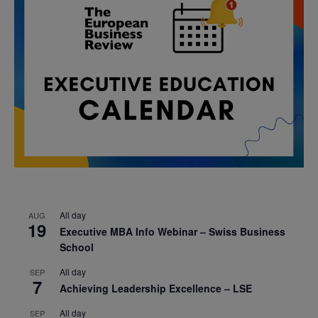
All day
AUG
19
Executive MBA Info Webinar – Swiss Business
School
All day
SEP
7
Achieving Leadership Excellence – LSE
All day
SEP