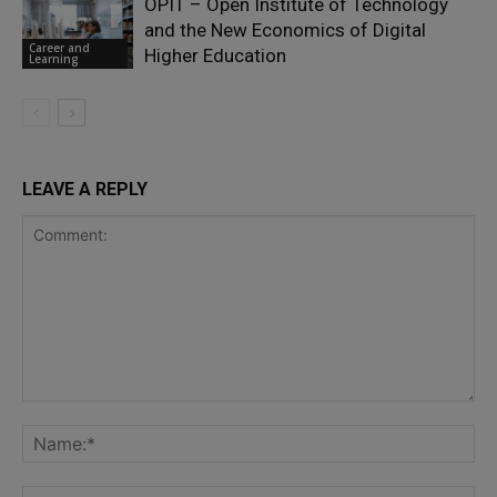
OPIT – Open Institute of Technology
and the New Economics of Digital
Career and
Higher Education
Learning
LEAVE A REPLY