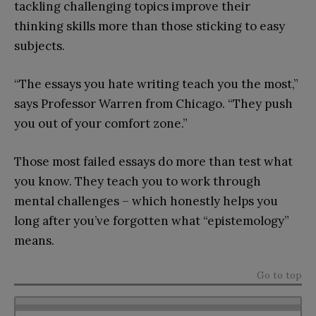
tackling challenging topics improve their
thinking skills more than those sticking to easy
subjects.
“The essays you hate writing teach you the most,”
says Professor Warren from Chicago. “They push
you out of your comfort zone.”
Those most failed essays do more than test what
you know. They teach you to work through
mental challenges – which honestly helps you
long after you’ve forgotten what “epistemology”
means.
Go to top