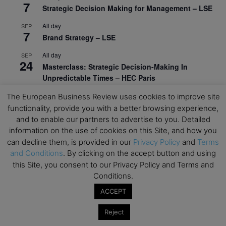
7
Strategic Decision Making for Management – LSE
All day
SEP
7
Brand Strategy – LSE
All day
SEP
24
Masterclass: Strategic Decision-Making In
Unpredictable Times – HEC Paris
All day
OCT
The European Business Review uses cookies to improve site
1
Masterclass: The Human Premium in The Age of
functionality, provide you with a better browsing experience,
AI – HEC Paris
and to enable our partners to advertise to you. Detailed
information on the use of cookies on this Site, and how you
All day
OCT
can decline them, is provided in our
Privacy Policy
and
Terms
12
AI For Talent Management and Organizational
and Conditions
. By clicking on the accept button and using
Design (Classroom & Synchronous E-Learning) –
this Site, you consent to our Privacy Policy and Terms and
NUS Business School
Conditions.
All day
OCT
ACCEPT
21
Executive MBA Info Webinar – Swiss Business
School
Reject