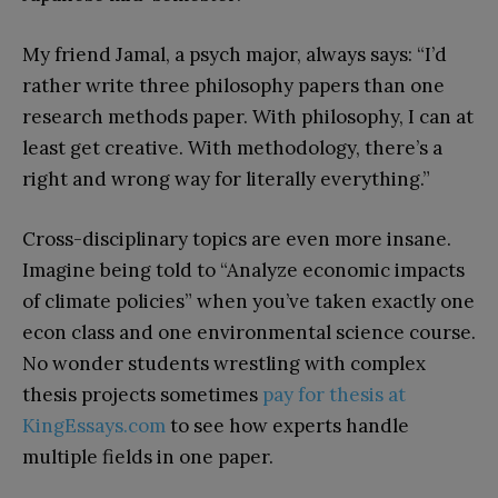
My friend Jamal, a psych major, always says: “I’d
rather write three philosophy papers than one
research methods paper. With philosophy, I can at
least get creative. With methodology, there’s a
right and wrong way for literally everything.”
Cross-disciplinary topics are even more insane.
Imagine being told to “Analyze economic impacts
of climate policies” when you’ve taken exactly one
econ class and one environmental science course.
No wonder students wrestling with complex
thesis projects sometimes
pay for thesis at
KingEssays.com
to see how experts handle
multiple fields in one paper.