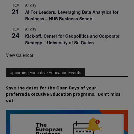
All day
SEP
21
AI For Leaders: Leveraging Data Analytics for
Business – NUS Business School
All day
SEP
24
Kick-off: Center for Geopolitics and Corporate
Strategy – University of St. Gallen
View Calendar
Upcoming Executive Education Events
Save the dates for the Open Days of your
preferred
Executive
Education
programs. Don’t miss
out!