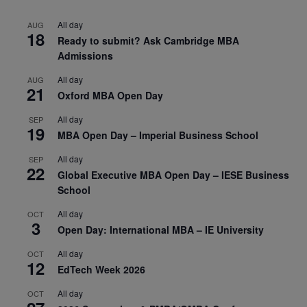
All day
AUG
18
Ready to submit? Ask Cambridge MBA
Admissions
All day
AUG
21
Oxford MBA Open Day
All day
SEP
19
MBA Open Day – Imperial Business School
All day
SEP
22
Global Executive MBA Open Day – IESE Business
School
All day
OCT
3
Open Day: International MBA – IE University
All day
OCT
12
EdTech Week 2026
All day
OCT