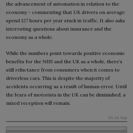
the advancement of automation in relation to the
economy – commenting that UK drivers on average
spend 127 hours per year stuck in traffic. It also asks
interesting questions about insurance and the
economy as a whole.
While the numbers point towards positive economic
benefits for the NHS and the UK as a whole, there’s
still reluctance from consumers when it comes to
driverless cars. This is despite the majority of
accidents occurring as a result of human error. Until
the fears of motorists in the UK can be diminished, a
mixed reception will remain.
Go to top