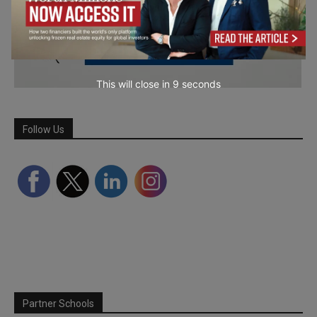
This will close in
7
seconds
Follow Us
Partner Schools