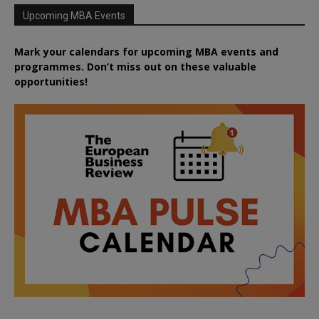
Upcoming MBA Events
Mark your calendars for upcoming MBA events and
programmes. Don’t miss out on these valuable
opportunities!