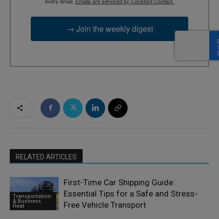
every email.
Emails are serviced by Constant Contact.
→ Join the weekly digest
RELATED ARTICLES
First-Time Car Shipping Guide:
Essential Tips for a Safe and Stress-
Transportation
& Business
Free Vehicle Transport
Fleet