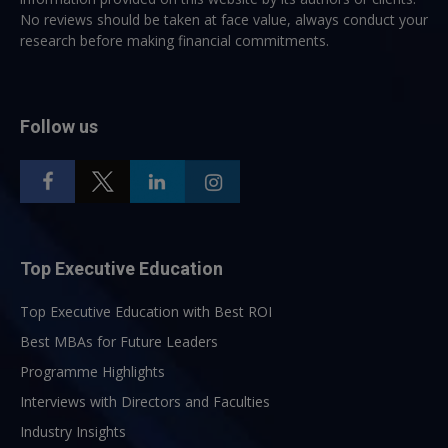
No reviews should be taken at face value, always conduct your
research before making financial commitments.
Follow us
Top Executive Education
Top Executive Education with Best ROI
Best MBAs for Future Leaders
Programme Highlights
Interviews with Directors and Faculties
Industry Insights