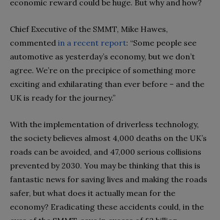
economic reward could be huge. But why and how?
Chief Executive of the SMMT, Mike Hawes,
commented
in a recent report
: “Some people see
automotive as yesterday’s economy, but we don’t
agree. We’re on the precipice of something more
exciting and exhilarating than ever before – and the
UK is ready for the journey.”
With the implementation of driverless technology,
the society believes almost 4,000 deaths on the UK’s
roads can be avoided, and 47,000 serious collisions
prevented by 2030. You may be thinking that this is
fantastic news for saving lives and making the roads
safer, but what does it actually mean for the
economy? Eradicating these accidents could, in the