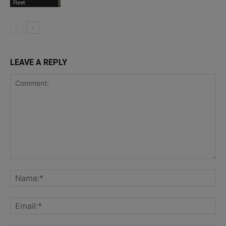
Fleet
LEAVE A REPLY