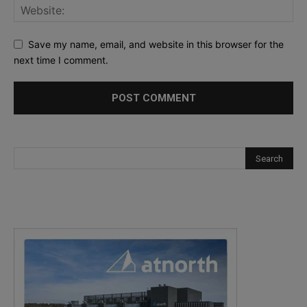
Save my name, email, and website in this browser for the
next time I comment.