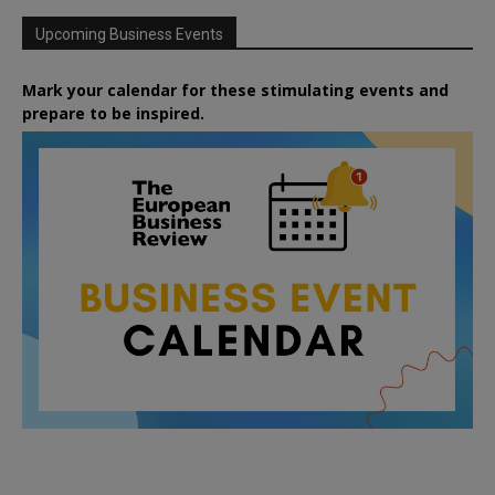
Upcoming Business Events
Mark your calendar for these stimulating events and
prepare to be inspired.