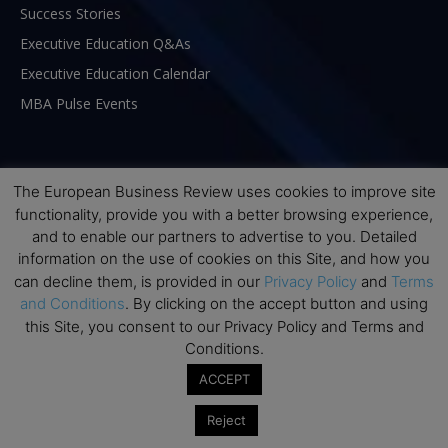
Success Stories
Executive Education Q&As
Executive Education Calendar
MBA Pulse Events
The European Business Review uses cookies to improve site
functionality, provide you with a better browsing experience,
and to enable our partners to advertise to you. Detailed
information on the use of cookies on this Site, and how you
can decline them, is provided in our
Privacy Policy
and
Terms
and Conditions
. By clicking on the accept button and using
this Site, you consent to our Privacy Policy and Terms and
Conditions.
ABOUT US
ACCEPT
Reject
The European Business Review (TEBR) is an international
business publication where executives, scholars, and