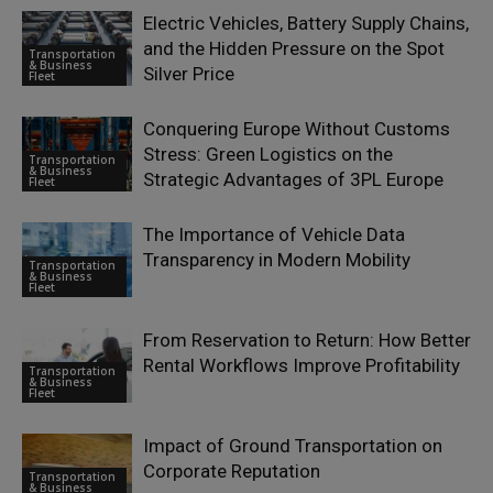
Electric Vehicles, Battery Supply Chains,
and the Hidden Pressure on the Spot
Transportation
& Business
Silver Price
Fleet
Conquering Europe Without Customs
Stress: Green Logistics on the
Transportation
& Business
Strategic Advantages of 3PL Europe
Fleet
The Importance of Vehicle Data
Transparency in Modern Mobility
Transportation
& Business
Fleet
From Reservation to Return: How Better
Rental Workflows Improve Profitability
Transportation
& Business
Fleet
Impact of Ground Transportation on
Corporate Reputation
Transportation
& Business