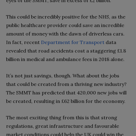
eyes of the SMMT, save in excess of £2 billion.
This could be incredibly positive for the NHS, as the
public healthcare provider could save an incredible
amount of money with the dawn of driverless cars.
In fact, recent
Department for Transport
data
revealed that road accidents cost a staggering £1.8
billion in medical and ambulance fees in 2018 alone.
It’s not just savings, though. What about the jobs
that could be created from a thriving new industry?
The SMMT has predicted that 420,000 new jobs will
be created, resulting in £62 billion for the economy.
The most exciting thing from this is that strong
regulations, great infrastructure and favourable
market conditions could help the UK could win the