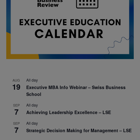
All day
AUG
19
Executive MBA Info Webinar – Swiss Business
School
All day
SEP
7
Achieving Leadership Excellence – LSE
All day
SEP
7
Strategic Decision Making for Management – LSE