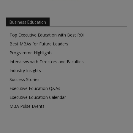
Business Education
Top Executive Education with Best ROI
Best MBAs for Future Leaders
Programme Highlights
Interviews with Directors and Faculties
Industry Insights
Success Stories
Executive Education Q&As
Executive Education Calendar
MBA Pulse Events