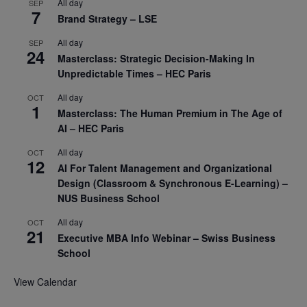
All day
SEP
7
Brand Strategy – LSE
All day
SEP
24
Masterclass: Strategic Decision-Making In
Unpredictable Times – HEC Paris
All day
OCT
1
Masterclass: The Human Premium in The Age of
AI – HEC Paris
All day
OCT
12
AI For Talent Management and Organizational
Design (Classroom & Synchronous E-Learning) –
NUS Business School
All day
OCT
21
Executive MBA Info Webinar – Swiss Business
School
View Calendar