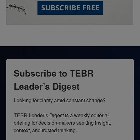
Subscribe to TEBR
Leader’s Digest
Looking for clarity amid constant change?

TEBR Leader’s Digest is a weekly editorial 
briefing for decision-makers seeking insight, 
context, and trusted thinking.