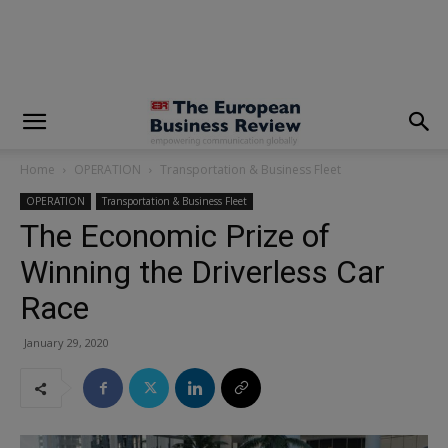
modal-check
Home
OPERATION
Transportation & Business Fleet
OPERATION
Transportation & Business Fleet
The Economic Prize of
Winning the Driverless Car
Race
January 29, 2020