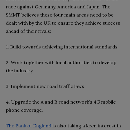
race against Germany, America and Japan. The
SMMT believes these four main areas need to be
dealt with by the UK to ensure they achieve success
ahead of their rivals:
1. Build towards achieving international standards
2. Work together with local authorities to develop
the industry
3. Implement new road traffic laws
4. Upgrade the A and B road network’s 4G mobile
phone coverage.
The Bank of England
is also taking a keen interest in