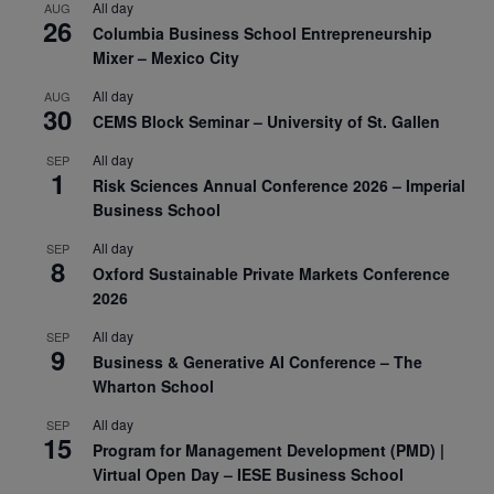
All day
AUG
26
Columbia Business School Entrepreneurship
Mixer – Mexico City
All day
AUG
30
CEMS Block Seminar – University of St. Gallen
All day
SEP
1
Risk Sciences Annual Conference 2026 – Imperial
Business School
All day
SEP
8
Oxford Sustainable Private Markets Conference
2026
All day
SEP
9
Business & Generative AI Conference – The
Wharton School
All day
SEP
15
Program for Management Development (PMD) |
Virtual Open Day – IESE Business School