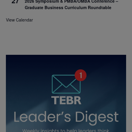
27
2026 Symposium & PMBA/OMBA Conference –
Graduate Business Curriculum Roundtable
View Calendar