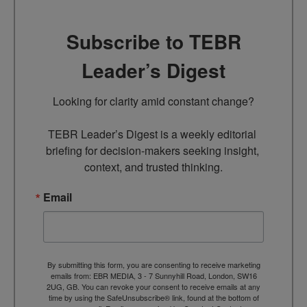
Subscribe to TEBR
Leader’s Digest
Looking for clarity amid constant change?

TEBR Leader’s Digest is a weekly editorial 
briefing for decision-makers seeking insight, 
context, and trusted thinking.
Email
By submitting this form, you are consenting to receive marketing
emails from: EBR MEDIA, 3 - 7 Sunnyhill Road, London, SW16
2UG, GB. You can revoke your consent to receive emails at any
time by using the SafeUnsubscribe® link, found at the bottom of