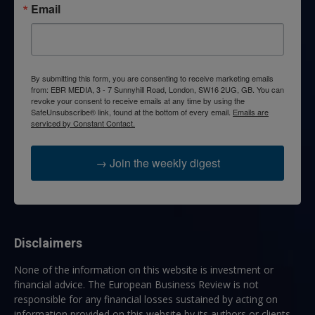
Email
By submitting this form, you are consenting to receive marketing emails
from: EBR MEDIA, 3 - 7 Sunnyhill Road, London, SW16 2UG, GB. You can
revoke your consent to receive emails at any time by using the
SafeUnsubscribe® link, found at the bottom of every email.
Emails are
serviced by Constant Contact.
→ Join the weekly digest
Disclaimers
None of the information on this website is investment or
financial advice. The European Business Review is not
responsible for any financial losses sustained by acting on
information provided on this website by its authors or clients.