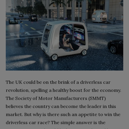
The UK could be on the brink of a driverless car
revolution, spelling a healthy boost for the economy.
The Society of Motor Manufacturers (SMMT)
believes the country can become the leader in this
market. But why is there such an appetite to win the
driverless car race? The simple answer is the