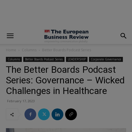
modal-check
Home
Columns
Better Boards Podcast Series
Columns
Better Boards Podcast Series
LEADERSHIP
Corporate Governance
The Better Boards Podcast
Series: Governance – Wicked
Challenges in Healthcare
February 17, 2023