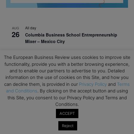
All day
AUG
26
Columbia Business School Entrepreneurship
Mixer – Mexico City
All day
AUG
30
The European Business Review uses cookies to improve site
CEMS Block Seminar – University of St. Gallen
functionality, provide you with a better browsing experience,
All day
SEP
and to enable our partners to advertise to you. Detailed
1
Risk Sciences Annual Conference 2026 – Imperial
information on the use of cookies on this Site, and how you
Business School
can decline them, is provided in our
Privacy Policy
and
Terms
and Conditions
. By clicking on the accept button and using
All day
SEP
8
this Site, you consent to our Privacy Policy and Terms and
Oxford Sustainable Private Markets Conference
Conditions.
2026
ACCEPT
All day
SEP
9
Business & Generative AI Conference – The
Reject
Wharton School