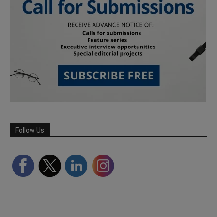
Follow Us