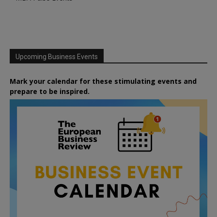
Upcoming Business Events
Mark your calendar for these stimulating events and
prepare to be inspired.