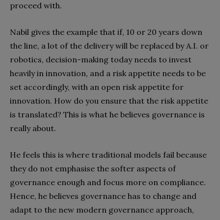
proceed with.
Nabil gives the example that if, 10 or 20 years down
the line, a lot of the delivery will be replaced by A.I. or
robotics, decision-making today needs to invest
heavily in innovation, and a risk appetite needs to be
set accordingly, with an open risk appetite for
innovation. How do you ensure that the risk appetite
is translated? This is what he believes governance is
really about.
He feels this is where traditional models fail because
they do not emphasise the softer aspects of
governance enough and focus more on compliance.
Hence, he believes governance has to change and
adapt to the new modern governance approach,