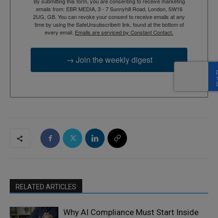
By submitting this form, you are consenting to receive marketing
emails from: EBR MEDIA, 3 - 7 Sunnyhill Road, London, SW16
2UG, GB. You can revoke your consent to receive emails at any
time by using the SafeUnsubscribe® link, found at the bottom of
every email.
Emails are serviced by Constant Contact.
→ Join the weekly digest
RELATED ARTICLES
Why AI Compliance Must Start Inside