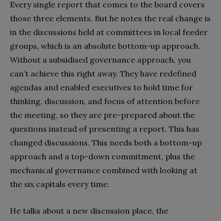
Every single report that comes to the board covers
those three elements. But he notes the real change is
in the discussions held at committees in local feeder
groups, which is an absolute bottom-up approach.
Without a subsidised governance approach, you
can’t achieve this right away. They have redefined
agendas and enabled executives to hold time for
thinking, discussion, and focus of attention before
the meeting, so they are pre-prepared about the
questions instead of presenting a report. This has
changed discussions. This needs both a bottom-up
approach and a top-down commitment, plus the
mechanical governance combined with looking at
the six capitals every time.
He talks about a new discussion place, the