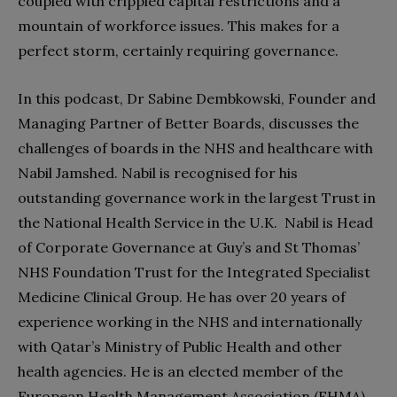
coupled with crippled capital restrictions and a
mountain of workforce issues. This makes for a
perfect storm, certainly requiring governance.
In this podcast, Dr Sabine Dembkowski, Founder and
Managing Partner of Better Boards, discusses the
challenges of boards in the NHS and healthcare with
Nabil Jamshed. Nabil is recognised for his
outstanding governance work in the largest Trust in
the National Health Service in the U.K. Nabil is Head
of Corporate Governance at Guy’s and St Thomas’
NHS Foundation Trust for the Integrated Specialist
Medicine Clinical Group. He has over 20 years of
experience working in the NHS and internationally
with Qatar’s Ministry of Public Health and other
health agencies. He is an elected member of the
European Health Management Association (EHMA)