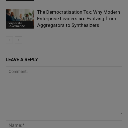
The Democratisation Tax: Why Modern
Enterprise Leaders are Evolving from
Corporate
Aggregators to Synthesizers
Governance
LEAVE A REPLY