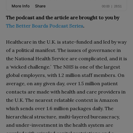
The podcast and the article are brought to you by
The Better Boards Podcast Series
.
Healthcare in the U.K. is state-funded and led by way
of a political manifest. The issues of governance in
the National Health Service are complicated, and it is
a ‘wicked challenge.’ The NHS is one of the largest
global employers, with 1.2 million staff members. On
average, on any given day, over 1.5 million patient
contacts are made with health and care providers in
the U.K. The nearest relatable context is Amazon
which sends over 1.6 million packages daily. The
hierarchical structure, multi-layered bureaucracy,
and under-investment in the health system are