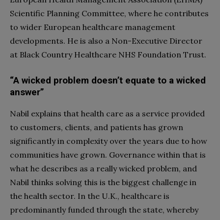
Scientific Planning Committee, where he contributes
to wider European healthcare management
developments. He is also a Non-Executive Director
at Black Country Healthcare NHS Foundation Trust.
“A wicked problem doesn’t equate to a wicked
answer”
Nabil explains that health care as a service provided
to customers, clients, and patients has grown
significantly in complexity over the years due to how
communities have grown. Governance within that is
what he describes as a really wicked problem, and
Nabil thinks solving this is the biggest challenge in
the health sector. In the U.K., healthcare is
predominantly funded through the state, whereby