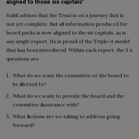
aligned to those six capitals”
Nabil advises that the Trust is on a journey that is
not yet complete. But all information produced for
board packs is now aligned to the six capitals, as is
any single report. He is proud of the Triple-A model
that has been introduced. Within each report, the 3 A
questions are
What do we want the committee or the board to
be
A
lerted to?
What do we want to provide the board and the
committee
A
ssurance with?
What
A
ctions are we taking to address going
forward?