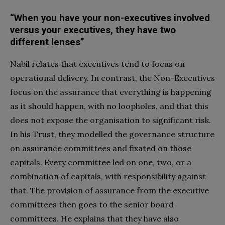
“When you have your non-executives involved
versus your executives, they have two
different lenses”
Nabil relates that executives tend to focus on
operational delivery. In contrast, the Non-Executives
focus on the assurance that everything is happening
as it should happen, with no loopholes, and that this
does not expose the organisation to significant risk.
In his Trust, they modelled the governance structure
on assurance committees and fixated on those
capitals. Every committee led on one, two, or a
combination of capitals, with responsibility against
that. The provision of assurance from the executive
committees then goes to the senior board
committees. He explains that they have also