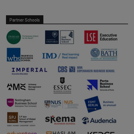
Partner Schools