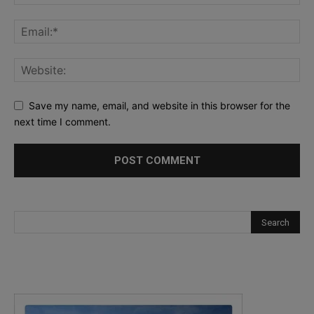
Save my name, email, and website in this browser for the
next time I comment.