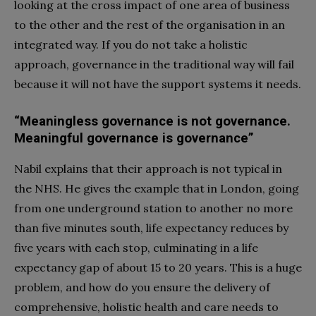
looking at the cross impact of one area of business
to the other and the rest of the organisation in an
integrated way. If you do not take a holistic
approach, governance in the traditional way will fail
because it will not have the support systems it needs.
“Meaningless governance is not governance.
Meaningful governance is governance”
Nabil explains that their approach is not typical in
the NHS. He gives the example that in London, going
from one underground station to another no more
than five minutes south, life expectancy reduces by
five years with each stop, culminating in a life
expectancy gap of about 15 to 20 years. This is a huge
problem, and how do you ensure the delivery of
comprehensive, holistic health and care needs to