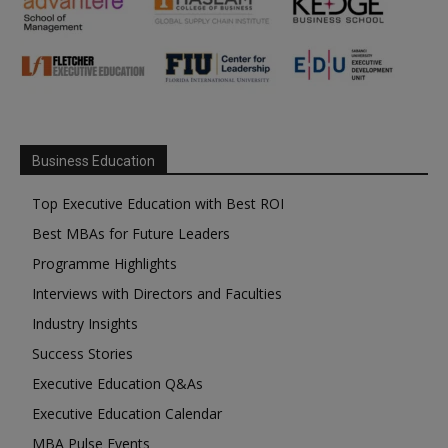
Business Education
Top Executive Education with Best ROI
Best MBAs for Future Leaders
Programme Highlights
Interviews with Directors and Faculties
Industry Insights
Success Stories
Executive Education Q&As
Executive Education Calendar
MBA Pulse Events