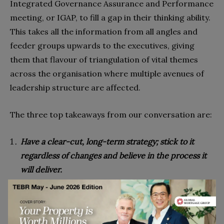
Integrated Governance Assurance and Performance
meeting, or IGAP, to fill a gap in their thinking ability.
This takes all the information from all angles and
feeder groups upwards to the executives, giving
them that flavour of triangulation of vital themes
across the organisation where multiple avenues of
leadership structure are affected.
The three top takeaways from our conversation are:
Have a clear-cut, long-term strategy; stick to it
regardless of changes and believe in the process it
will deliver.
Build agility in governance and link it to your
strategy and the risks you identify through that
process, not getting hung up on one compliance