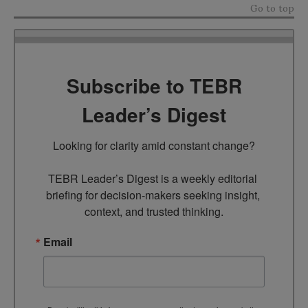
Go to top
Subscribe to TEBR
Leader’s Digest
Looking for clarity amid constant change?

TEBR Leader’s Digest is a weekly editorial 
briefing for decision-makers seeking insight, 
context, and trusted thinking.
Email