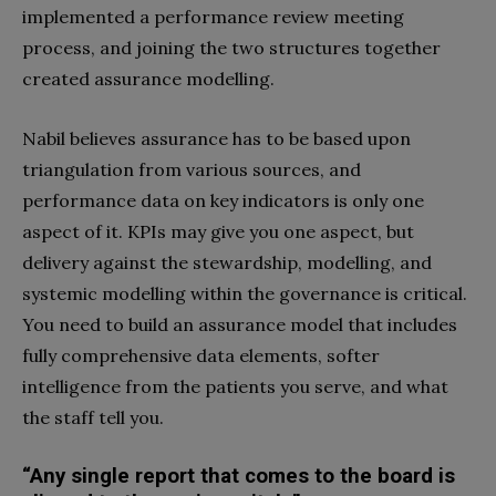
implemented a performance review meeting
process, and joining the two structures together
created assurance modelling.
Nabil believes assurance has to be based upon
triangulation from various sources, and
performance data on key indicators is only one
aspect of it. KPIs may give you one aspect, but
delivery against the stewardship, modelling, and
systemic modelling within the governance is critical.
You need to build an assurance model that includes
fully comprehensive data elements, softer
intelligence from the patients you serve, and what
the staff tell you.
“Any single report that comes to the board is