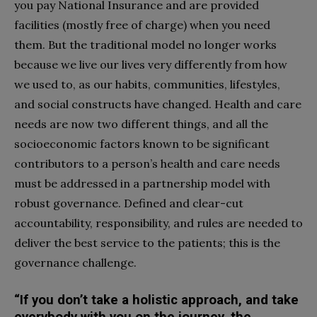
you pay National Insurance and are provided
facilities (mostly free of charge) when you need
them. But the traditional model no longer works
because we live our lives very differently from how
we used to, as our habits, communities, lifestyles,
and social constructs have changed. Health and care
needs are now two different things, and all the
socioeconomic factors known to be significant
contributors to a person’s health and care needs
must be addressed in a partnership model with
robust governance. Defined and clear-cut
accountability, responsibility, and rules are needed to
deliver the best service to the patients; this is the
governance challenge.
“If you don’t take a holistic approach, and take
everybody with you on the journey, the