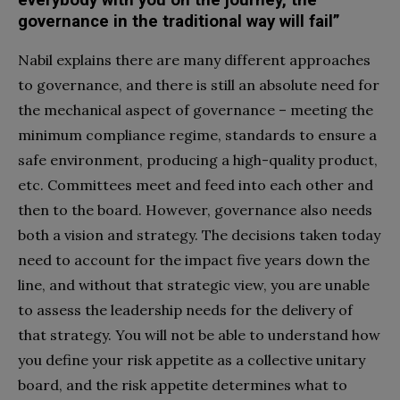
governance in the traditional way will fail”
Nabil explains there are many different approaches
to governance, and there is still an absolute need for
the mechanical aspect of governance – meeting the
minimum compliance regime, standards to ensure a
safe environment, producing a high-quality product,
etc. Committees meet and feed into each other and
then to the board. However, governance also needs
both a vision and strategy. The decisions taken today
need to account for the impact five years down the
line, and without that strategic view, you are unable
to assess the leadership needs for the delivery of
that strategy. You will not be able to understand how
you define your risk appetite as a collective unitary
board, and the risk appetite determines what to