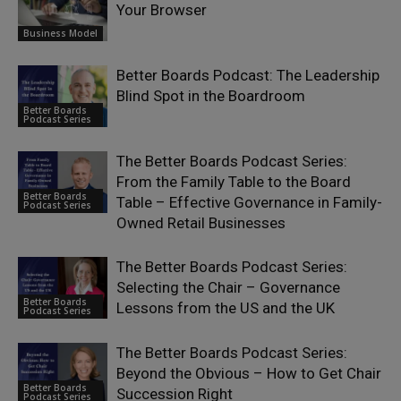
Your Browser
Business Model
Better Boards Podcast: The Leadership
Blind Spot in the Boardroom
Better Boards
Podcast Series
The Better Boards Podcast Series:
From the Family Table to the Board
Better Boards
Table – Effective Governance in Family-
Podcast Series
Owned Retail Businesses
The Better Boards Podcast Series:
Selecting the Chair – Governance
Better Boards
Lessons from the US and the UK
Podcast Series
The Better Boards Podcast Series:
Beyond the Obvious – How to Get Chair
Better Boards
Succession Right
Podcast Series