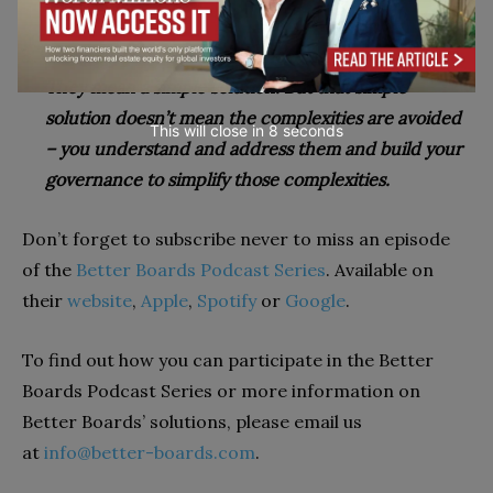
only.
Complex problems do not mean a complex solution.
They mean a simple solution. But that simple
solution doesn’t mean the complexities are avoided
This will close in
7
seconds
– you understand and address them and build your
governance to simplify t
hose complexities.
Don’t forget to subscribe never to miss an episode
of the
Better Boards Podcast Series
. Available on
their
website
,
Apple
,
Spotify
or
Google
.
To find out how you can participate in the Better
Boards Podcast Series or more information on
Better Boards’ solutions, please email us
at
info@better-boards.com
.