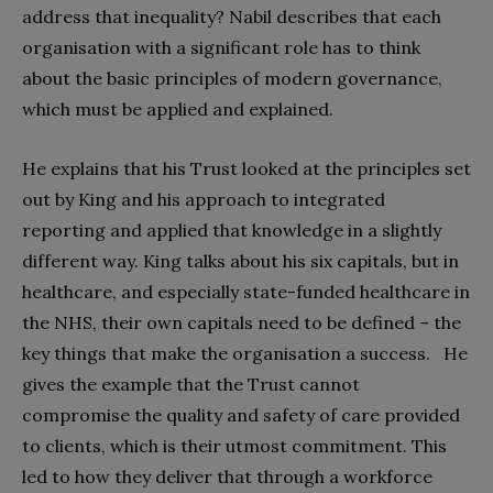
address that inequality? Nabil describes that each
organisation with a significant role has to think
about the basic principles of modern governance,
which must be applied and explained.
He explains that his Trust looked at the principles set
out by King and his approach to integrated
reporting and applied that knowledge in a slightly
different way. King talks about his six capitals, but in
healthcare, and especially state-funded healthcare in
the NHS, their own capitals need to be defined – the
key things that make the organisation a success. He
gives the example that the Trust cannot
compromise the quality and safety of care provided
to clients, which is their utmost commitment. This
led to how they deliver that through a workforce