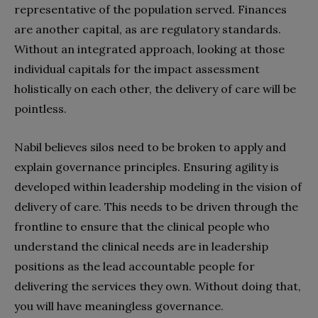
representative of the population served. Finances
are another capital, as are regulatory standards.
Without an integrated approach, looking at those
individual capitals for the impact assessment
holistically on each other, the delivery of care will be
pointless.
Nabil believes silos need to be broken to apply and
explain governance principles. Ensuring agility is
developed within leadership modeling in the vision of
delivery of care. This needs to be driven through the
frontline to ensure that the clinical people who
understand the clinical needs are in leadership
positions as the lead accountable people for
delivering the services they own. Without doing that,
you will have meaningless governance.