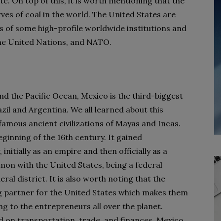
tc. On top of this, it is worth mentioning that the
ves of coal in the world. The United States are
of some high-profile worldwide institutions and
the United Nations, and NATO.
d the Pacific Ocean, Mexico is the third-biggest
zil and Argentina. We all learned about this
amous ancient civilizations of Mayas and Incas.
ginning of the 16
th
century. It gained
nitially as an empire and then officially as a
mmon with the United States, being a federal
eral district. It is also worth noting that the
g partner for the United States which makes them
 to the entrepreneurs all over the planet.
d on transportation, trade, and finances, Mexico