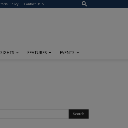
itorial Policy
Contact Us
NSIGHTS
FEATURES
EVENTS