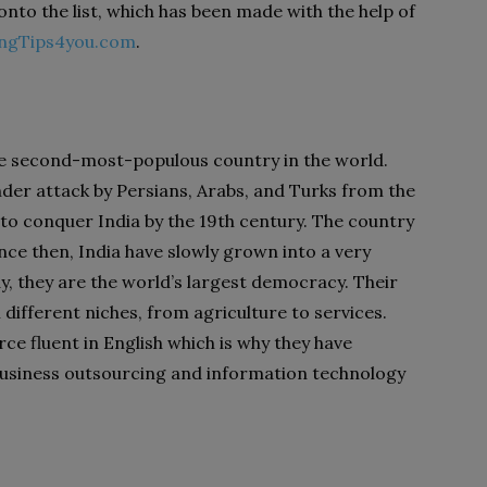
onto the list, which has been made with the help of
ingTips4you.com
.
he second-most-populous country in the world.
under attack by Persians, Arabs, and Turks from the
to conquer India by the 19
th
century. The country
nce then, India have slowly grown into a very
ay, they are the world’s largest democracy. Their
ifferent niches, from agriculture to services.
ce fluent in English which is why they have
business outsourcing and information technology