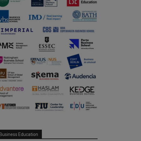
Business Education