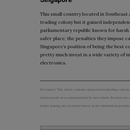
This small country located in Southeast As
trading colony but it gained independenc
parliamentary republic known for harsh
safer place, the penalties they impose ca
Singapore’s position of being the best co
pretty much invest in a wide variety of 
electronics.
Disclaimer: This article contains sponsored marketing content.
endorsement or recommendation by our website. Readers are e
before making any decisions based on the information provided i