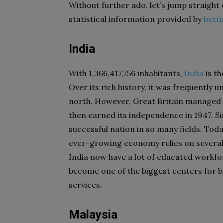
Without further ado, let’s jump straight 
statistical information provided by
bett
India
With 1,366,417,756 inhabitants,
India
is t
Over its rich history, it was frequently 
north. However, Great Britain managed 
then earned its independence in 1947. Si
successful nation in so many fields. Tod
ever-growing economy relies on several d
India now have a lot of educated workfor
become one of the biggest centers for 
services.
Malaysia