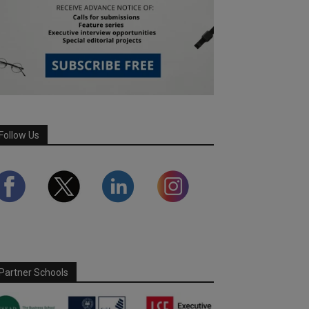
Follow Us
Partner Schools