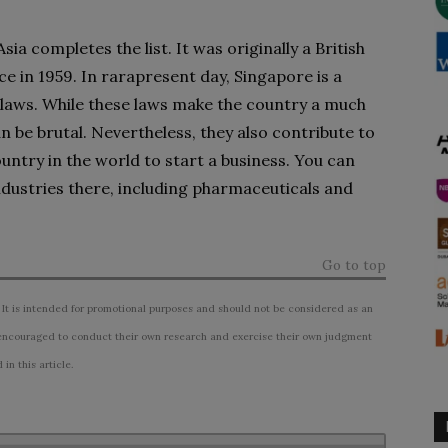
ia completes the list. It was originally a British
e in 1959. In rarapresent day, Singapore is a
 laws. While these laws make the country a much
n be brutal. Nevertheless, they also contribute to
untry in the world to start a business. You can
industries there, including pharmaceuticals and
Go to top
 It is intended for promotional purposes and should not be considered as an
ncouraged to conduct their own research and exercise their own judgment
n this article.