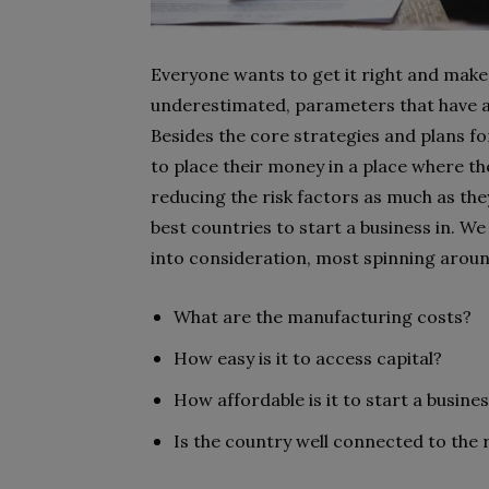
Everyone wants to get it right and make 
underestimated, parameters that have a b
Besides the core strategies and plans f
to place their money in a place where the
reducing the risk factors as much as the
best countries to start a business in. We
into consideration, most spinning aroun
What are the manufacturing costs?
How easy is it to access capital?
How affordable is it to start a busine
Is the country well connected to the 