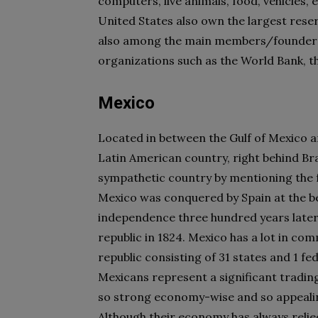
computers, live animals, food, vehicles, e
United States also own the largest reser
also among the main members/founders 
organizations such as the World Bank, 
Mexico
Located in between the Gulf of Mexico an
Latin American country, right behind Bra
sympathetic country by mentioning the f
Mexico was conquered by Spain at the be
independence three hundred years later, i
republic in 1824. Mexico has a lot in co
republic consisting of 31 states and 1 fed
Mexicans represent a significant tradin
so strong economy-wise and so appealing
Although their economy has always relie