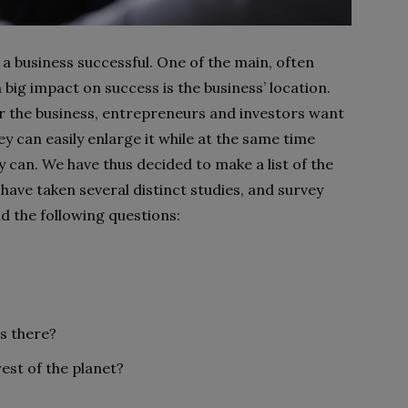
a business successful. One of the main, often
ig impact on success is the business’ location.
or the business, entrepreneurs and investors want
y can easily enlarge it while at the same time
y can. We have thus decided to make a list of the
 have taken several distinct studies, and survey
d the following questions:
ss there?
rest of the planet?