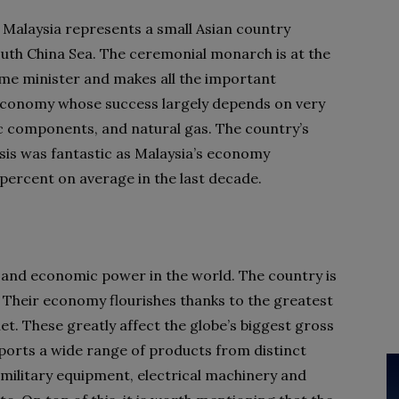
 Malaysia represents a small Asian country
South China Sea. The ceremonial monarch is at the
ime minister and makes all the important
 economy whose success largely depends on very
ic components, and natural gas. The country’s
isis was fantastic as Malaysia’s economy
e percent on average in the last decade.
y and economic power in the world. The country is
. Their economy flourishes thanks to the greatest
t. These greatly affect the globe’s biggest gross
ports a wide range of products from distinct
 military equipment, electrical machinery and