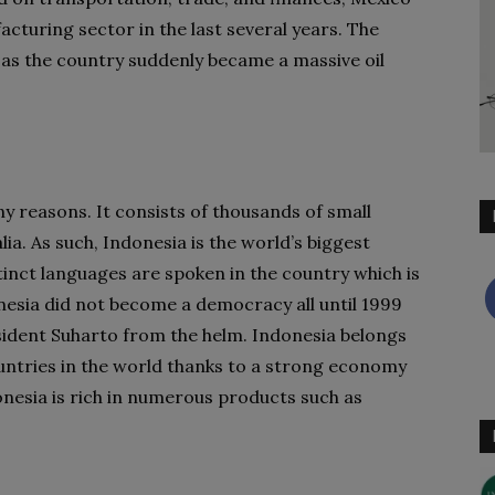
cturing sector in the last several years. The
as the country suddenly became a massive oil
ny reasons. It consists of thousands of small
ia. As such, Indonesia is the world’s biggest
tinct languages are spoken in the country which is
esia did not become a democracy all until 1999
sident Suharto from the helm. Indonesia belongs
ountries in the world thanks to a strong economy
onesia is rich in numerous products such as