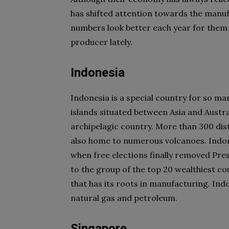
has shifted attention towards the manufa
numbers look better each year for them 
producer lately.
Indonesia
Indonesia is a special country for so ma
islands situated between Asia and Austral
archipelagic country. More than 300 dis
also home to numerous volcanoes. Indon
when free elections finally removed Pre
to the group of the top 20 wealthiest c
that has its roots in manufacturing. Ind
natural gas and petroleum.
Singapore