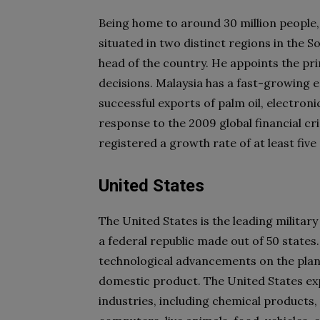
Being home to around 30 million people,
situated in two distinct regions in the 
head of the country. He appoints the pr
decisions. Malaysia has a fast-growing
successful exports of palm oil, electron
response to the 2009 global financial cr
registered a growth rate of at least fiv
United States
The United States is the leading militar
a federal republic made out of 50 states
technological advancements on the plane
domestic product. The United States ex
industries, including chemical products,