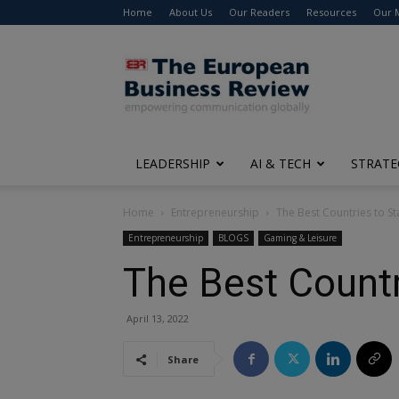
Home
About Us
Our Readers
Resources
Our 
The
European
Business
Review
LEADERSHIP
AI & TECH
STRATE
Home
Entrepreneurship
The Best Countries to St
Entrepreneurship
BLOGS
Gaming & Leisure
The Best Countr
April 13, 2022
Share