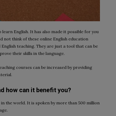
 learn English. It has also made it possible for you
 not think of these online English education
English teaching. They are just a tool that can be
rove their skills in the language.
 teaching courses can be increased by providing
terial.
d how can it benefit you?
in the world. It is spoken by more than 500 million
age.