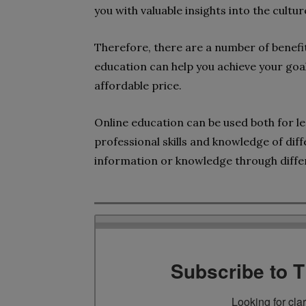
you with valuable insights into the cultur
Therefore, there are a number of benefit
education can help you achieve your goa
affordable price.
Online education can be used both for le
professional skills and knowledge of diffe
information or knowledge through diffe
Subscribe to 
Looking for cla