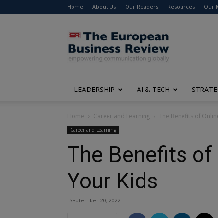
Home
About Us
Our Readers
Resources
Our 
The
European
Business
Review
LEADERSHIP
AI & TECH
STRATE
Home
Career and Learning
The Benefits of Onlin
Career and Learning
The Benefits of
Your Kids
September 20, 2022