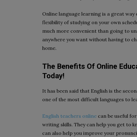
Online language learning is a great way 
flexibility of studying on your own sche
much more convenient than going to uni
anywhere you want without having to c
home.
The Benefits Of Online Educa
Today!
It has been said that English is the seco
one of the most difficult languages to le
English teachers online
can be useful fo
writing skills. They can help you get to
can also help you improve your pronunc