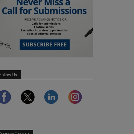
Follow Us