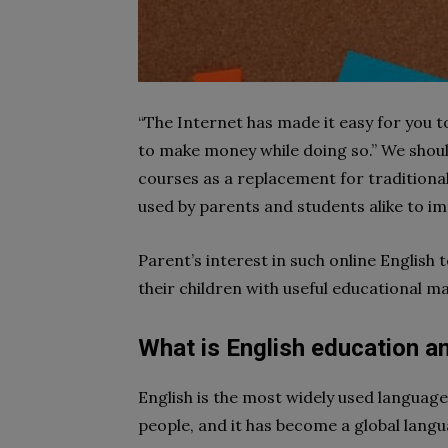
“The Internet has made it easy for you to
to make money while doing so.” We should
courses as a replacement for traditional 
used by parents and students alike to imp
Parent’s interest in such online English
their children with useful educational ma
What is English education an
English is the most widely used language 
people, and it has become a global langu