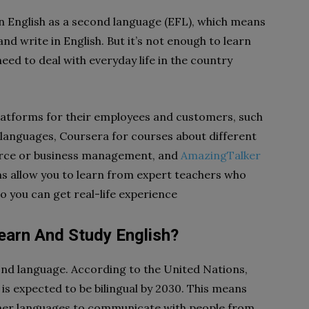
n English as a second language (EFL), which means
nd write in English. But it’s not enough to learn
eed to deal with everyday life in the country
platforms for their employees and customers, such
anguages, Coursera for courses about different
rce or business management, and
AmazingTalker
ms allow you to learn from expert teachers who
so you can get real-life experience
Learn And Study English?
cond language. According to the United Nations,
 is expected to be bilingual by 2030. This means
other languages to communicate with people from