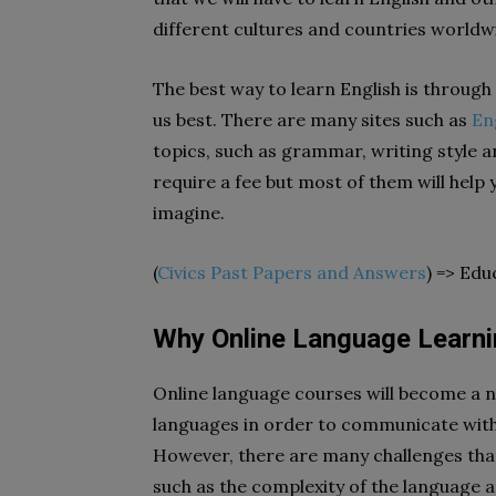
different cultures and countries worldw
The best way to learn English is through
us best. There are many sites such as
En
topics, such as grammar, writing style 
require a fee but most of them will help 
imagine.
(
Civics Past Papers and Answers
) => Edu
Why Online Language Learnin
Online language courses will become a ne
languages in order to communicate with 
However, there are many challenges that
such as the complexity of the language 