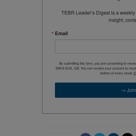
TEBR Leader’s Digest is a weekly e
insight, cont
Email
By submitting this form, you are consenting to rece
SW16 2UG, GB. You can revoke your consent to receive
bottom of every email.
E
→ Join