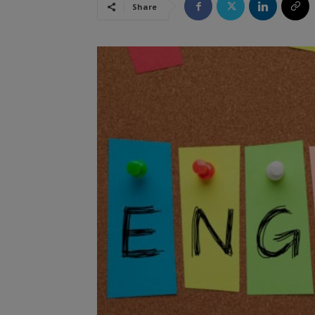
Share