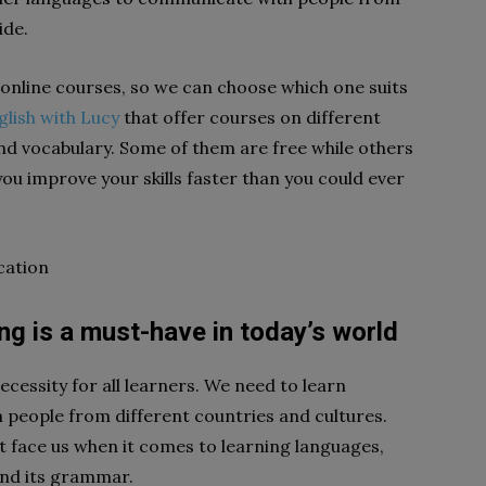
ide.
 online courses, so we can choose which one suits
glish with Lucy
that offer courses on different
and vocabulary. Some of them are free while others
you improve your skills faster than you could ever
cation
g is a must-have in today’s world
cessity for all learners. We need to learn
people from different countries and cultures.
 face us when it comes to learning languages,
and its grammar.