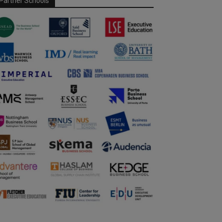
Partner Schools