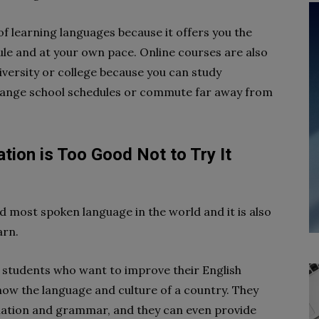
of learning languages because it offers you the
dule and at your own pace. Online courses are also
versity or college because you can study
hange school schedules or commute far away from
tion is Too Good Not to Try It
nd most spoken language in the world and it is also
arn.
r students who want to improve their English
 know the language and culture of a country. They
iation and grammar, and they can even provide