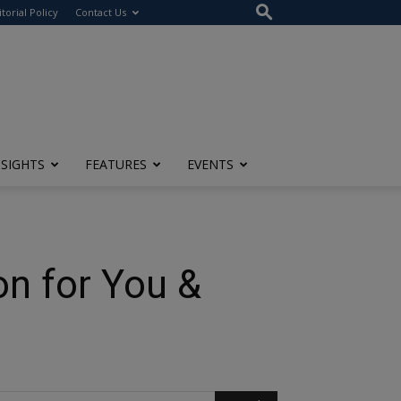
itorial Policy
Contact Us
NSIGHTS
FEATURES
EVENTS
on for You &