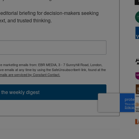
ditorial briefing for decision-makers seeking 
ext, and trusted thinking.
ive marketing emails from: EBR MEDIA, 3 - 7 Sunnyhill Road, London,
 emails at any time by using the SafeUnsubscribe® link, found at the
mails are serviced by Constant Contact.
 the weekly digest