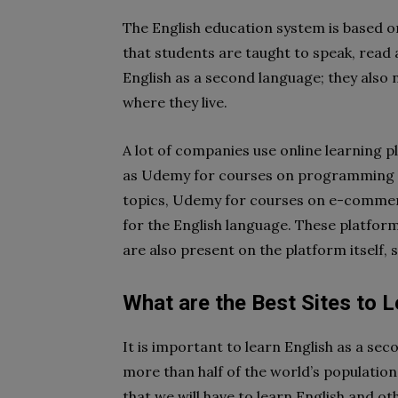
The English education system is based o
that students are taught to speak, read a
English as a second language; they also n
where they live.
A lot of companies use online learning 
as Udemy for courses on programming l
topics, Udemy for courses on e-comme
for the English language. These platfor
are also present on the platform itself, 
What are the Best Sites to 
It is important to learn English as a se
more than half of the world’s population
that we will have to learn English and 