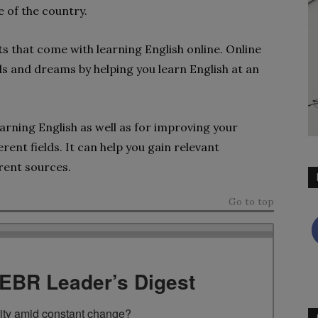
e of the country.
s that come with learning English online. Online
ls and dreams by helping you learn English at an
arning English as well as for improving your
rent fields. It can help you gain relevant
rent sources.
Go to top
TEBR Leader’s Digest
rity amid constant change?
