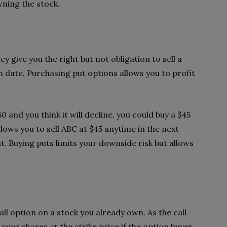
wning the stock.
ey give you the right but not obligation to sell a
on date. Purchasing put options allows you to profit
0 and you think it will decline, you could buy a $45
lows you to sell ABC at $45 anytime in the next
t. Buying puts limits your downside risk but allows
call option on a stock you already own. As the call
l your shares at the strike price if the option buyer