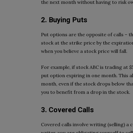
the next month without having to risk o
2. Buying Puts
Put options are the opposite of calls – th
stock at the strike price by the expirati
when you believe a stock price will fall.
For example, if stock ABC is trading at $5
put option expiring in one month. This al
month, even if the stock drops below tha
you to benefit from a drop in the stock.
3. Covered Calls
Covered calls involve writing (selling) a 
writer, you are obligating yourself to sel