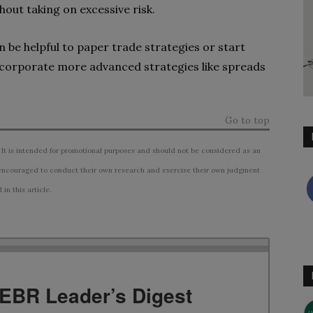
hout taking on excessive risk.
n be helpful to paper trade strategies or start
incorporate more advanced strategies like spreads
Go to top
 It is intended for promotional purposes and should not be considered as an
ncouraged to conduct their own research and exercise their own judgment
n this article.
TEBR Leader’s Digest