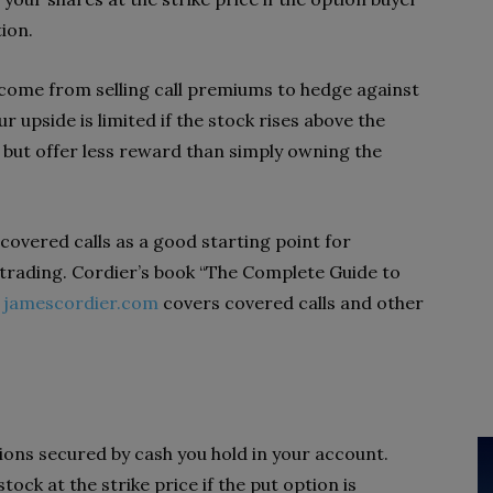
tion.
income from selling call premiums to hedge against
r upside is limited if the stock rises above the
k but offer less reward than simply owning the
overed calls as a good starting point for
trading. Cordier’s book “The Complete Guide to
t
jamescordier.com
covers covered calls and other
tions secured by cash you hold in your account.
tock at the strike price if the put option is