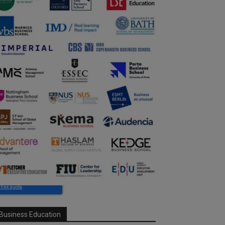
Business Education