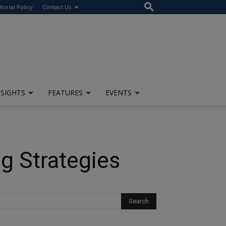
itorial Policy
Contact Us
NSIGHTS
FEATURES
EVENTS
g Strategies