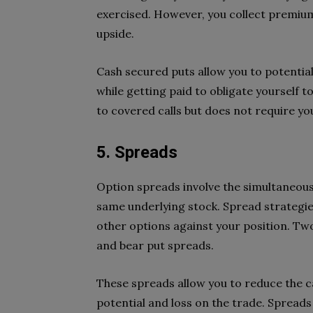
exercised. However, you collect premium
upside.
Cash secured puts allow you to potential
while getting paid to obligate yourself t
to covered calls but does not require yo
5. Spreads
Option spreads involve the simultaneous
same underlying stock. Spread strategies
other options against your position. Tw
and bear put spreads.
These spreads allow you to reduce the ca
potential and loss on the trade. Spread