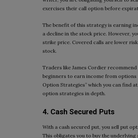
exercises their call option before expira
The benefit of this strategy is earning 
a decline in the stock price. However, you
strike price. Covered calls are lower ris
stock.
Traders like James Cordier recommend c
beginners to earn income from options 
Option Strategies” which you can find a
option strategies in depth.
4. Cash Secured Puts
With a cash secured put, you sell put op
This obligates you to buy the underlying s