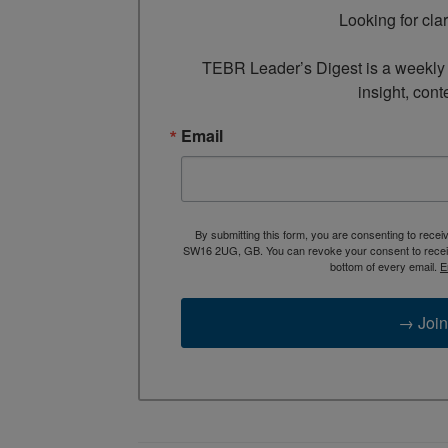
Looking for cla
TEBR Leader’s Digest is a weekly e
insight, cont
Email
By submitting this form, you are consenting to rece
SW16 2UG, GB. You can revoke your consent to receive
bottom of every email.
E
→ Join