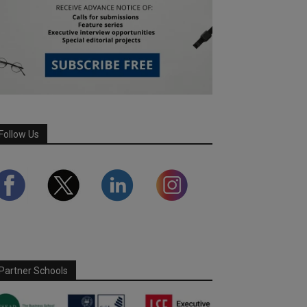
Follow Us
Partner Schools