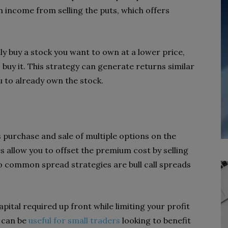
 income from selling the puts, which offers
ly buy a stock you want to own at a lower price,
o buy it. This strategy can generate returns similar
u to already own the stock.
 purchase and sale of multiple options on the
 allow you to offset the premium cost by selling
o common spread strategies are bull call spreads
pital required up front while limiting your profit
s can be
useful for small traders
looking to benefit