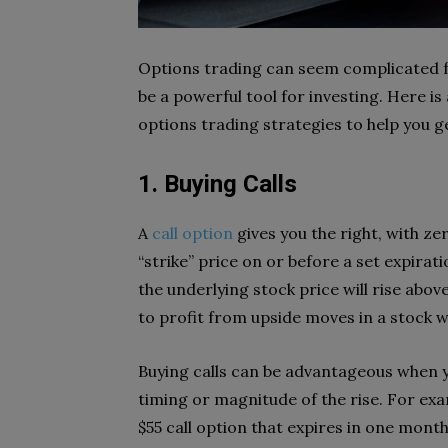
Options trading can seem complicated for
be a powerful tool for investing. Here 
options trading strategies to help you g
1. Buying Calls
A
call option
gives you the right, with ze
“strike” price on or before a set expirat
the underlying stock price will rise abov
to profit from upside moves in a stock w
Buying calls can be advantageous when yo
timing or magnitude of the rise. For exam
$55 call option that expires in one month