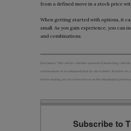
from a defined move in a stock price wit
When getting started with options, it ca
small. As you gain experience, you can 
and combinations.
Disclaimer: This article contains sponsored marketing content.
endorsement or recommendation by our website. Readers are e
before making any decisions based on the information provided i
Subscribe to 