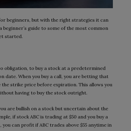
 beginners, but with the right strategies it can
is a beginner’s guide to some of the most common
et started.
ro obligation, to buy a stock at a predetermined
ion date. When you buy a call, you are betting that
e the strike price before expiration. This allows you
ithout having to buy the stock outright.
u are bullish on a stock but uncertain about the
ple, if stock ABC is trading at $50 and you buy a
, you can profit if ABC trades above $55 anytime in