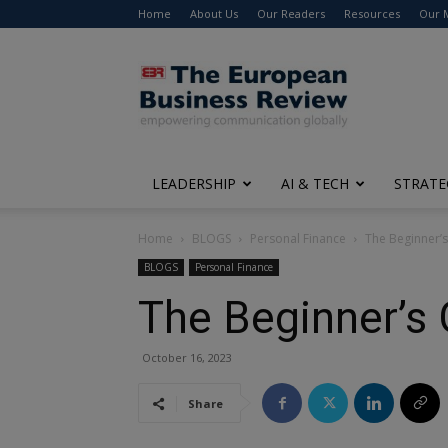
Home
About Us
Our Readers
Resources
Our 
The
European
Business
Review
LEADERSHIP
AI & TECH
STRATE
Home
BLOGS
Personal Finance
The Beginner’s
BLOGS
Personal Finance
The Beginner’s 
October 16, 2023
Share