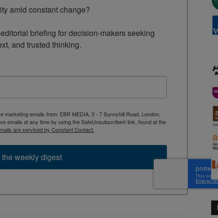
rity amid constant change?

ditorial briefing for decision-makers seeking 
ext, and trusted thinking.
ive marketing emails from: EBR MEDIA, 3 - 7 Sunnyhill Road, London,
 emails at any time by using the SafeUnsubscribe® link, found at the
mails are serviced by Constant Contact.
 the weekly digest