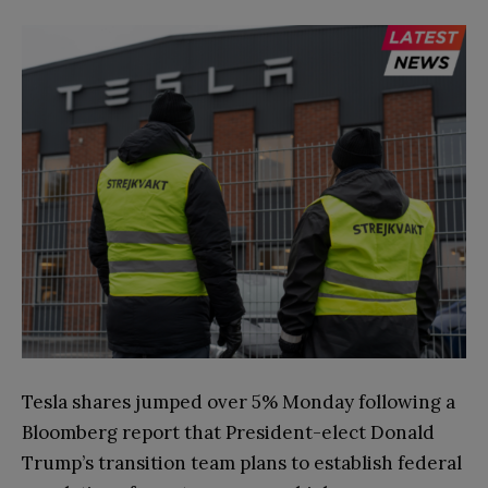
Tesla shares jumped over 5% Monday following a
Bloomberg report that President-elect Donald
Trump’s transition team plans to establish federal