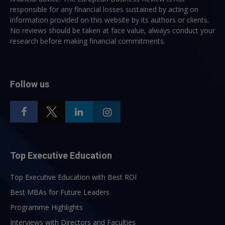
responsible for any financial losses sustained by acting on
information provided on this website by its authors or clients.
No reviews should be taken at face value, always conduct your
research before making financial commitments.
Follow us
Top Executive Education
Top Executive Education with Best ROI
Best MBAs for Future Leaders
Programme Highlights
Interviews with Directors and Faculties