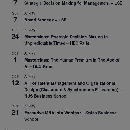
7
Strategic Decision Making for Management – LSE
All day
SEP
7
Brand Strategy – LSE
All day
SEP
24
Masterclass: Strategic Decision-Making In
Unpredictable Times – HEC Paris
All day
OCT
1
Masterclass: The Human Premium in The Age of
AI – HEC Paris
All day
OCT
12
AI For Talent Management and Organizational
Design (Classroom & Synchronous E-Learning) –
NUS Business School
All day
OCT
21
Executive MBA Info Webinar – Swiss Business
School