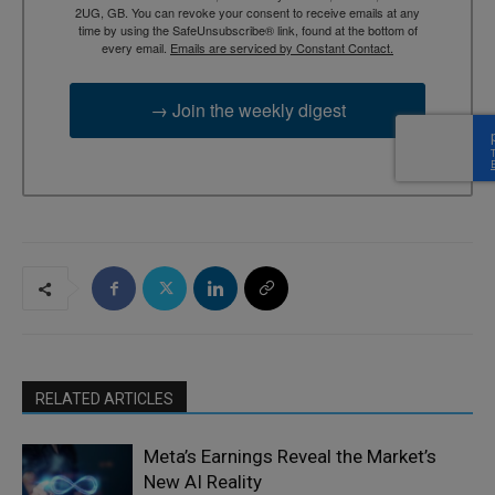
2UG, GB. You can revoke your consent to receive emails at any
time by using the SafeUnsubscribe® link, found at the bottom of
every email.
Emails are serviced by Constant Contact.
→ Join the weekly digest
RELATED ARTICLES
Meta’s Earnings Reveal the Market’s
New AI Reality