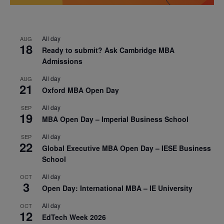
All day
AUG
18
Ready to submit? Ask Cambridge MBA
Admissions
All day
AUG
21
Oxford MBA Open Day
All day
SEP
19
MBA Open Day – Imperial Business School
All day
SEP
22
Global Executive MBA Open Day – IESE Business
School
All day
OCT
3
Open Day: International MBA – IE University
All day
OCT
12
EdTech Week 2026