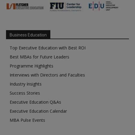
Business Education
Top Executive Education with Best ROI
Best MBAs for Future Leaders
Programme Highlights
Interviews with Directors and Faculties
Industry Insights
Success Stories
Executive Education Q&As
Executive Education Calendar
MBA Pulse Events