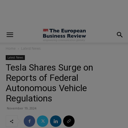
modal-check
Home
Latest News
Latest News
Tesla Shares Surge on
Reports of Federal
Autonomous Vehicle
Regulations
November 19, 2024