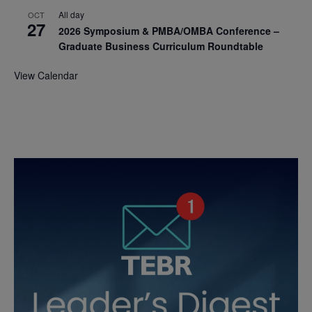
All day
OCT
27
2026 Symposium & PMBA/OMBA Conference –
Graduate Business Curriculum Roundtable
View Calendar