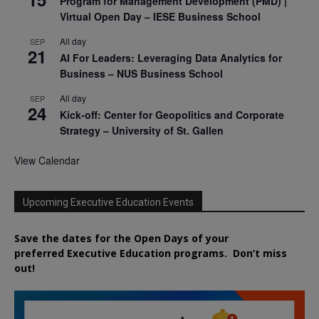
Program for Management Development (PMD) |
Virtual Open Day – IESE Business School
All day
SEP
21
AI For Leaders: Leveraging Data Analytics for
Business – NUS Business School
All day
SEP
24
Kick-off: Center for Geopolitics and Corporate
Strategy – University of St. Gallen
View Calendar
Upcoming Executive Education Events
Save the dates for the Open Days of your
preferred
Executive
Education
programs. Don’t miss
out!