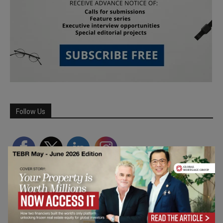
Follow Us