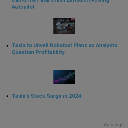
Autopilot
Tesla to Unveil Robotaxi Plans as Analysts
Question Profitability
cvxc
Tesla’s Stock Surge in 2024
xzxcz
Go to top