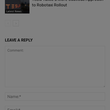
to Robotaxi Rollout
Latest News
LEAVE A REPLY