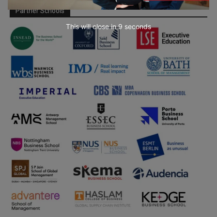
Partner Schools
This will close in
7
seconds