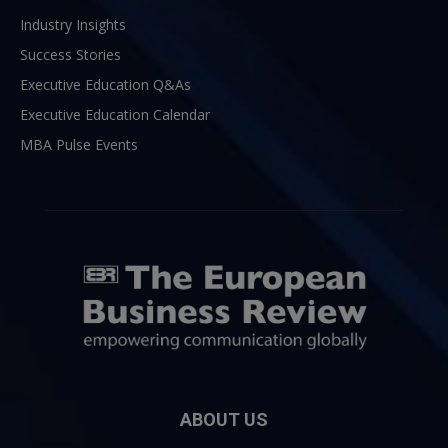
Industry Insights
Success Stories
Executive Education Q&As
Executive Education Calendar
MBA Pulse Events
ABOUT US