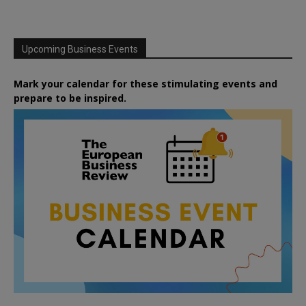
Upcoming Business Events
Mark your calendar for these stimulating events and
prepare to be inspired.