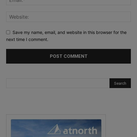
Save my name, email, and website in this browser for the
next time I comment.