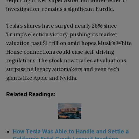
requiring driver supervision and under federal
investigation, remains a significant hurdle.
Tesla’s shares have surged nearly 28% since
Trump’s election victory, pushing its market
valuation past $1 trillion amid hopes Musk’s White
House connections could ease self-driving
regulations. The stock now trades at valuations
surpassing legacy automakers and even tech
giants like Apple and Nvidia.
Related Readings:
How Tesla Was Able to Handle and Settle a
California Fatal Crash Lawsuit Involving