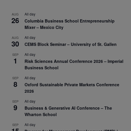
All day
AUG
26
Columbia Business School Entrepreneurship
Mixer – Mexico City
All day
AUG
30
CEMS Block Seminar – University of St. Gallen
All day
SEP
1
Risk Sciences Annual Conference 2026 – Imperial
Business School
All day
SEP
8
Oxford Sustainable Private Markets Conference
2026
All day
SEP
9
Business & Generative AI Conference – The
Wharton School
All day
SEP
15