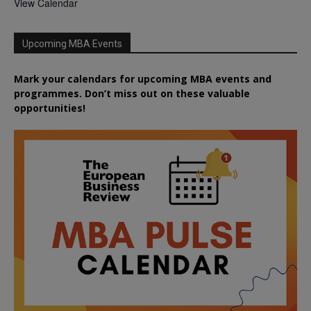
View Calendar
Upcoming MBA Events
Mark your calendars for upcoming MBA events and
programmes. Don’t miss out on these valuable
opportunities!