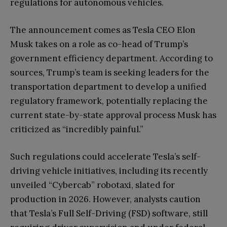
regulations for autonomous vehicles.
The announcement comes as Tesla CEO Elon
Musk takes on a role as co-head of Trump’s
government efficiency department. According to
sources, Trump’s team is seeking leaders for the
transportation department to develop a unified
regulatory framework, potentially replacing the
current state-by-state approval process Musk has
criticized as “incredibly painful.”
Such regulations could accelerate Tesla’s self-
driving vehicle initiatives, including its recently
unveiled “Cybercab” robotaxi, slated for
production in 2026. However, analysts caution
that Tesla’s Full Self-Driving (FSD) software, still