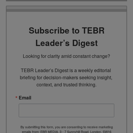
Subscribe to TEBR
Leader’s Digest
Looking for clarity amid constant change?

TEBR Leader’s Digest is a weekly editorial 
briefing for decision-makers seeking insight, 
context, and trusted thinking.
Email
By submitting this form, you are consenting to receive marketing
emails from: EBR MEDIA, 3 - 7 Sunnyhill Road, London, SW16