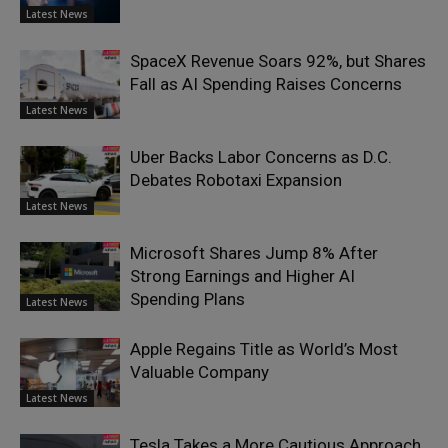
Latest News
SpaceX Revenue Soars 92%, but Shares
Fall as AI Spending Raises Concerns
Latest News
Uber Backs Labor Concerns as D.C.
Debates Robotaxi Expansion
Latest News
Microsoft Shares Jump 8% After
Strong Earnings and Higher AI
Spending Plans
Latest News
Apple Regains Title as World’s Most
Valuable Company
Latest News
Tesla Takes a More Cautious Approach