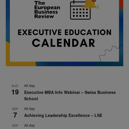
All day
AUG
19
Executive MBA Info Webinar – Swiss Business
School
All day
SEP
7
Achieving Leadership Excellence – LSE
All day
SEP