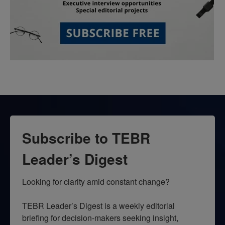
Subscribe to TEBR
Leader’s Digest
Looking for clarity amid constant change?

TEBR Leader’s Digest is a weekly editorial 
briefing for decision-makers seeking insight, 