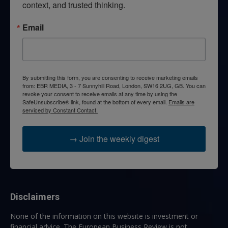
context, and trusted thinking.
Email
By submitting this form, you are consenting to receive marketing emails
from: EBR MEDIA, 3 - 7 Sunnyhill Road, London, SW16 2UG, GB. You can
revoke your consent to receive emails at any time by using the
SafeUnsubscribe® link, found at the bottom of every email.
Emails are
serviced by Constant Contact.
→ Join the weekly digest
Disclaimers
None of the information on this website is investment or
financial advice. The European Business Review is not