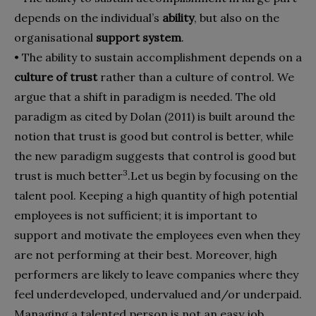
depends on the individual’s
ability
, but also on the
organisational
support system
.
• The ability to sustain accomplishment depends on a
culture of trust
rather than a culture of control. We
argue that a shift in paradigm is needed. The old
paradigm as cited by Dolan (2011) is built around the
notion that trust is good but control is better, while
the new paradigm suggests that control is good but
3
trust is much better
.
Let us begin by focusing on the
talent pool. Keeping a high quantity of high potential
employees is not sufficient; it is important to
support and motivate the employees even when they
are not performing at their best. Moreover, high
performers are likely to leave companies where they
feel underdeveloped, undervalued and/or underpaid.
Managing a talented person is not an easy job.