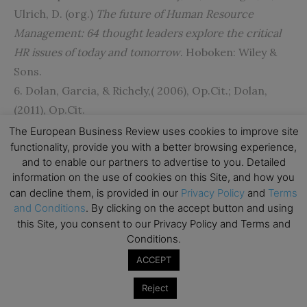
Ulrich, D. (org.)
The future of Human Resource
Management: 64 thought leaders explore the critical
HR issues of today and tomorrow
. Hoboken: Wiley &
Sons.
6. Dolan, Garcia, & Richely,( 2006), Op.Cit.; Dolan,
(2011), Op.Cit.
7. Dolan S.L. & Altman, Y,( 2012), p.3). Managing by
The European Business Review uses cookies to improve site
functionality, provide you with a better browsing experience,
values: the leadership spirituality connection.
People
and to enable our partners to advertise to you. Detailed
& Strategy
, 35(4).
information on the use of cookies on this Site, and how you
8. Dolan S.L. (2007)
Stress, self-esteem, health and
can decline them, is provided in our
Privacy Policy
and
Terms
Work
. Palgrave- Macmillan.
and Conditions
. By clicking on the accept button and using
this Site, you consent to our Privacy Policy and Terms and
9. Dolan (2011) op.cit.; Kaushik, Three “spire´s” of
Conditions.
great leadership.
ACCEPT
http://www.kaushik.net/avinash/three-spires-of-
great-leadership/
Reject