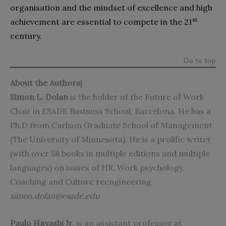
organisation and the mindset of excellence and high
st
achievement are essential to compete in the 21
century.
Go to top
About the Authors
|
Simon L. Dolan
is the holder of the Future of Work
Chair in ESADE Business School, Barcelona. He has a
Ph.D from Carlson Graduate School of Management
(The University of Minnesota). He is a prolific writer
(with over 58 books in multiple editions and multiple
languages) on issues of HR, Work psychology,
Coaching and Culture reengineering.
simon.dolan@esade.edu
Paulo Hayashi Jr.
is an assistant professor at