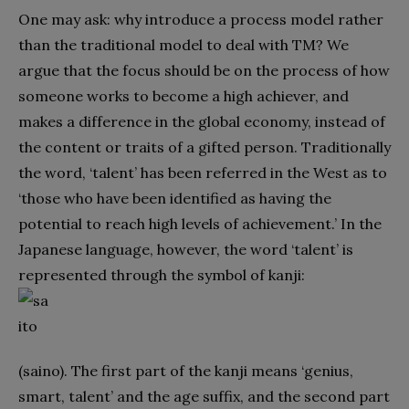
One may ask: why introduce a process model rather
than the traditional model to deal with TM? We
argue that the focus should be on the process of how
someone works to become a high achiever, and
makes a difference in the global economy, instead of
the content or traits of a gifted person. Traditionally
the word, ‘talent’ has been referred in the West as to
‘those who have been identified as having the
potential to reach high levels of achievement.’ In the
Japanese language, however, the word ‘talent’ is
represented through the symbol of kanji:
(saino). The first part of the kanji means ‘genius,
smart, talent’ and the age suffix, and the second part