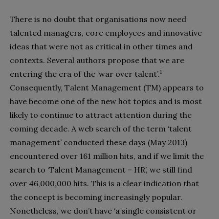
There is no doubt that organisations now need
talented managers, core employees and innovative
ideas that were not as critical in other times and
contexts. Several authors propose that we are
1
entering the era of the ‘war over talent’.
Consequently, Talent Management (TM) appears to
have become one of the new hot topics and is most
likely to continue to attract attention during the
coming decade. A web search of the term ‘talent
management’ conducted these days (May 2013)
encountered over 161 million hits, and if we limit the
search to ‘Talent Management – HR’, we still find
over 46,000,000 hits. This is a clear indication that
the concept is becoming increasingly popular.
Nonetheless, we don’t have ‘a single consistent or