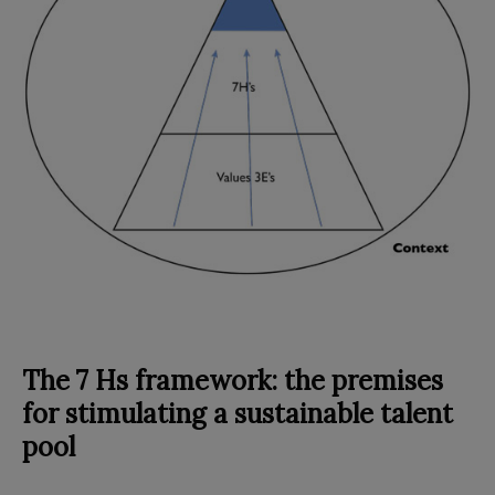
The 7 Hs framework: the premises
for stimulating a sustainable talent
pool