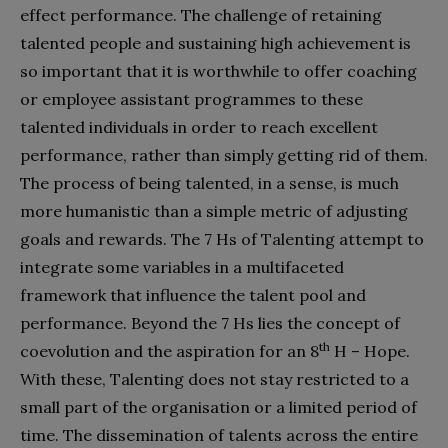
effect performance. The challenge of retaining
talented people and sustaining high achievement is
so important that it is worthwhile to offer coaching
or employee assistant programmes to these
talented individuals in order to reach excellent
performance, rather than simply getting rid of them.
The process of being talented, in a sense, is much
more humanistic than a simple metric of adjusting
goals and rewards. The 7 Hs of Talenting attempt to
integrate some variables in a multifaceted
framework that influence the talent pool and
performance. Beyond the 7 Hs lies the concept of
th
coevolution and the aspiration for an 8
H – Hope.
With these, Talenting does not stay restricted to a
small part of the organisation or a limited period of
time. The dissemination of talents across the entire