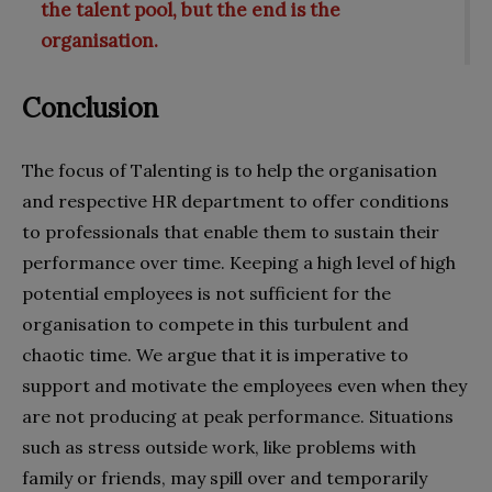
the talent pool, but the end is the
organisation.
Conclusion
The focus of Talenting is to help the organisation
and respective HR department to offer conditions
to professionals that enable them to sustain their
performance over time. Keeping a high level of high
potential employees is not sufficient for the
organisation to compete in this turbulent and
chaotic time. We argue that it is imperative to
support and motivate the employees even when they
are not producing at peak performance. Situations
such as stress outside work, like problems with
family or friends, may spill over and temporarily