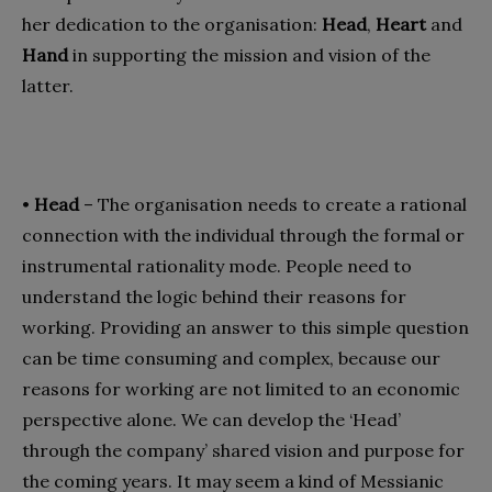
her dedication to the organisation:
Head
,
Heart
and
Hand
in supporting the mission and vision of the
latter.
•
Head
– The organisation needs to create a rational
connection with the individual through the formal or
instrumental rationality mode. People need to
understand the logic behind their reasons for
working. Providing an answer to this simple question
can be time consuming and complex, because our
reasons for working are not limited to an economic
perspective alone. We can develop the ‘Head’
through the company’ shared vision and purpose for
the coming years. It may seem a kind of Messianic