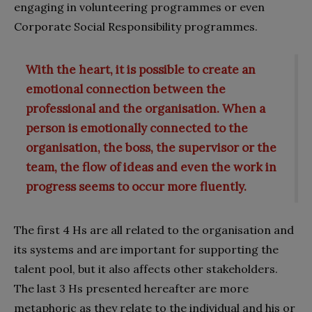
engaging in volunteering programmes or even
Corporate Social Responsibility programmes.
With the heart, it is possible to create an
emotional connection between the
professional and the organisation. When a
person is emotionally connected to the
organisation, the boss, the supervisor or the
team, the flow of ideas and even the work in
progress seems to occur more fluently.
The first 4 Hs are all related to the organisation and
its systems and are important for supporting the
talent pool, but it also affects other stakeholders.
The last 3 Hs presented hereafter are more
metaphoric as they relate to the individual and his or