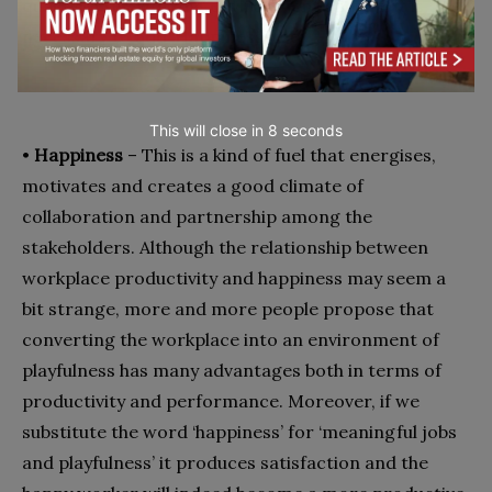
quality of the working environment and life, it is
necessary to add ‘Happiness’ too.
This will close in
7
seconds
•
Happiness
– This is a kind of fuel that energises,
motivates and creates a good climate of
collaboration and partnership among the
stakeholders. Although the relationship between
workplace productivity and happiness may seem a
bit strange, more and more people propose that
converting the workplace into an environment of
playfulness has many advantages both in terms of
productivity and performance. Moreover, if we
substitute the word ‘happiness’ for ‘meaningful jobs
and playfulness’ it produces satisfaction and the