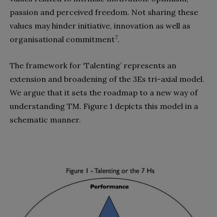
passion and perceived freedom. Not sharing these
values may hinder initiative, innovation as well as
7
organisational commitment
.
The framework for ‘Talenting’ represents an
extension and broadening of the 3Es tri-axial model.
We argue that it sets the roadmap to a new way of
understanding TM. Figure 1 depicts this model in a
schematic manner.