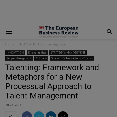
modal-check
Home
INNOVATION
Emerging Ideas
INNOVATION
Emerging Ideas
STRATEGY & MANAGEMENT
People Management
Columns
Simon L. Dolan - A Future Shaper
Talenting: Framework and
Metaphors for a New
Processual Approach to
Talent Management
July 8, 2013