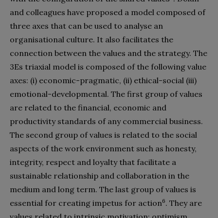
and colleagues have proposed a model composed of
three axes that can be used to analyse an
organisational culture. It also facilitates the
connection between the values and the strategy. The
3Es triaxial model is composed of the following value
axes: (i) economic-pragmatic, (ii) ethical-social (iii)
emotional-developmental. The first group of values
are related to the financial, economic and
productivity standards of any commercial business.
The second group of values is related to the social
aspects of the work environment such as honesty,
integrity, respect and loyalty that facilitate a
sustainable relationship and collaboration in the
medium and long term. The last group of values is
6
essential for creating impetus for action
. They are
values related to intrinsic motivation: optimism,