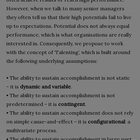
However, when we talk to many senior managers
they often tell us that their high potentials fail to live
up to expectations. Potential does not always equal
performance, which is what organisations are really
interested in. Consequently, we propose to work
with the concept of ‘Talenting’, which is built around
the following underlying assumptions:
• The ability to sustain accomplishment is not static
– it is
dynamic and variable
.
• The ability to sustain accomplishment is not
predetermined – it is
contingent
.
• The ability to sustain accomplishment does not rely
on simple cause-and-effect – it is
configurational
: a
multivariate process.
• The ability to sustain accomplishment in large part