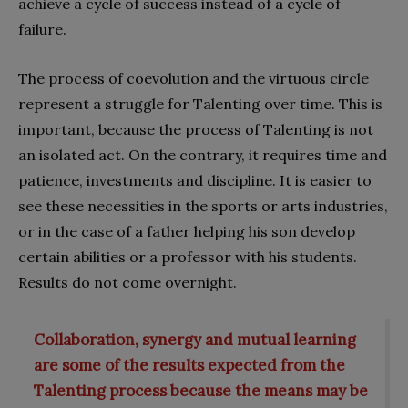
achieve a cycle of success instead of a cycle of
failure.
The process of coevolution and the virtuous circle
represent a struggle for Talenting over time. This is
important, because the process of Talenting is not
an isolated act. On the contrary, it requires time and
patience, investments and discipline. It is easier to
see these necessities in the sports or arts industries,
or in the case of a father helping his son develop
certain abilities or a professor with his students.
Results do not come overnight.
Collaboration, synergy and mutual learning
are some of the results expected from the
Talenting process because the means may be