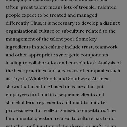
Often, great talent means lots of trouble. Talented
people expect to be treated and managed
differently. Thus, it is necessary to develop a distinct
organisational culture or subculture related to the
management of the talent pool. Some key
ingredients in such culture include trust, teamwork
and other appropriate synergetic components
4
leading to collaboration and coevolution
. Analysis of
the best-practices and successes of companies such
as Toyota, Whole Foods and Southwest Airlines,
shows that a culture based on values that put
employees first and in a sequence clients and
shareholders, represents a difficult to imitate
process even for well-organised competitors. The
fundamental question related to culture has to do
5
with the configuration of the shared values
. Dolan