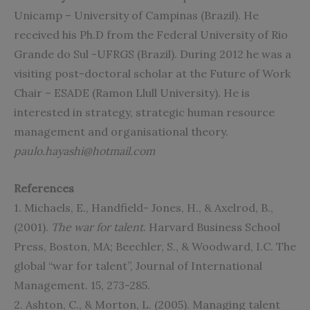
Unicamp – University of Campinas (Brazil). He
received his Ph.D from the Federal University of Rio
Grande do Sul -UFRGS (Brazil). During 2012 he was a
visiting post-doctoral scholar at the Future of Work
Chair – ESADE (Ramon Llull University). He is
interested in strategy, strategic human resource
management and organisational theory.
paulo.hayashi@hotmail.com
References
1. Michaels, E., Handfield- Jones, H., & Axelrod, B.,
(2001).
The war for talent
. Harvard Business School
Press, Boston, MA; Beechler, S., & Woodward, I.C. The
global “war for talent”, Journal of International
Management. 15, 273-285.
2. Ashton, C., & Morton, L. (2005). Managing talent