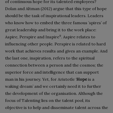
of continuous hope for its talented employees?
Dolan and Altman (2012) argue that this type of hope
should be the task of inspirational leaders. Leaders
who know how to embed the three famous ’spires’ of
great leadership and bring it to the work place:
9
Aspire, Perspire and Inspire
. Aspire relates to
influencing other people. Perspire is related to hard
work that achieves results and gives an example. And
the last one, inspiration, refers to the spiritual
connection between a person and the cosmos; the
superior force and intelligence that can support
man in his journey. Yet, for Aristotle ‘
Hope
is a
waking dream’ and we certainly need it to further
the development of the organisation. Although the
focus of Talenting lies on the talent pool, its
objective is to help and disseminate talent across the