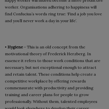
happy worker will indeed become a more productive
worker. Organisations adhering to happiness will
find Confucius’s words ring true: ‘Find a job you love
and you’ll never work a day in your life’.
•
Hygiene
– This is an old concept from the
motivational theory of Frederick Herzberg. In
essence it refers to those work conditions that are
necessary, but not exceptional enough to attract
and retain talent. These conditions help create a
competitive workplace by offering rewards
commensurate with productivity and providing
training and career plans for people to grow
professionally. Without them, talented employees
would look elsewhere to develop their career.