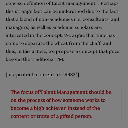
2
concise definition of talent management’
. Perhaps
this strange fact can be understood due to the fact
that a blend of non-academics (i.e. consultants, and
managers) as well as academic scholars are
interested in the concept. We argue that time has
come to separate the wheat from the chaff, and
thus, in this article, we propose a concept that goes
beyond the traditional TM.
[ms-protect-content id=”9932″]
The focus of Talent Management should be
on the process of how someone works to
become a high achiever, instead of the
content or traits of a gifted person.