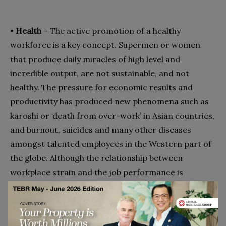
•
Health
– The active promotion of a healthy
workforce is a key concept. Supermen or women
that produce daily miracles of high level and
incredible output, are not sustainable, and not
healthy. The pressure for economic results and
productivity has produced new phenomena such as
karoshi or ‘death from over-work’ in Asian countries,
and burnout, suicides and many other diseases
amongst talented employees in the Western part of
the globe. Although the relationship between
workplace strain and the job performance is
complex, study after study shows its negative effects
8
in the medium and long term
. However, simply
adding ‘Health’ is not sufficient to improve the