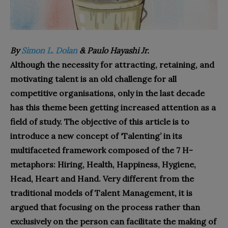
By
Simon L. Dolan
& Paulo Hayashi Jr.
Although the necessity for attracting, retaining, and
motivating talent is an old challenge for all
competitive organisations, only in the last decade
has this theme been getting increased attention as a
field of study. The objective of this article is to
introduce a new concept of ‘Talenting’ in its
multifaceted framework composed of the 7 H-
metaphors: Hiring, Health, Happiness, Hygiene,
Head, Heart and Hand. Very different from the
traditional models of Talent Management, it is
argued that focusing on the process rather than
exclusively on the person can facilitate the making of