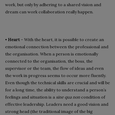
work, but only by adhering to a shared vision and
dream can work collaboration really happen.
•
Heart
– With the heart, it is possible to create an
emotional connection between the professional and
the organisation. When a person is emotionally
connected to the organisation, the boss, the
supervisor or the team, the flow of ideas and even
the work in progress seems to occur more fluently.
Even though the technical skills are crucial and will be
for a long time, the ability to understand a person’s
feelings and situation is a
sine qua non
condition of
effective leadership. Leaders need a good vision and
strong head (the traditional image of the big