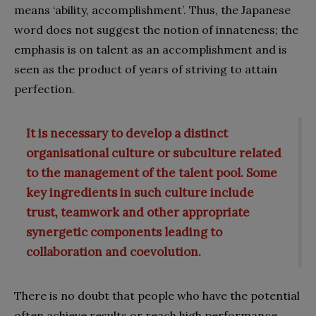
means ‘ability, accomplishment’. Thus, the Japanese
word does not suggest the notion of innateness; the
emphasis is on talent as an accomplishment and is
seen as the product of years of striving to attain
perfection.
It is necessary to develop a distinct
organisational culture or subculture related
to the management of the talent pool. Some
key ingredients in such culture include
trust, teamwork and other appropriate
synergetic components leading to
collaboration and coevolution.
There is no doubt that people who have the potential
often achieve results or reach high performance.