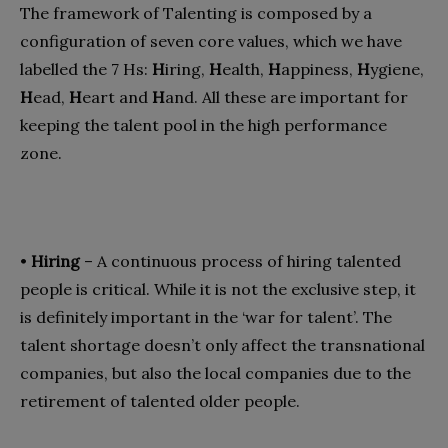
The framework of Talenting is composed by a
configuration of seven core values, which we have
labelled the 7 Hs:
H
iring,
H
ealth,
H
appiness,
H
ygiene,
H
ead,
H
eart and
H
and. All these are important for
keeping the talent pool in the high performance
zone.
•
Hiring
– A continuous process of hiring talented
people is critical. While it is not the exclusive step, it
is definitely important in the ‘war for talent’. The
talent shortage doesn’t only affect the transnational
companies, but also the local companies due to the
retirement of talented older people.