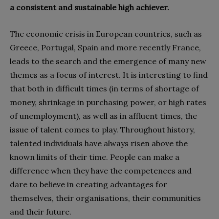
a consistent and sustainable high achiever.
The economic crisis in European countries, such as
Greece, Portugal, Spain and more recently France,
leads to the search and the emergence of many new
themes as a focus of interest. It is interesting to find
that both in difficult times (in terms of shortage of
money, shrinkage in purchasing power, or high rates
of unemployment), as well as in affluent times, the
issue of talent comes to play. Throughout history,
talented individuals have always risen above the
known limits of their time. People can make a
difference when they have the competences and
dare to believe in creating advantages for
themselves, their organisations, their communities
and their future.