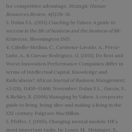
for competitive advantage.
Strategic Human
Resources Review
, 4(5):28–31.
3. Dolan S.L. (2011)
Coaching by Values: A guide to
success in the life of business and the business of life
.
iUniverse, Bloomington IND.
4. Cabello-Medina, C., Carmona-Lavado, A., Pérez-
Luño, A., & Cuevas-Rodríguez, G. (2011). Do Best and
Worst Innovation Performance Companies differ in
terms of Intellectual Capital, Knowledge and
Radicalness?
African Journal of Business Management
,
v.5 (28), 11450-11466, November; Dolan S.L., Garcia, S.,
& Richley, B. (2006) Managing by Values: A corporate
guide to living, being alive and making a living in the
XXI century. Palgrave MacMillan.
5. Pfeffer, J. (2005). Changing mental models: HR´s
most important tasks. In: Losey, M., Meisinger, S.,