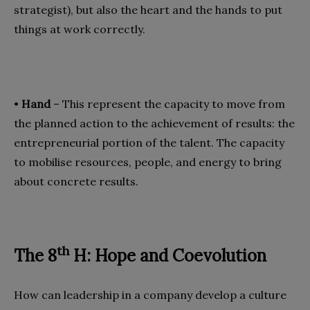
strategist), but also the heart and the hands to put
things at work correctly.
•
Hand
– This represent the capacity to move from
the planned action to the achievement of results: the
entrepreneurial portion of the talent. The capacity
to mobilise resources, people, and energy to bring
about concrete results.
th
The 8
H: Hope and Coevolution
How can leadership in a company develop a culture