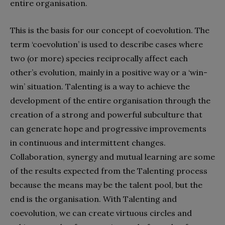
entire organisation.
This is the basis for our concept of coevolution. The
term ‘coevolution’ is used to describe cases where
two (or more) species reciprocally affect each
other’s evolution, mainly in a positive way or a ‘win-
win’ situation. Talenting is a way to achieve the
development of the entire organisation through the
creation of a strong and powerful subculture that
can generate hope and progressive improvements
in continuous and intermittent changes.
Collaboration, synergy and mutual learning are some
of the results expected from the Talenting process
because the means may be the talent pool, but the
end is the organisation. With Talenting and
coevolution, we can create virtuous circles and