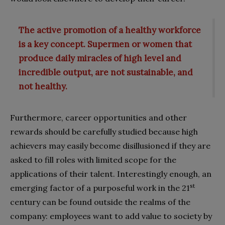
The active promotion of a healthy workforce
is a key concept. Supermen or women that
produce daily miracles of high level and
incredible output, are not sustainable, and
not healthy.
Furthermore, career opportunities and other
rewards should be carefully studied because high
achievers may easily become disillusioned if they are
asked to fill roles with limited scope for the
applications of their talent. Interestingly enough, an
st
emerging factor of a purposeful work in the 21
century can be found outside the realms of the
company: employees want to add value to society by