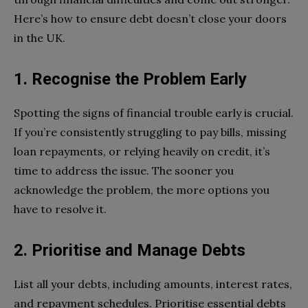
Here’s how to ensure debt doesn’t close your doors
in the UK.
1. Recognise the Problem Early
Spotting the signs of financial trouble early is crucial.
If you’re consistently struggling to pay bills, missing
loan repayments, or relying heavily on credit, it’s
time to address the issue. The sooner you
acknowledge the problem, the more options you
have to resolve it.
2. Prioritise and Manage Debts
List all your debts, including amounts, interest rates,
and repayment schedules. Prioritise essential debts