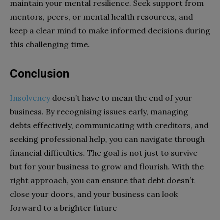
maintain your mental resilience. Seek support from
mentors, peers, or mental health resources, and
keep a clear mind to make informed decisions during
this challenging time.
Conclusion
Insolvency
doesn’t have to mean the end of your
business. By recognising issues early, managing
debts effectively, communicating with creditors, and
seeking professional help, you can navigate through
financial difficulties. The goal is not just to survive
but for your business to grow and flourish. With the
right approach, you can ensure that debt doesn’t
close your doors, and your business can look
forward to a brighter future