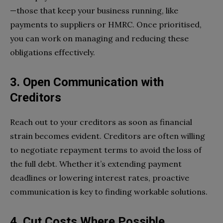
—those that keep your business running, like
payments to suppliers or HMRC. Once prioritised,
you can work on managing and reducing these
obligations effectively.
3. Open Communication with
Creditors
Reach out to your creditors as soon as financial
strain becomes evident. Creditors are often willing
to negotiate repayment terms to avoid the loss of
the full debt. Whether it’s extending payment
deadlines or lowering interest rates, proactive
communication is key to finding workable solutions.
4. Cut Costs Where Possible