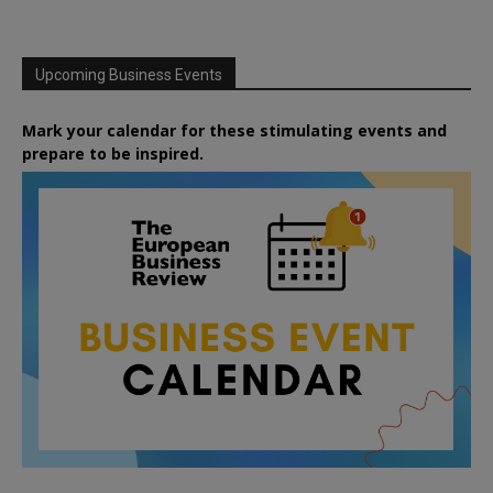
Upcoming Business Events
Mark your calendar for these stimulating events and
prepare to be inspired.