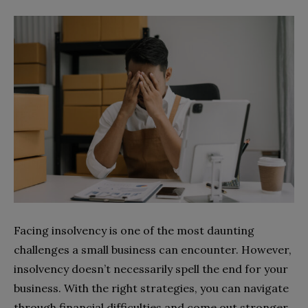
Facing insolvency is one of the most daunting
challenges a small business can encounter. However,
insolvency doesn’t necessarily spell the end for your
business. With the right strategies, you can navigate
through financial difficulties and come out stronger.