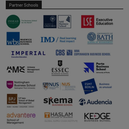
Partner Schools