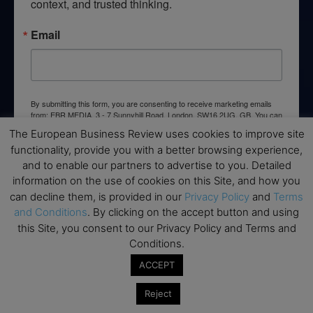
context, and trusted thinking.
Email
By submitting this form, you are consenting to receive marketing emails
from: EBR MEDIA, 3 - 7 Sunnyhill Road, London, SW16 2UG, GB. You can
revoke your consent to receive emails at any time by using the
The European Business Review uses cookies to improve site
SafeUnsubscribe® link, found at the bottom of every email.
Emails are
serviced by Constant Contact.
functionality, provide you with a better browsing experience,
and to enable our partners to advertise to you. Detailed
information on the use of cookies on this Site, and how you
→ Join the weekly digest
can decline them, is provided in our
Privacy Policy
and
Terms
and Conditions
. By clicking on the accept button and using
this Site, you consent to our Privacy Policy and Terms and
Conditions.
ACCEPT
Disclaimers
None of the information on this website is investment or
Reject
financial advice. The European Business Review is not