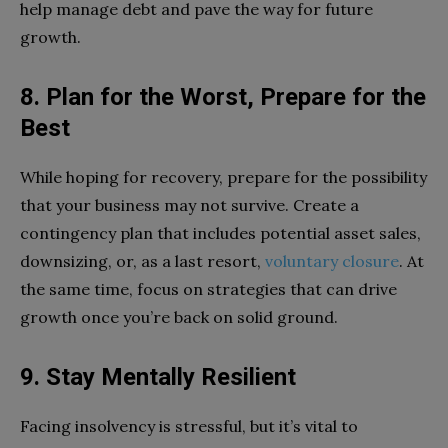
help manage debt and pave the way for future
growth.
8. Plan for the Worst, Prepare for the
Best
While hoping for recovery, prepare for the possibility
that your business may not survive. Create a
contingency plan that includes potential asset sales,
downsizing, or, as a last resort,
voluntary closure
. At
the same time, focus on strategies that can drive
growth once you’re back on solid ground.
9. Stay Mentally Resilient
Facing insolvency is stressful, but it’s vital to