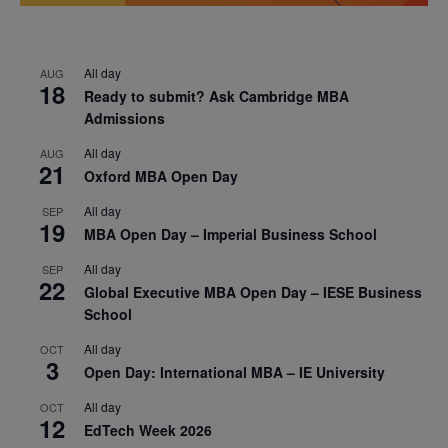
All day
AUG
18
Ready to submit? Ask Cambridge MBA
Admissions
All day
AUG
21
Oxford MBA Open Day
All day
SEP
19
MBA Open Day – Imperial Business School
All day
SEP
22
Global Executive MBA Open Day – IESE Business
School
All day
OCT
3
Open Day: International MBA – IE University
All day
OCT
12
EdTech Week 2026