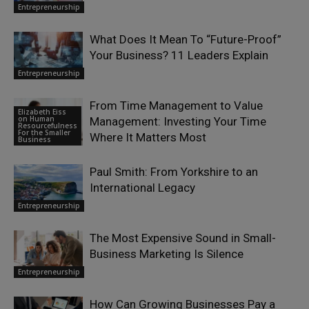
Entrepreneurship
What Does It Mean To “Future-Proof”
Your Business? 11 Leaders Explain
Entrepreneurship
From Time Management to Value
Elizabeth Eiss
on Human
Management: Investing Your Time
Resourcefulness
For the Smaller
Where It Matters Most
Business
Paul Smith: From Yorkshire to an
International Legacy
Entrepreneurship
The Most Expensive Sound in Small-
Business Marketing Is Silence
Entrepreneurship
How Can Growing Businesses Pay a