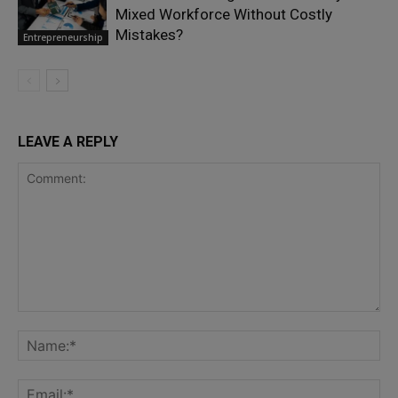
Mixed Workforce Without Costly
Mistakes?
Entrepreneurship
LEAVE A REPLY