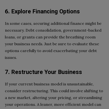
6. Explore Financing Options
In some cases, securing additional finance might be
necessary. Debt consolidation, government-backed
loans, or grants can provide the breathing room
your business needs. Just be sure to evaluate these
options carefully to avoid exacerbating your debt
issues.
7. Restructure Your Business
If your current business model is unsustainable,
consider restructuring. This could involve shifting to
a new market, altering your pricing, or streamlining
your operations. A leaner, more efficient model can