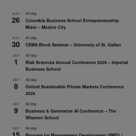
All day
AUG
26
Columbia Business School Entrepreneurship
Mixer – Mexico City
All day
AUG
30
CEMS Block Seminar – University of St. Gallen
All day
SEP
1
Risk Sciences Annual Conference 2026 – Imperial
Business School
All day
SEP
8
Oxford Sustainable Private Markets Conference
2026
All day
SEP
9
Business & Generative AI Conference – The
Wharton School
All day
SEP
15
Program for Management Development (PMD) |