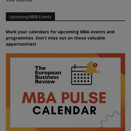
Upcoming MBA Events
Mark your calendars for upcoming MBA events and
programmes. Don’t miss out on these valuable
opportunities!