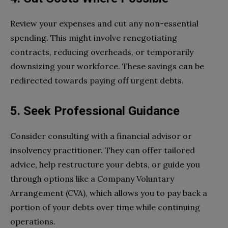
Review your expenses and cut any non-essential
spending. This might involve renegotiating
contracts, reducing overheads, or temporarily
downsizing your workforce. These savings can be
redirected towards paying off urgent debts.
5. Seek Professional Guidance
Consider consulting with a financial advisor or
insolvency practitioner. They can offer tailored
advice, help restructure your debts, or guide you
through options like a Company Voluntary
Arrangement (CVA), which allows you to pay back a
portion of your debts over time while continuing
operations.