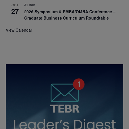
All day
OCT
27
2026 Symposium & PMBA/OMBA Conference –
Graduate Business Curriculum Roundtable
View Calendar