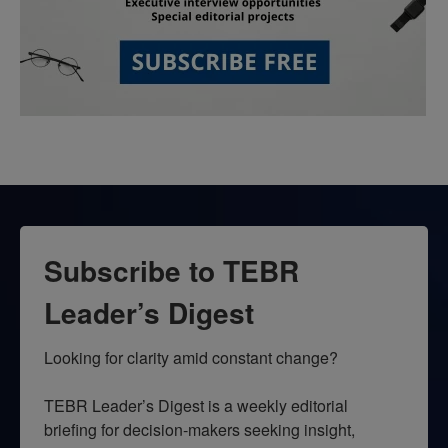
Subscribe to TEBR
Leader’s Digest
Looking for clarity amid constant change?

TEBR Leader’s Digest is a weekly editorial 
briefing for decision-makers seeking insight, 