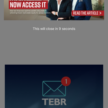
This will close in
7
seconds