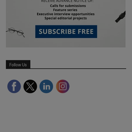
Follow Us