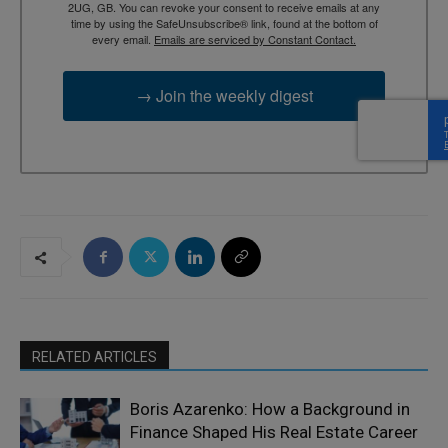
2UG, GB. You can revoke your consent to receive emails at any
time by using the SafeUnsubscribe® link, found at the bottom of
every email.
Emails are serviced by Constant Contact.
→ Join the weekly digest
RELATED ARTICLES
Boris Azarenko: How a Background in
Finance Shaped His Real Estate Career