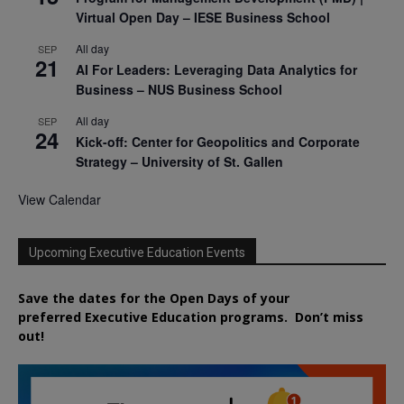
Virtual Open Day – IESE Business School
All day
SEP
21
AI For Leaders: Leveraging Data Analytics for
Business – NUS Business School
All day
SEP
24
Kick-off: Center for Geopolitics and Corporate
Strategy – University of St. Gallen
View Calendar
Upcoming Executive Education Events
Save the dates for the Open Days of your
preferred
Executive
Education
programs. Don’t miss
out!