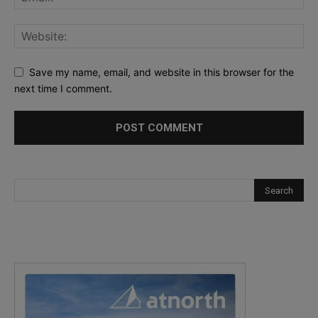
Save my name, email, and website in this browser for the
next time I comment.