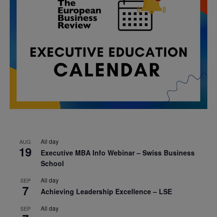
All day
AUG
19
Executive MBA Info Webinar – Swiss Business
School
All day
SEP
7
Achieving Leadership Excellence – LSE
All day
SEP