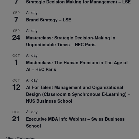
7
Strategic Decision Making for Management – LSE
All day
SEP
7
Brand Strategy – LSE
All day
SEP
24
Masterclass: Strategic Decision-Making In
Unpredictable Times – HEC Paris
All day
OCT
1
Masterclass: The Human Premium in The Age of
AI – HEC Paris
All day
OCT
12
AI For Talent Management and Organizational
Design (Classroom & Synchronous E-Learning) –
NUS Business School
All day
OCT
21
Executive MBA Info Webinar – Swiss Business
School
View Calendar