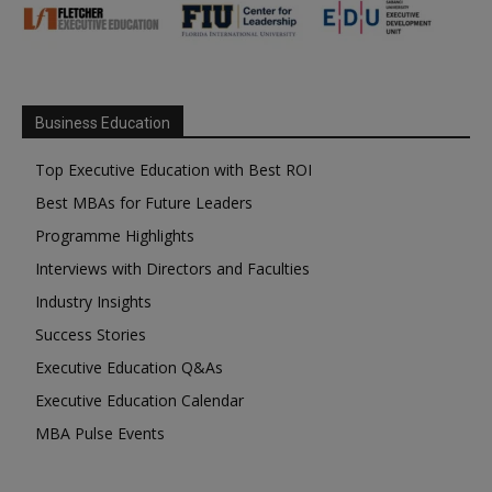
Business Education
Top Executive Education with Best ROI
Best MBAs for Future Leaders
Programme Highlights
Interviews with Directors and Faculties
Industry Insights
Success Stories
Executive Education Q&As
Executive Education Calendar
MBA Pulse Events