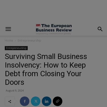
modal-check
Home
Entrepreneurship
Entrepreneurship
Surviving Small Business
Insolvency: How to Keep
Debt from Closing Your
Doors
August 9, 2024