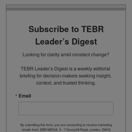
Subscribe to TEBR
Leader’s Digest
Looking for clarity amid constant change?

TEBR Leader’s Digest is a weekly editorial 
briefing for decision-makers seeking insight, 
context, and trusted thinking.
Email
By submitting this form, you are consenting to receive marketing
emails from: EBR MEDIA, 3 - 7 Sunnyhill Road, London, SW16