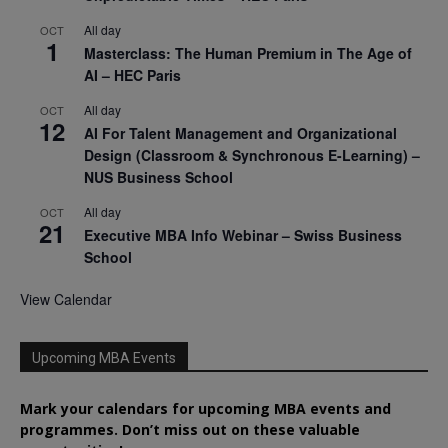
All day
OCT
1
Masterclass: The Human Premium in The Age of
AI – HEC Paris
All day
OCT
12
AI For Talent Management and Organizational
Design (Classroom & Synchronous E-Learning) –
NUS Business School
All day
OCT
21
Executive MBA Info Webinar – Swiss Business
School
View Calendar
Upcoming MBA Events
Mark your calendars for upcoming MBA events and
programmes. Don’t miss out on these valuable