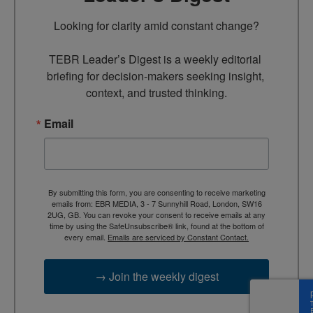
Looking for clarity amid constant change?

TEBR Leader’s Digest is a weekly editorial 
briefing for decision-makers seeking insight, 
context, and trusted thinking.
Email
By submitting this form, you are consenting to receive marketing
emails from: EBR MEDIA, 3 - 7 Sunnyhill Road, London, SW16
2UG, GB. You can revoke your consent to receive emails at any
time by using the SafeUnsubscribe® link, found at the bottom of
every email.
Emails are serviced by Constant Contact.
→ Join the weekly digest