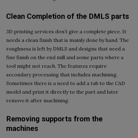
Clean Completion of the DMLS parts
3D printing services don’t give a complete piece. It
needs a clean finish that is mainly done by hand. The
roughness is left by DMLS and designs that need a
fine finish on the end mill and some parts where a
tool might not reach. The features require
secondary processing that includes machining.
Sometimes there is a need to add a tab to the CAD
model and print it directly to the part and later
remove it after machining.
Removing supports from the
machines