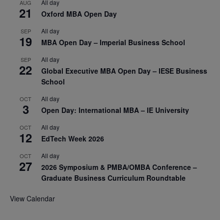
All day
AUG
21
Oxford MBA Open Day
All day
SEP
19
MBA Open Day – Imperial Business School
All day
SEP
22
Global Executive MBA Open Day – IESE Business
School
All day
OCT
3
Open Day: International MBA – IE University
All day
OCT
12
EdTech Week 2026
All day
OCT
27
2026 Symposium & PMBA/OMBA Conference –
Graduate Business Curriculum Roundtable
View Calendar