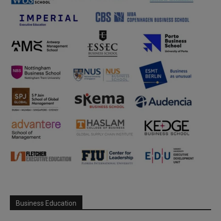
Business Education