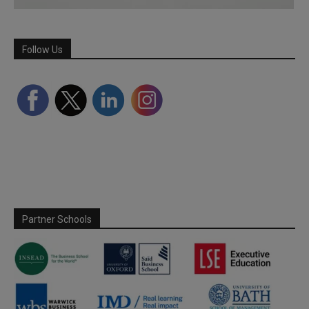
Follow Us
Partner Schools