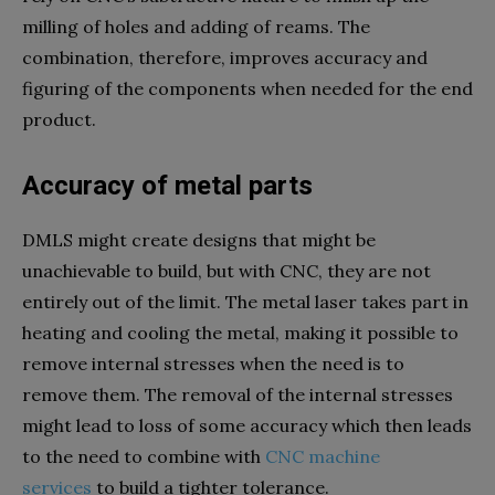
milling of holes and adding of reams. The
combination, therefore, improves accuracy and
figuring of the components when needed for the end
product.
Accuracy of metal parts
DMLS might create designs that might be
unachievable to build, but with CNC, they are not
entirely out of the limit. The metal laser takes part in
heating and cooling the metal, making it possible to
remove internal stresses when the need is to
remove them. The removal of the internal stresses
might lead to loss of some accuracy which then leads
to the need to combine with
CNC machine
services
to build a tighter tolerance.