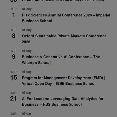
All day
SEP
1
Risk Sciences Annual Conference 2026 – Imperial
Business School
All day
SEP
8
Oxford Sustainable Private Markets Conference
2026
All day
SEP
9
Business & Generative AI Conference – The
Wharton School
All day
SEP
15
Program for Management Development (PMD) |
Virtual Open Day – IESE Business School
All day
SEP
21
AI For Leaders: Leveraging Data Analytics for
Business – NUS Business School
All day
SEP