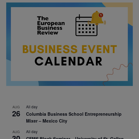
All day
AUG
26
Columbia Business School Entrepreneurship
Mixer – Mexico City
All day
AUG
30
CEMS Block Seminar – University of St. Gallen