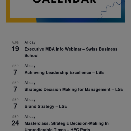
All day
AUG
19
Executive MBA Info Webinar – Swiss Business
School
All day
SEP
7
Achieving Leadership Excellence – LSE
All day
SEP
7
Strategic Decision Making for Management – LSE
All day
SEP
7
Brand Strategy – LSE
All day
SEP
24
Masterclass: Strategic Decision-Making In
Unpredictable Times – HEC Paris