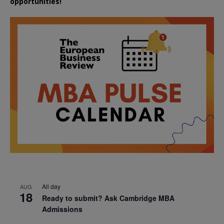
opportunities!
All day
AUG
18
Ready to submit? Ask Cambridge MBA
Admissions