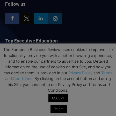
Follow us
Top Executive Education
The European Business Review uses cookies to improve site
Top Executive Education with Best ROI
functionality, provide you with a better browsing experience,
Best MBAs for Future Leaders
and to enable our partners to advertise to you. Detailed
information on the use of cookies on this Site, and how you
Programme Highlights
can decline them, is provided in our
Privacy Policy
and
Terms
Interviews with Directors and Faculties
and Conditions
. By clicking on the accept button and using
Industry Insights
this Site, you consent to our Privacy Policy and Terms and
Conditions.
Success Stories
ACCEPT
Executive Education Q&As
Executive Education Calendar
Reject
MBA Pulse Events