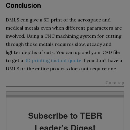
Conclusion
DMLS can give a 3D print of the aerospace and
medical metals even when different parameters are
involved. Using a CNC machining system for cutting
through those metals requires slow, steady and
lighter depths of cuts. You can upload your CAD file
to get a
3D printing instant quote
if you don’t have a
DMLS or the entire process does not require one.
Go to top
Subscribe to TEBR
Leader’s Digest