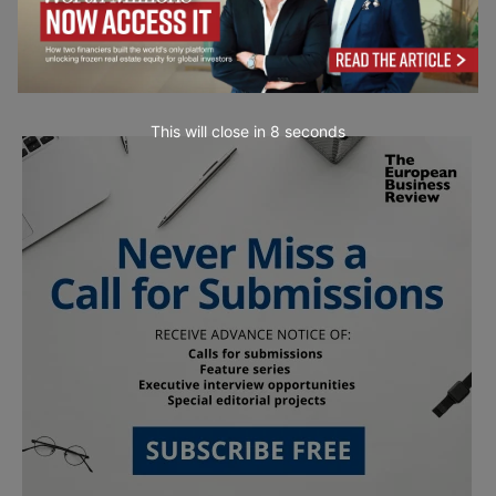
This will close in
7
seconds