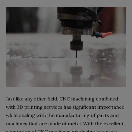
Just like any other field, CNC machining combined
with 3D printing services has significant importance
while dealing with the manufacturing of parts and
machines that are made of metal. With the excellent
reputation of CNC machines producing accurate