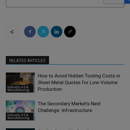
RELATED ARTICLES
How to Avoid Hidden Tooling Costs in
Sheet Metal Quotes for Low-Volume
Industry 4.0 &
Production
Manufacturing
The Secondary Market’s Next
Challenge: Infrastructure
Industry 4.0 &
Manufacturing