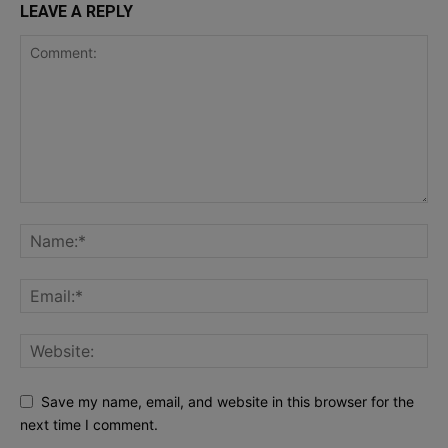
LEAVE A REPLY
Save my name, email, and website in this browser for the
next time I comment.