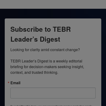
Subscribe to TEBR
Leader’s Digest
Looking for clarity amid constant change?

TEBR Leader’s Digest is a weekly editorial 
briefing for decision-makers seeking insight, 
context, and trusted thinking.
Email
By submitting this form, you are consenting to receive marketing emails