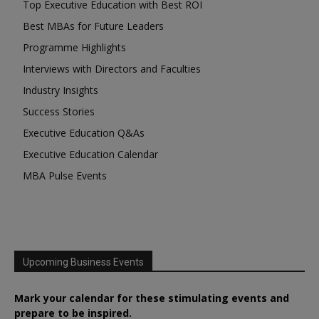
Top Executive Education with Best ROI
Best MBAs for Future Leaders
Programme Highlights
Interviews with Directors and Faculties
Industry Insights
Success Stories
Executive Education Q&As
Executive Education Calendar
MBA Pulse Events
Upcoming Business Events
Mark your calendar for these stimulating events and
prepare to be inspired.