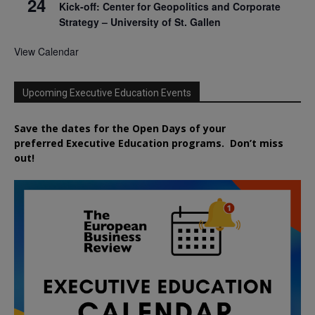
24
Kick-off: Center for Geopolitics and Corporate
Strategy – University of St. Gallen
View Calendar
Upcoming Executive Education Events
Save the dates for the Open Days of your
preferred
Executive
Education
programs. Don’t miss
out!