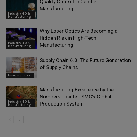
Quality Control in Candle
Manufacturing
Industry 4.0 &
Manufacturing
Why Laser Optics Are Becoming a
Hidden Risk in High-Tech
Industry 4.0 &
Manufacturing
Manufacturing
Supply Chain 6.0: The Future Generation
of Supply Chains
Emerging Ideas
Manufacturing Excellence by the
Numbers: Inside TSMC’s Global
Industry 4.0 &
Production System
Manufacturing