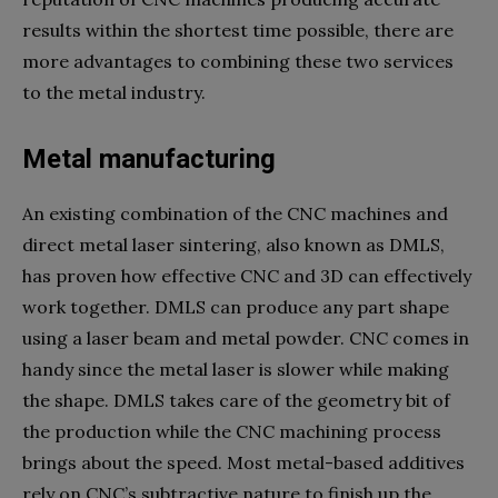
results within the shortest time possible, there are
more advantages to combining these two services
to the metal industry.
Metal manufacturing
An existing combination of the CNC machines and
direct metal laser sintering, also known as DMLS,
has proven how effective CNC and 3D can effectively
work together. DMLS can produce any part shape
using a laser beam and metal powder. CNC comes in
handy since the metal laser is slower while making
the shape. DMLS takes care of the geometry bit of
the production while the CNC machining process
brings about the speed. Most metal-based additives
rely on CNC’s subtractive nature to finish up the