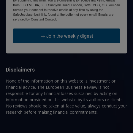
from: EBR MEDIA, 3 - 7 Sunnyhill Road, London, SW16 2UG, GB. You can
revoke your consent to receive emails at any time by using the
SafeUnsubscribe® link, found at the bottom of every email.
Emails are
serviced by Constant Contact.
→ Join the weekly digest
Disclaimers
None of the information on this website is investment or
financial advice. The European Business Review is not
responsible for any financial losses sustained by acting on
information provided on this website by its authors or clients.
No reviews should be taken at face value, always conduct your
research before making financial commitments.