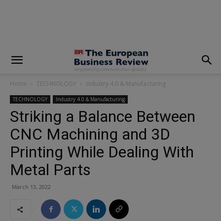
modal-check
Home
TECHNOLOGY
Industry 4.0 & Manufacturing
TECHNOLOGY
Industry 4.0 & Manufacturing
Striking a Balance Between
CNC Machining and 3D
Printing While Dealing With
Metal Parts
March 13, 2022