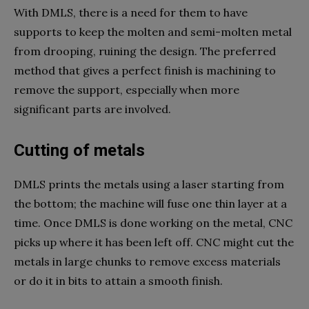
With DMLS, there is a need for them to have
supports to keep the molten and semi-molten metal
from drooping, ruining the design. The preferred
method that gives a perfect finish is machining to
remove the support, especially when more
significant parts are involved.
Cutting of metals
DMLS prints the metals using a laser starting from
the bottom; the machine will fuse one thin layer at a
time. Once DMLS is done working on the metal, CNC
picks up where it has been left off. CNC might cut the
metals in large chunks to remove excess materials
or do it in bits to attain a smooth finish.