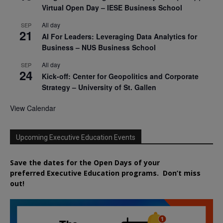
Virtual Open Day – IESE Business School
All day
SEP
21
AI For Leaders: Leveraging Data Analytics for
Business – NUS Business School
All day
SEP
24
Kick-off: Center for Geopolitics and Corporate
Strategy – University of St. Gallen
View Calendar
Upcoming Executive Education Events
Save the dates for the Open Days of your
preferred
Executive
Education
programs. Don’t miss
out!