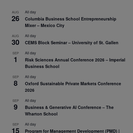
All day
AUG
26
Columbia Business School Entrepreneurship
Mixer – Mexico City
All day
AUG
30
CEMS Block Seminar – University of St. Gallen
All day
SEP
1
Risk Sciences Annual Conference 2026 – Imperial
Business School
All day
SEP
8
Oxford Sustainable Private Markets Conference
2026
All day
SEP
9
Business & Generative AI Conference – The
Wharton School
All day
SEP
15
Program for Management Development (PMD) |