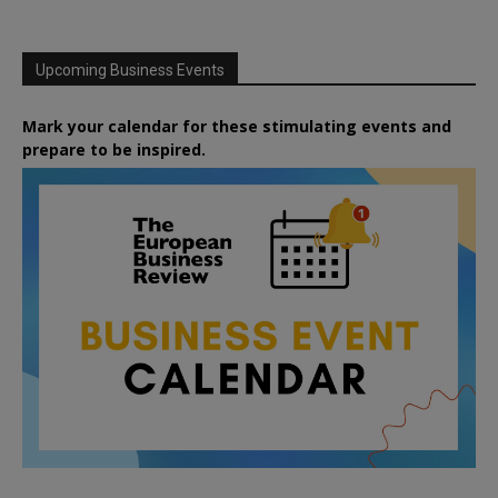
Upcoming Business Events
Mark your calendar for these stimulating events and
prepare to be inspired.