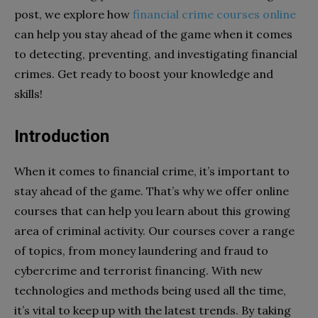
post, we explore how
financial crime courses online
can help you stay ahead of the game when it comes
to detecting, preventing, and investigating financial
crimes. Get ready to boost your knowledge and
skills!
Introduction
When it comes to financial crime, it’s important to
stay ahead of the game. That’s why we offer online
courses that can help you learn about this growing
area of criminal activity. Our courses cover a range
of topics, from money laundering and fraud to
cybercrime and terrorist financing. With new
technologies and methods being used all the time,
it’s vital to keep up with the latest trends. By taking