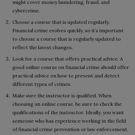
might cover money laundering, fraud, and
cybercrime.
Choose a course that is updated regularly.
Financial crime evolves quickly, so it’s important
to choose a course that is regularly updated to
reflect the latest changes.
Look for a course that offers practical advice. A
good online course on financial crime should offer
practical advice on how to prevent and detect
different types of crimes.
Make sure the instructor is qualified. When
choosing an online course, be sure to check the
qualifications of the instructor. Ideally, you want
someone who has experience working in the field
of financial crime prevention or law enforcement.