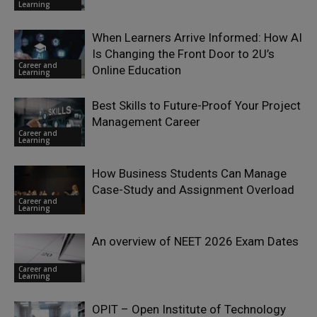
Learning
When Learners Arrive Informed: How AI
Is Changing the Front Door to 2U’s
Career and
Online Education
Learning
Best Skills to Future-Proof Your Project
Management Career
Career and
Learning
How Business Students Can Manage
Case-Study and Assignment Overload
Career and
Learning
An overview of NEET 2026 Exam Dates
Career and
Learning
OPIT – Open Institute of Technology