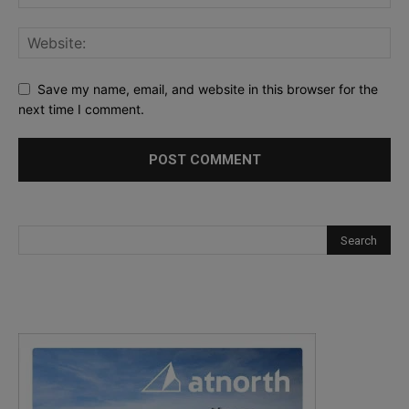
Save my name, email, and website in this browser for the
next time I comment.