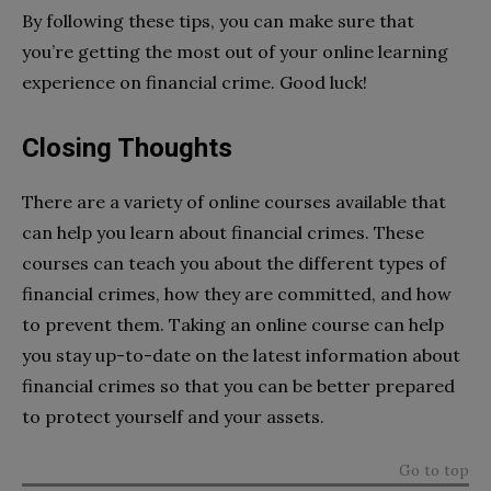
By following these tips, you can make sure that
you’re getting the most out of your online learning
experience on financial crime. Good luck!
Closing Thoughts
There are a variety of online courses available that
can help you learn about financial crimes. These
courses can teach you about the different types of
financial crimes, how they are committed, and how
to prevent them. Taking an online course can help
you stay up-to-date on the latest information about
financial crimes so that you can be better prepared
to protect yourself and your assets.
Go to top