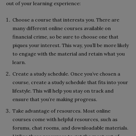
out of your learning experience:
Choose a course that interests you. There are
many different online courses available on
financial crime, so be sure to choose one that
piques your interest. This way, you’ll be more likely
to engage with the material and retain what you
learn.
Create a study schedule. Once you’ve chosen a
course, create a study schedule that fits into your
lifestyle. This will help you stay on track and
ensure that you’re making progress.
Take advantage of resources. Most online
courses come with helpful resources, such as
forums, chat rooms, and downloadable materials.