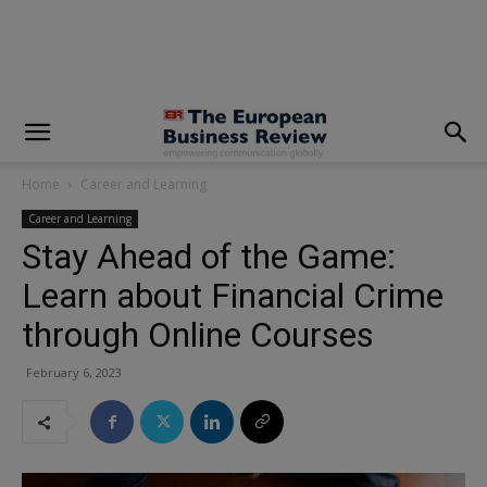
modal-check
Home
Career and Learning
Career and Learning
Stay Ahead of the Game:
Learn about Financial Crime
through Online Courses
February 6, 2023