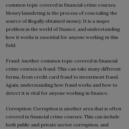
common topic covered in financial crime courses.
Money laundering is the process of concealing the
source of illegally obtained money. It is a major
problem in the world of finance, and understanding
how it works is essential for anyone working in this
field.
Fraud: Another common topic covered in financial
crime courses is fraud. This can take many different
forms, from credit card fraud to investment fraud.
Again, understanding how fraud works and how to
detect it is vital for anyone working in finance.
Corruption: Corruption is another area that is often
covered in financial crime courses. This can include
both public and private sector corruption, and