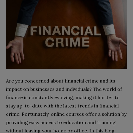
Are you concerned about financial crime and its
impact on businesses and individuals? The world of
finance is constantly evolving, making it harder to
stay up-to-date with the latest trends in financial
crime. Fortunately, online courses offer a solution by
providing easy access to education and training
without leaving your home or office. In this blog