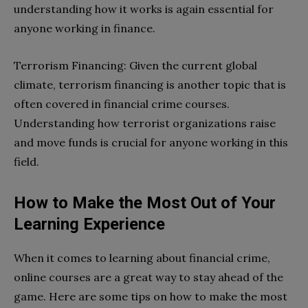
understanding how it works is again essential for
anyone working in finance.
Terrorism Financing: Given the current global
climate, terrorism financing is another topic that is
often covered in financial crime courses.
Understanding how terrorist organizations raise
and move funds is crucial for anyone working in this
field.
How to Make the Most Out of Your
Learning Experience
When it comes to learning about financial crime,
online courses are a great way to stay ahead of the
game. Here are some tips on how to make the most