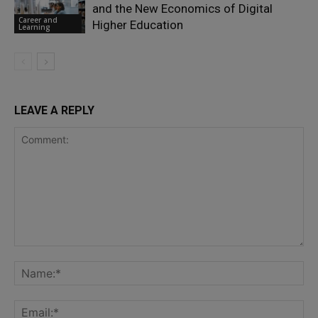
and the New Economics of Digital
Career and
Higher Education
Learning
LEAVE A REPLY