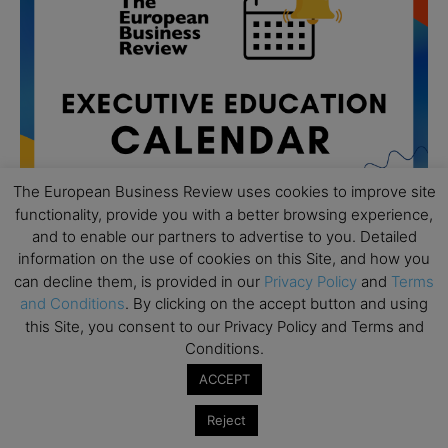
The European Business Review uses cookies to improve site
functionality, provide you with a better browsing experience,
and to enable our partners to advertise to you. Detailed
information on the use of cookies on this Site, and how you
can decline them, is provided in our
Privacy Policy
and
Terms
All day
AUG
19
and Conditions
. By clicking on the accept button and using
Executive MBA Info Webinar – Swiss Business
this Site, you consent to our Privacy Policy and Terms and
School
Conditions.
All day
SEP
ACCEPT
7
Achieving Leadership Excellence – LSE
Reject
All day
SEP
7