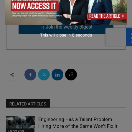
2UG, GB. You can revoke your consent to receive emails at any
time by using the SafeUnsubscribe® link, found at the bottom of
every email.
Emails are serviced by Constant Contact.
→ Join the weekly digest
This will close in
7
seconds
RELATED ARTICLES
Engineering Has a Talent Problem.
Hiring More of the Same Won’t Fix It
Career and