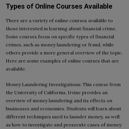
Types of Online Courses Available
There are a variety of online courses available to
those interested in learning about financial crime.
Some courses focus on specific types of financial
crimes, such as money laundering or fraud, while
others provide a more general overview of the topic.
Here are some examples of online courses that are
available:
Money Laundering Investigations: This course from
the University of California, Irvine provides an
overview of money laundering and its effects on
businesses and economies. Students will learn about
different techniques used to launder money, as well
as how to investigate and prosecute cases of money