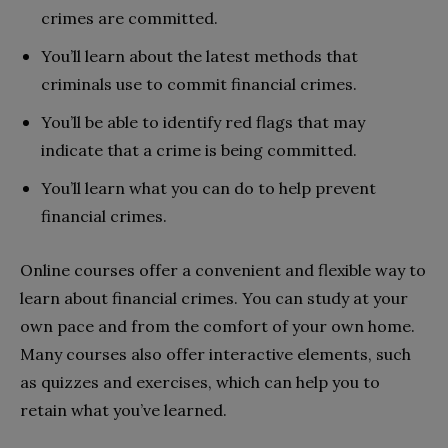
crimes are committed.
You’ll learn about the latest methods that
criminals use to commit financial crimes.
You’ll be able to identify red flags that may
indicate that a crime is being committed.
You’ll learn what you can do to help prevent
financial crimes.
Online courses offer a convenient and flexible way to
learn about financial crimes. You can study at your
own pace and from the comfort of your own home.
Many courses also offer interactive elements, such
as quizzes and exercises, which can help you to
retain what you’ve learned.