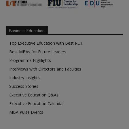
Business Education
Top Executive Education with Best ROI
Best MBAs for Future Leaders
Programme Highlights
Interviews with Directors and Faculties
Industry Insights
Success Stories
Executive Education Q&As
Executive Education Calendar
MBA Pulse Events