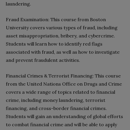
laundering.
Fraud Examination: This course from Boston
University covers various types of fraud, including
asset misappropriation, bribery, and cybercrime.
Students will learn how to identify red flags
associated with fraud, as well as how to investigate
and prevent fraudulent activities.
Financial Crimes & Terrorist Financing: This course
from the United Nations Office on Drugs and Crime
covers a wide range of topics related to financial
crime, including money laundering, terrorist
financing, and cross-border financial crimes.
Students will gain an understanding of global efforts
to combat financial crime and will be able to apply