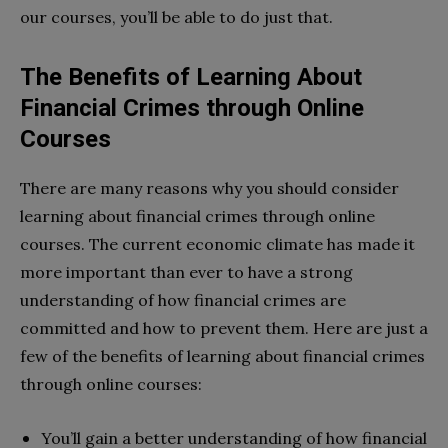
our courses, you’ll be able to do just that.
The Benefits of Learning About
Financial Crimes through Online
Courses
There are many reasons why you should consider
learning about financial crimes through online
courses. The current economic climate has made it
more important than ever to have a strong
understanding of how financial crimes are
committed and how to prevent them. Here are just a
few of the benefits of learning about financial crimes
through online courses:
You’ll gain a better understanding of how financial