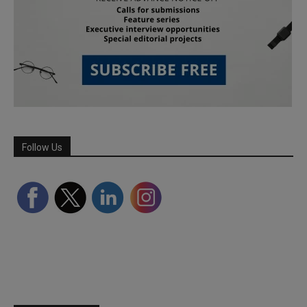
Follow Us