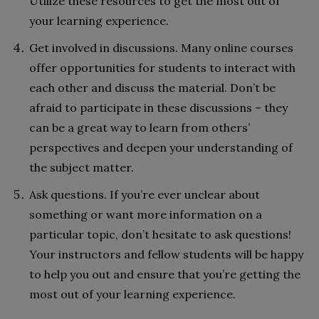
Utilize these resources to get the most out of
your learning experience.
Get involved in discussions. Many online courses
offer opportunities for students to interact with
each other and discuss the material. Don’t be
afraid to participate in these discussions – they
can be a great way to learn from others’
perspectives and deepen your understanding of
the subject matter.
Ask questions. If you’re ever unclear about
something or want more information on a
particular topic, don’t hesitate to ask questions!
Your instructors and fellow students will be happy
to help you out and ensure that you’re getting the
most out of your learning experience.