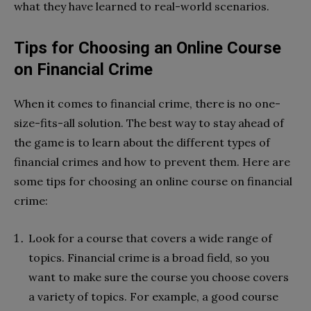
what they have learned to real-world scenarios.
Tips for Choosing an Online Course
on Financial Crime
When it comes to financial crime, there is no one-
size-fits-all solution. The best way to stay ahead of
the game is to learn about the different types of
financial crimes and how to prevent them. Here are
some tips for choosing an online course on financial
crime:
Look for a course that covers a wide range of
topics. Financial crime is a broad field, so you
want to make sure the course you choose covers
a variety of topics. For example, a good course