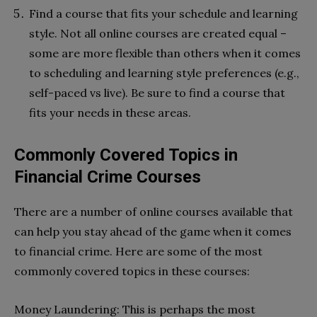
Find a course that fits your schedule and learning
style. Not all online courses are created equal –
some are more flexible than others when it comes
to scheduling and learning style preferences (e.g.,
self-paced vs live). Be sure to find a course that
fits your needs in these areas.
Commonly Covered Topics in
Financial Crime Courses
There are a number of online courses available that
can help you stay ahead of the game when it comes
to financial crime. Here are some of the most
commonly covered topics in these courses:
Money Laundering: This is perhaps the most