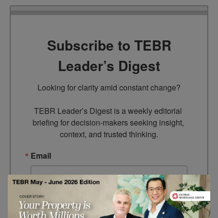
Subscribe to TEBR
Leader’s Digest
Looking for clarity amid constant change?

TEBR Leader’s Digest is a weekly editorial 
briefing for decision-makers seeking insight, 
context, and trusted thinking.
Email
By submitting this form, you are consenting to receive marketing
emails from: EBR MEDIA, 3 - 7 Sunnyhill Road, London, SW16