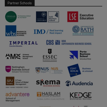
Partner Schools