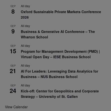
All day
SEP
8
Oxford Sustainable Private Markets Conference
2026
All day
SEP
9
Business & Generative AI Conference – The
Wharton School
All day
SEP
15
Program for Management Development (PMD) |
Virtual Open Day – IESE Business School
All day
SEP
21
AI For Leaders: Leveraging Data Analytics for
Business – NUS Business School
All day
SEP
24
Kick-off: Center for Geopolitics and Corporate
Strategy – University of St. Gallen
View Calendar