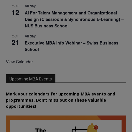
All day
OCT
12
AI For Talent Management and Organizational
Design (Classroom & Synchronous E-Learning) –
NUS Business School
All day
OCT
21
Executive MBA Info Webinar – Swiss Business
School
View Calendar
Upcoming MBA Events
Mark your calendars for upcoming MBA events and
programmes. Don’t miss out on these valuable
opportunities!