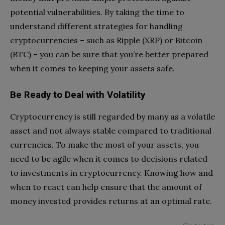
potential vulnerabilities. By taking the time to
understand different strategies for handling
cryptocurrencies – such as Ripple (XRP) or Bitcoin
(BTC) – you can be sure that you’re better prepared
when it comes to keeping your assets safe.
Be Ready to Deal with Volatility
Cryptocurrency is still regarded by many as a volatile
asset and not always stable compared to traditional
currencies. To make the most of your assets, you
need to be agile when it comes to decisions related
to investments in cryptocurrency. Knowing how and
when to react can help ensure that the amount of
money invested provides returns at an optimal rate.