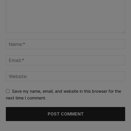
Save my name, email, and website in this browser for the
next time I comment.