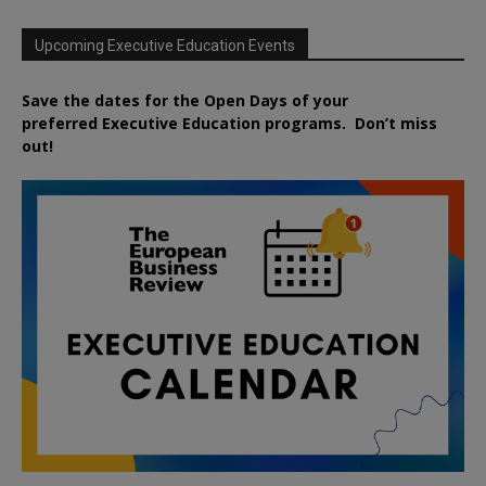
Upcoming Executive Education Events
Save the dates for the Open Days of your
preferred
Executive
Education
programs. Don’t miss
out!