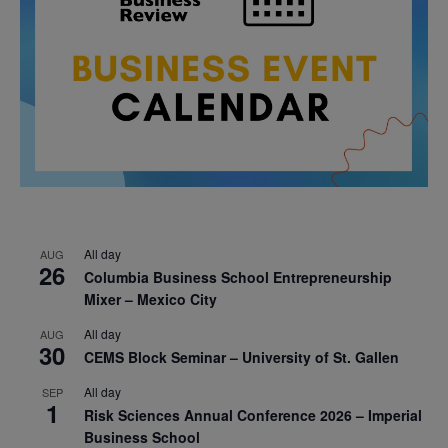
All day
AUG
26
Columbia Business School Entrepreneurship
Mixer – Mexico City
All day
AUG
30
CEMS Block Seminar – University of St. Gallen
All day
SEP
1
Risk Sciences Annual Conference 2026 – Imperial
Business School