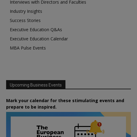
Interviews with Directors and Faculties
Industry Insights
Success Stories
Executive Education Q&As
Executive Education Calendar
MBA Pulse Events
Upcoming Business Events
Mark your calendar for these stimulating events and
prepare to be inspired.