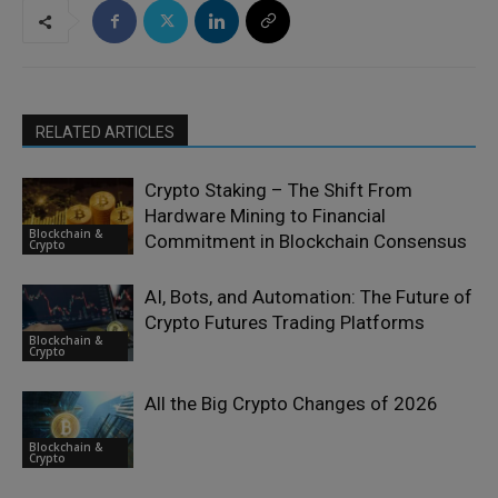
RELATED ARTICLES
Crypto Staking – The Shift From
Hardware Mining to Financial
Blockchain &
Commitment in Blockchain Consensus
Crypto
AI, Bots, and Automation: The Future of
Crypto Futures Trading Platforms
Blockchain &
Crypto
All the Big Crypto Changes of 2026
Blockchain &
Crypto