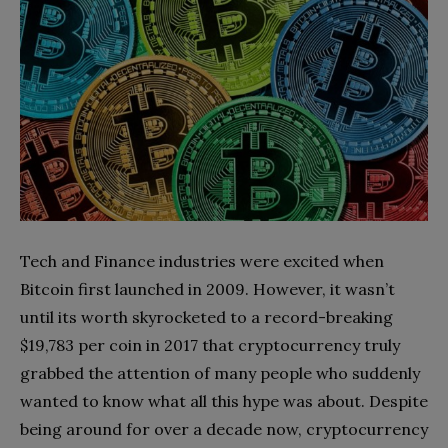
Tech and Finance industries were excited when
Bitcoin first launched in 2009. However, it wasn’t
until its worth skyrocketed to a record-breaking
$19,783 per coin in 2017 that cryptocurrency truly
grabbed the attention of many people who suddenly
wanted to know what all this hype was about. Despite
being around for over a decade now, cryptocurrency