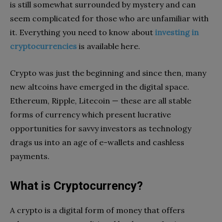
is still somewhat surrounded by mystery and can
seem complicated for those who are unfamiliar with
it. Everything you need to know about
investing in
cryptocurrencies
is available here.
Crypto was just the beginning and since then, many
new altcoins have emerged in the digital space.
Ethereum, Ripple, Litecoin — these are all stable
forms of currency which present lucrative
opportunities for savvy investors as technology
drags us into an age of e-wallets and cashless
payments.
What is Cryptocurrency?
A crypto is a digital form of money that offers