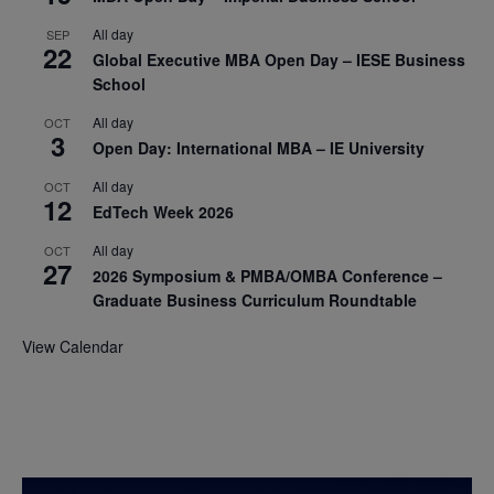
All day
SEP
22
Global Executive MBA Open Day – IESE Business
School
All day
OCT
3
Open Day: International MBA – IE University
All day
OCT
12
EdTech Week 2026
All day
OCT
27
2026 Symposium & PMBA/OMBA Conference –
Graduate Business Curriculum Roundtable
View Calendar