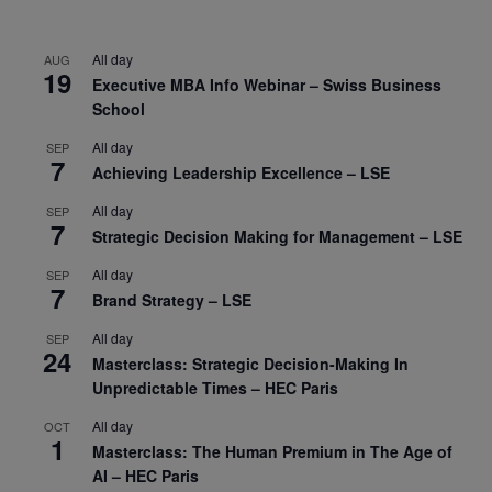
All day
AUG
19
Executive MBA Info Webinar – Swiss Business
School
All day
SEP
7
Achieving Leadership Excellence – LSE
All day
SEP
7
Strategic Decision Making for Management – LSE
All day
SEP
7
Brand Strategy – LSE
All day
SEP
24
Masterclass: Strategic Decision-Making In
Unpredictable Times – HEC Paris
All day
OCT
1
Masterclass: The Human Premium in The Age of
AI – HEC Paris