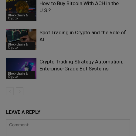
How to Buy Bitcoin With ACH in the
U.S.?
Blockchain &
Crypto
Spot Trading in Crypto and the Role of
AI
Blockchain &
Crypto
Crypto Trading Strategy Automation:
Enterprise-Grade Bot Systems
Blockchain &
Crypto
LEAVE A REPLY