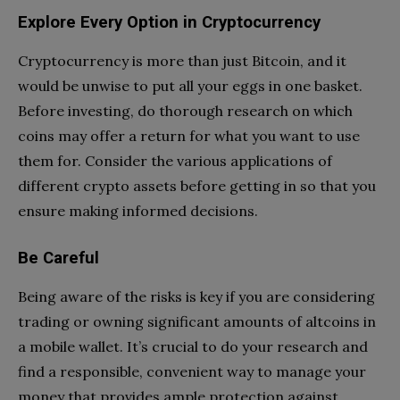
Explore Every Option in Cryptocurrency
Cryptocurrency is more than just Bitcoin, and it
would be unwise to put all your eggs in one basket.
Before investing, do thorough research on which
coins may offer a return for what you want to use
them for. Consider the various applications of
different crypto assets before getting in so that you
ensure making informed decisions.
Be Careful
Being aware of the risks is key if you are considering
trading or owning significant amounts of altcoins in
a mobile wallet. It’s crucial to do your research and
find a responsible, convenient way to manage your
money that provides ample protection against