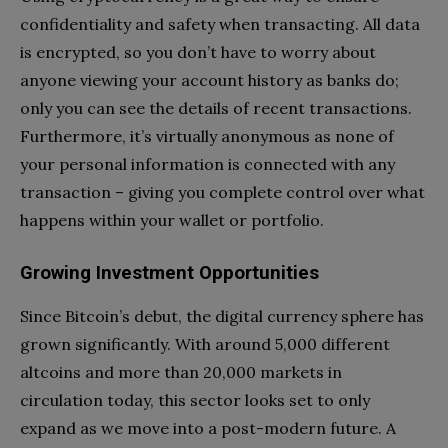
confidentiality and safety when transacting. All data
is encrypted, so you don’t have to worry about
anyone viewing your account history as banks do;
only you can see the details of recent transactions.
Furthermore, it’s virtually anonymous as none of
your personal information is connected with any
transaction – giving you complete control over what
happens within your wallet or portfolio.
Growing Investment Opportunities
Since Bitcoin’s debut, the digital currency sphere has
grown significantly. With around 5,000 different
altcoins and more than 20,000 markets in
circulation today, this sector looks set to only
expand as we move into a post-modern future. A