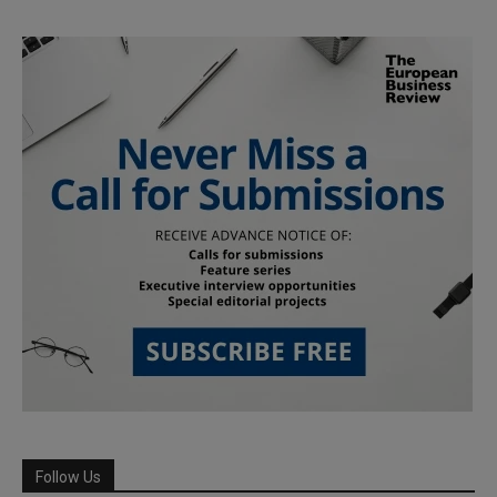
Follow Us