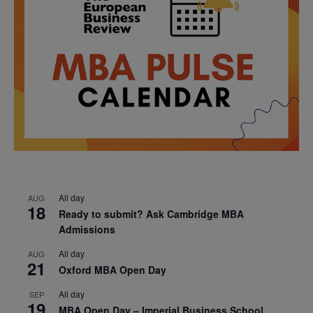
All day
AUG
18
Ready to submit? Ask Cambridge MBA
Admissions
All day
AUG
21
Oxford MBA Open Day
All day
SEP
19
MBA Open Day – Imperial Business School