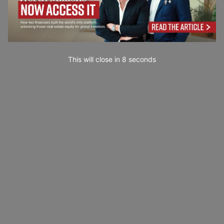
This will close in
7
seconds