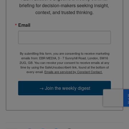
briefing for decision-makers seeking insight, 
context, and trusted thinking.
Email
By submitting this form, you are consenting to receive marketing
emails from: EBR MEDIA, 3 - 7 Sunnyhill Road, London, SW16
2UG, GB. You can revoke your consent to receive emails at any
time by using the SafeUnsubscribe® link, found at the bottom of
every email.
Emails are serviced by Constant Contact.
→ Join the weekly digest