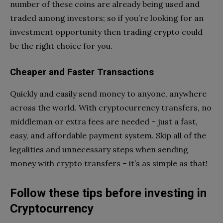
number of these coins are already being used and
traded among investors; so if you’re looking for an
investment opportunity then trading crypto could
be the right choice for you.
Cheaper and Faster Transactions
Quickly and easily send money to anyone, anywhere
across the world. With cryptocurrency transfers, no
middleman or extra fees are needed – just a fast,
easy, and affordable payment system. Skip all of the
legalities and unnecessary steps when sending
money with crypto transfers – it’s as simple as that!
Follow these tips before investing in
Cryptocurrency