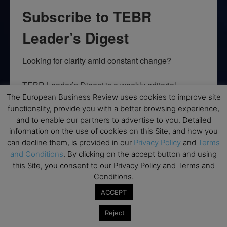
Subscribe to TEBR
Leader’s Digest
Looking for clarity amid constant change?

TEBR Leader’s Digest is a weekly editorial 
briefing for decision-makers seeking insight, 
The European Business Review uses cookies to improve site
context, and trusted thinking.
functionality, provide you with a better browsing experience,
and to enable our partners to advertise to you. Detailed
Email
information on the use of cookies on this Site, and how you
can decline them, is provided in our
Privacy Policy
and
Terms
and Conditions
. By clicking on the accept button and using
this Site, you consent to our Privacy Policy and Terms and
Conditions.
By submitting this form, you are consenting to receive marketing emails
from: EBR MEDIA, 3 - 7 Sunnyhill Road, London, SW16 2UG, GB. You can
ACCEPT
revoke your consent to receive emails at any time by using the
SafeUnsubscribe® link, found at the bottom of every email.
Emails are
Reject
serviced by Constant Contact.