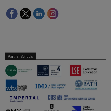
Partner Schools