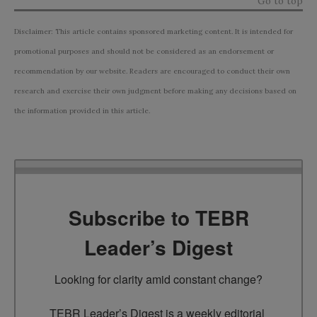
Go to top
Disclaimer: This article contains sponsored marketing content. It is intended for
promotional purposes and should not be considered as an endorsement or
recommendation by our website. Readers are encouraged to conduct their own
research and exercise their own judgment before making any decisions based on
the information provided in this article.
Subscribe to TEBR
Leader’s Digest
Looking for clarity amid constant change?

TEBR Leader’s Digest is a weekly editorial 