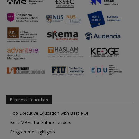
Business Education
Top Executive Education with Best ROI
Best MBAs for Future Leaders
Programme Highlights