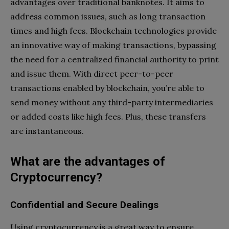
advantages over traditional banknotes. It aims to
address common issues, such as long transaction
times and high fees. Blockchain technologies provide
an innovative way of making transactions, bypassing
the need for a centralized financial authority to print
and issue them. With direct peer-to-peer
transactions enabled by blockchain, you’re able to
send money without any third-party intermediaries
or added costs like high fees. Plus, these transfers
are instantaneous.
What are the advantages of
Cryptocurrency?
Confidential and Secure Dealings
Using cryptocurrency is a great way to ensure