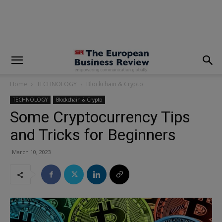
modal-check
Home
TECHNOLOGY
Blockchain & Crypto
TECHNOLOGY
Blockchain & Crypto
Some Cryptocurrency Tips
and Tricks for Beginners
March 10, 2023