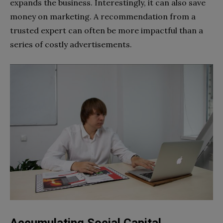
expands the business. Interestingly, it can also save
money on marketing. A recommendation from a
trusted expert can often be more impactful than a
series of costly advertisements.