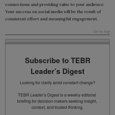
connections and providing value to your audience.
Your success on social media will be the result of
consistent effort and meaningful engagement.
Go to top
Subscribe to TEBR
Leader’s Digest
Looking for clarity amid constant change?

TEBR Leader’s Digest is a weekly editorial 
briefing for decision-makers seeking insight, 
context, and trusted thinking.