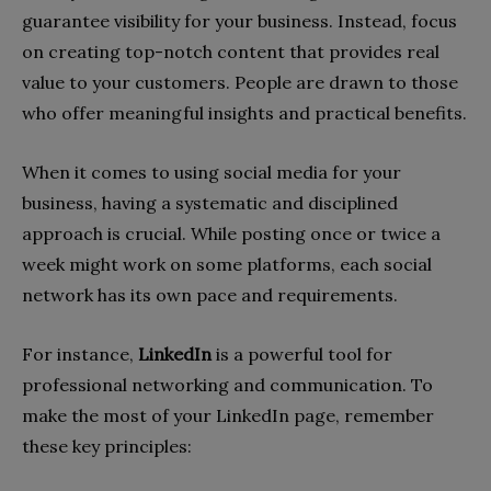
guarantee visibility for your business. Instead, focus
on creating top-notch content that provides real
value to your customers. People are drawn to those
who offer meaningful insights and practical benefits.
When it comes to using social media for your
business, having a systematic and disciplined
approach is crucial. While posting once or twice a
week might work on some platforms, each social
network has its own pace and requirements.
For instance,
LinkedIn
is a powerful tool for
professional networking and communication. To
make the most of your LinkedIn page, remember
these key principles: