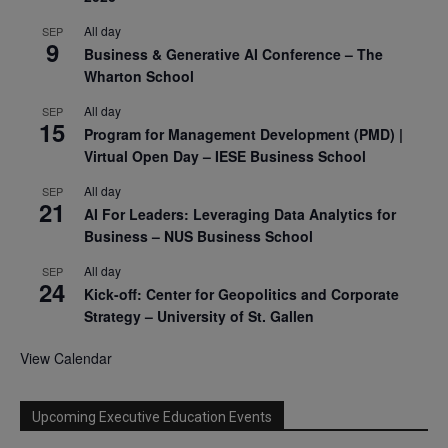
All day
SEP
9
Business & Generative AI Conference – The
Wharton School
All day
SEP
15
Program for Management Development (PMD) |
Virtual Open Day – IESE Business School
All day
SEP
21
AI For Leaders: Leveraging Data Analytics for
Business – NUS Business School
All day
SEP
24
Kick-off: Center for Geopolitics and Corporate
Strategy – University of St. Gallen
View Calendar
Upcoming Executive Education Events