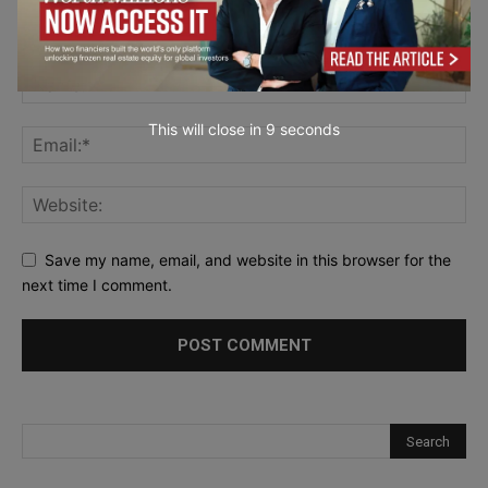
This will close in
7
seconds
Save my name, email, and website in this browser for the
next time I comment.