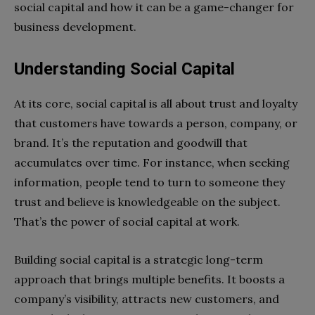
social capital and how it can be a game-changer for
business development.
Understanding Social Capital
At its core, social capital is all about trust and loyalty
that customers have towards a person, company, or
brand. It’s the reputation and goodwill that
accumulates over time. For instance, when seeking
information, people tend to turn to someone they
trust and believe is knowledgeable on the subject.
That’s the power of social capital at work.
Building social capital is a strategic long-term
approach that brings multiple benefits. It boosts a
company’s visibility, attracts new customers, and