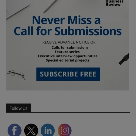
Follow Us