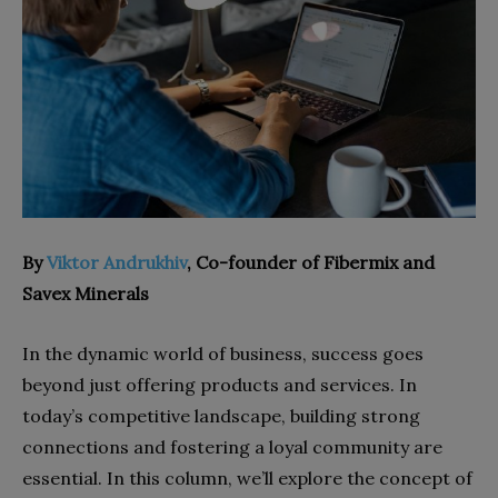
By
Viktor Andrukhiv
, Co-founder of Fibermix and
Savex Minerals
In the dynamic world of business, success goes
beyond just offering products and services. In
today’s competitive landscape, building strong
connections and fostering a loyal community are
essential. In this column, we’ll explore the concept of