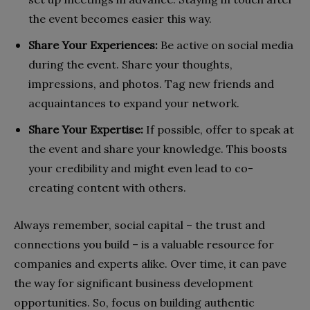
the event becomes easier this way.
Share Your Experiences:
Be active on social media
during the event. Share your thoughts,
impressions, and photos. Tag new friends and
acquaintances to expand your network.
Share Your Expertise:
If possible, offer to speak at
the event and share your knowledge. This boosts
your credibility and might even lead to co-
creating content with others.
Always remember, social capital – the trust and
connections you build – is a valuable resource for
companies and experts alike. Over time, it can pave
the way for significant business development
opportunities. So, focus on building authentic