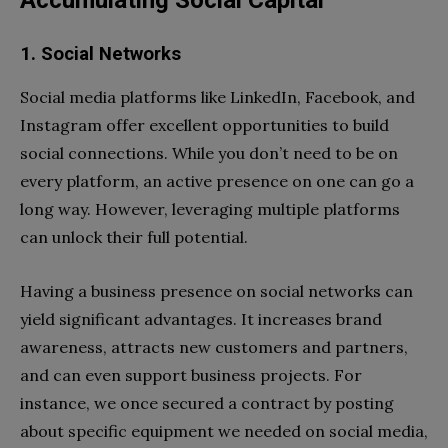
Accumulating Social Capital
1. Social Networks
Social media platforms like LinkedIn, Facebook, and
Instagram offer excellent opportunities to build
social connections. While you don’t need to be on
every platform, an active presence on one can go a
long way. However, leveraging multiple platforms
can unlock their full potential.
Having a business presence on social networks can
yield significant advantages. It increases brand
awareness, attracts new customers and partners,
and can even support business projects. For
instance, we once secured a contract by posting
about specific equipment we needed on social media,