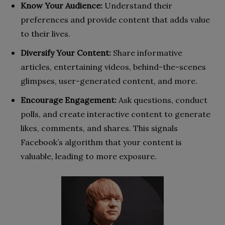
Know Your Audience:
Understand their
preferences and provide content that adds value
to their lives.
Diversify Your Content:
Share informative
articles, entertaining videos, behind-the-scenes
glimpses, user-generated content, and more.
Encourage Engagement:
Ask questions, conduct
polls, and create interactive content to generate
likes, comments, and shares. This signals
Facebook’s algorithm that your content is
valuable, leading to more exposure.