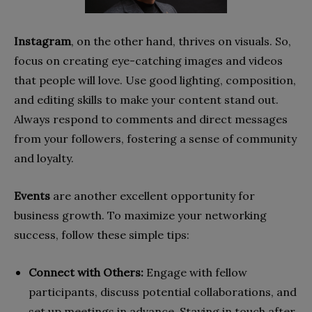
Instagram
, on the other hand, thrives on visuals. So,
focus on creating eye-catching images and videos
that people will love. Use good lighting, composition,
and editing skills to make your content stand out.
Always respond to comments and direct messages
from your followers, fostering a sense of community
and loyalty.
Events
are another excellent opportunity for
business growth. To maximize your networking
success, follow these simple tips:
Connect with Others:
Engage with fellow
participants, discuss potential collaborations, and
set up meetings in advance. Staying in touch after