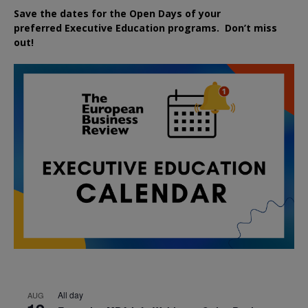
Save the dates for the Open Days of your
preferred
Executive
Education
programs. Don’t miss
out!
All day
AUG