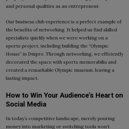
and personal qualities as an entrepreneur.
Our business club experience is a perfect example of
the benefits of networking. It helped us find skilled
specialists quickly when we were working on a
sports project, including building the “Olympic
House” in Dnipro. Through networking, we efficiently
decorated the space with sports memorabilia and
created a remarkable Olympic museum, leaving a
lasting impact.
How to Win Your Audience’s Heart on
Social Media
In today’s competitive landscape, merely pouring
money into marketing or switching tools won’t