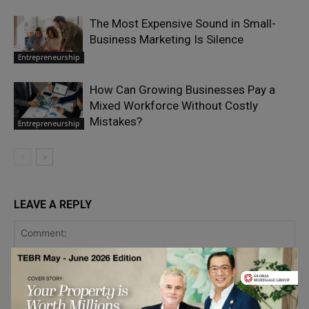
The Most Expensive Sound in Small-
Business Marketing Is Silence
Entrepreneurship
How Can Growing Businesses Pay a
Mixed Workforce Without Costly
Mistakes?
Entrepreneurship
LEAVE A REPLY