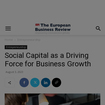
modal-check
Home
Entrepreneurship
Entrepreneurship
Social Capital as a Driving
Force for Business Growth
August 3, 2023