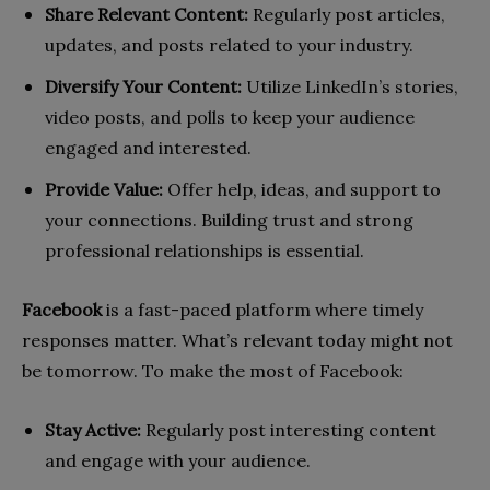
Share Relevant Content:
Regularly post articles,
updates, and posts related to your industry.
Diversify Your Content:
Utilize LinkedIn’s stories,
video posts, and polls to keep your audience
engaged and interested.
Provide Value:
Offer help, ideas, and support to
your connections. Building trust and strong
professional relationships is essential.
Facebook
is a fast-paced platform where timely
responses matter. What’s relevant today might not
be tomorrow. To make the most of Facebook:
Stay Active:
Regularly post interesting content
and engage with your audience.