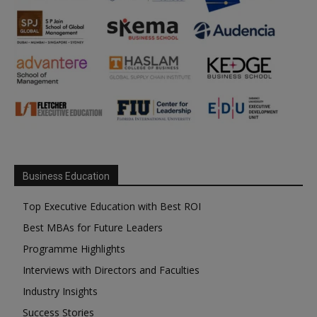
Business Education
Top Executive Education with Best ROI
Best MBAs for Future Leaders
Programme Highlights
Interviews with Directors and Faculties
Industry Insights
Success Stories