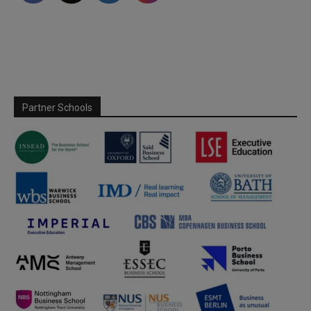
Partner Schools