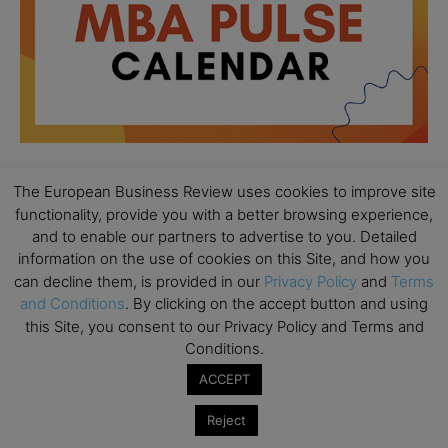
The European Business Review uses cookies to improve site
All day
AUG
functionality, provide you with a better browsing experience,
18
Ready to submit? Ask Cambridge MBA
and to enable our partners to advertise to you. Detailed
Admissions
information on the use of cookies on this Site, and how you
can decline them, is provided in our
Privacy Policy
and
Terms
All day
AUG
21
and Conditions
. By clicking on the accept button and using
Oxford MBA Open Day
this Site, you consent to our Privacy Policy and Terms and
All day
Conditions.
SEP
19
MBA Open Day – Imperial Business School
ACCEPT
All day
SEP
22
Reject
Global Executive MBA Open Day – IESE Business