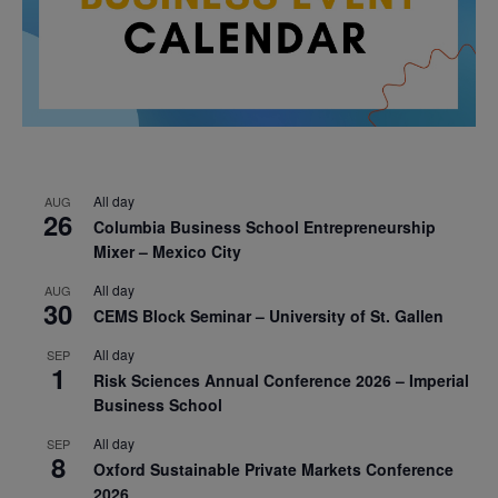
All day
AUG
26
Columbia Business School Entrepreneurship
Mixer – Mexico City
All day
AUG
30
CEMS Block Seminar – University of St. Gallen
All day
SEP
1
Risk Sciences Annual Conference 2026 – Imperial
Business School
All day
SEP
8
Oxford Sustainable Private Markets Conference
2026