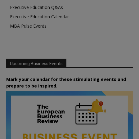
Executive Education Q&As
Executive Education Calendar
MBA Pulse Events
Upcoming Business Events
Mark your calendar for these stimulating events and
prepare to be inspired.