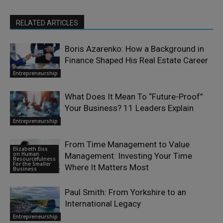
RELATED ARTICLES
Boris Azarenko: How a Background in
Finance Shaped His Real Estate Career
Entrepreneurship
What Does It Mean To “Future-Proof”
Your Business? 11 Leaders Explain
Entrepreneurship
From Time Management to Value
Elizabeth Eiss
on Human
Management: Investing Your Time
Resourcefulness
For the Smaller
Where It Matters Most
Business
Paul Smith: From Yorkshire to an
International Legacy
Entrepreneurship