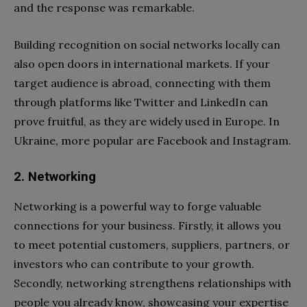
and the response was remarkable.
Building recognition on social networks locally can
also open doors in international markets. If your
target audience is abroad, connecting with them
through platforms like Twitter and LinkedIn can
prove fruitful, as they are widely used in Europe. In
Ukraine, more popular are Facebook and Instagram.
2. Networking
Networking is a powerful way to forge valuable
connections for your business. Firstly, it allows you
to meet potential customers, suppliers, partners, or
investors who can contribute to your growth.
Secondly, networking strengthens relationships with
people you already know, showcasing your expertise