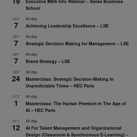
19
Executive MBA Info Webinar – Swiss Business
School
All day
SEP
7
Achieving Leadership Excellence – LSE
All day
SEP
7
Strategic Decision Making for Management – LSE
All day
SEP
7
Brand Strategy – LSE
All day
SEP
24
Masterclass: Strategic Decision-Making In
Unpredictable Times – HEC Paris
All day
OCT
1
Masterclass: The Human Premium in The Age of
AI – HEC Paris
All day
OCT
12
AI For Talent Management and Organizational
Design (Classroom & Synchronous E-Learning) –