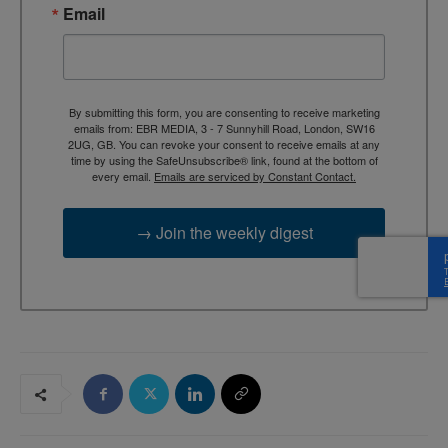
Email
By submitting this form, you are consenting to receive marketing
emails from: EBR MEDIA, 3 - 7 Sunnyhill Road, London, SW16
2UG, GB. You can revoke your consent to receive emails at any
time by using the SafeUnsubscribe® link, found at the bottom of
every email.
Emails are serviced by Constant Contact.
→ Join the weekly digest