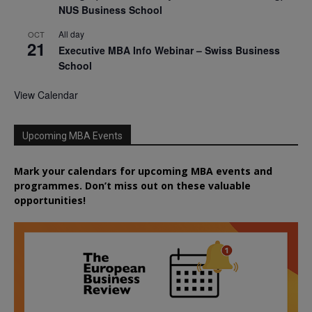
NUS Business School
All day
OCT
21
Executive MBA Info Webinar – Swiss Business
School
View Calendar
Upcoming MBA Events
Mark your calendars for upcoming MBA events and
programmes. Don’t miss out on these valuable
opportunities!