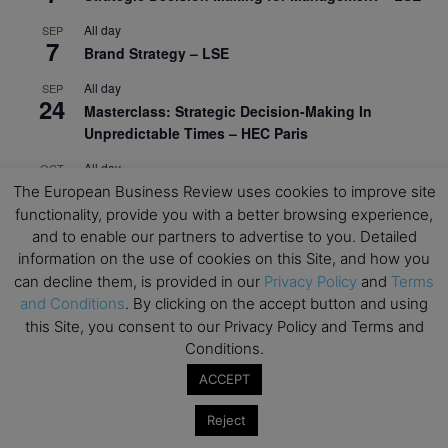
All day
SEP
7
Brand Strategy – LSE
All day
SEP
24
Masterclass: Strategic Decision-Making In
Unpredictable Times – HEC Paris
All day
OCT
1
Masterclass: The Human Premium in The Age of
The European Business Review uses cookies to improve site
AI – HEC Paris
functionality, provide you with a better browsing experience,
and to enable our partners to advertise to you. Detailed
All day
OCT
information on the use of cookies on this Site, and how you
12
AI For Talent Management and Organizational
can decline them, is provided in our
Privacy Policy
and
Terms
Design (Classroom & Synchronous E-Learning) –
and Conditions
. By clicking on the accept button and using
NUS Business School
this Site, you consent to our Privacy Policy and Terms and
Conditions.
All day
OCT
21
Executive MBA Info Webinar – Swiss Business
ACCEPT
School
Reject
View Calendar