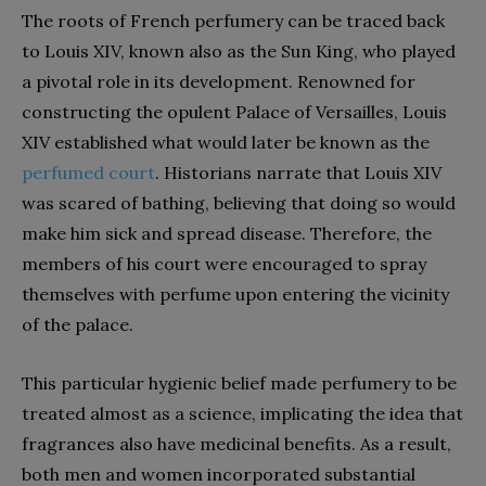
The roots of French perfumery can be traced back
to Louis XIV, known also as the Sun King, who played
a pivotal role in its development. Renowned for
constructing the opulent Palace of Versailles, Louis
XIV established what would later be known as the
perfumed court
. Historians narrate that Louis XIV
was scared of bathing, believing that doing so would
make him sick and spread disease. Therefore, the
members of his court were encouraged to spray
themselves with perfume upon entering the vicinity
of the palace.
This particular hygienic belief made perfumery to be
treated almost as a science, implicating the idea that
fragrances also have medicinal benefits. As a result,
both men and women incorporated substantial