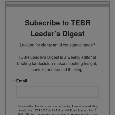
Subscribe to TEBR
Leader’s Digest
Looking for clarity amid constant change?

TEBR Leader’s Digest is a weekly editorial 
briefing for decision-makers seeking insight, 
context, and trusted thinking.
Email
By submitting this form, you are consenting to receive marketing
emails from: EBR MEDIA, 3 - 7 Sunnyhill Road, London, SW16
2UG, GB. You can revoke your consent to receive emails at any