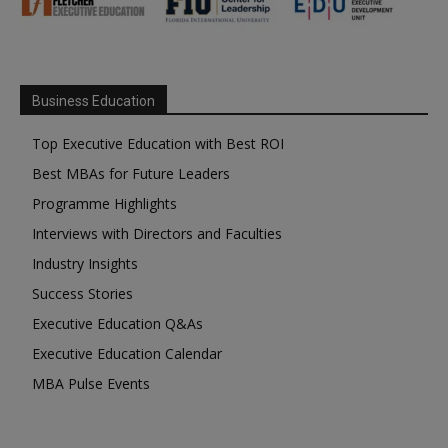
Business Education
Top Executive Education with Best ROI
Best MBAs for Future Leaders
Programme Highlights
Interviews with Directors and Faculties
Industry Insights
Success Stories
Executive Education Q&As
Executive Education Calendar
MBA Pulse Events