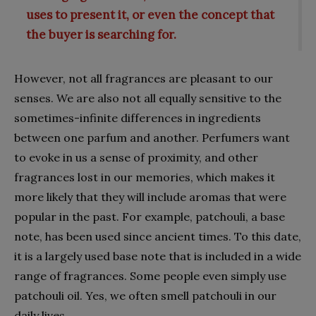
uses to present it, or even the concept that
the buyer is searching for.
However, not all fragrances are pleasant to our
senses. We are also not all equally sensitive to the
sometimes-infinite differences in ingredients
between one parfum and another. Perfumers want
to evoke in us a sense of proximity, and other
fragrances lost in our memories, which makes it
more likely that they will include aromas that were
popular in the past. For example, patchouli, a base
note, has been used since ancient times. To this date,
it is a largely used base note that is included in a wide
range of fragrances. Some people even simply use
patchouli oil. Yes, we often smell patchouli in our
daily lives.