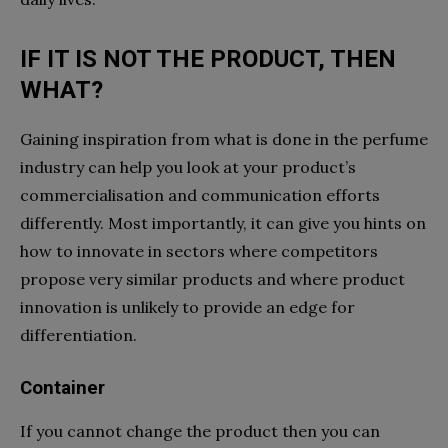
IF IT IS NOT THE PRODUCT, THEN
WHAT?
Gaining inspiration from what is done in the perfume
industry can help you look at your product’s
commercialisation and communication efforts
differently. Most importantly, it can give you hints on
how to innovate in sectors where competitors
propose very similar products and where product
innovation is unlikely to provide an edge for
differentiation.
Container
If you cannot change the product then you can