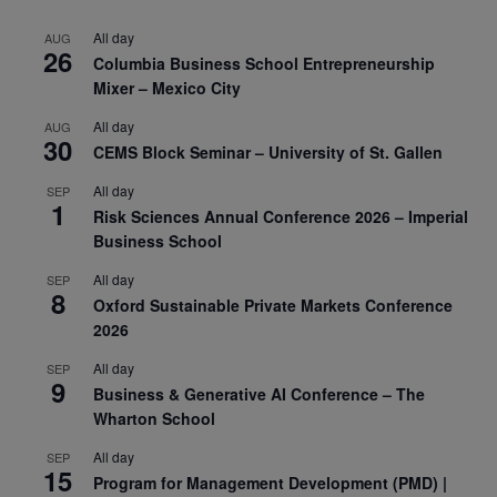
All day
AUG
26
Columbia Business School Entrepreneurship
Mixer – Mexico City
All day
AUG
30
CEMS Block Seminar – University of St. Gallen
All day
SEP
1
Risk Sciences Annual Conference 2026 – Imperial
Business School
All day
SEP
8
Oxford Sustainable Private Markets Conference
2026
All day
SEP
9
Business & Generative AI Conference – The
Wharton School
All day
SEP
15
Program for Management Development (PMD) |