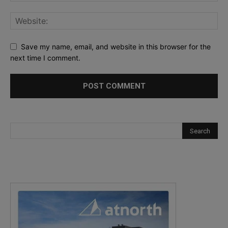
Save my name, email, and website in this browser for the
next time I comment.