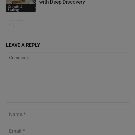
with Deep Discovery
Growth &
Scaling
LEAVE A REPLY