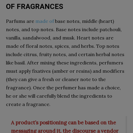
OF FRAGRANCES
Parfums are
made of
base notes, middle (heart)
notes, and top notes. Base notes include patchouli,
vanilla, sandalwood, and musk. Heart notes are
made of floral notes, spices, and herbs. Top notes
include citrus, fruity notes, and certain herbal notes
like basil. After mixing these ingredients, perfumers
must apply fixatives (amber or resins) and modifiers
(they can give a fresh or cleaner note to the
fragrance). Once the perfumer has made a choice,
he or she will carefully blend the ingredients to
create a fragrance.
A product’s positioning can be based on the
messaging around it, the discourse a vendor