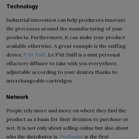
Technology
Industrial innovation can help producers innovate
the processes around the manufacturing of your
products. Furthermore, it can make your product
available otherwise. A great example is the sniffing
device,
P’tit
Sniff
. Le
P’tit
Sniff is a mini personal
olfactory diffuser to take with you everywhere,
adjustable according to your desires thanks to
interchangeable cartridges.
Network
People rely more and more on where they find the
product as a basis for their decision to purchase or
not. It is not only about selling online but also about
who the distributor is.
Perfumist
is the first