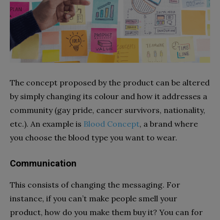
The concept proposed by the product can be altered
by simply changing its colour and how it addresses a
community (gay pride, cancer survivors, nationality,
etc.). An example is
Blood Concept
, a brand where
you choose the blood type you want to wear.
Communication
This consists of changing the messaging. For
instance, if you can’t make people smell your
product, how do you make them buy it? You can for