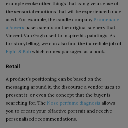
example evoke other things that can give a sense of
the sensorial emotions that will be experienced once
used. For example, the candle company
Promenade
à Auver
s
bases scents on the original scenery that
Vincent Van Gogh used to inspire his paintings. As
for storytelling, we can also find the incredible job of
Eight & Bob
which comes packaged as a book.
Retail
A product’s positioning can be based on the
messaging around it, the discourse a vendor uses to
present it, or even the concept that the buyer is
searching for.
The
Nose perfume diagnosis
allows
you to create your olfactive portrait and receive
personalised
recommendations.