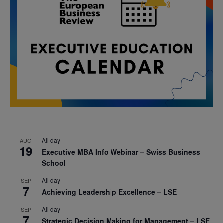
All day
AUG
19
Executive MBA Info Webinar – Swiss Business
School
All day
SEP
7
Achieving Leadership Excellence – LSE
All day
SEP
7
Strategic Decision Making for Management – LSE