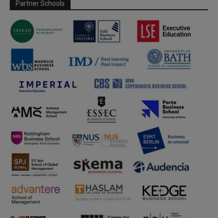
Partner Schools