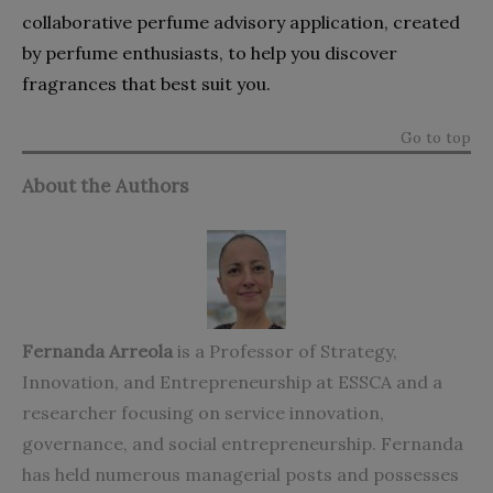
collaborative perfume advisory application, created
by perfume enthusiasts, to help you discover
fragrances that best suit you.
Go to top
About the Authors
Fernanda Arreola
is a Professor of Strategy,
Innovation, and Entrepreneurship at ESSCA and a
researcher focusing on service innovation,
governance, and social entrepreneurship. Fernanda
has held numerous managerial posts and possesses