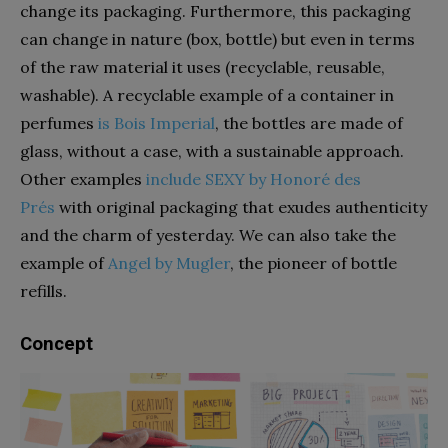
change its packaging. Furthermore, this packaging
can change in nature (box, bottle) but even in terms
of the raw material it uses (recyclable, reusable,
washable). A recyclable example of a container in
perfumes
is Bois Imperial
, the bottles are made of
glass, without a case, with a sustainable approach.
Other examples
include SEXY by Honoré des
Prés
with original packaging that exudes authenticity
and the charm of yesterday. We can also take the
example of
Angel by Mugler
, the pioneer of bottle
refills.
Concept