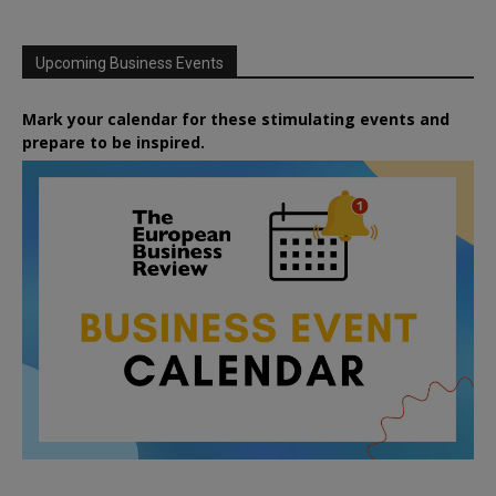
Upcoming Business Events
Mark your calendar for these stimulating events and
prepare to be inspired.