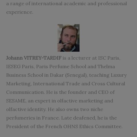
a range of international academic and professional
experience.
Johann VITREY-TARDIF
is a lecturer at ISC Paris,
IESEG Paris, Paris Perfume School and Thelma
Business School in Dakar (Senegal), teaching Luxury
Marketing, International Trade and Cross Cultural
Communication. He is the founder and CEO of
SESAME, an expert in olfactive marketing and
olfactive identity. He also owns two niche
perfumeries in France. Late deafened, he is the
President of the French OHNS Ethics Committee.