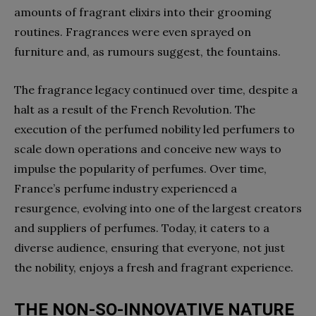
amounts of fragrant elixirs into their grooming
routines. Fragrances were even sprayed on
furniture and, as rumours suggest, the fountains.
The fragrance legacy continued over time, despite a
halt as a result of the French Revolution. The
execution of the perfumed nobility led perfumers to
scale down operations and conceive new ways to
impulse the popularity of perfumes. Over time,
France’s perfume industry experienced a
resurgence, evolving into one of the largest creators
and suppliers of perfumes. Today, it caters to a
diverse audience, ensuring that everyone, not just
the nobility, enjoys a fresh and fragrant experience.
THE NON-SO-INNOVATIVE NATURE