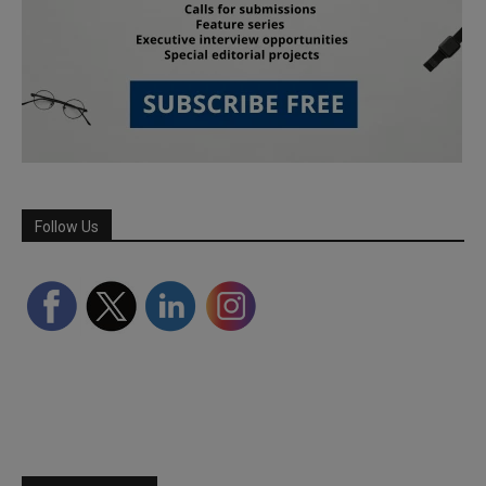
Follow Us