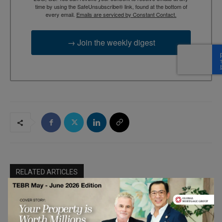
time by using the SafeUnsubscribe® link, found at the bottom of
every email.
Emails are serviced by Constant Contact.
→ Join the weekly digest
RELATED ARTICLES
Collaborator-Driven Brand Growth:
Sparvion OÜ’s Approach to
Marketing &
Performance Partnership Programs
Communication