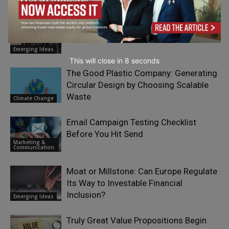
How Art Can Support Effective New
Business Development
Emerging Ideas
This will close in
7
seconds
The Good Plastic Company: Generating
Circular Design by Choosing Scalable
Waste
Climate Change
Email Campaign Testing Checklist
Before You Hit Send
Marketing &
Communication
Moat or Millstone: Can Europe Regulate
Its Way to Investable Financial
Inclusion?
Emerging Ideas
Truly Great Value Propositions Begin