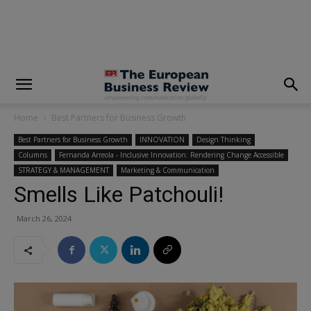
modal-check
Home
Best Partners for Business Growth
Best Partners for Business Growth
INNOVATION
Design Thinking
Columns
Fernanda Arreola - Inclusive Innovation: Rendering Change Accessible
STRATEGY & MANAGEMENT
Marketing & Communication
Smells Like Patchouli!
March 26, 2024