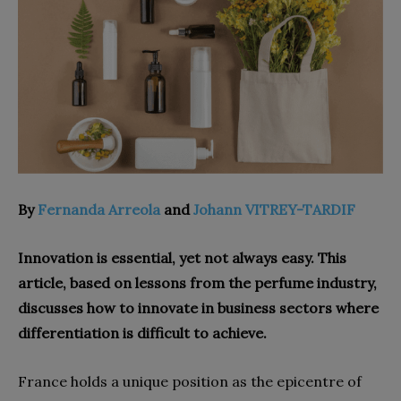
By
Fernanda Arreola
and
Johann VITREY-TARDIF
Innovation is essential, yet not always easy. This
article, based on lessons from the perfume industry,
discusses how to innovate in business sectors where
differentiation is difficult to achieve.
France holds a unique position as the epicentre of