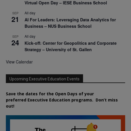
Virtual Open Day – IESE Business School
All day
SEP
21
AI For Leaders: Leveraging Data Analytics for
Business – NUS Business School
All day
SEP
24
Kick-off: Center for Geopolitics and Corporate
Strategy – University of St. Gallen
View Calendar
Upcoming Executive Education Events
Save the dates for the Open Days of your
preferred
Executive
Education
programs. Don’t miss
out!