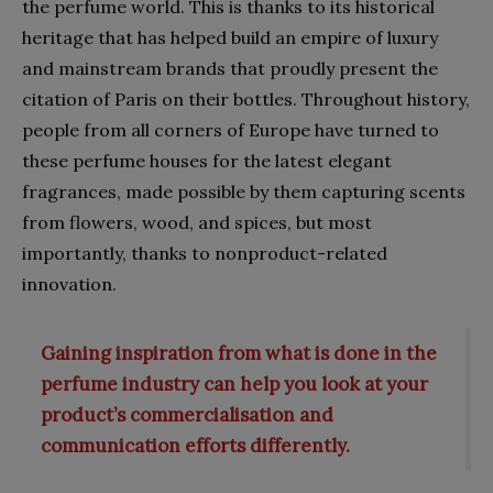
the perfume world. This is thanks to its historical
heritage that has helped build an empire of luxury
and mainstream brands that proudly present the
citation of Paris on their bottles. Throughout history,
people from all corners of Europe have turned to
these perfume houses for the latest elegant
fragrances, made possible by them capturing scents
from flowers, wood, and spices, but most
importantly, thanks to nonproduct-related
innovation.
Gaining inspiration from what is done in the
perfume industry can help you look at your
product’s commercialisation and
communication efforts differently.