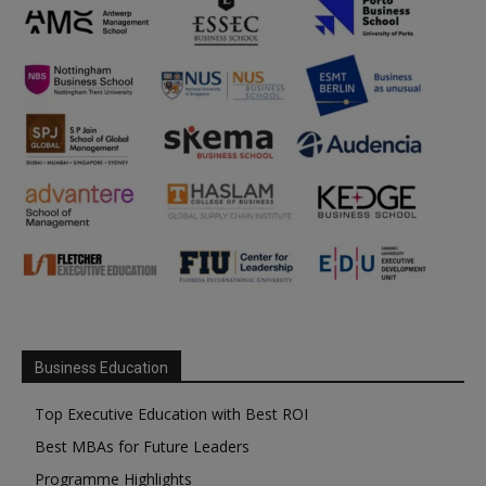
Business Education
Top Executive Education with Best ROI
Best MBAs for Future Leaders
Programme Highlights