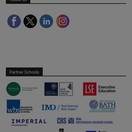
Partner Schools