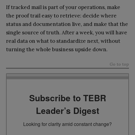
If tracked mail is part of your operations, make
the proof trail easy to retrieve: decide where
status and documentation live, and make that the
single source of truth. After a week, you will have
real data on what to standardize next, without
turning the whole business upside down.
Go to top
Subscribe to TEBR
Leader’s Digest
Looking for clarity amid constant change?
