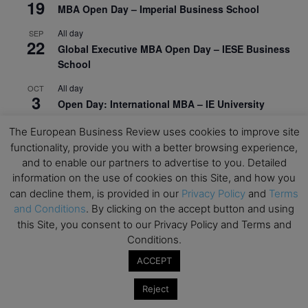
19
MBA Open Day – Imperial Business School
All day
SEP
22
Global Executive MBA Open Day – IESE Business
School
All day
OCT
3
Open Day: International MBA – IE University
All day
OCT
The European Business Review uses cookies to improve site
12
EdTech Week 2026
functionality, provide you with a better browsing experience,
and to enable our partners to advertise to you. Detailed
All day
OCT
27
information on the use of cookies on this Site, and how you
2026 Symposium & PMBA/OMBA Conference –
can decline them, is provided in our
Privacy Policy
and
Terms
Graduate Business Curriculum Roundtable
and Conditions
. By clicking on the accept button and using
this Site, you consent to our Privacy Policy and Terms and
View Calendar
Conditions.
ACCEPT
Reject