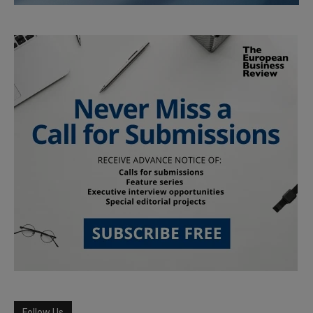
Follow Us