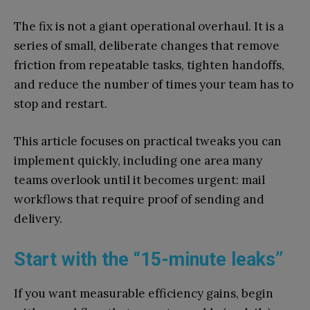
The fix is not a giant operational overhaul. It is a
series of small, deliberate changes that remove
friction from repeatable tasks, tighten handoffs,
and reduce the number of times your team has to
stop and restart.
This article focuses on practical tweaks you can
implement quickly, including one area many
teams overlook until it becomes urgent: mail
workflows that require proof of sending and
delivery.
Start with the “15-minute leaks”
If you want measurable efficiency gains, begin