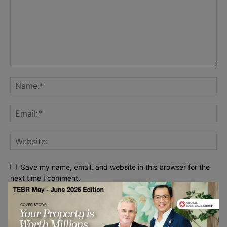
Save my name, email, and website in this browser for the
next time I comment.