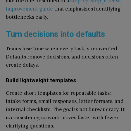
like the one described in a
step-by-step process
improvement guide
that emphasizes identifying
bottlenecks early.
Turn decisions into defaults
Teams lose time when every task is reinvented.
Defaults remove decisions, and decisions often
create delays.
Build lightweight templates
Create short templates for repeatable tasks:
intake forms, email responses, letter formats, and
internal checklists. The goal is not bureaucracy. It
is consistency, so work moves faster with fewer
clarifying questions.