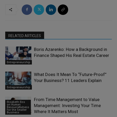
RELATED ARTICLES
Boris Azarenko: How a Background in
Finance Shaped His Real Estate Career
Entrepreneurship
What Does It Mean To “Future-Proof”
Your Business? 11 Leaders Explain
Entrepreneurship
From Time Management to Value
Elizabeth Eiss
on Human
Management: Investing Your Time
Resourcefulness
For the Smaller
Where It Matters Most
Business