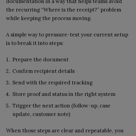
documentation in a way that helps teams avoid
the recurring “Where is the receipt?” problem
while keeping the process moving.
A simple way to pressure-test your current setup
is to break it into steps:
Prepare the document
Confirm recipient details
Send with the required tracking
Store proof and status in the right system
Trigger the next action (follow-up, case
update, customer note)
When those steps are clear and repeatable, you