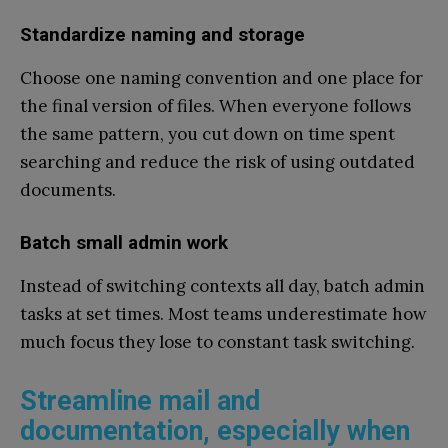
Standardize naming and storage
Choose one naming convention and one place for
the final version of files. When everyone follows
the same pattern, you cut down on time spent
searching and reduce the risk of using outdated
documents.
Batch small admin work
Instead of switching contexts all day, batch admin
tasks at set times. Most teams underestimate how
much focus they lose to constant task switching.
Streamline mail and
documentation, especially when