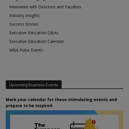
Interviews with Directors and Faculties
Industry Insights
Success Stories
Executive Education Q&As
Executive Education Calendar
MBA Pulse Events
Upcoming Business Events
Mark your calendar for these stimulating events and
prepare to be inspired.