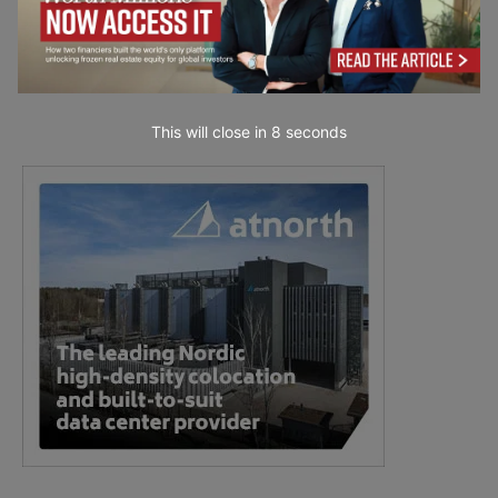
This will close in
7
seconds