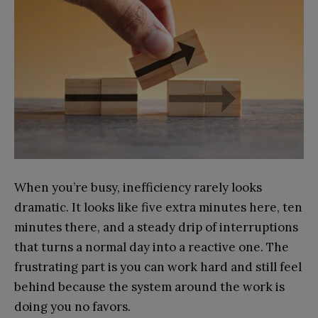
When you’re busy, inefficiency rarely looks
dramatic. It looks like five extra minutes here, ten
minutes there, and a steady drip of interruptions
that turns a normal day into a reactive one. The
frustrating part is you can work hard and still feel
behind because the system around the work is
doing you no favors.