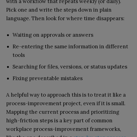
with a workflow that repeats weekly (or daily).
Pick one and write the steps down in plain
language. Then look for where time disappears:
Waiting on approvals or answers
Re-entering the same information in different
tools
Searching for files, versions, or status updates
Fixing preventable mistakes
A helpful way to approach this is to treat it like a
process-improvement project, even if it is small.
Mapping the current process and prioritizing
high-friction steps is a key part of common
workplace process-improvement frameworks,