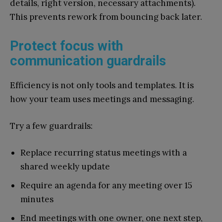
details, right version, necessary attachments).
This prevents rework from bouncing back later.
Protect focus with
communication guardrails
Efficiency is not only tools and templates. It is
how your team uses meetings and messaging.
Try a few guardrails:
Replace recurring status meetings with a
shared weekly update
Require an agenda for any meeting over 15
minutes
End meetings with one owner, one next step,