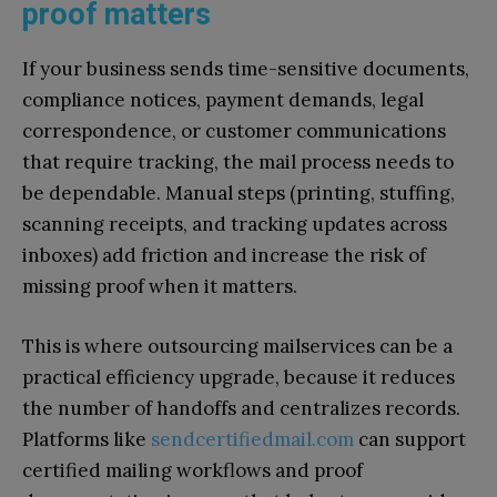
proof matters
If your business sends time-sensitive documents,
compliance notices, payment demands, legal
correspondence, or customer communications
that require tracking, the mail process needs to
be dependable. Manual steps (printing, stuffing,
scanning receipts, and tracking updates across
inboxes) add friction and increase the risk of
missing proof when it matters.
This is where outsourcing mailservices can be a
practical efficiency upgrade, because it reduces
the number of handoffs and centralizes records.
Platforms like
sendcertifiedmail.com
can support
certified mailing workflows and proof