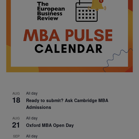
All day
AUG
18
Ready to submit? Ask Cambridge MBA
Admissions
All day
AUG
21
Oxford MBA Open Day
All day
SEP