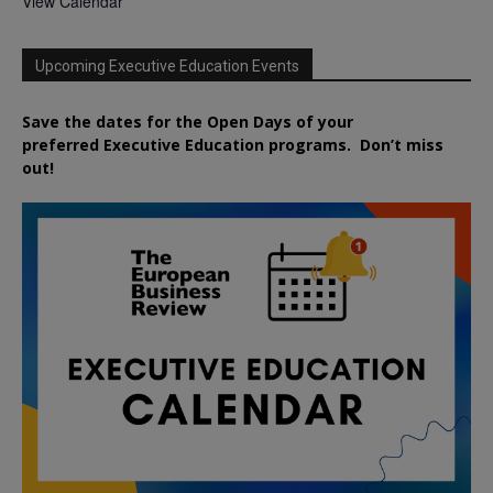
View Calendar
Upcoming Executive Education Events
Save the dates for the Open Days of your
preferred
Executive
Education
programs. Don’t miss
out!