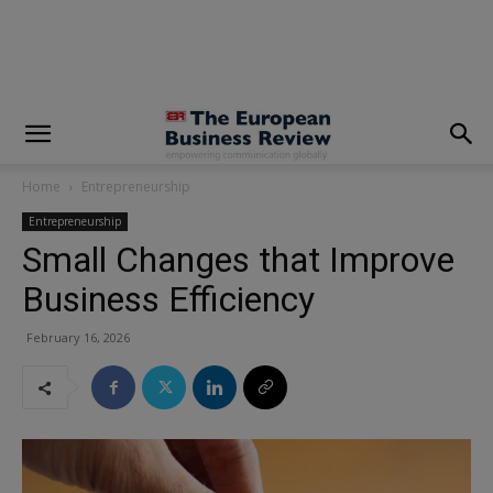
modal-check
Home
Entrepreneurship
Entrepreneurship
Small Changes that Improve
Business Efficiency
February 16, 2026