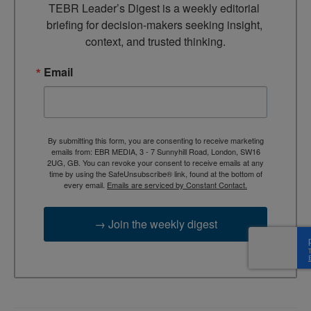
TEBR Leader’s Digest is a weekly editorial 
briefing for decision-makers seeking insight, 
context, and trusted thinking.
Email
By submitting this form, you are consenting to receive marketing
emails from: EBR MEDIA, 3 - 7 Sunnyhill Road, London, SW16
2UG, GB. You can revoke your consent to receive emails at any
time by using the SafeUnsubscribe® link, found at the bottom of
every email.
Emails are serviced by Constant Contact.
→ Join the weekly digest