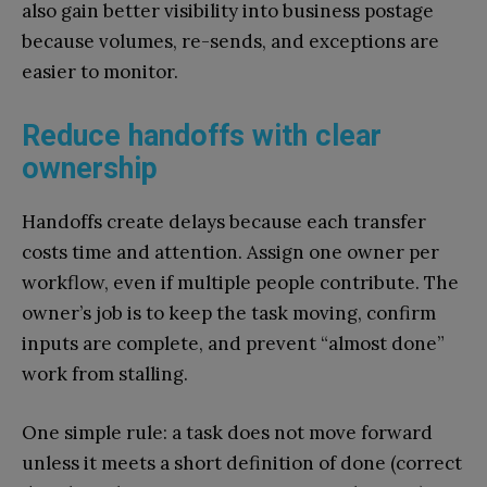
also gain better visibility into business postage
because volumes, re-sends, and exceptions are
easier to monitor.
Reduce handoffs with clear
ownership
Handoffs create delays because each transfer
costs time and attention. Assign one owner per
workflow, even if multiple people contribute. The
owner’s job is to keep the task moving, confirm
inputs are complete, and prevent “almost done”
work from stalling.
One simple rule: a task does not move forward
unless it meets a short definition of done (correct