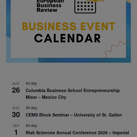
All day
AUG
26
Columbia Business School Entrepreneurship
Mixer – Mexico City
All day
AUG
30
CEMS Block Seminar – University of St. Gallen
All day
SEP
1
Risk Sciences Annual Conference 2026 – Imperial