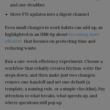
and one deadline
Move FYI updates into a digest channel
Even small changes in work habits can add up, as
highlighted in an HBR tip about
becoming more
efficient
that focuses on protecting time and
reducing waste.
Run a one-week efficiency experiment. Choose a
workflow that reliably creates friction, write the
steps down, and then make just two changes:
remove one handoff and set one default (a
template, a naming rule, or a simple checklist). Pay
attention to what breaks, what speeds up, and
where questions still pop up.