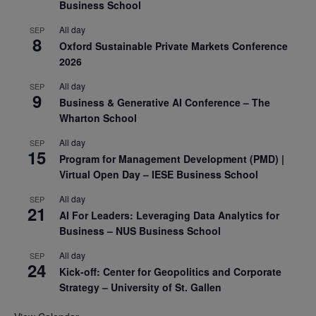
Business School
All day
SEP
8
Oxford Sustainable Private Markets Conference
2026
All day
SEP
9
Business & Generative AI Conference – The
Wharton School
All day
SEP
15
Program for Management Development (PMD) |
Virtual Open Day – IESE Business School
All day
SEP
21
AI For Leaders: Leveraging Data Analytics for
Business – NUS Business School
All day
SEP
24
Kick-off: Center for Geopolitics and Corporate
Strategy – University of St. Gallen