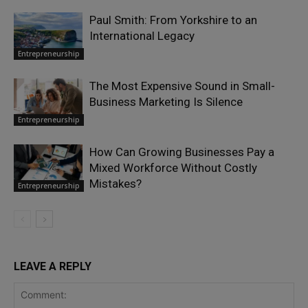
Paul Smith: From Yorkshire to an
International Legacy
Entrepreneurship
The Most Expensive Sound in Small-
Business Marketing Is Silence
Entrepreneurship
How Can Growing Businesses Pay a
Mixed Workforce Without Costly
Mistakes?
Entrepreneurship
LEAVE A REPLY