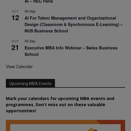
AI – HEC Paris
All day
OCT
12
AI For Talent Management and Organizational
Design (Classroom & Synchronous E-Learning) –
NUS Business School
All day
OCT
21
Executive MBA Info Webinar – Swiss Business
School
View Calendar
Upcoming MBA Events
Mark your calendars for upcoming MBA events and
programmes. Don’t miss out on these valuable
opportunities!