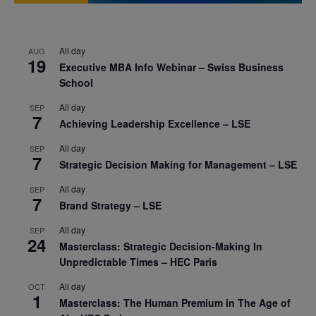
All day
AUG
19
Executive MBA Info Webinar – Swiss Business
School
All day
SEP
7
Achieving Leadership Excellence – LSE
All day
SEP
7
Strategic Decision Making for Management – LSE
All day
SEP
7
Brand Strategy – LSE
All day
SEP
24
Masterclass: Strategic Decision-Making In
Unpredictable Times – HEC Paris
All day
OCT
1
Masterclass: The Human Premium in The Age of