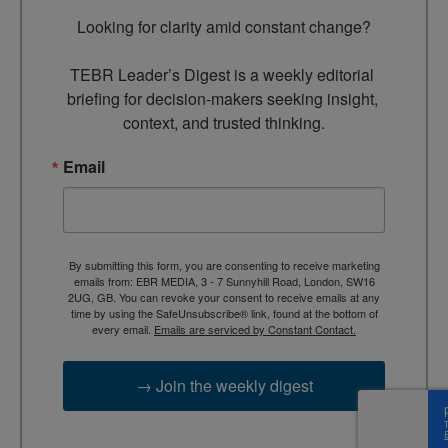
Looking for clarity amid constant change?

TEBR Leader’s Digest is a weekly editorial 
briefing for decision-makers seeking insight, 
context, and trusted thinking.
Email
By submitting this form, you are consenting to receive marketing
emails from: EBR MEDIA, 3 - 7 Sunnyhill Road, London, SW16
2UG, GB. You can revoke your consent to receive emails at any
time by using the SafeUnsubscribe® link, found at the bottom of
every email.
Emails are serviced by Constant Contact.
→ Join the weekly digest