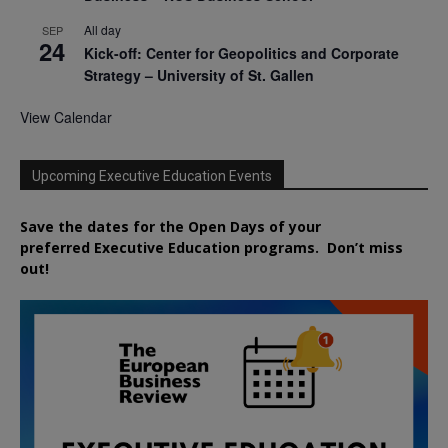
All day
SEP
24
Kick-off: Center for Geopolitics and Corporate
Strategy – University of St. Gallen
View Calendar
Upcoming Executive Education Events
Save the dates for the Open Days of your
preferred
Executive
Education
programs. Don’t miss
out!