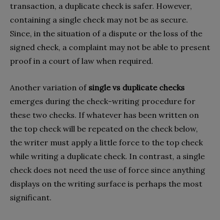
transaction, a duplicate check is safer. However,
containing a single check may not be as secure.
Since, in the situation of a dispute or the loss of the
signed check, a complaint may not be able to present
proof in a court of law when required.
Another variation of
single vs duplicate checks
emerges during the check-writing procedure for
these two checks. If whatever has been written on
the top check will be repeated on the check below,
the writer must apply a little force to the top check
while writing a duplicate check. In contrast, a single
check does not need the use of force since anything
displays on the writing surface is perhaps the most
significant.