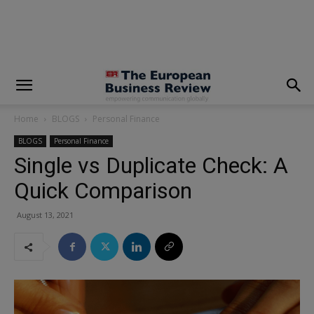
modal-check
Home
BLOGS
Personal Finance
BLOGS
Personal Finance
Single vs Duplicate Check: A
Quick Comparison
August 13, 2021