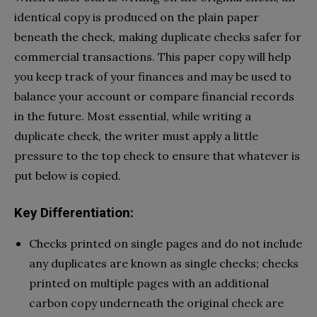
identical copy is produced on the plain paper
beneath the check, making duplicate checks safer for
commercial transactions. This paper copy will help
you keep track of your finances and may be used to
balance your account or compare financial records
in the future. Most essential, while writing a
duplicate check, the writer must apply a little
pressure to the top check to ensure that whatever is
put below is copied.
Key Differentiation:
Checks printed on single pages and do not include
any duplicates are known as single checks; checks
printed on multiple pages with an additional
carbon copy underneath the original check are