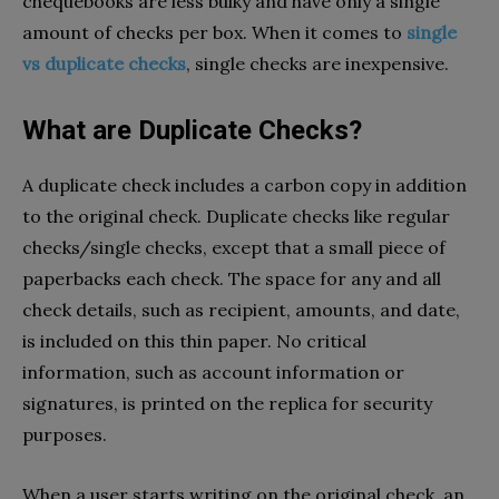
chequebooks are less bulky and have only a single
amount of checks per box. When it comes to
single
vs duplicate checks
,
single checks are inexpensive.
What are Duplicate Checks?
A duplicate check includes a carbon copy in addition
to the original check. Duplicate checks like regular
checks/single checks, except that a small piece of
paperbacks each check. The space for any and all
check details, such as recipient, amounts, and date,
is included on this thin paper. No critical
information, such as account information or
signatures, is printed on the replica for security
purposes.
When a user starts writing on the original check, an