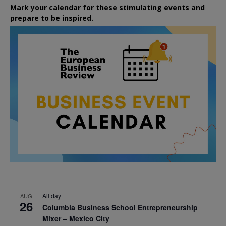
Mark your calendar for these stimulating events and
prepare to be inspired.
All day
AUG
26
Columbia Business School Entrepreneurship
Mixer – Mexico City