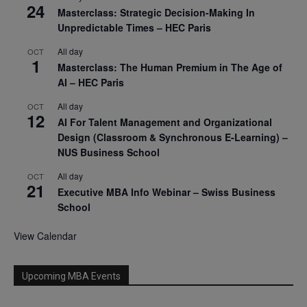
24
Masterclass: Strategic Decision-Making In
Unpredictable Times – HEC Paris
All day
OCT
1
Masterclass: The Human Premium in The Age of
AI – HEC Paris
All day
OCT
12
AI For Talent Management and Organizational
Design (Classroom & Synchronous E-Learning) –
NUS Business School
All day
OCT
21
Executive MBA Info Webinar – Swiss Business
School
View Calendar
Upcoming MBA Events