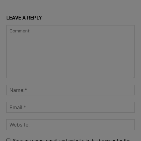
LEAVE A REPLY
Save my name, email, and website in this browser for the