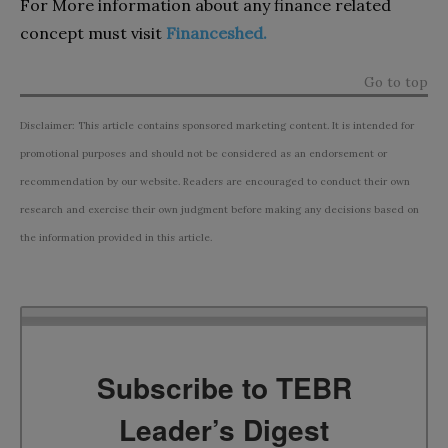
For More information about any finance related
concept must visit
Financeshed.
Go to top
Disclaimer: This article contains sponsored marketing content. It is intended for
promotional purposes and should not be considered as an endorsement or
recommendation by our website. Readers are encouraged to conduct their own
research and exercise their own judgment before making any decisions based on
the information provided in this article.
Subscribe to TEBR
Leader’s Digest