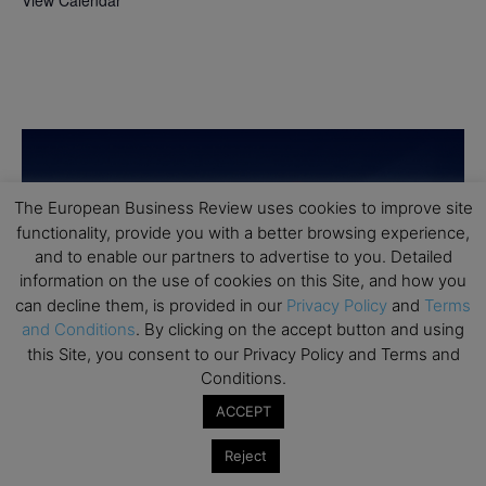
View Calendar
The European Business Review uses cookies to improve site
functionality, provide you with a better browsing experience,
and to enable our partners to advertise to you. Detailed
information on the use of cookies on this Site, and how you
can decline them, is provided in our
Privacy Policy
and
Terms
and Conditions
. By clicking on the accept button and using
this Site, you consent to our Privacy Policy and Terms and
Conditions.
ACCEPT
Reject