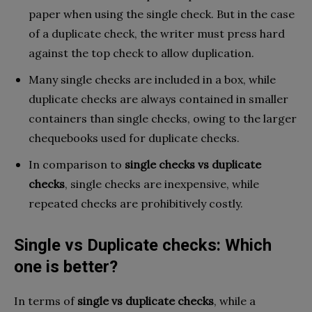
paper when using the single check. But in the case
of a duplicate check, the writer must press hard
against the top check to allow duplication.
Many single checks are included in a box, while
duplicate checks are always contained in smaller
containers than single checks, owing to the larger
chequebooks used for duplicate checks.
In comparison to
single checks vs duplicate
checks
, single checks are inexpensive, while
repeated checks are prohibitively costly.
Single vs Duplicate checks: Which
one is better?
In terms of
single vs duplicate checks
, while a