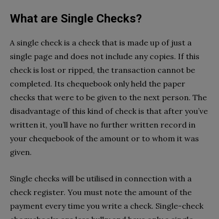
What are Single Checks?
A single check is a check that is made up of just a
single page and does not include any copies. If this
check is lost or ripped, the transaction cannot be
completed. Its chequebook only held the paper
checks that were to be given to the next person. The
disadvantage of this kind of check is that after you’ve
written it, you’ll have no further written record in
your chequebook of the amount or to whom it was
given.
Single checks will be utilised in connection with a
check register. You must note the amount of the
payment every time you write a check. Single-check