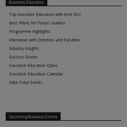
Business Education
Top Executive Education with Best ROI
Best MBAs for Future Leaders
Programme Highlights
Interviews with Directors and Faculties
Industry Insights
Success Stories
Executive Education Q&As
Executive Education Calendar
MBA Pulse Events
Upcoming Business Events