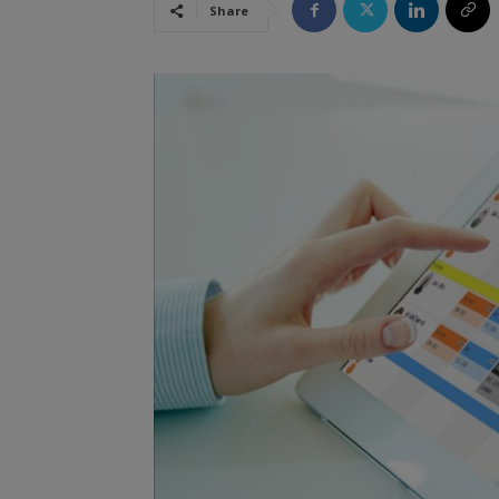
Share