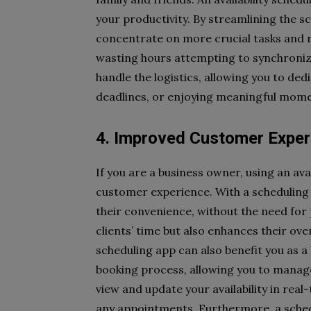
your productivity. By streamlining the s
concentrate on more crucial tasks and m
wasting hours attempting to synchronize 
handle the logistics, allowing you to de
deadlines, or enjoying meaningful mome
4. Improved Customer Exper
If you are a business owner, using an ava
customer experience. With a scheduling 
their convenience, without the need for 
clients’ time but also enhances their overa
scheduling app can also benefit you as 
booking process, allowing you to manage
view and update your availability in rea
any appointments. Furthermore, a sche