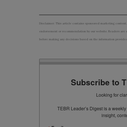
Disclaimer: This article contains sponsored marketing content.
endorsement or recommendation by our website. Readers are e
before making any decisions based on the information provided i
Subscribe to 
Looking for cla
TEBR Leader’s Digest is a weekly e
insight, cont