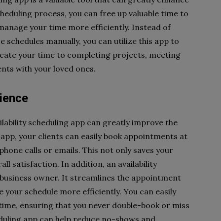
cheduling process, you can free up valuable time to
anage your time more efficiently. Instead of
schedules manually, you can utilize this app to
dicate your time to completing projects, meeting
nts with your loved ones.
ience
ilability scheduling app can greatly improve the
app, your clients can easily book appointments at
phone calls or emails. This not only saves your
ll satisfaction. In addition, an availability
a business owner. It streamlines the appointment
 your schedule more efficiently. You can easily
l-time, ensuring that you never double-book or miss
duling app can help reduce no-shows and