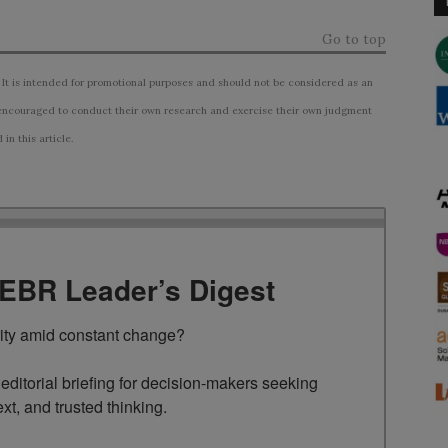
Go to top
 It is intended for promotional purposes and should not be considered as an
ncouraged to conduct their own research and exercise their own judgment
n this article.
TEBR Leader’s Digest
rity amid constant change?

ditorial briefing for decision-makers seeking 
ext, and trusted thinking.