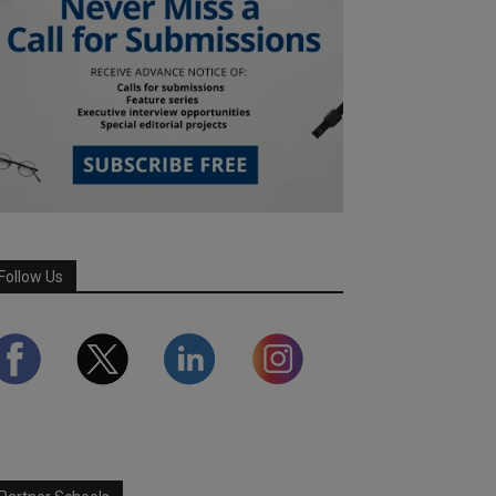
Follow Us