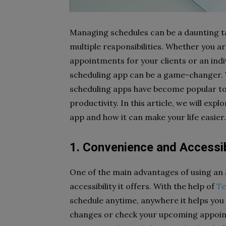
Managing schedules can be a daunting tas
multiple responsibilities. Whether you a
appointments for your clients or an indiv
scheduling app can be a game-changer. W
scheduling apps have become popular to
productivity. In this article, we will expl
app and how it can make your life easier.
1. Convenience and Accessib
One of the main advantages of using an a
accessibility it offers. With the help of
T
schedule anytime, anywhere it helps you
changes or check your upcoming appoint