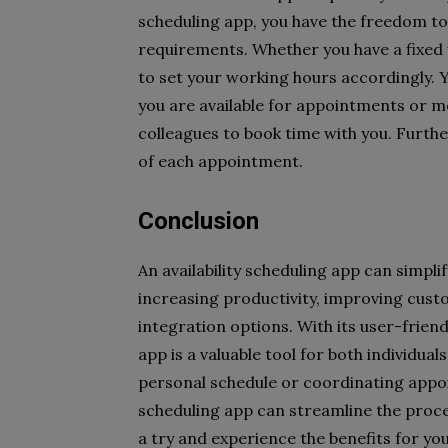
scheduling app, you have the freedom to t
requirements. Whether you have a fixed w
to set your working hours accordingly. 
you are available for appointments or me
colleagues to book time with you. Furth
of each appointment.
Conclusion
An availability scheduling app can simpli
increasing productivity, improving cus
integration options. With its user-frien
app is a valuable tool for both individu
personal schedule or coordinating appoin
scheduling app can streamline the proce
a try and experience the benefits for you