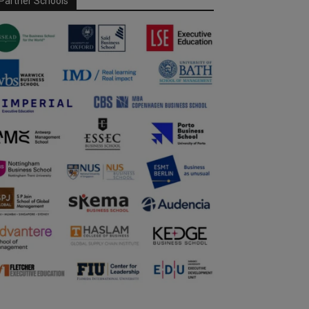
Partner Schools