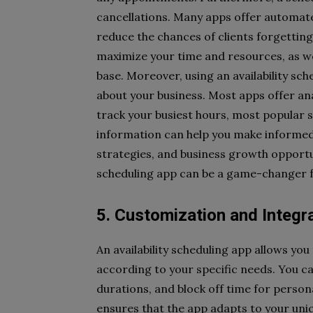
cancellations. Many apps offer automate
reduce the chances of clients forgetting
maximize your time and resources, as we
base. Moreover, using an availability sc
about your business. Most apps offer ana
track your busiest hours, most popular s
information can help you make informed
strategies, and business growth opportun
scheduling app can be a game-changer fo
5. Customization and Integr
An availability scheduling app allows yo
according to your specific needs. You c
durations, and block off time for persona
ensures that the app adapts to your uniq