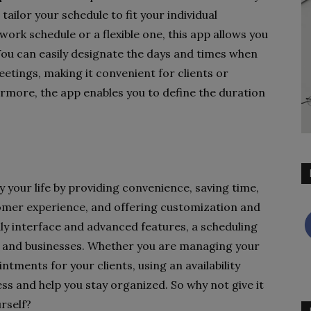
ailor your schedule to fit your individual
ork schedule or a flexible one, this app allows you
You can easily designate the days and times when
etings, making it convenient for clients or
ermore, the app enables you to define the duration
fy your life by providing convenience, saving time,
tomer experience, and offering customization and
dly interface and advanced features, a scheduling
als and businesses. Whether you are managing your
tments for your clients, using an availability
ss and help you stay organized. So why not give it
rself?