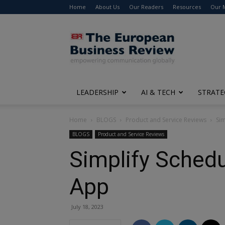
Home
About Us
Our Readers
Resources
Our 
The
European
Business
Review
LEADERSHIP
AI & TECH
STRATE
Home
BLOGS
Product and Service Reviews
Sim
BLOGS
Product and Service Reviews
Simplify Schedul
App
July 18, 2023