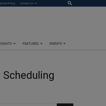
itorial Policy
Contact Us
NSIGHTS
FEATURES
EVENTS
y Scheduling