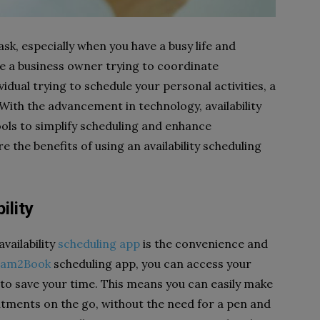
k, especially when you have a busy life and
re a business owner trying to coordinate
idual trying to schedule your personal activities, a
ith the advancement in technology, availability
ols to simplify scheduling and enhance
ore the benefits of using an availability scheduling
ility
vailability
scheduling app
is the convenience and
eam2Book
scheduling app, you can access your
 to save your time. This means you can easily make
ments on the go, without the need for a pen and