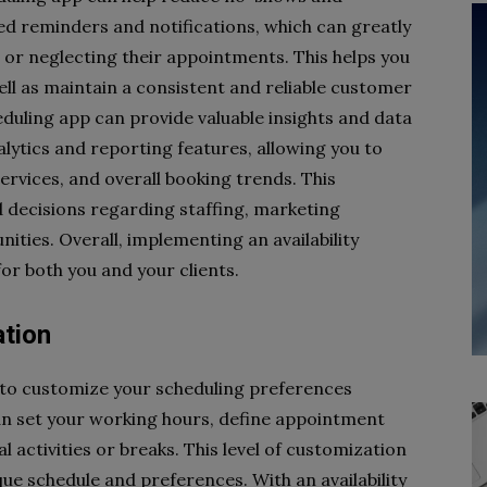
d reminders and notifications, which can greatly
 or neglecting their appointments. This helps you
ll as maintain a consistent and reliable customer
heduling app can provide valuable insights and data
lytics and reporting features, allowing you to
ervices, and overall booking trends. This
 decisions regarding staffing, marketing
ities. Overall, implementing an availability
r both you and your clients.
ation
u to customize your scheduling preferences
an set your working hours, define appointment
l activities or breaks. This level of customization
ue schedule and preferences. With an availability