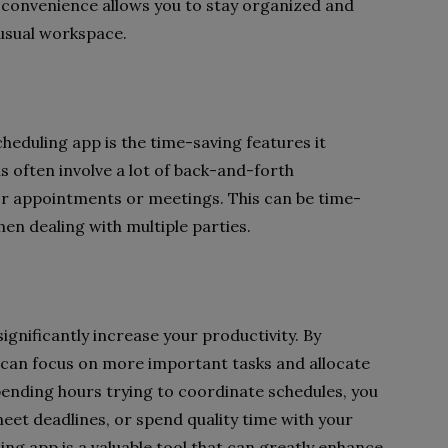
of convenience allows you to stay organized and
 usual workspace.
scheduling app is the time-saving features it
 often involve a lot of back-and-forth
or appointments or meetings. This can be time-
en dealing with multiple parties.
significantly increase your productivity. By
u can focus on more important tasks and allocate
pending hours trying to coordinate schedules, you
eet deadlines, or spend quality time with your
ling app is a valuable tool that can greatly enhance