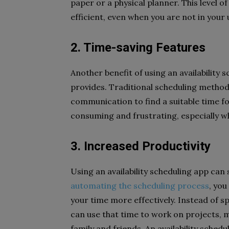
paper or a physical planner. This level 
efficient, even when you are not in your
2. Time-saving Features
Another benefit of using an availability 
provides. Traditional scheduling methods
communication to find a suitable time f
consuming and frustrating, especially wh
3. Increased Productivity
Using an availability scheduling app can 
automating the scheduling process
, yo
your time more effectively. Instead of s
can use that time to work on projects, m
family and friends. An availability schedu