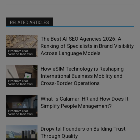
RELATED ARTICLES
The Best AI SEO Agencies 2026: A
Ranking of Specialists in Brand Visibility
Product and
Across Language Models
Service Reviews
How eSIM Technology is Reshaping
International Business Mobility and
Product and
Cross-Border Operations
Service Reviews
What Is Calamari HR and How Does It
Simplify People Management?
Product and
Service Reviews
Dropvital Founders on Building Trust
Through Quality