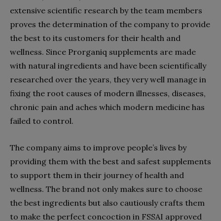
extensive scientific research by the team members
proves the determination of the company to provide
the best to its customers for their health and
wellness. Since Prorganiq supplements are made
with natural ingredients and have been scientifically
researched over the years, they very well manage in
fixing the root causes of modern illnesses, diseases,
chronic pain and aches which modern medicine has
failed to control.
The company aims to improve people’s lives by
providing them with the best and safest supplements
to support them in their journey of health and
wellness. The brand not only makes sure to choose
the best ingredients but also cautiously crafts them
to make the perfect concoction in FSSAI approved