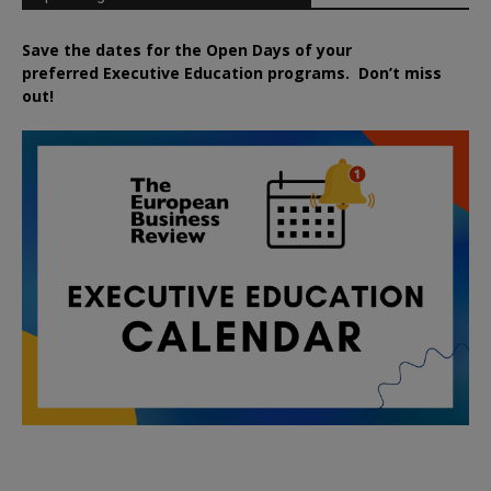
Save the dates for the Open Days of your
preferred
Executive
Education
programs. Don’t miss
out!