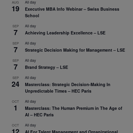
All day
AUG
19
Executive MBA Info Webinar – Swiss Business
School
All day
SEP
7
Achieving Leadership Excellence – LSE
All day
SEP
7
Strategic Decision Making for Management – LSE
All day
SEP
7
Brand Strategy – LSE
All day
SEP
24
Masterclass: Strategic Decision-Making In
Unpredictable Times – HEC Paris
All day
OCT
1
Masterclass: The Human Premium in The Age of
AI – HEC Paris
All day
OCT
12
AI For Talent Management and Organizational