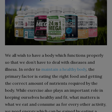
We all wish to have a body which functions properly
so that we don’t have to deal with diseases and
illness. In order to
maintain a healthy body
, the
primary factor is eating the right food and getting
the correct amount of nutrients required by the
body. While exercise also plays an important role in
keeping ourselves healthy and fit, what matters is
what we eat and consume as for every other activity,
we need energy which can be gained by eating a