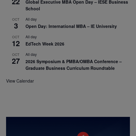
22
Global Executive MBA Open Day – IESE Business
School
All day
OCT
3
Open Day: International MBA – IE University
All day
OCT
12
EdTech Week 2026
All day
OCT
27
2026 Symposium & PMBA/OMBA Conference –
Graduate Business Curriculum Roundtable
View Calendar