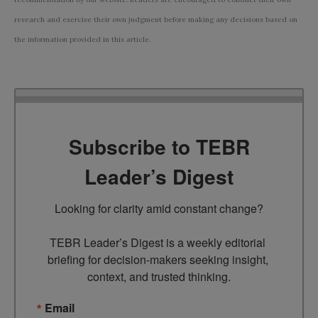
research and exercise their own judgment before making any decisions based on
the information provided in this article.
Subscribe to TEBR
Leader’s Digest
Looking for clarity amid constant change?

TEBR Leader’s Digest is a weekly editorial 
briefing for decision-makers seeking insight, 
context, and trusted thinking.
Email