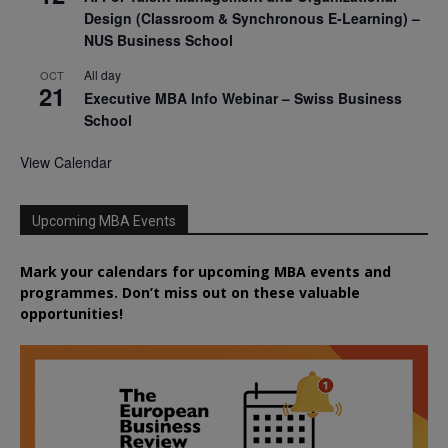
Design (Classroom & Synchronous E-Learning) –
NUS Business School
All day
OCT
21
Executive MBA Info Webinar – Swiss Business
School
View Calendar
Upcoming MBA Events
Mark your calendars for upcoming MBA events and
programmes. Don’t miss out on these valuable
opportunities!