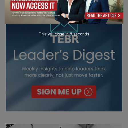
This will close in
7
seconds