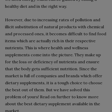
healthy diet and in the right way.
However, due to increasing rates of pollution and
illicit substitution of natural products with chemical
and processed ones, it becomes difficult to find food
items which are actually rich in their respective
nutrients. This is where health and wellness
supplements come into the picture. They make up
for the loss or deficiency of nutrients and ensure
that the body gets sufficient nutrition. Since the
market is full of companies and brands which offer
dietary supplements, it is a tough choice to choose
the best out of them. But we have solved this
problem of yours! Read on further to know more
about the best dietary supplement available in the
market.