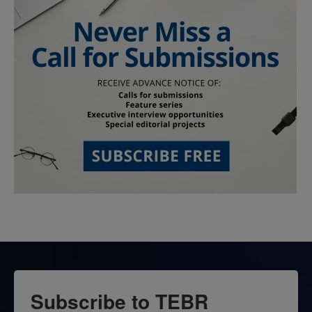
Subscribe to TEBR