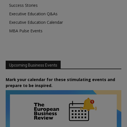
Success Stories
Executive Education Q&As
Executive Education Calendar
MBA Pulse Events
Upcoming Business Events
Mark your calendar for these stimulating events and
prepare to be inspired.