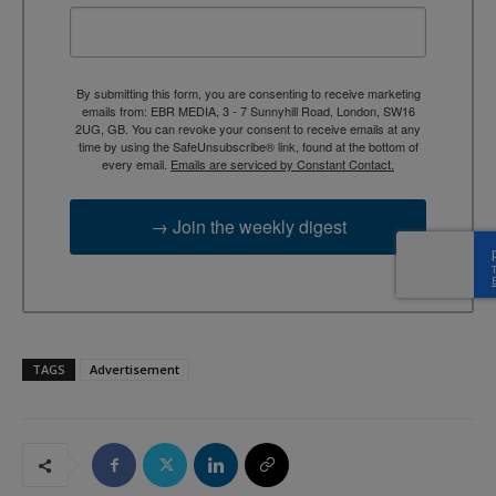
By submitting this form, you are consenting to receive marketing
emails from: EBR MEDIA, 3 - 7 Sunnyhill Road, London, SW16
2UG, GB. You can revoke your consent to receive emails at any
time by using the SafeUnsubscribe® link, found at the bottom of
every email.
Emails are serviced by Constant Contact.
→ Join the weekly digest
TAGS
Advertisement