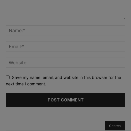
Save my name, email, and website in this browser for the
next time I comment.