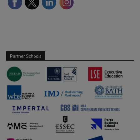
Partner Schools