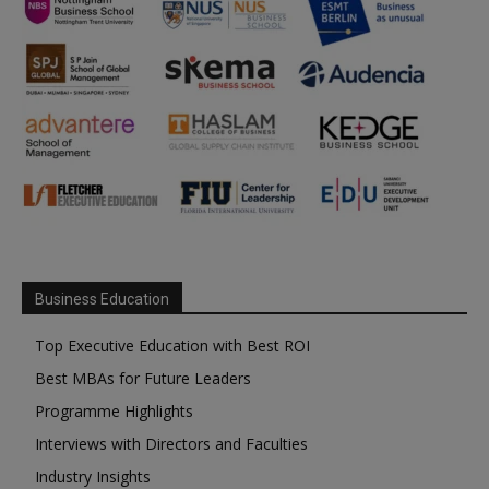
Business Education
Top Executive Education with Best ROI
Best MBAs for Future Leaders
Programme Highlights
Interviews with Directors and Faculties
Industry Insights