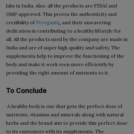
labs in India. Also, all the products are FSSAI and
GMP approved. This proves the authenticity and
credibility of
Prorganiq
,
and their unwavering
dedication in contributing to a healthy lifestyle for
all. All the products used by the company are made in
India and are of super high quality and safety. The
supplements help to improve the functioning of the
body and make it work even more efficiently by
providing the right amount of nutrients to it.
To Conclude
A healthy body is one that gets the perfect dose of
nutrients, vitamins and minerals along with natural
herbs and the brand aim to provide this perfect dose
to its customers with its supplements. The