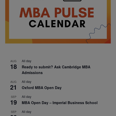
All day
AUG
18
Ready to submit? Ask Cambridge MBA
Admissions
All day
AUG
21
Oxford MBA Open Day
All day
SEP
19
MBA Open Day – Imperial Business School
All day
SEP