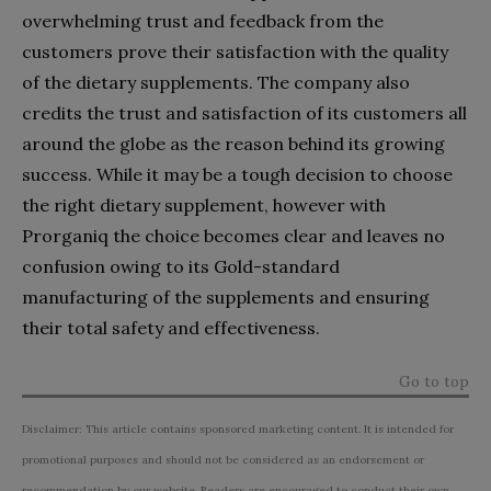
overwhelming trust and feedback from the
customers prove their satisfaction with the quality
of the dietary supplements. The company also
credits the trust and satisfaction of its customers all
around the globe as the reason behind its growing
success. While it may be a tough decision to choose
the right dietary supplement, however with
Prorganiq the choice becomes clear and leaves no
confusion owing to its Gold-standard
manufacturing of the supplements and ensuring
their total safety and effectiveness.
Go to top
Disclaimer: This article contains sponsored marketing content. It is intended for
promotional purposes and should not be considered as an endorsement or
recommendation by our website. Readers are encouraged to conduct their own