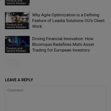
Product and
Service Reviews
Why Agile Optimization is a Defining
Feature of Leadia Solutions OÜ’s Client
Product and
Work
Service Reviews
Driving Financial Innovation: How
Bloomquix Redefines Multi-Asset
Product and
Trading for European Investors
Service Reviews
LEAVE A REPLY