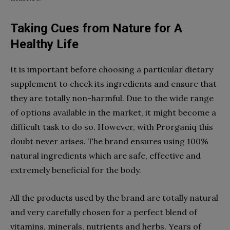
Taking Cues from Nature for A
Healthy Life
It is important before choosing a particular dietary
supplement to check its ingredients and ensure that
they are totally non-harmful. Due to the wide range
of options available in the market, it might become a
difficult task to do so. However, with Prorganiq this
doubt never arises. The brand ensures using 100%
natural ingredients which are safe, effective and
extremely beneficial for the body.
All the products used by the brand are totally natural
and very carefully chosen for a perfect blend of
vitamins, minerals, nutrients and herbs. Years of