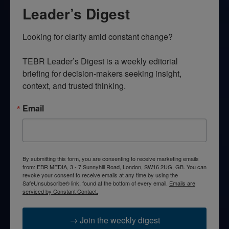
Leader’s Digest
Looking for clarity amid constant change?

TEBR Leader’s Digest is a weekly editorial 
briefing for decision-makers seeking insight, 
context, and trusted thinking.
Email
By submitting this form, you are consenting to receive marketing emails
from: EBR MEDIA, 3 - 7 Sunnyhill Road, London, SW16 2UG, GB. You can
revoke your consent to receive emails at any time by using the
SafeUnsubscribe® link, found at the bottom of every email.
Emails are
serviced by Constant Contact.
→ Join the weekly digest