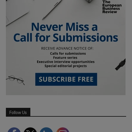
Follow Us