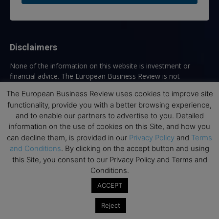
Disclaimers
None of the information on this website is investment or
financial advice. The European Business Review is not
responsible for any financial losses sustained by acting on
The European Business Review uses cookies to improve site
information provided on this website by its authors or clients.
functionality, provide you with a better browsing experience,
No reviews should be taken at face value, always conduct your
and to enable our partners to advertise to you. Detailed
research before making financial commitments.
information on the use of cookies on this Site, and how you
can decline them, is provided in our
Privacy Policy
and
Terms
and Conditions
. By clicking on the accept button and using
Follow us
this Site, you consent to our Privacy Policy and Terms and
Conditions.
ACCEPT
Reject