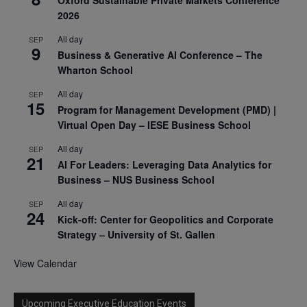
2026
All day
SEP
9
Business & Generative AI Conference – The
Wharton School
All day
SEP
15
Program for Management Development (PMD) |
Virtual Open Day – IESE Business School
All day
SEP
21
AI For Leaders: Leveraging Data Analytics for
Business – NUS Business School
All day
SEP
24
Kick-off: Center for Geopolitics and Corporate
Strategy – University of St. Gallen
View Calendar
Upcoming Executive Education Events