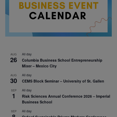
All day
AUG
26
Columbia Business School Entrepreneurship
Mixer – Mexico City
All day
AUG
30
CEMS Block Seminar – University of St. Gallen
All day
SEP
1
Risk Sciences Annual Conference 2026 – Imperial
Business School
All day
SEP
8
Oxford Sustainable Private Markets Conference