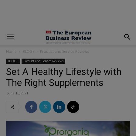
modal-check
Home
BLOGS
Product and Service Reviews
BLOGS
Product and Service Reviews
Set A Healthy Lifestyle with
The Right Supplements
June 16, 2021