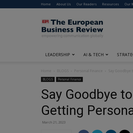
Home
About Us
Our Readers
Resources
Our 
The
European
Business
Review
LEADERSHIP
AI & TECH
STRATE
Home
BLOGS
Personal Finance
Say Goodbye to
BLOGS
Personal Finance
Say Goodbye to 
Getting Persona
March 21, 2023