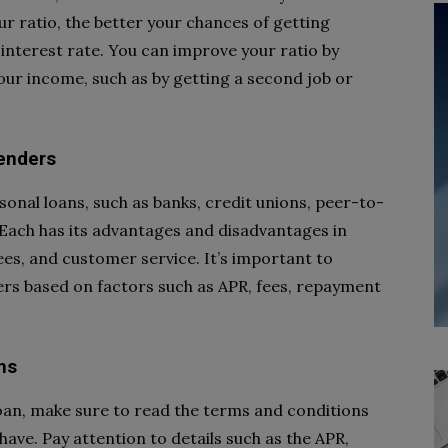
 ratio, the better your chances of getting
interest rate. You can improve your ratio by
ur income, such as by getting a second job or
lenders
sonal loans, such as banks, credit unions, peer-to-
Each has its advantages and disadvantages in
ees, and customer service. It’s important to
ers based on factors such as APR, fees, repayment
ns
loan, make sure to read the terms and conditions
have. Pay attention to details such as the APR,