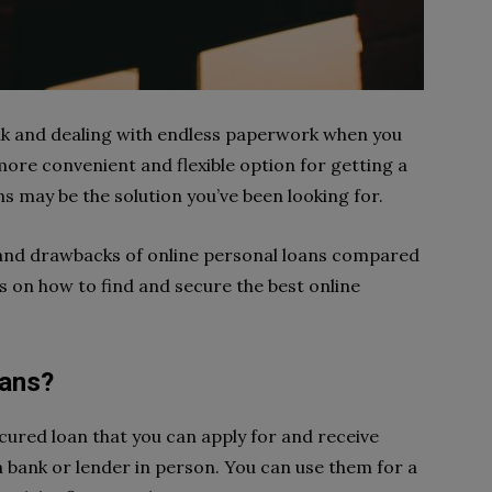
bank and dealing with endless paperwork when you
re convenient and flexible option for getting a
ns may be the solution you’ve been looking for.
its and drawbacks of online personal loans compared
ps on how to find and secure the best online
oans?
cured loan that you can apply for and receive
 a bank or lender in person. You can use them for a