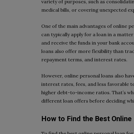
variety of purposes, such as consolidat
medical bills, or covering unexpected ex
One of the main advantages of online pe
can typically apply for a loan in a matte
and receive the funds in your bank accou
loans also offer more flexibility than tr
repayment terms, and interest rates.
However, online personal loans also hav
interest rates, fees, and less favorable
higher debt-to-income ratios. That’s wh
different loan offers before deciding whi
How to Find the Best Online
To find the best online personal loan fo