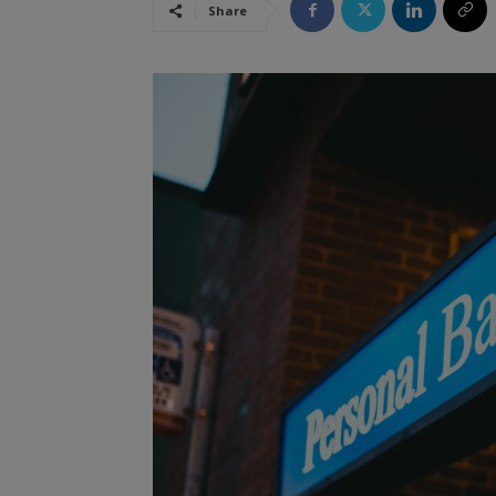
Share