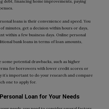
ing debt, financing home improvements, paying
penses.
rsonal loans is their convenience and speed. You
r of minutes, get a decision within hours or days,
nt within a few business days. Online personal
aditional bank loans in terms of loan amounts,
e some potential drawbacks, such as higher
 terms for borrowers with lower credit scores or
y it’s important to do your research and compare
ch one to apply for.
 Personal Loan for Your Needs
r your needs, you need to consider several factors