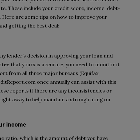
 rate. These include your credit score, income, debt-
. Here are some tips on how to improve your
nd getting the best deal:
any lender’s decision in approving your loan and
tee that yours is accurate, you need to monitor it
port from all three major bureaus (Equifax,
itReport.com once annually can assist with this
ese reports if there are any inconsistencies or
right away to help maintain a strong rating on
ur income
e ratio, which is the amount of debt you have