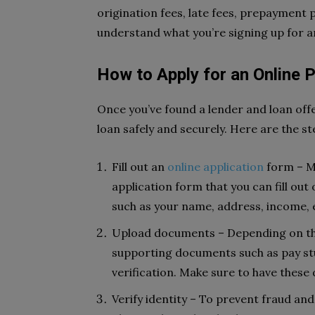
origination fees, late fees, prepayment
understand what you’re signing up for a
How to Apply for an Online 
Once you’ve found a lender and loan offe
loan safely and securely. Here are the st
Fill out an
online application
form – Mo
application form that you can fill out
such as your name, address, income,
Upload documents – Depending on the
supporting documents such as pay stu
verification. Make sure to have thes
Verify identity – To prevent fraud and 