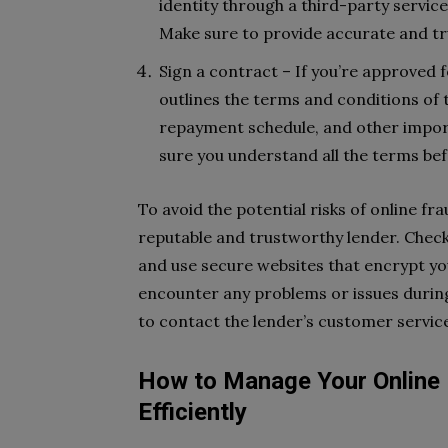
identity through a third-party servic
Make sure to provide accurate and tru
Sign a contract – If you’re approved f
outlines the terms and conditions of th
repayment schedule, and other import
sure you understand all the terms befo
To avoid the potential risks of online fra
reputable and trustworthy lender. Check
and use secure websites that encrypt you
encounter any problems or issues during 
to contact the lender’s customer service
How to Manage Your Online 
Efficiently