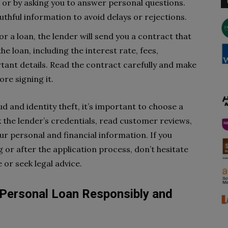
e or by asking you to answer personal questions.
thful information to avoid delays or rejections.
or a loan, the lender will send you a contract that
e loan, including the interest rate, fees,
ant details. Read the contract carefully and make
re signing it.
ud and identity theft, it’s important to choose a
 the lender’s credentials, read customer reviews,
r personal and financial information. If you
or after the application process, don’t hesitate
 or seek legal advice.
Personal Loan Responsibly and