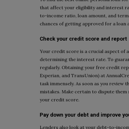
that affect your eligibility and interest
to-income ratio, loan amount, and term
chances of getting approved for a loan a
Check your credit score and report
Your credit score is a crucial aspect of 
determining the interest rate. To guaran
regularly. Obtaining your free credit re
Experian, and TransUnion) at AnnualCred
task immensely. As soon as you review th
mistakes. Make certain to dispute them 
your credit score.
Pay down your debt and improve yo
Lenders also look at your debt-to-incom