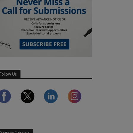
Follow Us