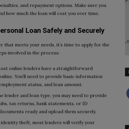
 penalties, and repayment options. Make sure you
nd how much the loan will cost you over time.
Personal Loan Safely and Securely
r that meets your needs, it’s time to apply for the
eps involved in the process:
st online lenders have a straightforward
 online. You’ll need to provide basic information
 employment status, and loan amount.
 lender and loan type, you may need to provide
bs, tax returns, bank statements, or ID
e documents ready and upload them securely.
identity theft, most lenders will verify your