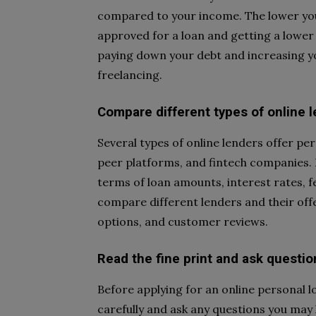
compared to your income. The lower your
approved for a loan and getting a lower 
paying down your debt and increasing yo
freelancing.
Compare different types of online 
Several types of online lenders offer per
peer platforms, and fintech companies. 
terms of loan amounts, interest rates, f
compare different lenders and their off
options, and customer reviews.
Read the fine print and ask questio
Before applying for an online personal 
carefully and ask any questions you may 