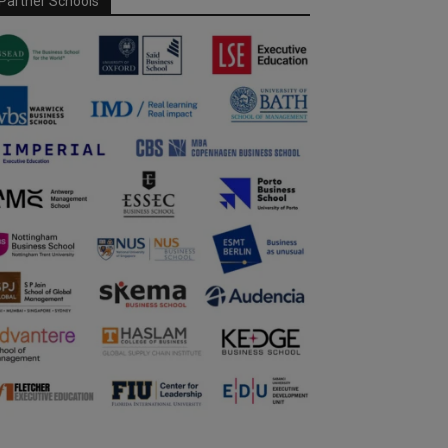
Partner Schools