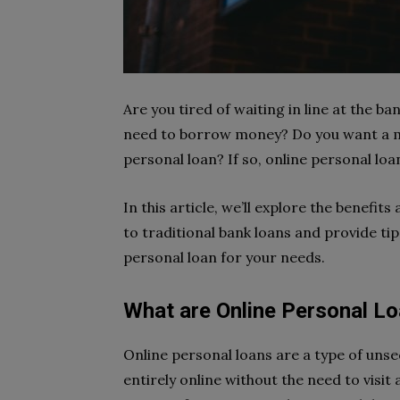
Are you tired of waiting in line at the 
need to borrow money? Do you want a mo
personal loan? If so, online personal loa
In this article, we’ll explore the benef
to traditional bank loans and provide ti
personal loan for your needs.
What are Online Personal L
Online personal loans are a type of unse
entirely online without the need to visit