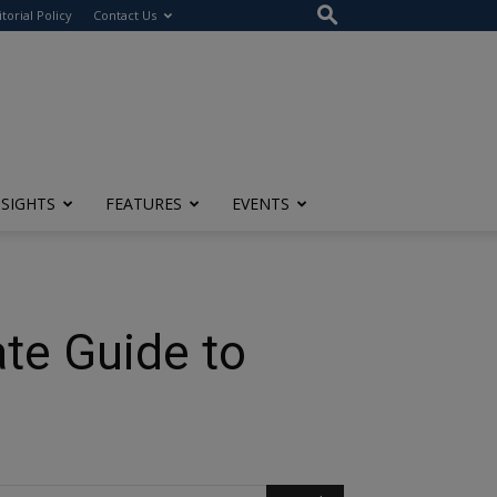
itorial Policy
Contact Us
NSIGHTS
FEATURES
EVENTS
te Guide to