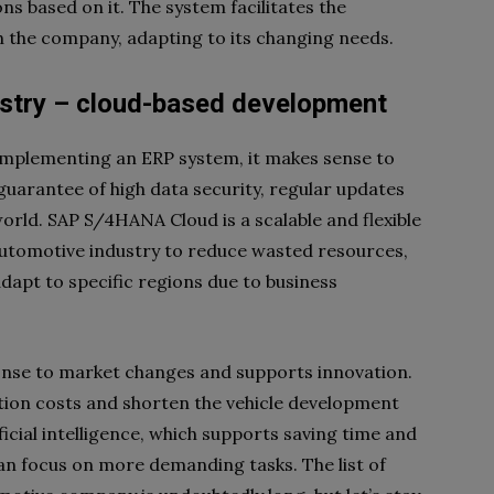
s based on it. The system facilitates the
 the company, adapting to its changing needs.
ustry – cloud-based development
 implementing an ERP system, it makes sense to
 guarantee of high data security, regular updates
orld. SAP S/4HANA Cloud is a scalable and flexible
automotive industry to reduce wasted resources,
dapt to specific regions due to business
nse to market changes and supports innovation.
tion costs and shorten the vehicle development
icial intelligence, which supports saving time and
an focus on more demanding tasks. The list of