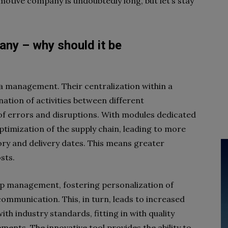
motive company is undoubtedly long, but let’s stay
ny – why should it be
a management. Their centralization within a
ation of activities between different
 of errors and disruptions. With modules dedicated
ptimization of the supply chain, leading to more
ry and delivery dates. This means greater
sts.
hip management, fostering personalization of
communication. This, in turn, leads to increased
th industry standards, fitting in with quality
ents. The innovative tool provides the ability to