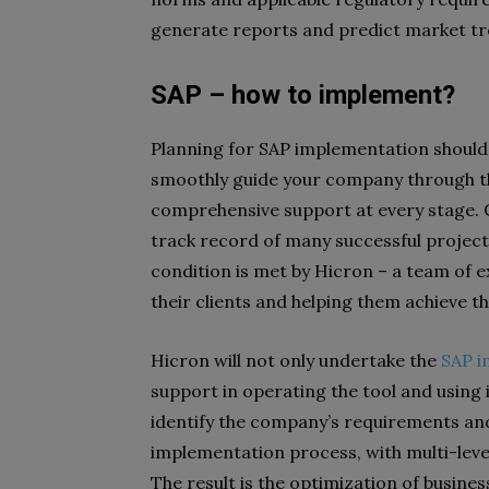
generate reports and predict market t
SAP – how to implement?
Planning for SAP implementation should s
smoothly guide your company through t
comprehensive support at every stage. 
track record of many successful projects
condition is met by Hicron – a team of 
their clients and helping them achieve t
Hicron will not only undertake the
SAP i
support in operating the tool and using i
identify the company’s requirements and
implementation process, with multi-leve
The result is the optimization of busines