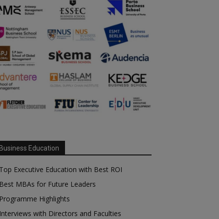
Business Education
Top Executive Education with Best ROI
Best MBAs for Future Leaders
Programme Highlights
Interviews with Directors and Faculties