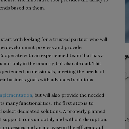
rends based on them.
tart with looking for a trusted partner who will
he development process and provide
Cooperate with an experienced team that has a
 not only in the country, but also abroad. This
experienced professionals, meeting the needs of
heir business goals with advanced solutions.
mplementation
, but will also provide the needed
ts many functionalities. The first step is to
 select dedicated solutions. A properly planned
l support, runs smoothly and without disruption.
s processes and an increase in the efficiency of