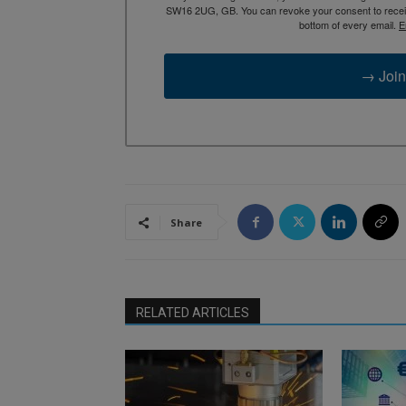
SW16 2UG, GB. You can revoke your consent to receive
bottom of every email.
E
→ Join
Share
RELATED ARTICLES