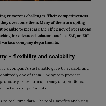
ing numerous challenges. Their competitiveness
they overcome them. Many of them are opting
t possible to increase the efficiency of operations
ching for advanced solutions such as SAP, an ERP
of various company departments.
y – flexibility and scalability
ure a company’s sustainable growth, scalable and
undoubtedly one of them. The system provides
t promote greater transparency of operations,
ion between departments.
s to real-time data. The tool simplifies analyzing