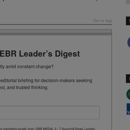
Go to top
TEBR Leader’s Digest
rity amid constant change?

ditorial briefing for decision-makers seeking 
ext, and trusted thinking.
ive marketing emails from: EBR MEDIA, 3 - 7 Sunnyhill Road, London,