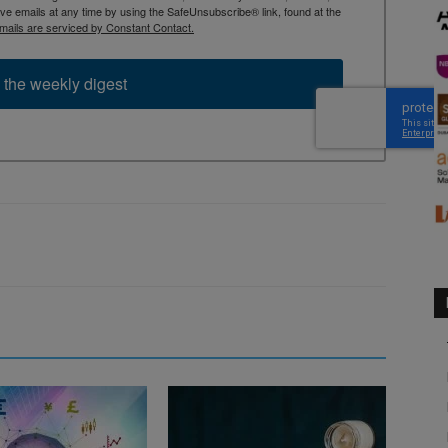
 emails at any time by using the SafeUnsubscribe® link, found at the
mails are serviced by Constant Contact.
 the weekly digest