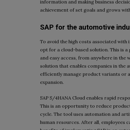
information and making business decision
achievement of set goals and grows with
SAP for the automotive ind
To avoid the high costs associated with
opt for a cloud-based solution. This is a
and easy access, from anywhere in the w
solution that enables companies in the 
efficiently manage product variants or a
expansion.
SAP S/4HANA Cloud enables rapid respo
This is an opportunity to reduce produc
cycle. The tool uses automation and artif
human resources. After all, employees c