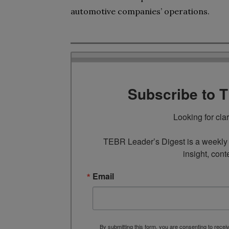
automotive companies’ operations.
Subscribe to 
Looking for cla
TEBR Leader’s Digest is a weekly e
insight, cont
Email
By submitting this form, you are consenting to rece