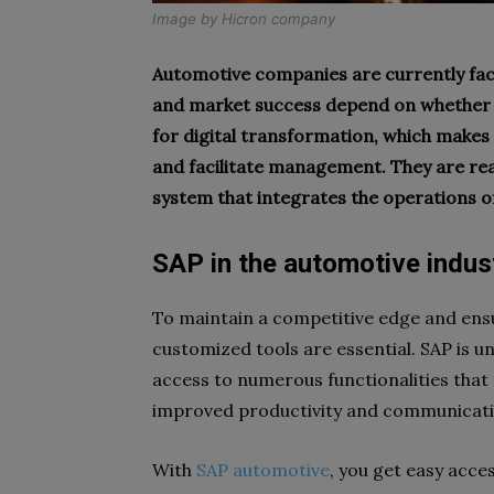
Image by
Hicron company
Automotive companies are currently fac
and market success depend on whether 
for digital transformation, which makes i
and facilitate management. They are rea
system that integrates the operations 
SAP in the automotive industr
To maintain a competitive edge and ens
customized tools are essential. SAP is 
access to numerous functionalities tha
improved productivity and communicat
With
SAP automotive
, you get easy acces