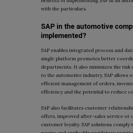
benefits of implementing SAP in an auto
with the particulars.
SAP in the automotive compa
implemented?
SAP enables integrated process and dat
single platform promotes better coordin
departments. It also minimizes the risk
to the automotive industry, SAP allows o
efficient management of orders, invento
efficiency and the potential to reduce co
SAP also facilitates customer relations
offers, improved after-sales service or 
customer loyalty. SAP solutions comply wi
norms and applicable regulatory requirem