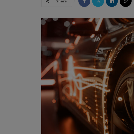
Share