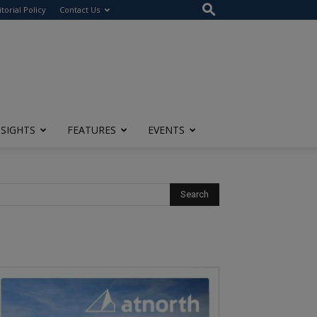
itorial Policy
Contact Us
NSIGHTS
FEATURES
EVENTS