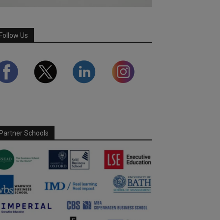
Follow Us
Partner Schools