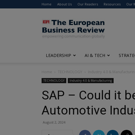
Home
About Us
Our Readers
Resources
Our 
The
European
Business
Review
LEADERSHIP
AI & TECH
STRATE
Home
TECHNOLOGY
Industry 4.0 & Manufacturi
TECHNOLOGY
Industry 4.0 & Manufacturing
SAP – Could it b
Automotive Indus
August 2, 2024