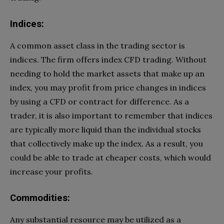
Indices:
A common asset class in the trading sector is
indices. The firm offers index CFD trading. Without
needing to hold the market assets that make up an
index, you may profit from price changes in indices
by using a CFD or contract for difference. As a
trader, it is also important to remember that indices
are typically more liquid than the individual stocks
that collectively make up the index. As a result, you
could be able to trade at cheaper costs, which would
increase your profits.
Commodities:
Any substantial resource may be utilized as a