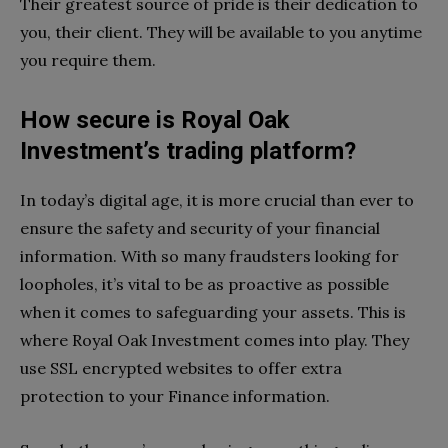
Their greatest source of pride is their dedication to
you, their client. They will be available to you anytime
you require them.
How secure is Royal Oak
Investment’s trading platform?
In today’s digital age, it is more crucial than ever to
ensure the safety and security of your financial
information. With so many fraudsters looking for
loopholes, it’s vital to be as proactive as possible
when it comes to safeguarding your assets. This is
where Royal Oak Investment comes into play. They
use SSL encrypted websites to offer extra
protection to your Finance information.