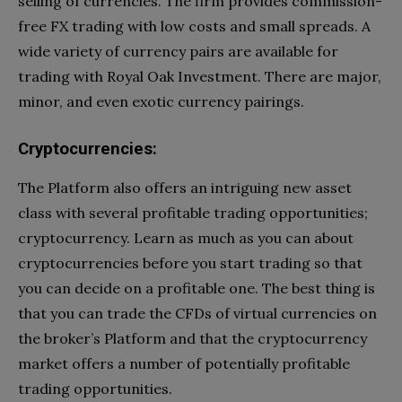
selling of currencies. The firm provides commission-
free FX trading with low costs and small spreads. A
wide variety of currency pairs are available for
trading with Royal Oak Investment. There are major,
minor, and even exotic currency pairings.
Cryptocurrencies:
The Platform also offers an intriguing new asset
class with several profitable trading opportunities;
cryptocurrency. Learn as much as you can about
cryptocurrencies before you start trading so that
you can decide on a profitable one. The best thing is
that you can trade the CFDs of virtual currencies on
the broker’s Platform and that the cryptocurrency
market offers a number of potentially profitable
trading opportunities.