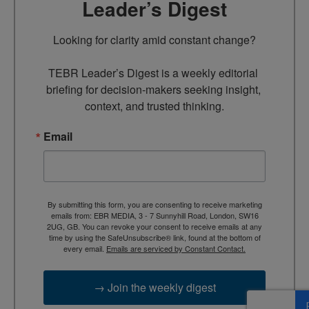
Leader’s Digest
Looking for clarity amid constant change?

TEBR Leader’s Digest is a weekly editorial 
briefing for decision-makers seeking insight, 
context, and trusted thinking.
Email
By submitting this form, you are consenting to receive marketing
emails from: EBR MEDIA, 3 - 7 Sunnyhill Road, London, SW16
2UG, GB. You can revoke your consent to receive emails at any
time by using the SafeUnsubscribe® link, found at the bottom of
every email.
Emails are serviced by Constant Contact.
→ Join the weekly digest