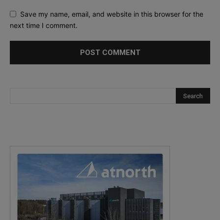
Save my name, email, and website in this browser for the
next time I comment.