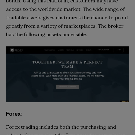
bonds. Using this Platform, customers may have
access to the worldwide market. The wide range of
tradable assets gives customers the chance to profit
greatly from a variety of marketplaces. The broker
has the following assets accessible.
Forex:
Forex trading includes both the purchasing and