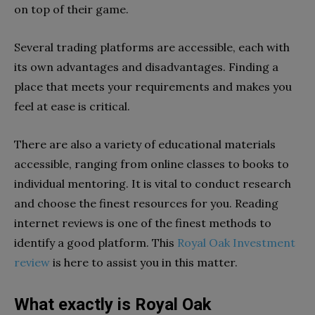
on top of their game.
Several trading platforms are accessible, each with
its own advantages and disadvantages. Finding a
place that meets your requirements and makes you
feel at ease is critical.
There are also a variety of educational materials
accessible, ranging from online classes to books to
individual mentoring. It is vital to conduct research
and choose the finest resources for you. Reading
internet reviews is one of the finest methods to
identify a good platform. This
Royal Oak Investment
review
is here to assist you in this matter.
What exactly is Royal Oak