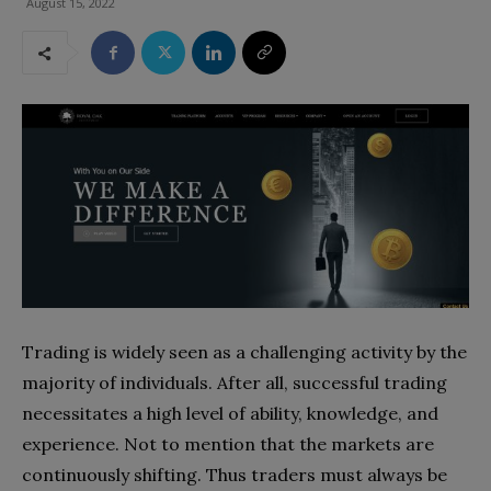
August 15, 2022
Trading is widely seen as a challenging activity by the
majority of individuals. After all, successful trading
necessitates a high level of ability, knowledge, and
experience. Not to mention that the markets are
continuously shifting. Thus traders must always be