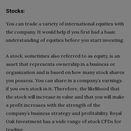
Stocks:
You can trade a variety of international equities with
the company. It would help if you first had a basic
understanding of equities before you start investing.
A stock, sometimes also referred to as equity, is an
asset that represents ownership in a business or
organization and is based on how many stock shares
you possess. You can share in a company’s earnings
if you own stock in it. Therefore, the likelihood that
the stock will increase in value and that you will make
a profit increases with the strength of the
company’s business strategy and profitability. Royal
Oak Investment has a wide range of stock CFDs for
trading.