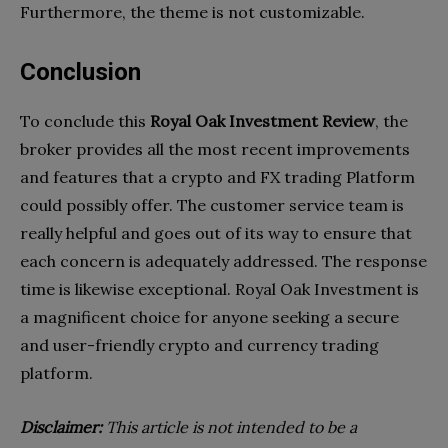
Furthermore, the theme is not customizable.
Conclusion
To conclude this
Royal Oak Investment Review
, the
broker provides all the most recent improvements
and features that a crypto and FX trading Platform
could possibly offer. The customer service team is
really helpful and goes out of its way to ensure that
each concern is adequately addressed. The response
time is likewise exceptional. Royal Oak Investment is
a magnificent choice for anyone seeking a secure
and user-friendly crypto and currency trading
platform.
Disclaimer:
This article is not intended to be a