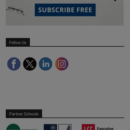
Follow Us
Partner Schools