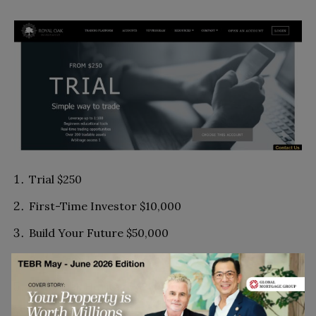
Trial $250
First-Time Investor $10,000
Build Your Future $50,000
Build Your Monthly Account $100,000
Royal Oak Heritage $250,000