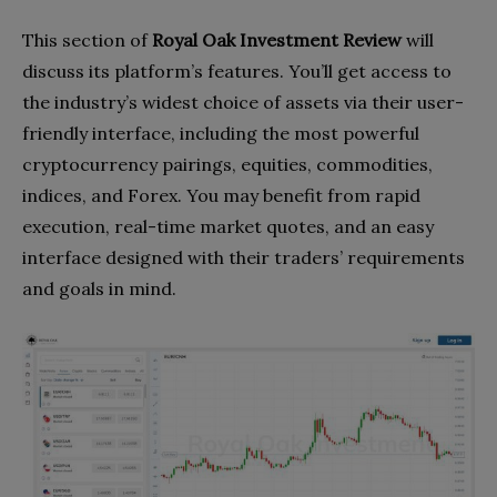
This section of
Royal Oak Investment Review
will
discuss its platform’s features. You’ll get access to
the industry’s widest choice of assets via their user-
friendly interface, including the most powerful
cryptocurrency pairings, equities, commodities,
indices, and Forex. You may benefit from rapid
execution, real-time market quotes, and an easy
interface designed with their traders’ requirements
and goals in mind.