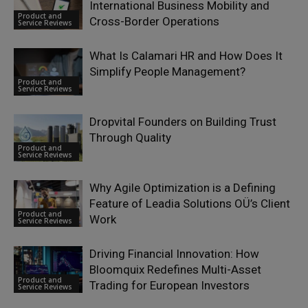
International Business Mobility and
Product and
Cross-Border Operations
Service Reviews
What Is Calamari HR and How Does It
Simplify People Management?
Product and
Service Reviews
Dropvital Founders on Building Trust
Through Quality
Product and
Service Reviews
Why Agile Optimization is a Defining
Feature of Leadia Solutions OÜ’s Client
Product and
Work
Service Reviews
Driving Financial Innovation: How
Bloomquix Redefines Multi-Asset
Product and
Trading for European Investors
Service Reviews