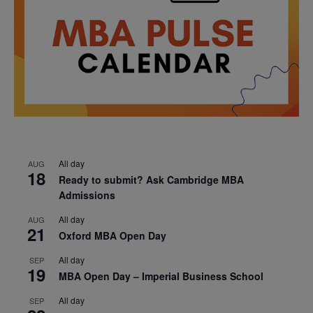
All day
AUG
18
Ready to submit? Ask Cambridge MBA
Admissions
All day
AUG
21
Oxford MBA Open Day
All day
SEP
19
MBA Open Day – Imperial Business School
All day
SEP