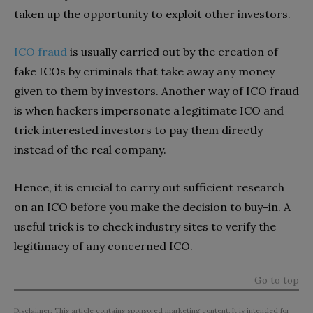
taken up the opportunity to exploit other investors.
ICO fraud
is usually carried out by the creation of
fake ICOs by criminals that take away any money
given to them by investors. Another way of ICO fraud
is when hackers impersonate a legitimate ICO and
trick interested investors to pay them directly
instead of the real company.
Hence, it is crucial to carry out sufficient research
on an ICO before you make the decision to buy-in. A
useful trick is to check industry sites to verify the
legitimacy of any concerned ICO.
Go to top
Disclaimer: This article contains sponsored marketing content. It is intended for