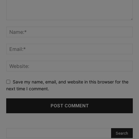
Save my name, email, and website in this browser for the
next time I comment.