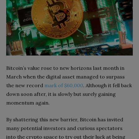
Bitcoin’s value rose to new horizons last month in
March when the digital asset managed to surpass
the new record
mark of $60,000
. Although it fell back
down soon after, it is slowly but surely gaining
momentum again.
By shattering this new barrier, Bitcoin has invited
many potential investors and curious spectators
into the crypto space to try out their luck at being