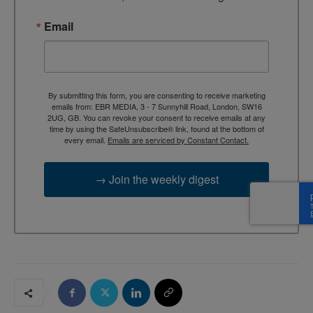
Email
By submitting this form, you are consenting to receive marketing
emails from: EBR MEDIA, 3 - 7 Sunnyhill Road, London, SW16
2UG, GB. You can revoke your consent to receive emails at any
time by using the SafeUnsubscribe® link, found at the bottom of
every email.
Emails are serviced by Constant Contact.
→ Join the weekly digest