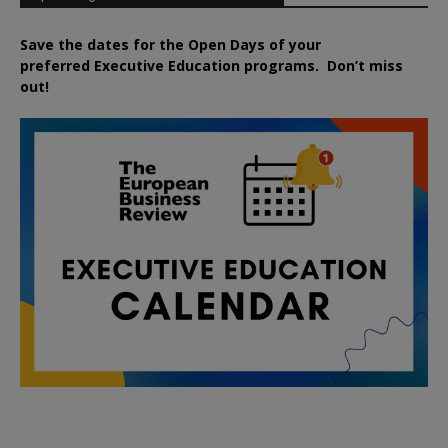
Save the dates for the Open Days of your
preferred
Executive
Education
programs. Don’t miss
out!