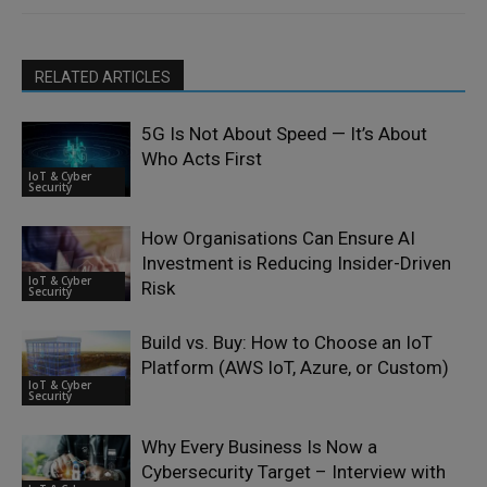
RELATED ARTICLES
5G Is Not About Speed — It’s About
Who Acts First
IoT & Cyber
Security
How Organisations Can Ensure AI
Investment is Reducing Insider-Driven
IoT & Cyber
Risk
Security
Build vs. Buy: How to Choose an IoT
Platform (AWS IoT, Azure, or Custom)
IoT & Cyber
Security
Why Every Business Is Now a
Cybersecurity Target – Interview with