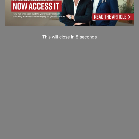
This will close in
7
seconds