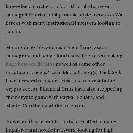
knee-deep in riches. In fact, this rally has even
managed to drive a tulip-mania-style frenzy on Wall
Street with many institutional investors looking to
join in.
Major corporate and insurance firms, asset
managers, and hedge funds have been seen making
huge bets on Bitcoins
as well as some other
cryptocurrencies. Tesla, MicroStrategy, BlackRock
have invested or made decisions to invest in the
crypto sector. Financial firms have also stepped up
their crypto game with PayPal, Square, and
MasterCard being at the forefront.
However, this recent boom has resulted in many
impulsive and novice investors, looking for high