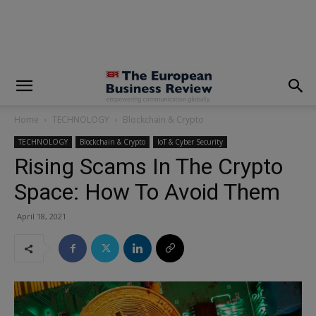
modal-check
Home
TECHNOLOGY
Blockchain & Crypto
TECHNOLOGY
Blockchain & Crypto
IoT & Cyber Security
Rising Scams In The Crypto
Space: How To Avoid Them
April 18, 2021