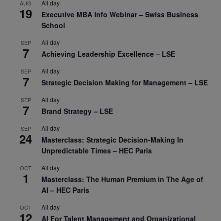
All day
AUG
19
Executive MBA Info Webinar – Swiss Business
School
All day
SEP
7
Achieving Leadership Excellence – LSE
All day
SEP
7
Strategic Decision Making for Management – LSE
All day
SEP
7
Brand Strategy – LSE
All day
SEP
24
Masterclass: Strategic Decision-Making In
Unpredictable Times – HEC Paris
All day
OCT
1
Masterclass: The Human Premium in The Age of
AI – HEC Paris
All day
OCT
12
AI For Talent Management and Organizational