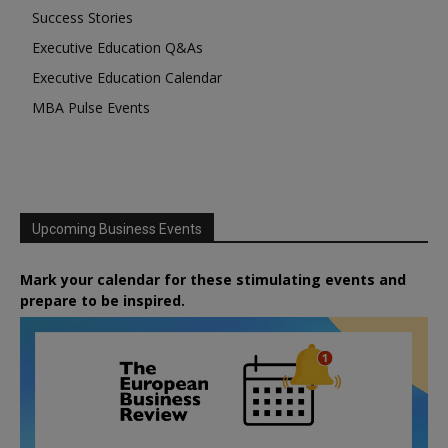
Success Stories
Executive Education Q&As
Executive Education Calendar
MBA Pulse Events
Upcoming Business Events
Mark your calendar for these stimulating events and
prepare to be inspired.