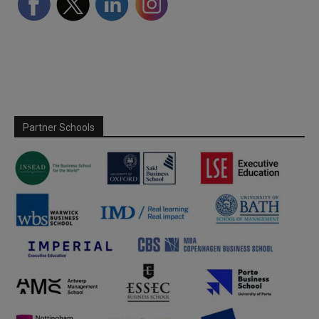
Partner Schools