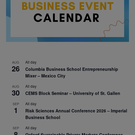
All day
AUG
26
Columbia Business School Entrepreneurship
Mixer – Mexico City
All day
AUG
30
CEMS Block Seminar – University of St. Gallen
All day
SEP
1
Risk Sciences Annual Conference 2026 – Imperial
Business School
All day
SEP
8
Oxford Sustainable Private Markets Conference