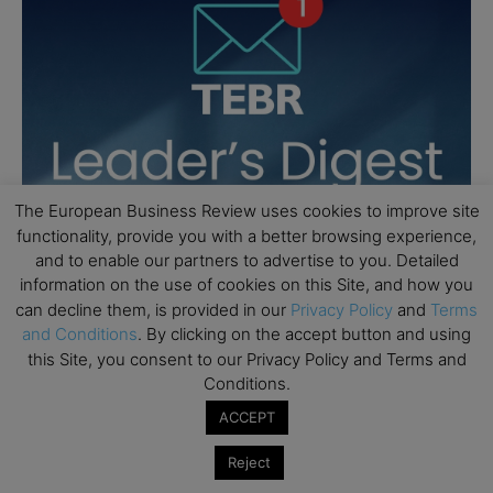
The European Business Review uses cookies to improve site
functionality, provide you with a better browsing experience,
and to enable our partners to advertise to you. Detailed
information on the use of cookies on this Site, and how you
can decline them, is provided in our
Privacy Policy
and
Terms
and Conditions
. By clicking on the accept button and using
this Site, you consent to our Privacy Policy and Terms and
Conditions.
ACCEPT
Reject