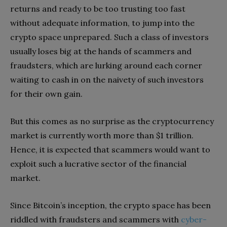
returns and ready to be too trusting too fast
without adequate information, to jump into the
crypto space unprepared. Such a class of investors
usually loses big at the hands of scammers and
fraudsters, which are lurking around each corner
waiting to cash in on the naivety of such investors
for their own gain.
But this comes as no surprise as the cryptocurrency
market is currently worth more than $1 trillion.
Hence, it is expected that scammers would want to
exploit such a lucrative sector of the financial
market.
Since Bitcoin’s inception, the crypto space has been
riddled with fraudsters and scammers with
cyber-