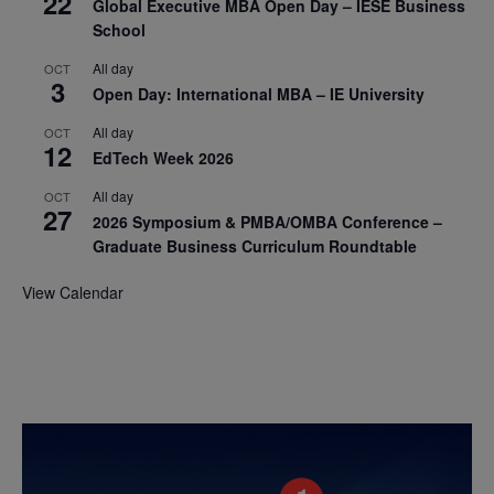
22
Global Executive MBA Open Day – IESE Business
School
All day
OCT
3
Open Day: International MBA – IE University
All day
OCT
12
EdTech Week 2026
All day
OCT
27
2026 Symposium & PMBA/OMBA Conference –
Graduate Business Curriculum Roundtable
View Calendar