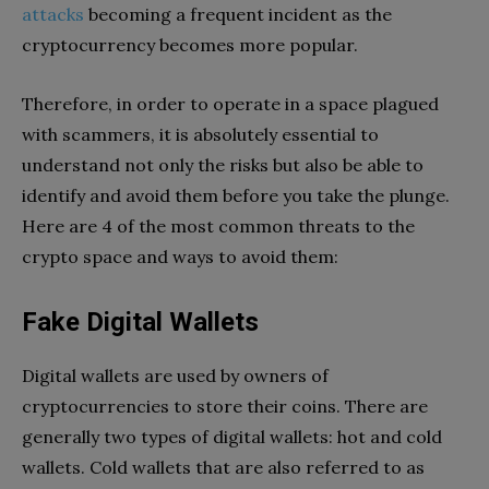
attacks
becoming a frequent incident as the
cryptocurrency becomes more popular.
Therefore, in order to operate in a space plagued
with scammers, it is absolutely essential to
understand not only the risks but also be able to
identify and avoid them before you take the plunge.
Here are 4 of the most common threats to the
crypto space and ways to avoid them:
Fake Digital Wallets
Digital wallets are used by owners of
cryptocurrencies to store their coins. There are
generally two types of digital wallets: hot and cold
wallets. Cold wallets that are also referred to as