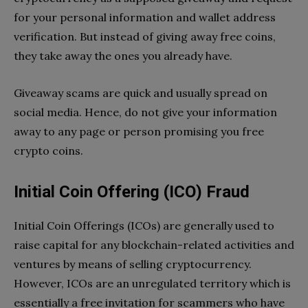
for your personal information and wallet address
verification. But instead of giving away free coins,
they take away the ones you already have.
Giveaway scams are quick and usually spread on
social media. Hence, do not give your information
away to any page or person promising you free
crypto coins.
Initial Coin Offering (ICO) Fraud
Initial Coin Offerings (ICOs) are generally used to
raise capital for any blockchain-related activities and
ventures by means of selling cryptocurrency.
However, ICOs are an unregulated territory which is
essentially a free invitation for scammers who have