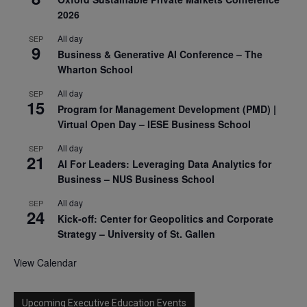
2026
All day
SEP
9
Business & Generative AI Conference – The
Wharton School
All day
SEP
15
Program for Management Development (PMD) |
Virtual Open Day – IESE Business School
All day
SEP
21
AI For Leaders: Leveraging Data Analytics for
Business – NUS Business School
All day
SEP
24
Kick-off: Center for Geopolitics and Corporate
Strategy – University of St. Gallen
View Calendar
Upcoming Executive Education Events