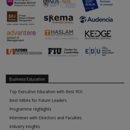
Business Education
Top Executive Education with Best ROI
Best MBAs for Future Leaders
Programme Highlights
Interviews with Directors and Faculties
Industry Insights