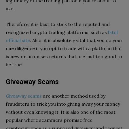
legitimacy of the trading platform you’re about to
use.
Therefore, it is best to stick to the reputed and
recognized crypto trading platforms, such as
bitql
official site
. Also, it is absolutely vital that you do your
due diligence if you opt to trade with a platform that
is new or promises returns that are just too good to
be true.
Giveaway Scams
Giveaway scams
are another method used by
fraudsters to trick you into giving away your money
without even knowing it. It is also one of the most
popular where scammers promise free
cryptocurrency as a supposed giveaway and request