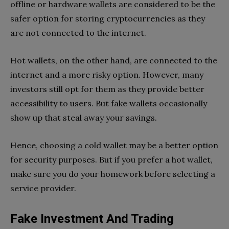
offline or hardware wallets are considered to be the
safer option for storing cryptocurrencies as they
are not connected to the internet.
Hot wallets, on the other hand, are connected to the
internet and a more risky option. However, many
investors still opt for them as they provide better
accessibility to users. But fake wallets occasionally
show up that steal away your savings.
Hence, choosing a cold wallet may be a better option
for security purposes. But if you prefer a hot wallet,
make sure you do your homework before selecting a
service provider.
Fake Investment And Trading