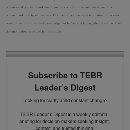
promotional purposes and should not be considered as an endorsement or
recommendation by our website. Readers are encouraged to conduct their own
research and exercise their own judgment before making any decisions based on
the information provided in this article.
Subscribe to TEBR
Leader’s Digest
Looking for clarity amid constant change?

TEBR Leader’s Digest is a weekly editorial 
briefing for decision-makers seeking insight, 
context, and trusted thinking.