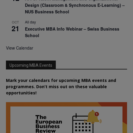
Design (Classroom & Synchronous E-Learning) –
NUS Business School
All day
OCT
21
Executive MBA Info Webinar – Swiss Business
School
View Calendar
Upcoming MBA Events
Mark your calendars for upcoming MBA events and
programmes. Don’t miss out on these valuable
opportunities!