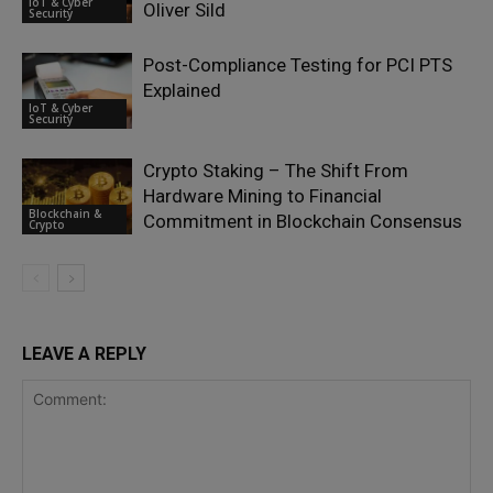
IoT & Cyber
Oliver Sild
Security
Post-Compliance Testing for PCI PTS
Explained
IoT & Cyber
Security
Crypto Staking – The Shift From
Hardware Mining to Financial
Blockchain &
Commitment in Blockchain Consensus
Crypto
LEAVE A REPLY