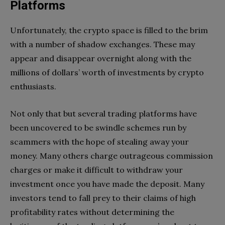
Platforms
Unfortunately, the crypto space is filled to the brim
with a number of shadow exchanges. These may
appear and disappear overnight along with the
millions of dollars’ worth of investments by crypto
enthusiasts.
Not only that but several trading platforms have
been uncovered to be swindle schemes run by
scammers with the hope of stealing away your
money. Many others charge outrageous commission
charges or make it difficult to withdraw your
investment once you have made the deposit. Many
investors tend to fall prey to their claims of high
profitability rates without determining the