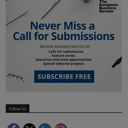
Follow Us