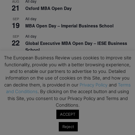
All day
AUG
21
Oxford MBA Open Day
All day
SEP
19
MBA Open Day – Imperial Business School
All day
SEP
22
Global Executive MBA Open Day – IESE Business
School
The European Business Review uses cookies to improve site
All day
OCT
3
functionality, provide you with a better browsing experience,
Open Day: International MBA – IE University
and to enable our partners to advertise to you. Detailed
All day
information on the use of cookies on this Site, and how you
OCT
12
EdTech Week 2026
can decline them, is provided in our
Privacy Policy
and
Terms
and Conditions
. By clicking on the accept button and using
All day
OCT
this Site, you consent to our Privacy Policy and Terms and
27
2026 Symposium & PMBA/OMBA Conference –
Conditions.
Graduate Business Curriculum Roundtable
ACCEPT
View Calendar
Reject