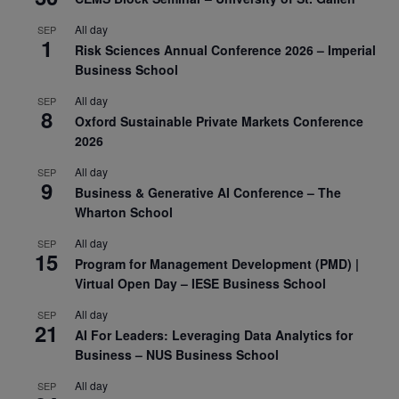
All day
SEP
1
Risk Sciences Annual Conference 2026 – Imperial
Business School
All day
SEP
8
Oxford Sustainable Private Markets Conference
2026
All day
SEP
9
Business & Generative AI Conference – The
Wharton School
All day
SEP
15
Program for Management Development (PMD) |
Virtual Open Day – IESE Business School
All day
SEP
21
AI For Leaders: Leveraging Data Analytics for
Business – NUS Business School
All day
SEP