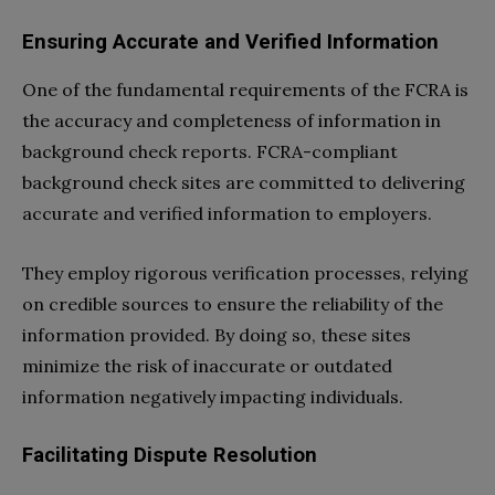
Ensuring Accurate and Verified Information
One of the fundamental requirements of the FCRA is
the accuracy and completeness of information in
background check reports. FCRA-compliant
background check sites are committed to delivering
accurate and verified information to employers.
They employ rigorous verification processes, relying
on credible sources to ensure the reliability of the
information provided. By doing so, these sites
minimize the risk of inaccurate or outdated
information negatively impacting individuals.
Facilitating Dispute Resolution