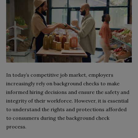
In today’s competitive job market, employers
increasingly rely on background checks to make
informed hiring decisions and ensure the safety and
integrity of their workforce. However, it is essential
to understand the rights and protections afforded
to consumers during the background check
process.