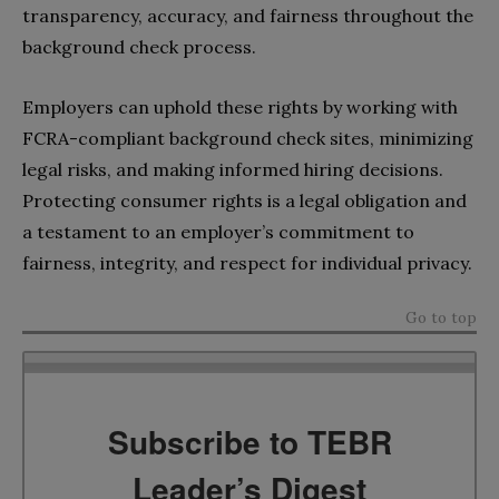
transparency, accuracy, and fairness throughout the
background check process.
Employers can uphold these rights by working with
FCRA-compliant background check sites, minimizing
legal risks, and making informed hiring decisions.
Protecting consumer rights is a legal obligation and
a testament to an employer’s commitment to
fairness, integrity, and respect for individual privacy.
Go to top
Subscribe to TEBR
Leader’s Digest