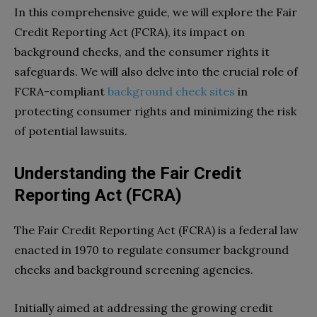
In this comprehensive guide, we will explore the Fair
Credit Reporting Act (FCRA), its impact on
background checks, and the consumer rights it
safeguards. We will also delve into the crucial role of
FCRA-compliant
background check sites
in
protecting consumer rights and minimizing the risk
of potential lawsuits.
Understanding the Fair Credit
Reporting Act (FCRA)
The Fair Credit Reporting Act (FCRA) is a federal law
enacted in 1970 to regulate consumer background
checks and background screening agencies.
Initially aimed at addressing the growing credit