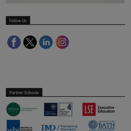
Follow Us
Partner Schools