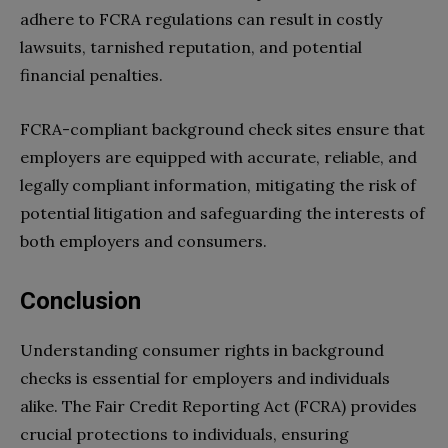
adhere to FCRA regulations can result in costly
lawsuits, tarnished reputation, and potential
financial penalties.
FCRA-compliant background check sites ensure that
employers are equipped with accurate, reliable, and
legally compliant information, mitigating the risk of
potential litigation and safeguarding the interests of
both employers and consumers.
Conclusion
Understanding consumer rights in background
checks is essential for employers and individuals
alike. The Fair Credit Reporting Act (FCRA) provides
crucial protections to individuals, ensuring