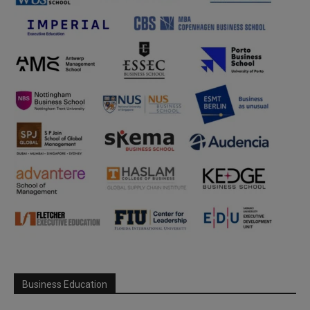
Business Education