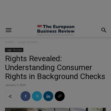
modal-check
Home
Legal Services
Legal Services
Rights Revealed:
Understanding Consumer
Rights in Background Checks
January 5, 2024