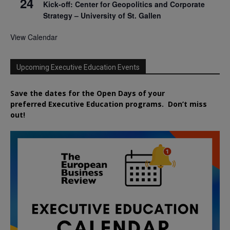
24
Kick-off: Center for Geopolitics and Corporate
Strategy – University of St. Gallen
View Calendar
Upcoming Executive Education Events
Save the dates for the Open Days of your
preferred
Executive
Education
programs. Don’t miss
out!