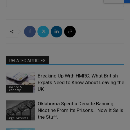
RELATED ARTICLES
Breaking Up With HMRC: What British
Expats Need to Know About Leaving the
Finance &
UK
Economy
Oklahoma Spent a Decade Banning
Nicotine From Its Prisons… Now It Sells
the Stuff.
Legal Services