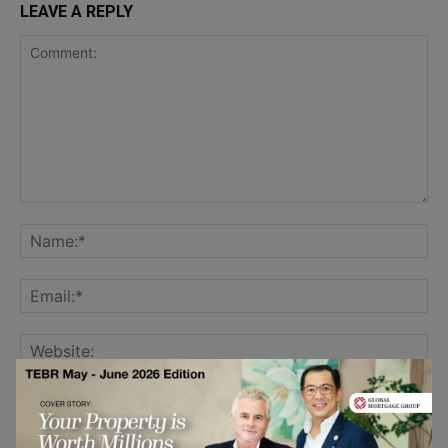
LEAVE A REPLY
Save my name, email, and website in this browser for the
next time I comment.