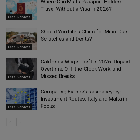
Where Can Malta Passport Holders
Travel Without a Visa in 2026?
Legal Services
Should You File a Claim for Minor Car
Scratches and Dents?
Legal Services
California Wage Theft in 2026: Unpaid
Overtime, Off-the-Clock Work, and
Missed Breaks
Legal Services
Comparing Europe’s Residency-by-
Investment Routes: Italy and Malta in
Focus
Legal Services