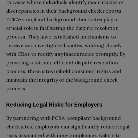
In cases where individuals identify inaccuracies or
discrepancies in their background check reports,
FCRA-compliant background check sites play a
crucial role in facilitating the dispute resolution
process. They have established mechanisms to
receive and investigate disputes, working closely
with CRAs to rectify any inaccuracies promptly. By
providing a fair and efficient dispute resolution
process, these sites uphold consumer rights and
maintain the integrity of the background check
process.
Reducing Legal Risks for Employers
By partnering with FCRA-compliant background
check sites, employers can significantly reduce legal
risks associated with non-compliance. Failure to