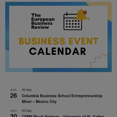
All day
AUG
26
Columbia Business School Entrepreneurship
Mixer – Mexico City
All day
AUG
30
CEMS Block Seminar – University of St. Gallen