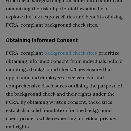
vital role in safeguarding consumer information and
minimizing the risk of potential lawsuits. Let’s
explore the key responsibilities and benefits of using
FCRA-compliant background check sites.
Obtaining Informed Consent
FCRA-compliant
background check sites
prioritize
obtaining informed consent from individuals before
initiating a background check. They ensure that
applicants and employees receive clear and
comprehensive disclosures outlining the purpose of
the background check and their rights under the
FCRA. By obtaining written consent, these sites
establish a solid foundation for the background
check process while respecting individual privacy
and rights.