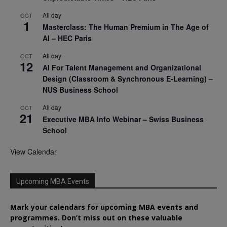
All day
OCT
1
Masterclass: The Human Premium in The Age of
AI – HEC Paris
All day
OCT
12
AI For Talent Management and Organizational
Design (Classroom & Synchronous E-Learning) –
NUS Business School
All day
OCT
21
Executive MBA Info Webinar – Swiss Business
School
View Calendar
Upcoming MBA Events
Mark your calendars for upcoming MBA events and
programmes. Don’t miss out on these valuable