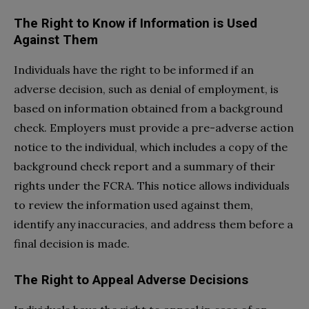
The Right to Know if Information is Used
Against Them
Individuals have the right to be informed if an
adverse decision, such as denial of employment, is
based on information obtained from a background
check. Employers must provide a pre-adverse action
notice to the individual, which includes a copy of the
background check report and a summary of their
rights under the FCRA. This notice allows individuals
to review the information used against them,
identify any inaccuracies, and address them before a
final decision is made.
The Right to Appeal Adverse Decisions