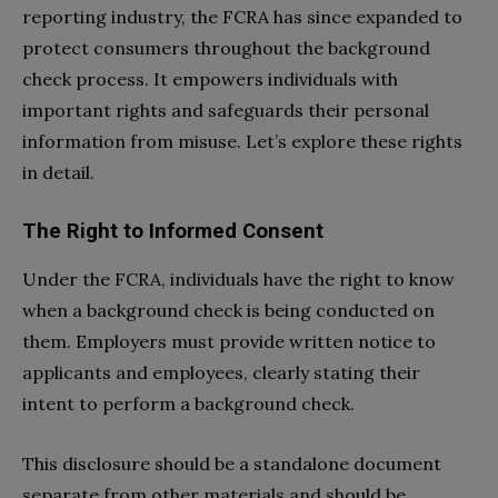
reporting industry, the FCRA has since expanded to
protect consumers throughout the background
check process. It empowers individuals with
important rights and safeguards their personal
information from misuse. Let’s explore these rights
in detail.
The Right to Informed Consent
Under the FCRA, individuals have the right to know
when a background check is being conducted on
them. Employers must provide written notice to
applicants and employees, clearly stating their
intent to perform a background check.
This disclosure should be a standalone document
separate from other materials and should be