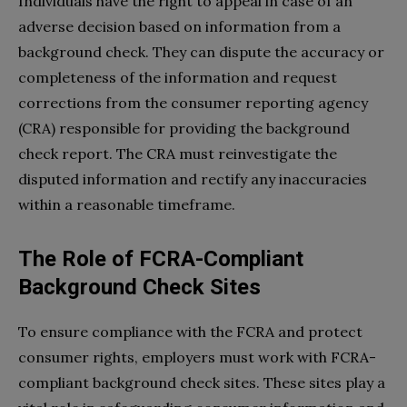
Individuals have the right to appeal in case of an
adverse decision based on information from a
background check. They can dispute the accuracy or
completeness of the information and request
corrections from the consumer reporting agency
(CRA) responsible for providing the background
check report. The CRA must reinvestigate the
disputed information and rectify any inaccuracies
within a reasonable timeframe.
The Role of FCRA-Compliant
Background Check Sites
To ensure compliance with the FCRA and protect
consumer rights, employers must work with FCRA-
compliant background check sites. These sites play a