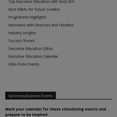
Top Executive Education with Best ROI
Best MBAs for Future Leaders
Programme Highlights
Interviews with Directors and Faculties
Industry Insights
Success Stories
Executive Education Q&As
Executive Education Calendar
MBA Pulse Events
Upcoming Business Events
Mark your calendar for these stimulating events and
prepare to be inspired.