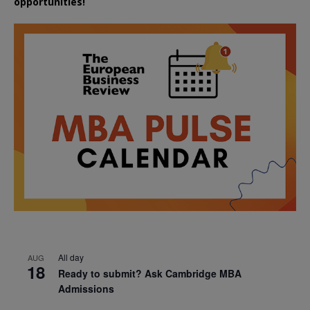
opportunities!
All day
AUG
18
Ready to submit? Ask Cambridge MBA
Admissions