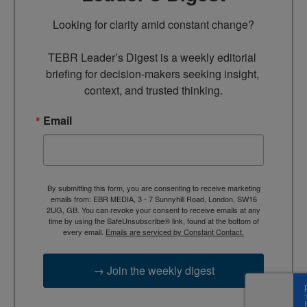
Looking for clarity amid constant change?

TEBR Leader’s Digest is a weekly editorial 
briefing for decision-makers seeking insight, 
context, and trusted thinking.
Email
By submitting this form, you are consenting to receive marketing
emails from: EBR MEDIA, 3 - 7 Sunnyhill Road, London, SW16
2UG, GB. You can revoke your consent to receive emails at any
time by using the SafeUnsubscribe® link, found at the bottom of
every email.
Emails are serviced by Constant Contact.
→ Join the weekly digest