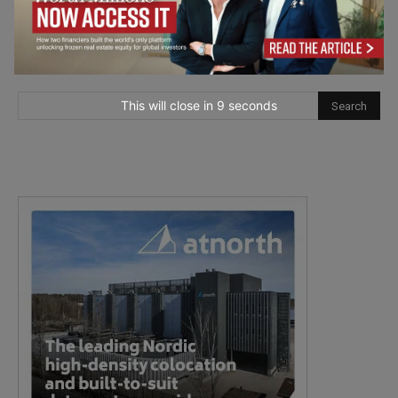
This will close in
7
seconds