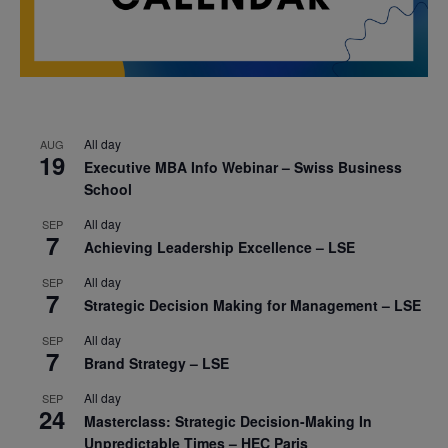
All day
AUG
19
Executive MBA Info Webinar – Swiss Business
School
All day
SEP
7
Achieving Leadership Excellence – LSE
All day
SEP
7
Strategic Decision Making for Management – LSE
All day
SEP
7
Brand Strategy – LSE
All day
SEP
24
Masterclass: Strategic Decision-Making In
Unpredictable Times – HEC Paris