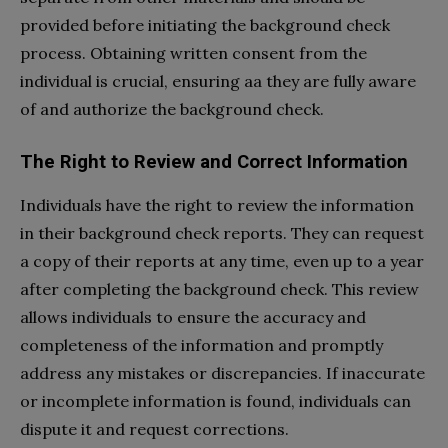
provided before initiating the background check
process. Obtaining written consent from the
individual is crucial, ensuring aa they are fully aware
of and authorize the background check.
The Right to Review and Correct Information
Individuals have the right to review the information
in their background check reports. They can request
a copy of their reports at any time, even up to a year
after completing the background check. This review
allows individuals to ensure the accuracy and
completeness of the information and promptly
address any mistakes or discrepancies. If inaccurate
or incomplete information is found, individuals can
dispute it and request corrections.