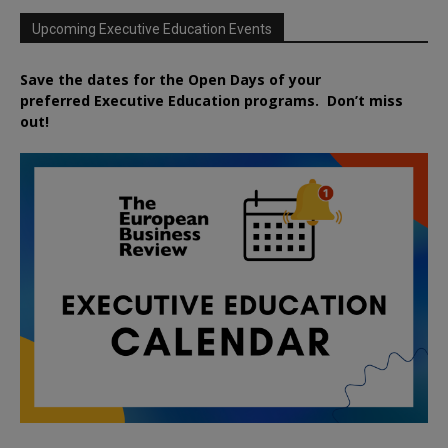
Upcoming Executive Education Events
Save the dates for the Open Days of your
preferred
Executive
Education
programs. Don’t miss
out!