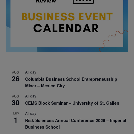
All day
AUG
26
Columbia Business School Entrepreneurship
Mixer – Mexico City
All day
AUG
30
CEMS Block Seminar – University of St. Gallen
All day
SEP
1
Risk Sciences Annual Conference 2026 – Imperial
Business School