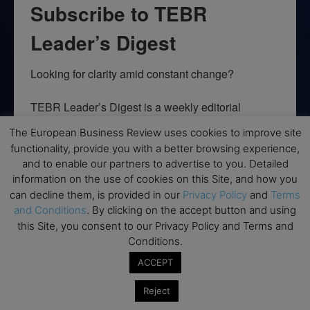
Subscribe to TEBR
Leader’s Digest
Looking for clarity amid constant change?

TEBR Leader’s Digest is a weekly editorial 
briefing for decision-makers seeking insight, 
The European Business Review uses cookies to improve site
context, and trusted thinking.
functionality, provide you with a better browsing experience,
and to enable our partners to advertise to you. Detailed
Email
information on the use of cookies on this Site, and how you
can decline them, is provided in our
Privacy Policy
and
Terms
and Conditions
. By clicking on the accept button and using
this Site, you consent to our Privacy Policy and Terms and
By submitting this form, you are consenting to receive marketing emails
Conditions.
from: EBR MEDIA, 3 - 7 Sunnyhill Road, London, SW16 2UG, GB. You can
revoke your consent to receive emails at any time by using the
ACCEPT
SafeUnsubscribe® link, found at the bottom of every email.
Emails are
serviced by Constant Contact.
Reject