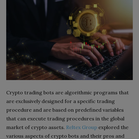
Crypto trading bots are algorithmic programs that
are exclusively designed for a specific trading
procedure and are based on predefined variables
that can execute trading procedures in the global
market of crypto assets.
Reltex Group
explored the
various aspects of crypto bots and their pros and