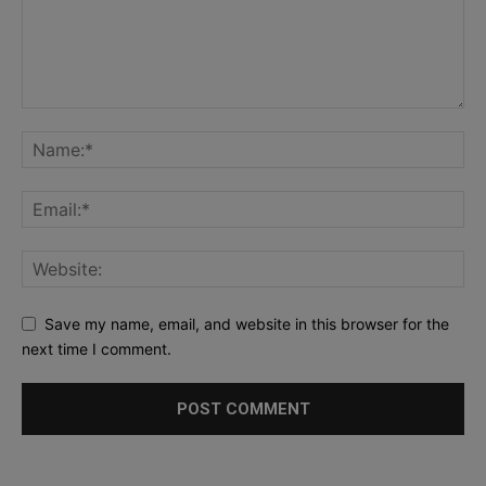
Save my name, email, and website in this browser for the
next time I comment.