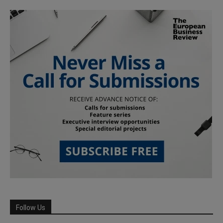
Follow Us