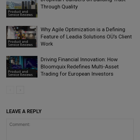
Through Quality
Product and
Service Reviews
Why Agile Optimization is a Defining
Feature of Leadia Solutions OÜ’s Client
Product and
Work
Service Reviews
Driving Financial Innovation: How
Bloomquix Redefines Multi-Asset
Product and
Trading for European Investors
Service Reviews
LEAVE A REPLY