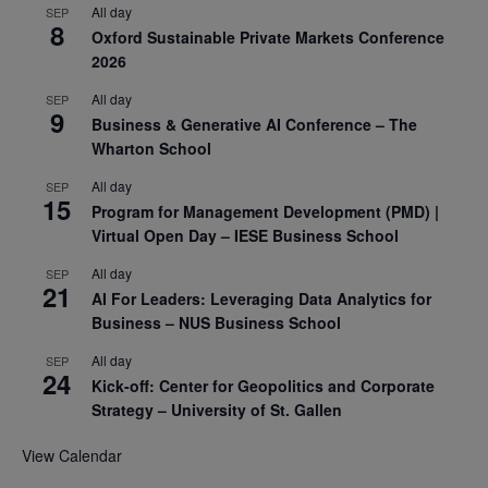
All day
SEP
8
Oxford Sustainable Private Markets Conference
2026
All day
SEP
9
Business & Generative AI Conference – The
Wharton School
All day
SEP
15
Program for Management Development (PMD) |
Virtual Open Day – IESE Business School
All day
SEP
21
AI For Leaders: Leveraging Data Analytics for
Business – NUS Business School
All day
SEP
24
Kick-off: Center for Geopolitics and Corporate
Strategy – University of St. Gallen
View Calendar