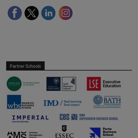
Partner Schools