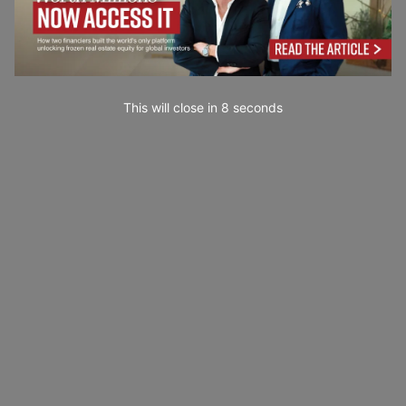
This will close in
7
seconds