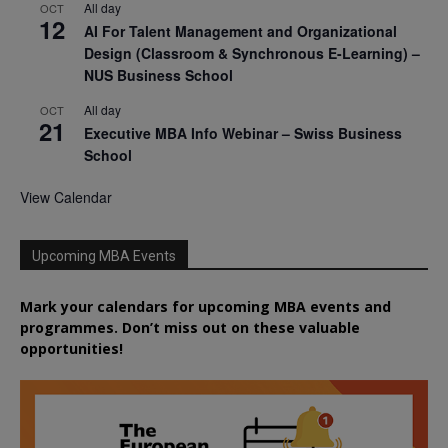
All day
OCT
12
AI For Talent Management and Organizational
Design (Classroom & Synchronous E-Learning) –
NUS Business School
All day
OCT
21
Executive MBA Info Webinar – Swiss Business
School
View Calendar
Upcoming MBA Events
Mark your calendars for upcoming MBA events and
programmes. Don’t miss out on these valuable
opportunities!