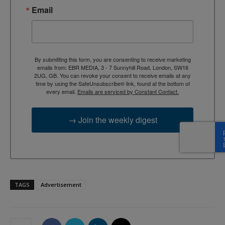
Email
By submitting this form, you are consenting to receive marketing
emails from: EBR MEDIA, 3 - 7 Sunnyhill Road, London, SW16
2UG, GB. You can revoke your consent to receive emails at any
time by using the SafeUnsubscribe® link, found at the bottom of
every email.
Emails are serviced by Constant Contact.
→ Join the weekly digest
TAGS
Advertisement