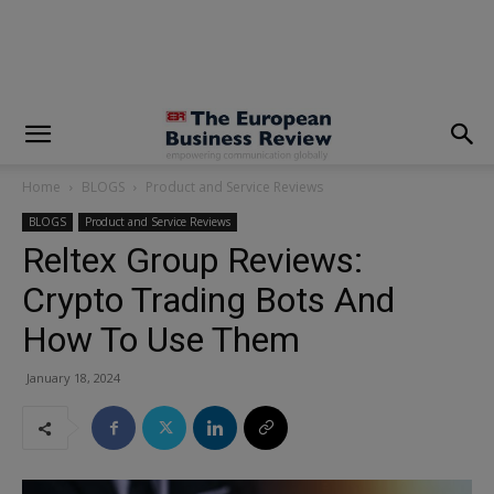
modal-check
Home
BLOGS
Product and Service Reviews
BLOGS
Product and Service Reviews
Reltex Group Reviews:
Crypto Trading Bots And
How To Use Them
January 18, 2024