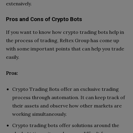
extensively.
Pros and Cons of Crypto Bots
If you want to know how crypto trading bots help in
the process of trading, Reltex Group has come up
with some important points that can help you trade
easily.
Pros:
Crypto Trading Bots offer an exclusive trading
process through automation. It can keep track of
their assets and observe how other markets are
working simultaneously.
Crypto trading bots offer solutions around the