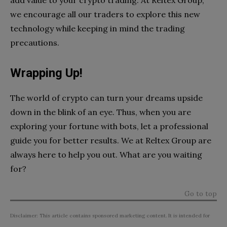
add value to your crypto trading. At Reltex Group,
we encourage all our traders to explore this new
technology while keeping in mind the trading
precautions.
Wrapping Up!
The world of crypto can turn your dreams upside
down in the blink of an eye. Thus, when you are
exploring your fortune with bots, let a professional
guide you for better results. We at Reltex Group are
always here to help you out. What are you waiting
for?
Go to top
Disclaimer: This article contains sponsored marketing content. It is intended for