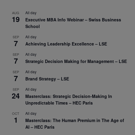
All day
AUG
19
Executive MBA Info Webinar – Swiss Business
School
All day
SEP
7
Achieving Leadership Excellence – LSE
All day
SEP
7
Strategic Decision Making for Management – LSE
All day
SEP
7
Brand Strategy – LSE
All day
SEP
24
Masterclass: Strategic Decision-Making In
Unpredictable Times – HEC Paris
All day
OCT
1
Masterclass: The Human Premium in The Age of
AI – HEC Paris