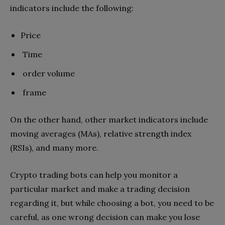
indicators include the following:
Price
Time
order volume
frame
On the other hand, other market indicators include
moving averages (MAs), relative strength index
(RSIs), and many more.
Crypto trading bots can help you monitor a
particular market and make a trading decision
regarding it, but while choosing a bot, you need to be
careful, as one wrong decision can make you lose