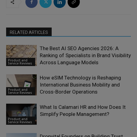
RELATED ARTICLES
The Best AI SEO Agencies 2026: A
Ranking of Specialists in Brand Visibility
Product and
Across Language Models
Service Reviews
How eSIM Technology is Reshaping
International Business Mobility and
Product and
Cross-Border Operations
Service Reviews
What Is Calamari HR and How Does It
Simplify People Management?
Product and
Service Reviews
Dropvital Founders on Building Trust