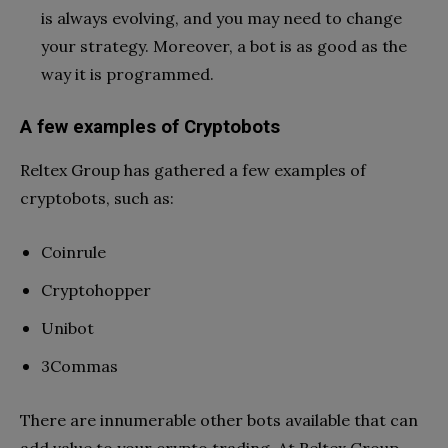
is always evolving, and you may need to change
your strategy. Moreover, a bot is as good as the
way it is programmed.
A few examples of Cryptobots
Reltex Group has gathered a few examples of
cryptobots, such as:
Coinrule
Cryptohopper
Unibot
3Commas
There are innumerable other bots available that can