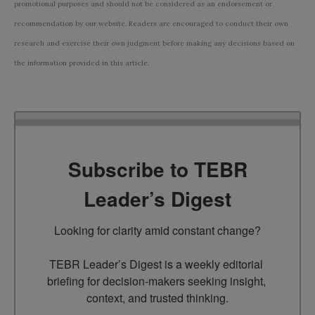
promotional purposes and should not be considered as an endorsement or
recommendation by our website. Readers are encouraged to conduct their own
research and exercise their own judgment before making any decisions based on
the information provided in this article.
Subscribe to TEBR
Leader’s Digest
Looking for clarity amid constant change?

TEBR Leader’s Digest is a weekly editorial 
briefing for decision-makers seeking insight, 
context, and trusted thinking.