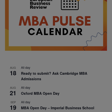
All day
AUG
18
Ready to submit? Ask Cambridge MBA
Admissions
All day
AUG
21
Oxford MBA Open Day
All day
SEP
19
MBA Open Day – Imperial Business School