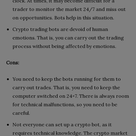
clock. At times, it may become difficult for a
trader to monitor the market 24/7 and miss out
on opportunities. Bots help in this situation.
Crypto trading bots are devoid of human
emotions. That is, you can carry out the trading
process without being affected by emotions.
Cons:
You need to keep the bots running for them to
carry out trades. That is, you need to keep the
computer switched on 24×7. There is always room
for technical malfunctions, so you need to be
careful.
Not everyone can set up a crypto bot, as it
requires technical knowledge. The crypto market