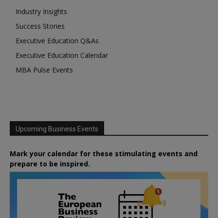
Industry Insights
Success Stories
Executive Education Q&As
Executive Education Calendar
MBA Pulse Events
Upcoming Business Events
Mark your calendar for these stimulating events and
prepare to be inspired.