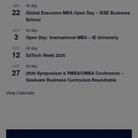
All day
SEP
22
Global Executive MBA Open Day – IESE Business
School
All day
OCT
3
Open Day: International MBA – IE University
All day
OCT
12
EdTech Week 2026
All day
OCT
27
2026 Symposium & PMBA/OMBA Conference –
Graduate Business Curriculum Roundtable
View Calendar