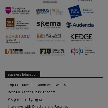
Business Education
Top Executive Education with Best ROI
Best MBAs for Future Leaders
Programme Highlights
Interviews with Directors and Faculties