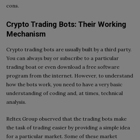
cons.
Crypto Trading Bots: Their Working
Mechanism
Crypto trading bots are usually built by a third party.
You can always buy or subscribe to a particular
trading boat or even download a free software
program from the internet. However, to understand
how the bots work, you need to have a very basic
understanding of coding and, at times, technical
analysis.
Reltex Group observed that the trading bots make
the task of trading easier by providing a simple idea
for a particular market. Some of these market