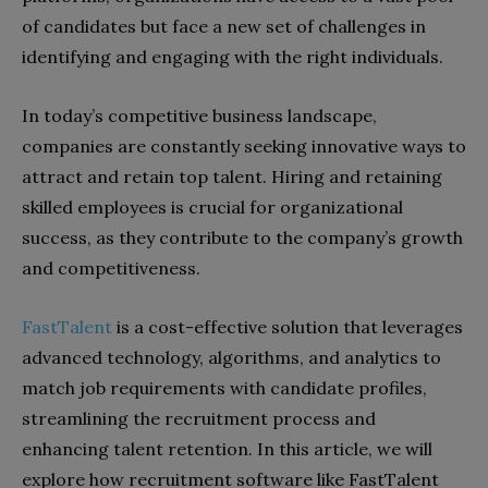
of candidates but face a new set of challenges in
identifying and engaging with the right individuals.
In today’s competitive business landscape,
companies are constantly seeking innovative ways to
attract and retain top talent. Hiring and retaining
skilled employees is crucial for organizational
success, as they contribute to the company’s growth
and competitiveness.
FastTalent
is a cost-effective solution that leverages
advanced technology, algorithms, and analytics to
match job requirements with candidate profiles,
streamlining the recruitment process and
enhancing talent retention. In this article, we will
explore how recruitment software like FastTalent