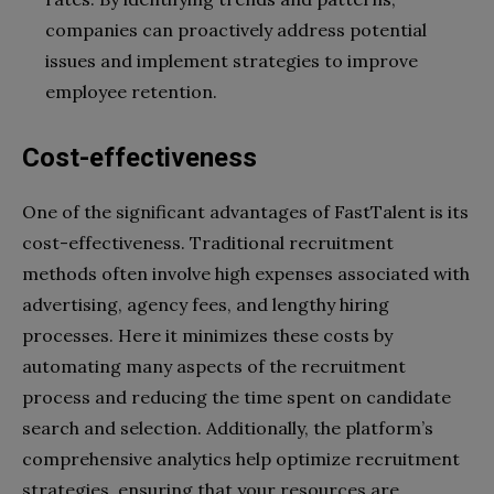
companies can proactively address potential
issues and implement strategies to improve
employee retention.
Cost-effectiveness
One of the significant advantages of FastTalent is its
cost-effectiveness. Traditional recruitment
methods often involve high expenses associated with
advertising, agency fees, and lengthy hiring
processes. Here it minimizes these costs by
automating many aspects of the recruitment
process and reducing the time spent on candidate
search and selection. Additionally, the platform’s
comprehensive analytics help optimize recruitment
strategies, ensuring that your resources are