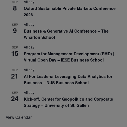
All day
SEP
8
Oxford Sustainable Private Markets Conference
2026
All day
SEP
9
Business & Generative AI Conference – The
Wharton School
All day
SEP
15
Program for Management Development (PMD) |
Virtual Open Day – IESE Business School
All day
SEP
21
AI For Leaders: Leveraging Data Analytics for
Business – NUS Business School
All day
SEP
24
Kick-off: Center for Geopolitics and Corporate
Strategy – University of St. Gallen
View Calendar