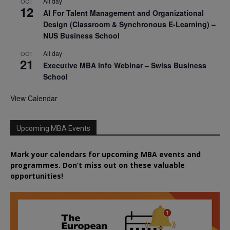
All day
OCT
12
AI For Talent Management and Organizational
Design (Classroom & Synchronous E-Learning) –
NUS Business School
All day
OCT
21
Executive MBA Info Webinar – Swiss Business
School
View Calendar
Upcoming MBA Events
Mark your calendars for upcoming MBA events and
programmes. Don’t miss out on these valuable
opportunities!