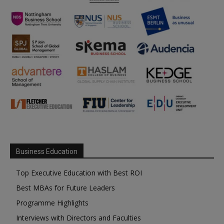
Business Education
Top Executive Education with Best ROI
Best MBAs for Future Leaders
Programme Highlights
Interviews with Directors and Faculties