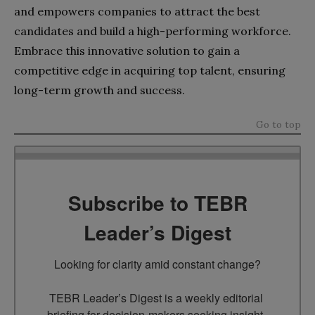
and empowers companies to attract the best
candidates and build a high-performing workforce.
Embrace this innovative solution to gain a
competitive edge in acquiring top talent, ensuring
long-term growth and success.
Go to top
Subscribe to TEBR
Leader’s Digest
Looking for clarity amid constant change?

TEBR Leader’s Digest is a weekly editorial 
briefing for decision-makers seeking insight, 