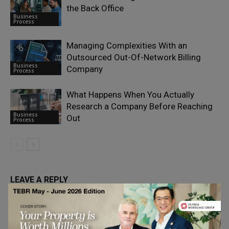
the Back Office
Business
Process
Managing Complexities With an
Outsourced Out-Of-Network Billing
Business
Company
Process
What Happens When You Actually
Research a Company Before Reaching
Business
Out
Process
LEAVE A REPLY