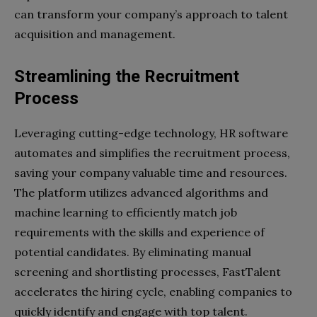
can transform your company’s approach to talent
acquisition and management.
Streamlining the Recruitment
Process
Leveraging cutting-edge technology, HR software
automates and simplifies the recruitment process,
saving your company valuable time and resources.
The platform utilizes advanced algorithms and
machine learning to efficiently match job
requirements with the skills and experience of
potential candidates. By eliminating manual
screening and shortlisting processes, FastTalent
accelerates the hiring cycle, enabling companies to
quickly identify and engage with top talent.