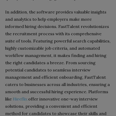
In addition, the software provides valuable insights
and analytics to help employers make more
informed hiring decisions. FastTalent revolutionizes
the recruitment process with its comprehensive
suite of tools. Featuring powerful search capabilities,
highly customizable job criteria, and automated
workflow management, it makes finding and hiring
the right candidates a breeze. From sourcing
potential candidates to seamless interview
management and efficient onboarding, FastTalent
caters to businesses across all industries, ensuring a
smooth and successful hiring experience. Platforms
like
Hireflix
offer innovative one-way interview
solutions, providing a convenient and efficient
method for candidates to showcase their skills and