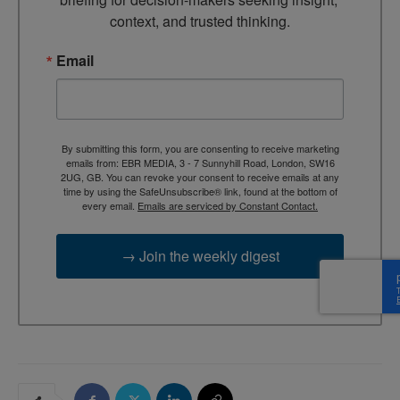
context, and trusted thinking.
Email
By submitting this form, you are consenting to receive marketing
emails from: EBR MEDIA, 3 - 7 Sunnyhill Road, London, SW16
2UG, GB. You can revoke your consent to receive emails at any
time by using the SafeUnsubscribe® link, found at the bottom of
every email.
Emails are serviced by Constant Contact.
→ Join the weekly digest