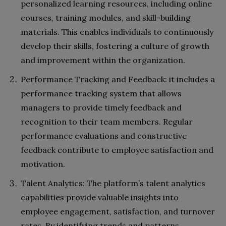
personalized learning resources, including online
courses, training modules, and skill-building
materials. This enables individuals to continuously
develop their skills, fostering a culture of growth
and improvement within the organization.
Performance Tracking and Feedback: it includes a
performance tracking system that allows
managers to provide timely feedback and
recognition to their team members. Regular
performance evaluations and constructive
feedback contribute to employee satisfaction and
motivation.
Talent Analytics: The platform’s talent analytics
capabilities provide valuable insights into
employee engagement, satisfaction, and turnover
rates. By identifying trends and patterns,