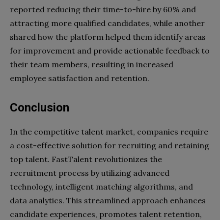
reported reducing their time-to-hire by 60% and
attracting more qualified candidates, while another
shared how the platform helped them identify areas
for improvement and provide actionable feedback to
their team members, resulting in increased
employee satisfaction and retention.
Conclusion
In the competitive talent market, companies require
a cost-effective solution for recruiting and retaining
top talent. FastTalent revolutionizes the
recruitment process by utilizing advanced
technology, intelligent matching algorithms, and
data analytics. This streamlined approach enhances
candidate experiences, promotes talent retention,