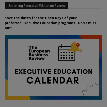
Upcoming Executive Education Events
Save the dates for the Open Days of your
preferred
Executive
Education
programs. Don’t miss
out!