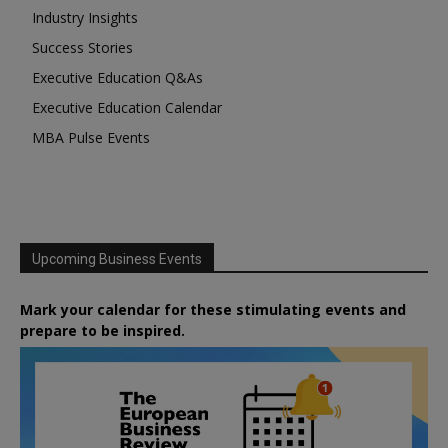
Industry Insights
Success Stories
Executive Education Q&As
Executive Education Calendar
MBA Pulse Events
Upcoming Business Events
Mark your calendar for these stimulating events and
prepare to be inspired.