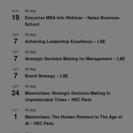
All day
AUG
19
Executive MBA Info Webinar – Swiss Business
School
All day
SEP
7
Achieving Leadership Excellence – LSE
All day
SEP
7
Strategic Decision Making for Management – LSE
All day
SEP
7
Brand Strategy – LSE
All day
SEP
24
Masterclass: Strategic Decision-Making In
Unpredictable Times – HEC Paris
All day
OCT
1
Masterclass: The Human Premium in The Age of
AI – HEC Paris