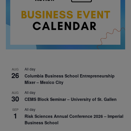
All day
AUG
26
Columbia Business School Entrepreneurship
Mixer – Mexico City
All day
AUG
30
CEMS Block Seminar – University of St. Gallen
All day
SEP
1
Risk Sciences Annual Conference 2026 – Imperial
Business School