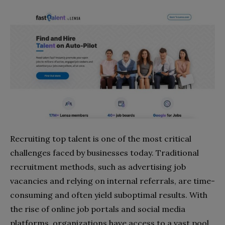
Recruiting top talent is one of the most critical
challenges faced by businesses today. Traditional
recruitment methods, such as advertising job
vacancies and relying on internal referrals, are time-
consuming and often yield suboptimal results. With
the rise of online job portals and social media
platforms, organizations have access to a vast pool