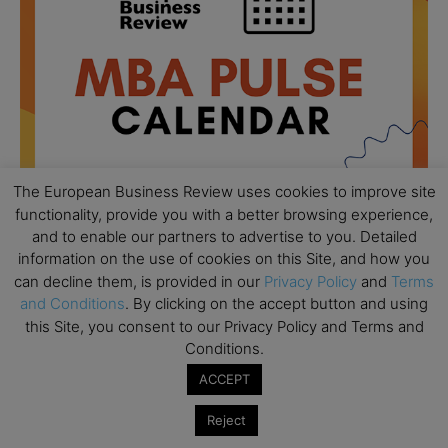
The European Business Review uses cookies to improve site
functionality, provide you with a better browsing experience,
and to enable our partners to advertise to you. Detailed
information on the use of cookies on this Site, and how you
All day
AUG
18
can decline them, is provided in our
Privacy Policy
and
Terms
Ready to submit? Ask Cambridge MBA
and Conditions
. By clicking on the accept button and using
Admissions
this Site, you consent to our Privacy Policy and Terms and
All day
AUG
Conditions.
21
Oxford MBA Open Day
ACCEPT
All day
SEP
19
Reject
MBA Open Day – Imperial Business School