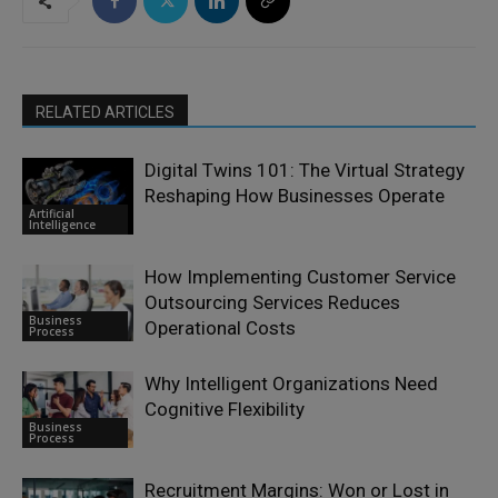
RELATED ARTICLES
Digital Twins 101: The Virtual Strategy
Reshaping How Businesses Operate
Artificial
Intelligence
How Implementing Customer Service
Outsourcing Services Reduces
Business
Operational Costs
Process
Why Intelligent Organizations Need
Cognitive Flexibility
Business
Process
Recruitment Margins: Won or Lost in