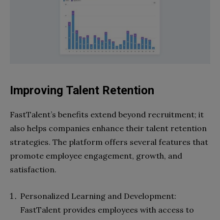
Improving Talent Retention
FastTalent’s benefits extend beyond recruitment; it
also helps companies enhance their talent retention
strategies. The platform offers several features that
promote employee engagement, growth, and
satisfaction.
Personalized Learning and Development:
FastTalent provides employees with access to