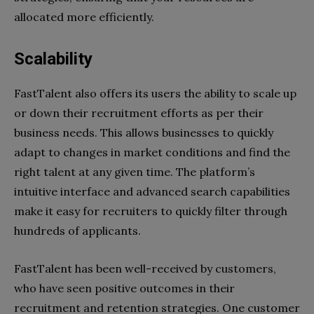
allocated more efficiently.
Scalability
FastTalent also offers its users the ability to scale up
or down their recruitment efforts as per their
business needs. This allows businesses to quickly
adapt to changes in market conditions and find the
right talent at any given time. The platform’s
intuitive interface and advanced search capabilities
make it easy for recruiters to quickly filter through
hundreds of applicants.
FastTalent has been well-received by customers,
who have seen positive outcomes in their
recruitment and retention strategies. One customer