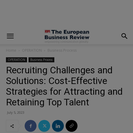
modal-check
Home
OPERATION
Business Process
OPERATION
Business Process
Recruiting Challenges and
Solutions: Cost-Effective
Strategies for Attracting and
Retaining Top Talent
July 5, 2023