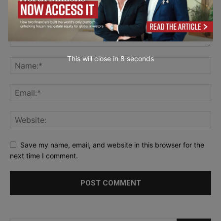
This will close in
7
seconds
Save my name, email, and website in this browser for the
next time I comment.