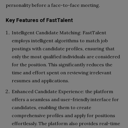
personality before a face-to-face meeting.
Key Features of FastTalent
Intelligent Candidate Matching: FastTalent
employs intelligent algorithms to match job
postings with candidate profiles, ensuring that
only the most qualified individuals are considered
for the position. This significantly reduces the
time and effort spent on reviewing irrelevant
resumes and applications.
Enhanced Candidate Experience: the platform
offers a seamless and user-friendly interface for
candidates, enabling them to create
comprehensive profiles and apply for positions
effortlessly. The platform also provides real-time