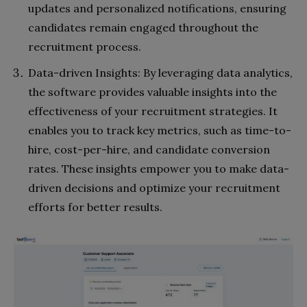
updates and personalized notifications, ensuring
candidates remain engaged throughout the
recruitment process.
Data-driven Insights: By leveraging data analytics,
the software provides valuable insights into the
effectiveness of your recruitment strategies. It
enables you to track key metrics, such as time-to-
hire, cost-per-hire, and candidate conversion
rates. These insights empower you to make data-
driven decisions and optimize your recruitment
efforts for better results.