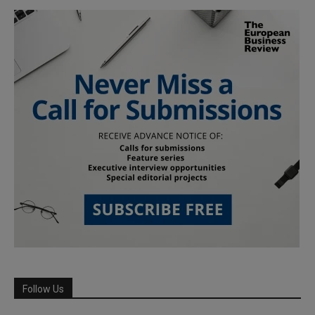
Follow Us