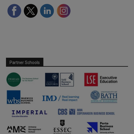
Partner Schools